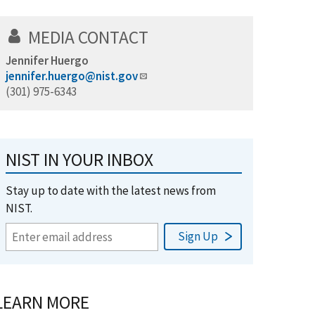
MEDIA CONTACT
Jennifer Huergo
jennifer.huergo@nist.gov
(301) 975-6343
NIST IN YOUR INBOX
Stay up to date with the latest news from
NIST.
LEARN MORE