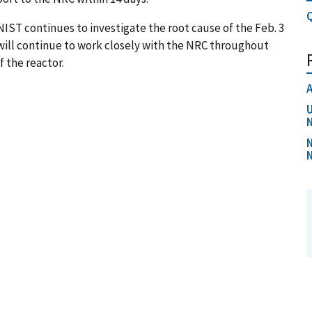
Q
IST continues to investigate the root cause of the Feb. 3
 will continue to work closely with the NRC throughout
f the reactor.
A
U
N
N