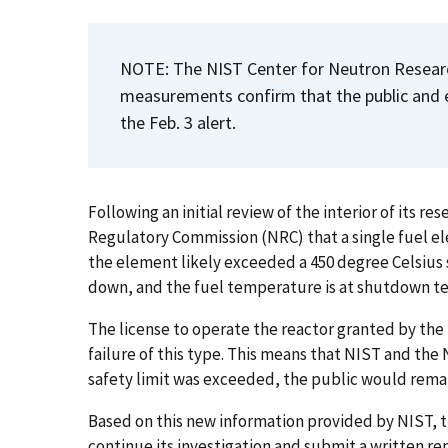
NOTE: The NIST Center for Neutron Researc
measurements confirm that the public and 
the Feb. 3 alert.
Following an initial review of the interior of its r
Regulatory Commission (NRC) that a single fuel el
the element likely exceeded a 450 degree Celsius 
down, and the fuel temperature is at shutdown 
The license to operate the reactor granted by the 
failure of this type. This means that NIST and the
safety limit was exceeded, the public would remai
Based on this new information provided by NIST, t
continue its investigation and submit a written re