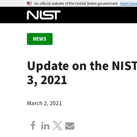
S
An official website of the United States government
Here’s ho
k
i
p
t
NEWS
o
m
a
Update on the NIST
i
n
3, 2021
c
o
n
March 2, 2021
t
e
n
t