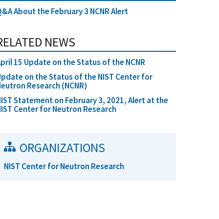
&A About the February 3 NCNR Alert
RELATED NEWS
pril 15 Update on the Status of the NCNR
pdate on the Status of the NIST Center for
Neutron Research (NCNR)
IST Statement on February 3, 2021, Alert at the
IST Center for Neutron Research
ORGANIZATIONS
NIST Center for Neutron Research