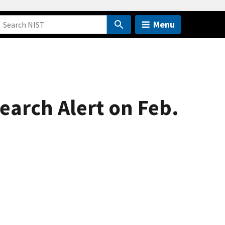
Menu
earch Alert on Feb.