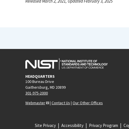
Released March 2, 2021, Updated February 3, 2025
HEADQUARTERS
100 Bureau Drive
Gaithersburg, MD 20899
301-975-2000
Webmaster
|
Contact Us
|
Our Other Offices
Site Privacy
Accessibility
Privacy Program
Cop