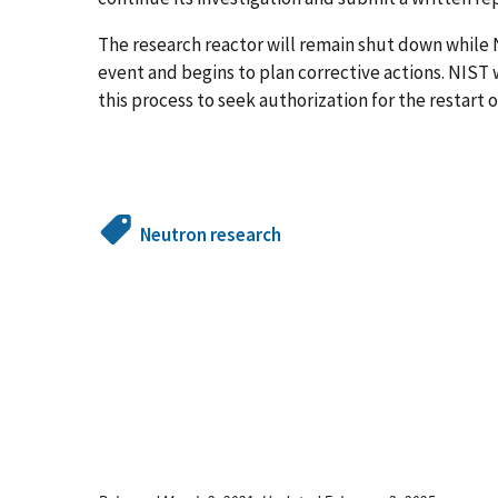
The research reactor will remain shut down while N
event and begins to plan corrective actions. NIST
this process to seek authorization for the restart o
Neutron research