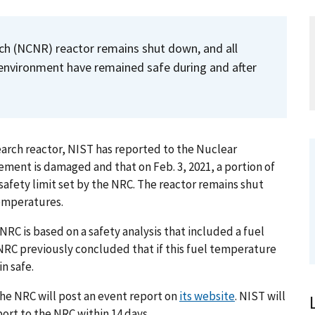
h (NCNR) reactor remains shut down, and all
environment have remained safe during and after
esearch reactor, NIST has reported to the Nuclear
ement is damaged and that on Feb. 3, 2021, a portion of
safety limit set by the NRC. The reactor remains shut
temperatures.
NRC is based on a safety analysis that included a fuel
 NRC previously concluded that if this fuel temperature
n safe.
he NRC will post an event report on
its website
. NIST will
port to the NRC within 14 days.