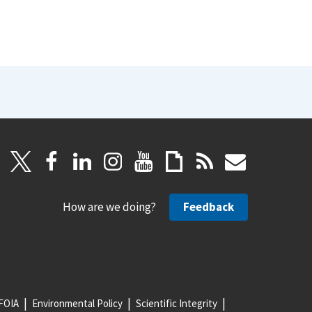
How are we doing?
Feedback
FOIA
Environmental Policy
Scientific Integrity