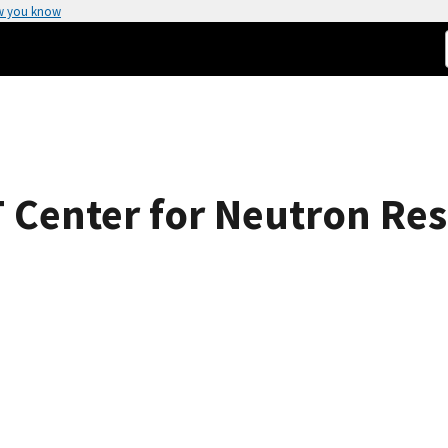
w you know
 Center for Neutron Res