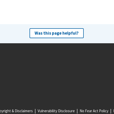
Was this page helpful?
yright & Disclaimers
Vulnerability Disclosure
No Fear Act Policy