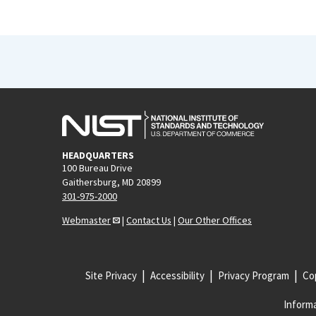
HEADQUARTERS
100 Bureau Drive
Gaithersburg, MD 20899
301-975-2000
Webmaster
|
Contact Us
|
Our Other Offices
Site Privacy
Accessibility
Privacy Program
Cop
Informa