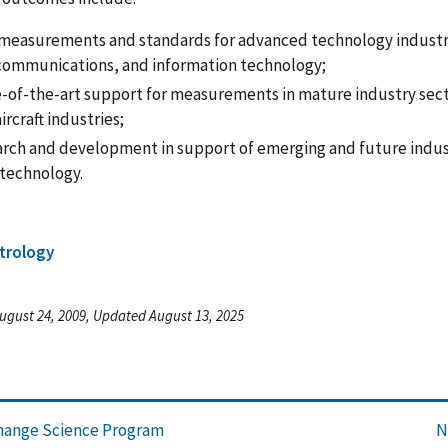
measurements and standards for advanced technology industri
communications, and information technology;
e-of-the-art support for measurements in mature industry sec
ircraft industries;
arch and development in support of emerging and future indu
technology.
trology
ugust 24, 2009, Updated August 13, 2025
hange Science Program
N