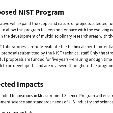
osed NIST Program
tiative will expand the scope and nature of projects selected 
to allow this program to keep better pace with the evolving ne
n the development of multidisciplinary research areas with the
 Laboratories carefully evaluate the technical merit, potential
 proposals submitted by the NIST technical staff. Only the stro
ful proposals are funded for five years—ensuring enough time
h to be developed—and are reviewed throughout the program t
cted Impacts
anded Innovations in Measurement Science Program will ensure
ent science and standards needs of U.S. industry and science
c outcomes include: