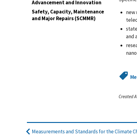
Advancement and Innovation
Safety, Capacity, Maintenance
new 
and Major Repairs (SCMMR)
tele
stat
and a
rese
nano
Me
Created A
Measurements and Standards for the Climate C