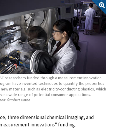
ST researchers funded through a measurement innovation
ogram have invented techniques to quantify the properties
 new materials, such as electricity-conducting plastics, which
ve a wide range of potential consumer applications.
edit:
©Robert Rathe
nce, three dimensional chemical imaging, and
 "measurement innovations" funding.