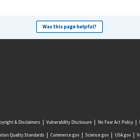
Was this page helpful?
yright & Disclaimers
Vulnerability Disclosure
No Fear Act Policy
tion Quality Standards
Commerce.gov
Science.gov
USA.gov
V