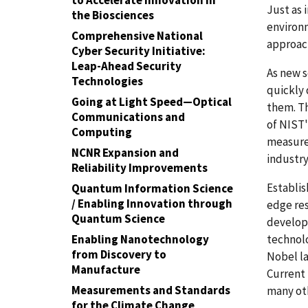
to Accelerate Innovation in
Just as 
the Biosciences
environ
Comprehensive National
approac
Cyber Security Initiative:
Leap-Ahead Security
As new 
Technologies
quickly
Going at Light Speed—Optical
them. T
Communications and
of NIST'
Computing
measure
NCNR Expansion and
industry
Reliability Improvements
Establis
Quantum Information Science
/ Enabling Innovation through
edge res
Quantum Science
develop
technolo
Enabling Nanotechnology
from Discovery to
Nobel la
Manufacture
Current 
Measurements and Standards
many oth
for the Climate Change