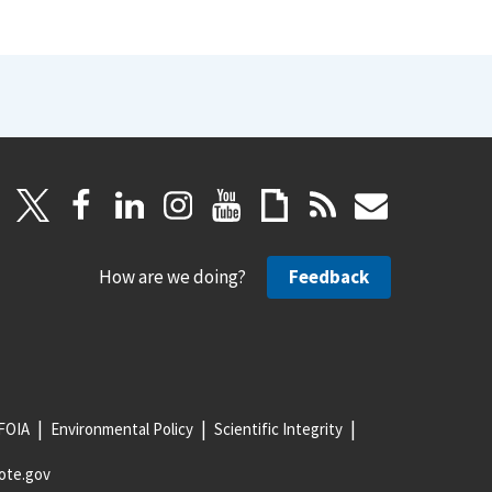
How are we doing?
Feedback
FOIA
Environmental Policy
Scientific Integrity
ote.gov