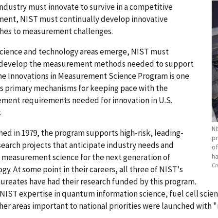
industry must innovate to survive in a competitive
ment, NIST must continually develop innovative
hes to measurement challenges.
science and technology areas emerge, NIST must
 develop the measurement methods needed to support
he Innovations in Measurement Science Program is one
s primary mechanisms for keeping pace with the
ment requirements needed for innovation in U.S.
.
NI
hed in 1979, the program supports high-risk, leading-
pr
earch projects that anticipate industry needs and
of
 measurement science for the next generation of
ha
Cr
gy. At some point in their careers, all three of NIST's
ureates have had their research funded by this program.
NIST expertise in quantum information science, fuel cell scie
er areas important to national priorities were launched with