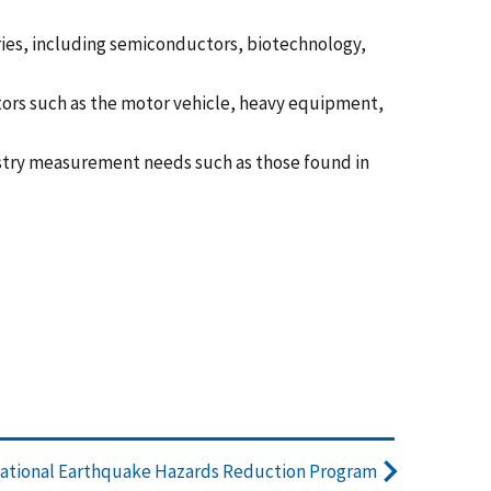
es, including semiconductors, biotechnology,
tors such as the motor vehicle, heavy equipment,
stry measurement needs such as those found in
ational Earthquake Hazards Reduction Program