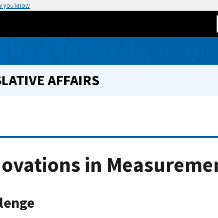
w you know
LATIVE AFFAIRS
novations in Measureme
lenge