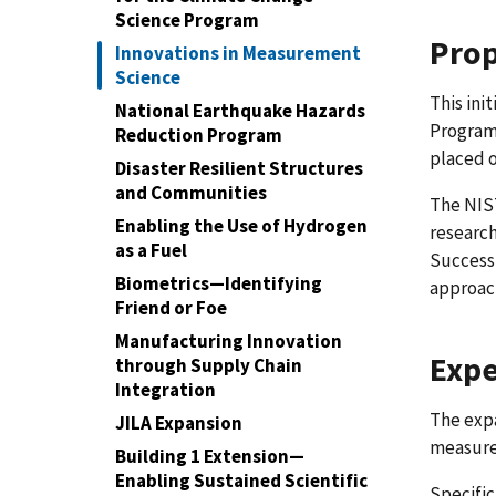
Science Program
Prop
Innovations in Measurement
Science
This ini
National Earthquake Hazards
Program 
Reduction Program
placed o
Disaster Resilient Structures
and Communities
The NIST
Enabling the Use of Hydrogen
research
as a Fuel
Success
Biometrics—Identifying
approac
Friend or Foe
Manufacturing Innovation
Expe
through Supply Chain
Integration
The exp
JILA Expansion
measurem
Building 1 Extension—
Enabling Sustained Scientific
Specifi