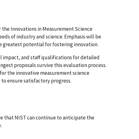
for the Innovations in Measurement Science
eds of industry and science. Emphasis will be
 greatest potential for fostering innovation.
 impact, and staff qualifications for detailed
ngest proposals survive this evaluation process.
 for the innovative measurement science
o ensure satisfactory progress.
 that NIST can continue to anticipate the
.