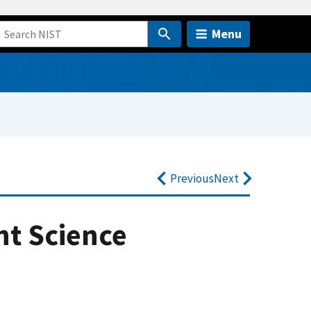
Menu
Previous
Next
nt Science