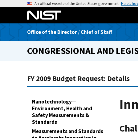
S
An official website of the United States government
Here’s ho
k
i
p
Office of the Director
/
Chief of Staff
t
o
CONGRESSIONAL AND LEGIS
m
a
i
n
FY 2009 Budget Request: Details
c
o
n
In
Nanotechnology—
t
Environment, Health and
e
Safety Measurements &
n
Standards
Chal
t
Measurements and Standards