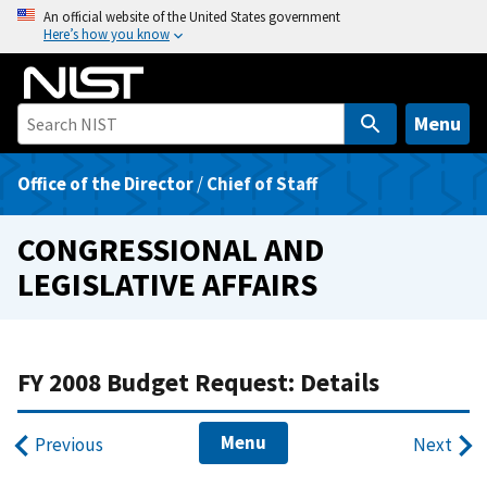
S
An official website of the United States government
Here’s how you know
k
i
p
t
Menu
o
m
Office of the Director
/
Chief of Staff
a
i
CONGRESSIONAL AND
n
LEGISLATIVE AFFAIRS
c
o
n
t
FY 2008 Budget Request: Details
e
n
Menu
Previous
Next
t