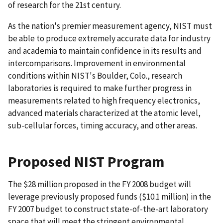
of research for the 21st century.
As the nation's premier measurement agency, NIST must
be able to produce extremely accurate data for industry
and academia to maintain confidence in its results and
intercomparisons. Improvement in environmental
conditions within NIST's Boulder, Colo., research
laboratories is required to make further progress in
measurements related to high frequency electronics,
advanced materials characterized at the atomic level,
sub-cellular forces, timing accuracy, and other areas.
Proposed NIST Program
The $28 million proposed in the FY 2008 budget will
leverage previously proposed funds ($10.1 million) in the
FY 2007 budget to construct state-of-the-art laboratory
space that will meet the stringent environmental