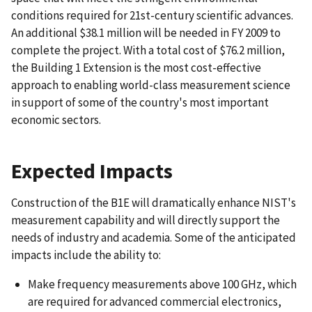
conditions required for 21st-century scientific advances.
An additional $38.1 million will be needed in FY 2009 to
complete the project. With a total cost of $76.2 million,
the Building 1 Extension is the most cost-effective
approach to enabling world-class measurement science
in support of some of the country's most important
economic sectors.
Expected Impacts
Construction of the B1E will dramatically enhance NIST's
measurement capability and will directly support the
needs of industry and academia. Some of the anticipated
impacts include the ability to:
Make frequency measurements above 100 GHz, which
are required for advanced commercial electronics,