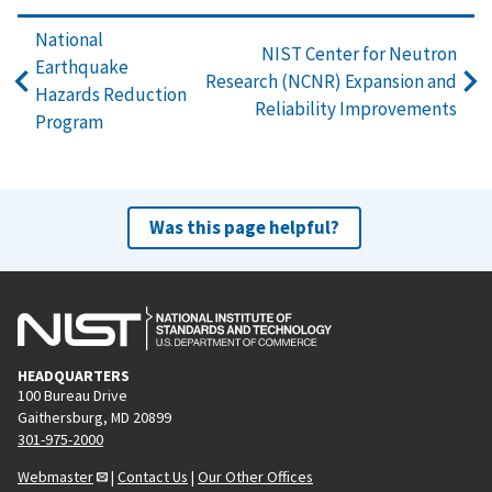
National
NIST Center for Neutron
Earthquake
Research (NCNR) Expansion and
Hazards Reduction
Reliability Improvements
Program
Was this page helpful?
HEADQUARTERS
100 Bureau Drive
Gaithersburg, MD 20899
301-975-2000
Webmaster
|
Contact Us
|
Our Other Offices