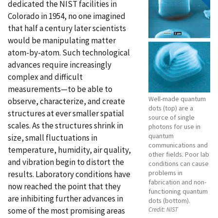
dedicated the NIST facilities in
Colorado in 1954, no one imagined
that half a century later scientists
would be manipulating matter
atom-by-atom. Such technological
advances require increasingly
complex and difficult
measurements—to be able to
Well-made quantum
observe, characterize, and create
dots (top) are a
structures at ever smaller spatial
source of single
scales. As the structures shrink in
photons for use in
quantum
size, small fluctuations in
communications and
temperature, humidity, air quality,
other fields. Poor lab
and vibration begin to distort the
conditions can cause
problems in
results. Laboratory conditions have
fabrication and non-
now reached the point that they
functioning quantum
are inhibiting further advances in
dots (bottom).
some of the most promising areas
Credit:
NIST