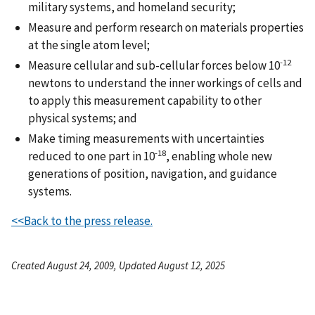
military systems, and homeland security;
Measure and perform research on materials properties
at the single atom level;
-12
Measure cellular and sub-cellular forces below 10
newtons to understand the inner workings of cells and
to apply this measurement capability to other
physical systems; and
Make timing measurements with uncertainties
-18
reduced to one part in 10
, enabling whole new
generations of position, navigation, and guidance
systems.
<<Back to the press release.
Created August 24, 2009, Updated August 12, 2025