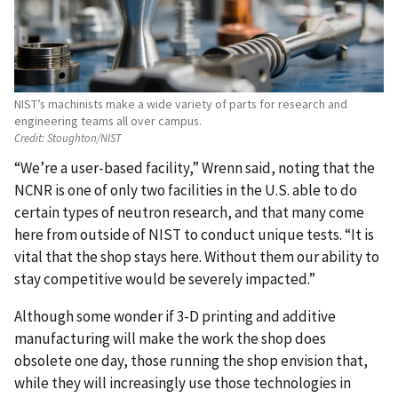
NIST’s machinists make a wide variety of parts for research and
engineering teams all over campus.
Credit:
Stoughton/NIST
“We’re a user-based facility,” Wrenn said, noting that the
NCNR is one of only two facilities in the U.S. able to do
certain types of neutron research, and that many come
here from outside of NIST to conduct unique tests. “It is
vital that the shop stays here. Without them our ability to
stay competitive would be severely impacted.”
Although some wonder if 3-D printing and additive
manufacturing will make the work the shop does
obsolete one day, those running the shop envision that,
while they will increasingly use those technologies in