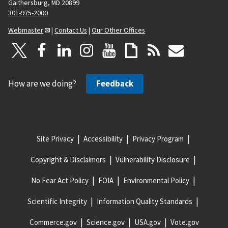
Gaithersburg, MD 20899
301-975-2000
Webmaster
|
Contact Us
|
Our Other Offices
How are we doing?
Feedback
Site Privacy
Accessibility
Privacy Program
Copyright & Disclaimers
Vulnerability Disclosure
No Fear Act Policy
FOIA
Environmental Policy
Scientific Integrity
Information Quality Standards
Commerce.gov
Science.gov
USA.gov
Vote.gov