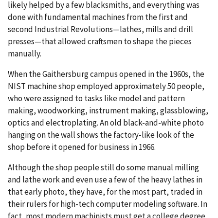
likely helped by a few blacksmiths, and everything was
done with fundamental machines from the first and
second Industrial Revolutions—lathes, mills and drill
presses—that allowed craftsmen to shape the pieces
manually.
When the Gaithersburg campus opened in the 1960s, the
NIST machine shop employed approximately 50 people,
who were assigned to tasks like model and pattern
making, woodworking, instrument making, glassblowing,
optics and electroplating. An old black-and-white photo
hanging on the wall shows the factory-like look of the
shop before it opened for business in 1966.
Although the shop people still do some manual milling
and lathe work and even use a few of the heavy lathes in
that early photo, they have, for the most part, traded in
their rulers for high-tech computer modeling software. In
fact, most modern machinists must get a college degree