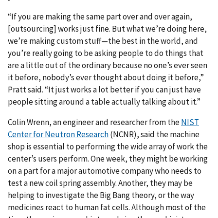
“If you are making the same part over and over again,
[outsourcing] works just fine. But what we’re doing here,
we’re making custom stuff—the best in the world, and
you’re really going to be asking people to do things that
are a little out of the ordinary because no one’s ever seen
it before, nobody’s ever thought about doing it before,”
Pratt said. “It just works a lot better if you can just have
people sitting around a table actually talking about it.”
Colin Wrenn, an engineer and researcher from the
NIST
Center for Neutron Research
(NCNR), said the machine
shop is essential to performing the wide array of work the
center’s users perform. One week, they might be working
on a part for a major automotive company who needs to
test a new coil spring assembly. Another, they may be
helping to investigate the Big Bang theory, or the way
medicines react to human fat cells. Although most of the