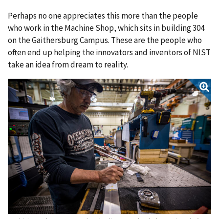
Perhaps no one appreciates this more than the people
who work in the Machine Shop, which sits in building 304
on the Gaithersburg Campus. These are the people who
often end up helping the innovators and inventors of NIST
take an idea from dream to reality.