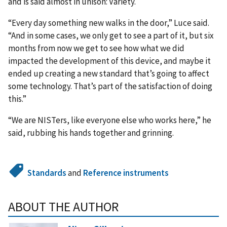
and is said almost in unison: Variety.
“Every day something new walks in the door,” Luce said.
“And in some cases, we only get to see a part of it, but six
months from now we get to see how what we did
impacted the development of this device, and maybe it
ended up creating a new standard that’s going to affect
some technology. That’s part of the satisfaction of doing
this.”
“We are NISTers, like everyone else who works here,” he
said, rubbing his hands together and grinning.
Standards
and
Reference instruments
ABOUT THE AUTHOR