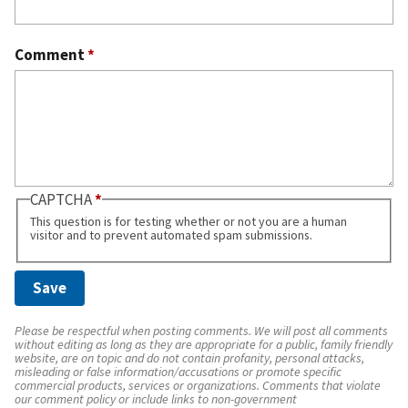
Comment
*
CAPTCHA
This question is for testing whether or not you are a human
visitor and to prevent automated spam submissions.
Please be respectful when posting comments. We will post all comments
without editing as long as they are appropriate for a public, family friendly
website, are on topic and do not contain profanity, personal attacks,
misleading or false information/accusations or promote specific
commercial products, services or organizations. Comments that violate
our comment policy or include links to non-government