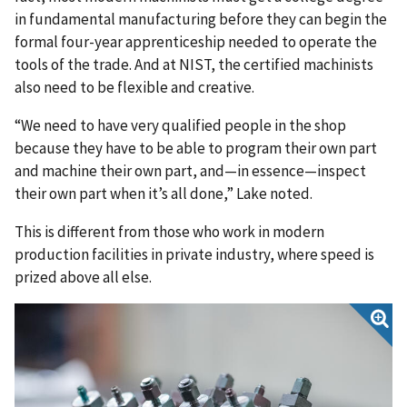
in fundamental manufacturing before they can begin the
formal four-year apprenticeship needed to operate the
tools of the trade. And at NIST, the certified machinists
also need to be flexible and creative.
“We need to have very qualified people in the shop
because they have to be able to program their own part
and machine their own part, and—in essence—inspect
their own part when it’s all done,” Lake noted.
This is different from those who work in modern
production facilities in private industry, where speed is
prized above all else.