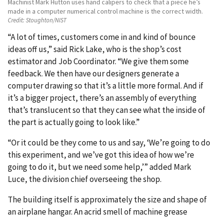
Machinist Mark Hutton uses hand calipers to check that a piece he’s
made in a computer numerical control machine is the correct width.
Credit:
Stoughton/NIST
“A lot of times, customers come in and kind of bounce
ideas off us,” said Rick Lake, who is the shop’s cost
estimator and Job Coordinator. “We give them some
feedback. We then have our designers generate a
computer drawing so that it’s a little more formal. And if
it’s a bigger project, there’s an assembly of everything
that’s translucent so that they can see what the inside of
the part is actually going to look like.”
“Or it could be they come to us and say, ‘We’re going to do
this experiment, and we’ve got this idea of how we’re
going to do it, but we need some help,’” added Mark
Luce, the division chief overseeing the shop.
The building itself is approximately the size and shape of
an airplane hangar. An acrid smell of machine grease