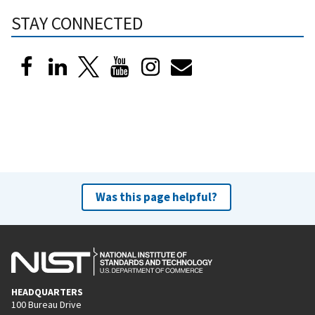
STAY CONNECTED
Was this page helpful?
HEADQUARTERS
100 Bureau Drive