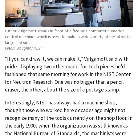
Luther Vulgamott stands in front of a five-axis computer numerical
control machine, which is used to make a wide variety of metal parts
large and small.
Credit:
Stoughton/NIST
“If you can draw it, we can make it,” Vulgamott said with
pride, displaying two other made-for-tech pieces he’d
fashioned that same morning for work in the NIST Center
for Neutron Research. One was no bigger than a pencil
eraser, the other, about the size of a postage stamp.
Interestingly, NIST has always had a machine shop,
though those who worked here decades ago might not
recognize many of the tools currently on the shop floor. In
the early 1900s when the organization was still known as
the National Bureau of Standards, the machinists were