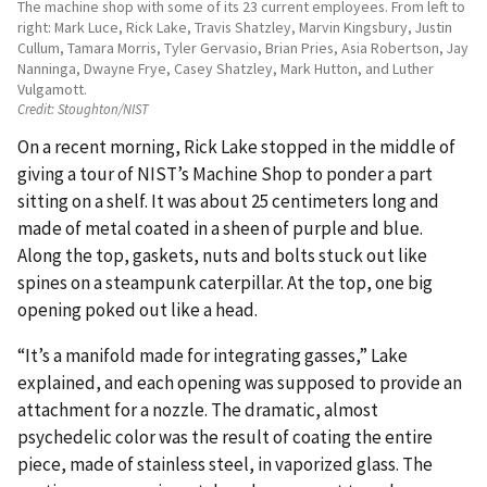
The machine shop with some of its 23 current employees. From left to
right: Mark Luce, Rick Lake, Travis Shatzley, Marvin Kingsbury, Justin
Cullum, Tamara Morris, Tyler Gervasio, Brian Pries, Asia Robertson, Jay
Nanninga, Dwayne Frye, Casey Shatzley, Mark Hutton, and Luther
Vulgamott.
Credit:
Stoughton/NIST
On a recent morning, Rick Lake stopped in the middle of
giving a tour of NIST’s Machine Shop to ponder a part
sitting on a shelf. It was about 25 centimeters long and
made of metal coated in a sheen of purple and blue.
Along the top, gaskets, nuts and bolts stuck out like
spines on a steampunk caterpillar. At the top, one big
opening poked out like a head.
“It’s a manifold made for integrating gasses,” Lake
explained, and each opening was supposed to provide an
attachment for a nozzle. The dramatic, almost
psychedelic color was the result of coating the entire
piece, made of stainless steel, in vaporized glass. The