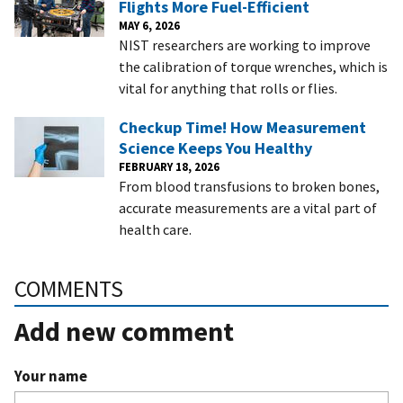
Flights More Fuel-Efficient
MAY 6, 2026
NIST researchers are working to improve
the calibration of torque wrenches, which is
vital for anything that rolls or flies.
Checkup Time! How Measurement
Science Keeps You Healthy
FEBRUARY 18, 2026
From blood transfusions to broken bones,
accurate measurements are a vital part of
health care.
COMMENTS
Add new comment
Your name