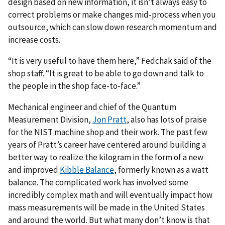
design based on new information, it isn’t always easy to
correct problems or make changes mid-process when you
outsource, which can slow down research momentum and
increase costs.
“It is very useful to have them here,” Fedchak said of the
shop staff. “It is great to be able to go down and talk to
the people in the shop face-to-face.”
Mechanical engineer and chief of the Quantum
Measurement Division,
Jon Pratt
, also has lots of praise
for the NIST machine shop and their work. The past few
years of Pratt’s career have centered around building a
better way to realize the kilogram in the form of a new
and improved
Kibble Balance
, formerly known as a watt
balance. The complicated work has involved some
incredibly complex math and will eventually impact how
mass measurements will be made in the United States
and around the world. But what many don’t know is that