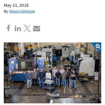
May 31, 2018
By:
Alison Gillespie