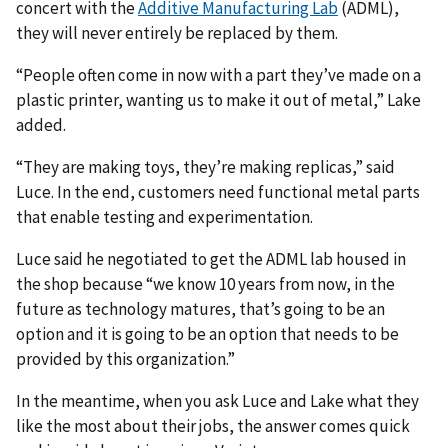
concert with the
Additive Manufacturing Lab
(ADML),
they will never entirely be replaced by them.
“People often come in now with a part they’ve made on a
plastic printer, wanting us to make it out of metal,” Lake
added.
“They are making toys, they’re making replicas,” said
Luce. In the end, customers need functional metal parts
that enable testing and experimentation.
Luce said he negotiated to get the ADML lab housed in
the shop because “we know 10 years from now, in the
future as technology matures, that’s going to be an
option and it is going to be an option that needs to be
provided by this organization.”
In the meantime, when you ask Luce and Lake what they
like the most about their jobs, the answer comes quick