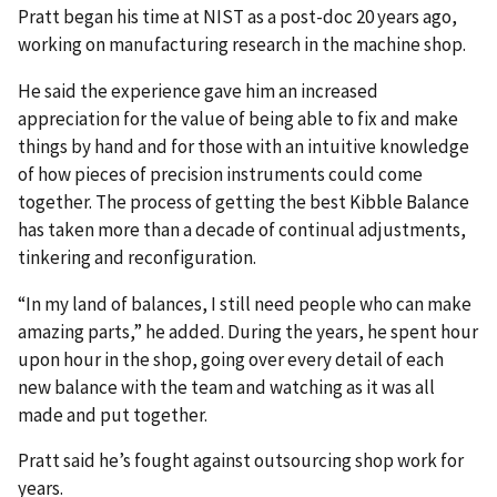
Pratt began his time at NIST as a post-doc 20 years ago,
working on manufacturing research in the machine shop.
He said the experience gave him an increased
appreciation for the value of being able to fix and make
things by hand and for those with an intuitive knowledge
of how pieces of precision instruments could come
together. The process of getting the best Kibble Balance
has taken more than a decade of continual adjustments,
tinkering and reconfiguration.
“In my land of balances, I still need people who can make
amazing parts,” he added. During the years, he spent hour
upon hour in the shop, going over every detail of each
new balance with the team and watching as it was all
made and put together.
Pratt said he’s fought against outsourcing shop work for
years.