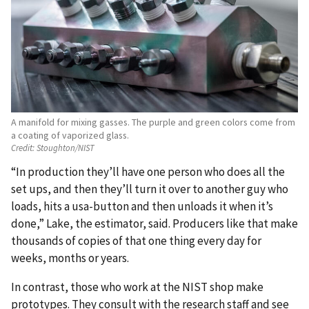
A manifold for mixing gasses. The purple and green colors come from
a coating of vaporized glass.
Credit:
Stoughton/NIST
“In production they’ll have one person who does all the
set ups, and then they’ll turn it over to another guy who
loads, hits a usa-button and then unloads it when it’s
done,” Lake, the estimator, said. Producers like that make
thousands of copies of that one thing every day for
weeks, months or years.
In contrast, those who work at the NIST shop make
prototypes. They consult with the research staff and see