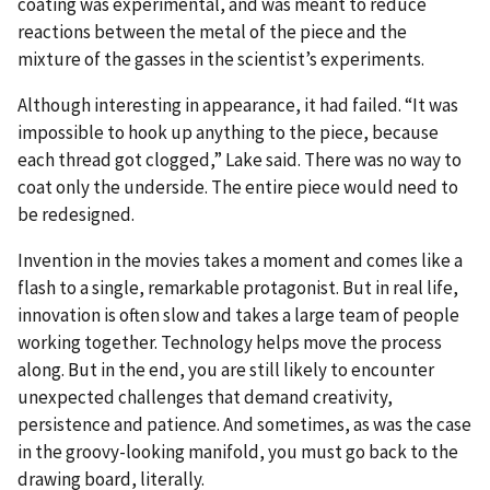
coating was experimental, and was meant to reduce
reactions between the metal of the piece and the
mixture of the gasses in the scientist’s experiments.
Although interesting in appearance, it had failed. “It was
impossible to hook up anything to the piece, because
each thread got clogged,” Lake said. There was no way to
coat only the underside. The entire piece would need to
be redesigned.
Invention in the movies takes a moment and comes like a
flash to a single, remarkable protagonist. But in real life,
innovation is often slow and takes a large team of people
working together. Technology helps move the process
along. But in the end, you are still likely to encounter
unexpected challenges that demand creativity,
persistence and patience. And sometimes, as was the case
in the groovy-looking manifold, you must go back to the
drawing board, literally.