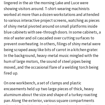
lingered in the air the morning Lake and Luce were
showing visitors around. T-shirt-wearing machinists
worked at more than a dozen workstations and attended
to various interactive project screens, watching as pieces
of shiny metal pivoted around on small platforms inside
blue cabinets with see-through doors. In some cabinets, a
mix of water and oil cascaded over cutting surfaces to
prevent overheating. In others, filings of shiny metal were
being scraped away like bits of carrot in a kitchen grater.
In the background, heavy-metal music mingled with the
hum of large motors, the sound of steel pipes being
moved, and the occasional flare of a welding torch being
fired up.
On one workbench, a set of clamps and plastic
encasements held up two large pieces of thick, heavy
aluminum about the size and shape of a turkey roasting
pan. Along the exterior, various square compartments