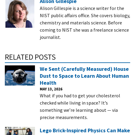
Alison Gillespie
Alison Gillespie is a science writer for the
NIST public affairs office. She covers biology,
chemistry and materials science. Before
coming to NIST she was a freelance science
journalist.
RELATED POSTS
We Sent (Carefully Measured) House
Dust to Space to Learn About Human
Health
MAY 13, 2026
What if you had to get your cholesterol
checked while living in space? It’s
something we’re learning about — via
precise measurements.
Lego Brick-Inspired Physics Can Make