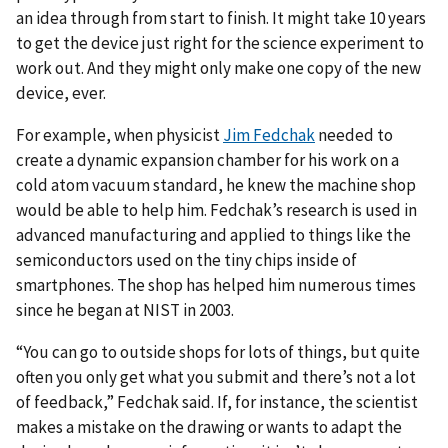
an idea through from start to finish. It might take 10 years
to get the device just right for the science experiment to
work out. And they might only make one copy of the new
device, ever.
For example, when physicist
Jim Fedchak
needed to
create a dynamic expansion chamber for his work on a
cold atom vacuum standard, he knew the machine shop
would be able to help him. Fedchak’s research is used in
advanced manufacturing and applied to things like the
semiconductors used on the tiny chips inside of
smartphones. The shop has helped him numerous times
since he began at NIST in 2003.
“You can go to outside shops for lots of things, but quite
often you only get what you submit and there’s not a lot
of feedback,” Fedchak said. If, for instance, the scientist
makes a mistake on the drawing or wants to adapt the