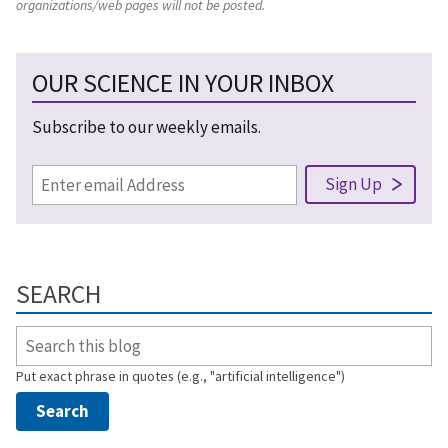
organizations/web pages will not be posted.
OUR SCIENCE IN YOUR INBOX
Subscribe to our weekly emails.
SEARCH
Put exact phrase in quotes (e.g., "artificial intelligence")