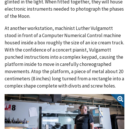
glinted in the light. When fitted together, they will house
electronic instruments needed to photograph the phases
of the Moon.
At another workstation, machinist Luther Vulgamott
stood in front of a Computer Numerical Control machine
housed inside a box roughly the size of an ice cream truck.
With the confidence of a concert pianist, Vulgamott
punched instructions into a complex keypad, causing the
platform inside to move in carefully choreographed
movements. Atop the platform, a piece of metal about 20
centimeters (8 inches) long turned from a rectangle into a
complex shape complete with divots and screw holes.