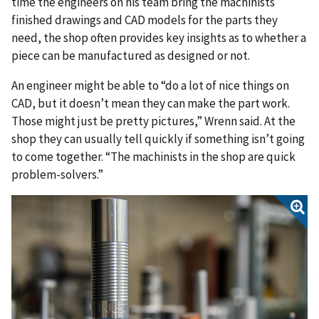
time the engineers on his team bring the machinists
finished drawings and CAD models for the parts they
need, the shop often provides key insights as to whether a
piece can be manufactured as designed or not.
An engineer might be able to “do a lot of nice things on
CAD, but it doesn’t mean they can make the part work.
Those might just be pretty pictures,” Wrenn said. At the
shop they can usually tell quickly if something isn’t going
to come together. “The machinists in the shop are quick
problem-solvers.”