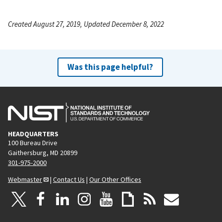
Created August 27, 2019, Updated December 8, 2022
Was this page helpful?
HEADQUARTERS
100 Bureau Drive
Gaithersburg, MD 20899
301-975-2000
Webmaster
|
Contact Us
|
Our Other Offices