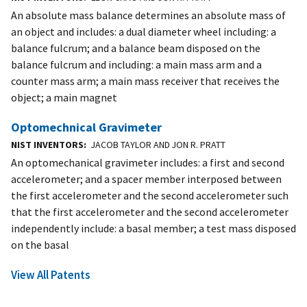
An absolute mass balance determines an absolute mass of
an object and includes: a dual diameter wheel including: a
balance fulcrum; and a balance beam disposed on the
balance fulcrum and including: a main mass arm and a
counter mass arm; a main mass receiver that receives the
object; a main magnet
Optomechnical Gravimeter
NIST INVENTORS
JACOB TAYLOR AND JON R. PRATT
An optomechanical gravimeter includes: a first and second
accelerometer; and a spacer member interposed between
the first accelerometer and the second accelerometer such
that the first accelerometer and the second accelerometer
independently include: a basal member; a test mass disposed
on the basal
View All Patents