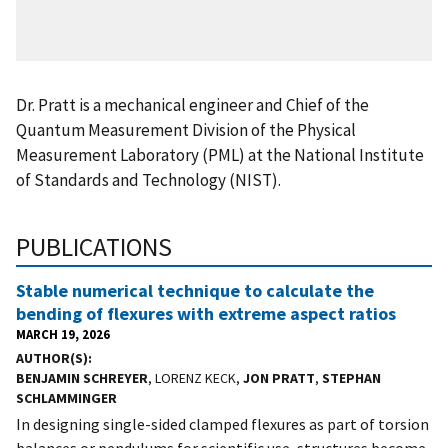
Dr. Pratt is a mechanical engineer and Chief of the
Quantum Measurement Division of the Physical
Measurement Laboratory (PML) at the National Institute
of Standards and Technology (NIST).
PUBLICATIONS
Stable numerical technique to calculate the
bending of flexures with extreme aspect ratios
MARCH 19, 2026
AUTHOR(S)
BENJAMIN SCHREYER
, LORENZ KECK,
JON PRATT
,
STEPHAN
SCHLAMMINGER
In designing single-sided clamped flexures as part of torsion