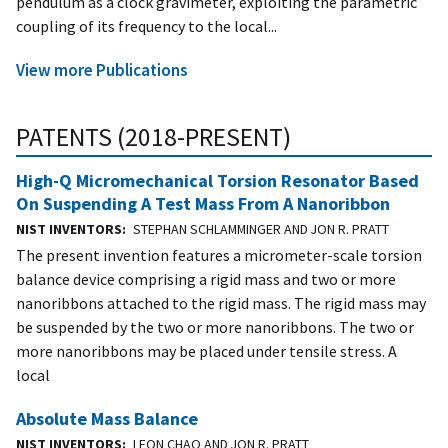
pendulum as a clock gravimeter, exploiting the parametric
coupling of its frequency to the local...
View more Publications
PATENTS (2018-PRESENT)
High-Q Micromechanical Torsion Resonator Based
On Suspending A Test Mass From A Nanoribbon
NIST INVENTORS
STEPHAN SCHLAMMINGER AND JON R. PRATT
The present invention features a micrometer-scale torsion
balance device comprising a rigid mass and two or more
nanoribbons attached to the rigid mass. The rigid mass may
be suspended by the two or more nanoribbons. The two or
more nanoribbons may be placed under tensile stress. A
local
Absolute Mass Balance
NIST INVENTORS
LEON CHAO AND JON R. PRATT