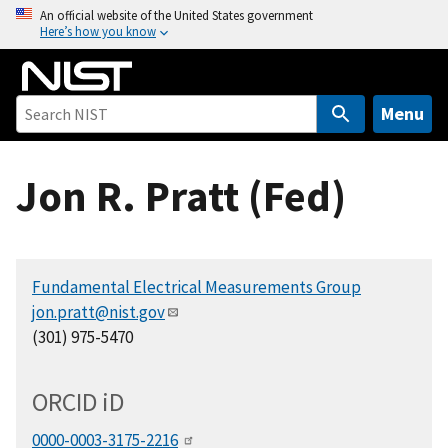
S
An official website of the United States government
Here’s how you know
k
i
p
t
Menu
o
m
Jon R. Pratt (Fed)
a
i
n
c
Fundamental Electrical Measurements Group
o
jon.pratt@nist.gov
n
(301) 975-5470
t
e
n
ORCID
i
D
t
0000-0003-3175-2216