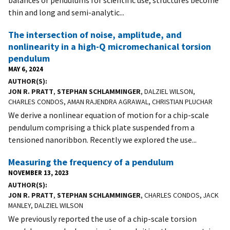
balances or pendulums for scientific use, structures become
thin and long and semi-analytic...
The intersection of noise, amplitude, and
nonlinearity in a high-Q micromechanical torsion
pendulum
MAY 6, 2024
AUTHOR(S)
JON R. PRATT
,
STEPHAN SCHLAMMINGER
, DALZIEL WILSON,
CHARLES CONDOS, AMAN RAJENDRA AGRAWAL, CHRISTIAN PLUCHAR
We derive a nonlinear equation of motion for a chip-scale
pendulum comprising a thick plate suspended from a
tensioned nanoribbon. Recently we explored the use...
Measuring the frequency of a pendulum
NOVEMBER 13, 2023
AUTHOR(S)
JON R. PRATT
,
STEPHAN SCHLAMMINGER
, CHARLES CONDOS, JACK
MANLEY, DALZIEL WILSON
We previously reported the use of a chip-scale torsion