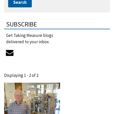
SUBSCRIBE
Get Taking Measure blogs
delivered to your inbox.
Displaying 1 - 2 of 2