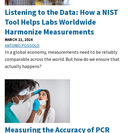
Listening to the Data: How a NIST
Tool Helps Labs Worldwide
Harmonize Measurements
MARCH 21, 2024
ANTONIO POSSOLO
In a global economy, measurements need to be reliably
comparable across the world. But how do we ensure that
actually happens?
Measuring the Accuracy of PCR