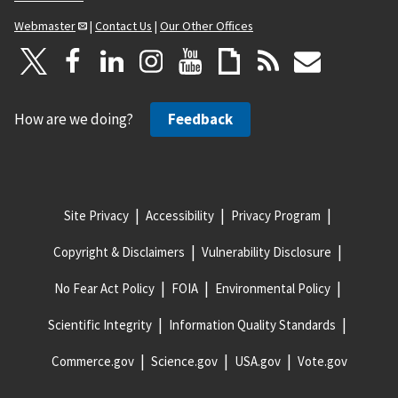
Webmaster
|
Contact Us
|
Our Other Offices
How are we doing?
Feedback
Site Privacy
Accessibility
Privacy Program
Copyright & Disclaimers
Vulnerability Disclosure
No Fear Act Policy
FOIA
Environmental Policy
Scientific Integrity
Information Quality Standards
Commerce.gov
Science.gov
USA.gov
Vote.gov