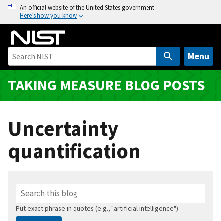
S
An official website of the United States government
Here’s how you know
k
i
p
t
Menu
o
m
TAKING MEASURE BLOG POSTS
a
i
n
Uncertainty
c
o
quantification
n
t
e
n
t
Put exact phrase in quotes (e.g., "artificial intelligence")