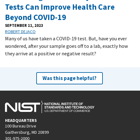
Tests Can Improve Health Care
Beyond COVID-19
SEPTEMBER 11, 2023
ROBERT DEJACO
Many of us have taken a COVID-19 test. But, have you ever
wondered, after your sample goes off to a lab, exactly how
they arrive at a positive or negative result?
Was this page helpful?
HEADQUARTERS
100 Bureau Drive
Gaithersburg, MD 20899
301-975-2000