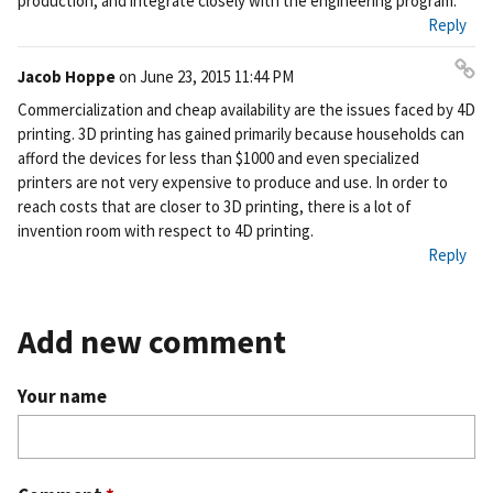
production, and integrate closely with the engineering program.
Reply
Jacob Hoppe
on
June 23, 2015 11:44 PM
Pe
Commercialization and cheap availability are the issues faced by 4D
rm
printing. 3D printing has gained primarily because households can
ali
afford the devices for less than $1000 and even specialized
nk
printers are not very expensive to produce and use. In order to
reach costs that are closer to 3D printing, there is a lot of
invention room with respect to 4D printing.
Reply
Add new comment
Your name