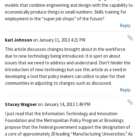
models that combine engineering and design with the capability to
economically produce things in small numbers. Skills training for
employment in the “super job shops” of the future?
Reply
karl Johnson
on
January 11, 2013 4:21 PM
Pe
This article discusses changes brought about in the workforce
rm
due to new technology being introduced. It is spot on about
ali
issues that we need to address and understand. Don't hinder the
nk
introduction of new technology but use this article as a seed in
developing a tool that policy makers can utilize to plan for their
communities in adjusting to changes such as discussed.
Reply
Stacey Wagner
on
January 14, 2013 1:49 PM
Pe
I just read that the Information Technology and Innovation
rm
Foundation and the Metropolitan Policy Program at Brookings
ali
propose that the federal government support the designation of
nk
a core of approximately 20 leading “Manufacturing Universities.” As