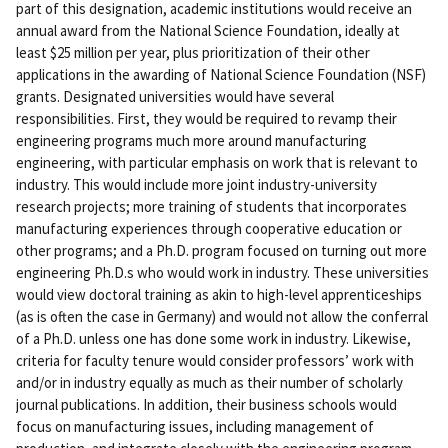
part of this designation, academic institutions would receive an
annual award from the National Science Foundation, ideally at
least $25 million per year, plus prioritization of their other
applications in the awarding of National Science Foundation (NSF)
grants. Designated universities would have several
responsibilities. First, they would be required to revamp their
engineering programs much more around manufacturing
engineering, with particular emphasis on work that is relevant to
industry. This would include more joint industry-university
research projects; more training of students that incorporates
manufacturing experiences through cooperative education or
other programs; and a Ph.D. program focused on turning out more
engineering Ph.D.s who would work in industry. These universities
would view doctoral training as akin to high-level apprenticeships
(as is often the case in Germany) and would not allow the conferral
of a Ph.D. unless one has done some work in industry. Likewise,
criteria for faculty tenure would consider professors’ work with
and/or in industry equally as much as their number of scholarly
journal publications. In addition, their business schools would
focus on manufacturing issues, including management of