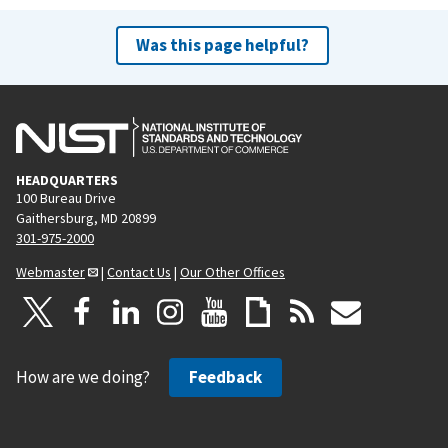
Was this page helpful?
HEADQUARTERS
100 Bureau Drive
Gaithersburg, MD 20899
301-975-2000
Webmaster
|
Contact Us
|
Our Other Offices
How are we doing?
Feedback