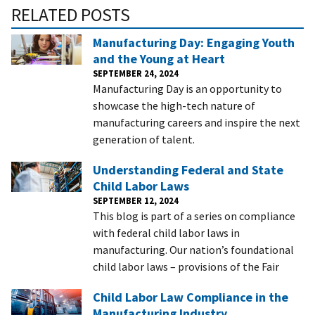
RELATED POSTS
Manufacturing Day: Engaging Youth
and the Young at Heart
SEPTEMBER 24, 2024
Manufacturing Day is an opportunity to
showcase the high-tech nature of
manufacturing careers and inspire the next
generation of talent.
Understanding Federal and State
Child Labor Laws
SEPTEMBER 12, 2024
This blog is part of a series on compliance
with federal child labor laws in
manufacturing. Our nation’s foundational
child labor laws – provisions of the Fair
Child Labor Law Compliance in the
Manufacturing Industry