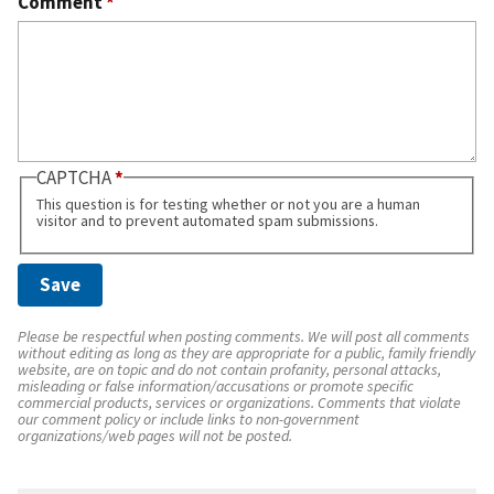
Comment
*
CAPTCHA
This question is for testing whether or not you are a human
visitor and to prevent automated spam submissions.
Please be respectful when posting comments. We will post all comments
without editing as long as they are appropriate for a public, family friendly
website, are on topic and do not contain profanity, personal attacks,
misleading or false information/accusations or promote specific
commercial products, services or organizations. Comments that violate
our comment policy or include links to non-government
organizations/web pages will not be posted.