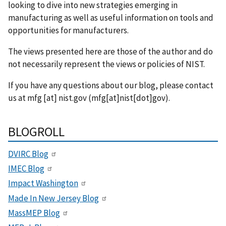
looking to dive into new strategies emerging in
manufacturing as well as useful information on tools and
opportunities for manufacturers.
The views presented here are those of the author and do
not necessarily represent the views or policies of NIST.
If you have any questions about our blog, please contact
us at
mfg
[at]
nist.gov
(mfg[at]nist[dot]gov)
.
BLOGROLL
DVIRC Blog
IMEC Blog
Impact Washington
Made In New Jersey Blog
MassMEP Blog