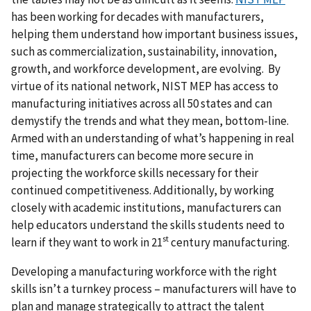
has been working for decades with manufacturers,
helping them understand how important business issues,
such as commercialization, sustainability, innovation,
growth, and workforce development, are evolving. By
virtue of its national network, NIST MEP has access to
manufacturing initiatives across all 50 states and can
demystify the trends and what they mean, bottom-line.
Armed with an understanding of what’s happening in real
time, manufacturers can become more secure in
projecting the workforce skills necessary for their
continued competitiveness. Additionally, by working
closely with academic institutions, manufacturers can
help educators understand the skills students need to
st
learn if they want to work in 21
century manufacturing.
Developing a manufacturing workforce with the right
skills isn’t a turnkey process – manufacturers will have to
plan and manage strategically to attract the talent