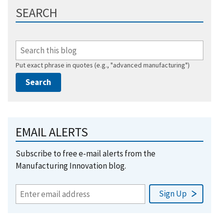
SEARCH
Put exact phrase in quotes (e.g., "advanced manufacturing")
EMAIL ALERTS
Subscribe to free e-mail alerts from the
Manufacturing Innovation blog.