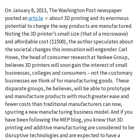
On January 8, 2013, The Washington Post newspaper
posted an
article
about 3D printing and its enormous
potential to change the way products are manufactured.
Noting the 3D printer’s small size (that of a microwave)
and affordable cost ($1500), the author speculates about
the societal changes this innovation will engender. Carl
Howe, the head of consumer research at Yankee Group,
believes 3D printers will soon gain the interest of small
businesses, colleges and consumers – not the customary
businesses we think of for manufacturing goods. These
disparate groups, he believes, will be able to prototype
and manufacture products with much greater ease and
fewer costs than traditional manufacturers can now,
spurring a new manufacturing business model. And if you
have been following the MEP blog, you know that 3D
printing and additive manufacturing are considered to be
disruptive technologies and are expected to have a