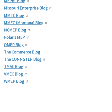
MEPoL Blog
Missouri Enterprise Blog
MMTC Blog
MMEC (Montana) Blog
NCMEP Blog
Polaris MEP
OMEP Blog
The Commerce Blog
The CONNSTEP Blog
TMAC Blog
VMEC Blog
WMEP Blog