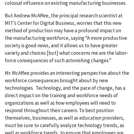
colossal influence on existing manufacturing businesses.
But Andrew McAffee, the principal research scientist at
MIT’s Center for Digital Business, worries that this new
method of production may have a profound impact on
the manufacturing workforce, saying “A more productive
society is good news, and it allows us to have greater
variety and choices [but] what concerns me are the labor-
force consequences of such astonishing changes.”
Mr. McAffee provides an interesting perspective about the
workforce consequences brought about by new
technologies. Technology, and the pace of change, has a
direct impact on the training and workforce needs of
organizations as well as how employees will need to
respond throughout their careers. To best position
themselves, businesses, as well as education providers,
must be sure to carefully analyze technology trends, as
well as workforce trends, to ensure that employees are