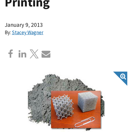
Printing
January 9, 2013
By:
Stacey Wagner