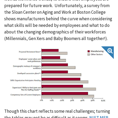
prepared for future work. Unfortunately, a survey from
the Sloan Center on Aging and Work at Boston College
shows manufacturers behind the curve when considering
what skills will be needed by employees and what to do
about the changing demographics of their workforces
(Millennials, Gen Xers and Baby Boomers all together!).
Though this chart reflects some real challenges; turning
the tables may not be as difficult as it seems.
NIST MEP