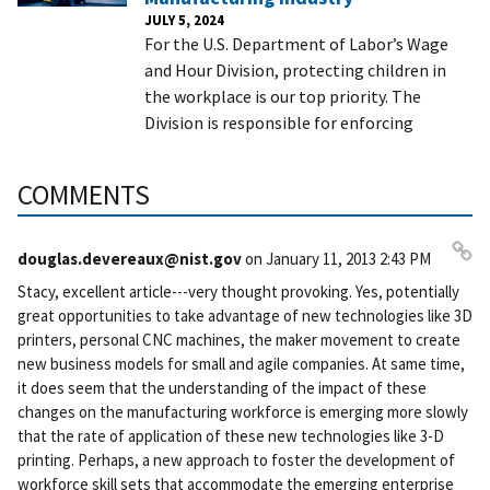
JULY 5, 2024
For the U.S. Department of Labor’s Wage
and Hour Division, protecting children in
the workplace is our top priority. The
Division is responsible for enforcing
COMMENTS
douglas.devereaux@nist.gov
on
January 11, 2013 2:43 PM
Pe
Stacy, excellent article---very thought provoking. Yes, potentially
rm
great opportunities to take advantage of new technologies like 3D
ali
printers, personal CNC machines, the maker movement to create
nk
new business models for small and agile companies. At same time,
it does seem that the understanding of the impact of these
changes on the manufacturing workforce is emerging more slowly
that the rate of application of these new technologies like 3-D
printing. Perhaps, a new approach to foster the development of
workforce skill sets that accommodate the emerging enterprise