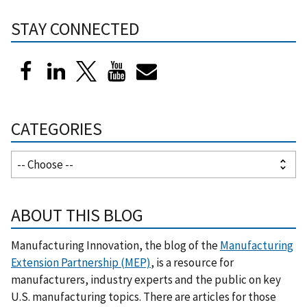
STAY CONNECTED
CATEGORIES
ABOUT THIS BLOG
Manufacturing Innovation, the blog of the
Manufacturing
Extension Partnership (MEP)
, is a resource for
manufacturers, industry experts and the public on key
U.S. manufacturing topics. There are articles for those