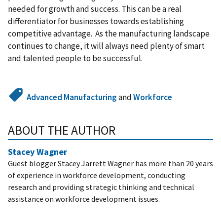
needed for growth and success. This can be a real
differentiator for businesses towards establishing
competitive advantage. As the manufacturing landscape
continues to change, it will always need plenty of smart
and talented people to be successful.
Advanced Manufacturing
and
Workforce
ABOUT THE AUTHOR
Stacey Wagner
Guest blogger Stacey Jarrett Wagner has more than 20 years
of experience in workforce development, conducting
research and providing strategic thinking and technical
assistance on workforce development issues.