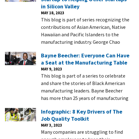
in Silicon Valley
MAY 18, 2023
This blog is part of series recognizing the
contributions of Asian American, Native
Hawaiian and Pacific Islanders to the
manufacturing industry. George Chao
Bayne Beecher: Everyone Can Have
a Seat at the Manufacturing Table
MAY 9, 2023
This blog is part of a series to celebrate
and share the stories of Black American
manufacturing leaders. Bayne Beecher
has more than 25 years of manufacturing
Infographic: 8 Key Drivers of The
Job Quality Toolkit
MAY 3, 2023
Many companies are struggling to find