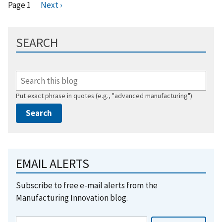
Pagination
Page 1
N
Next ›
e
x
SEARCH
t
p
a
g
e
Put exact phrase in quotes (e.g., "advanced manufacturing")
EMAIL ALERTS
Subscribe to free e-mail alerts from the
Manufacturing Innovation blog.