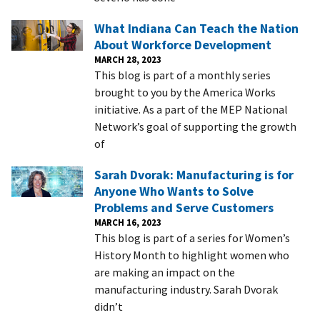
What Indiana Can Teach the Nation
About Workforce Development
MARCH 28, 2023
This blog is part of a monthly series
brought to you by the America Works
initiative. As a part of the MEP National
Network’s goal of supporting the growth
of
Sarah Dvorak: Manufacturing is for
Anyone Who Wants to Solve
Problems and Serve Customers
MARCH 16, 2023
This blog is part of a series for Women’s
History Month to highlight women who
are making an impact on the
manufacturing industry. Sarah Dvorak
didn’t