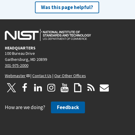
Was this page helpful?
HEADQUARTERS
100 Bureau Drive
Gaithersburg, MD 20899
301-975-2000
Webmaster
|
Contact Us
|
Our Other Offices
How are we doing?
Feedback