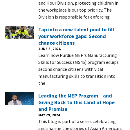
and Hour Division, protecting children in
the workplace is our top priority. The
Division is responsible for enforcing
Tap into a new talent pool to fill
your workforce gaps: Second
chance citizens
JUNE 5, 2024
Learn how Purdue MEP's Manufacturing
Skills for Success (MS4S) program equips
second chance citizens with vital
manufacturing skills to transition into
the
Leading the MEP Program – and
Giving Back to this Land of Hope
and Promise
MAY 29, 2024
This blog is part of a series celebrating
and sharing the stories of Asian American,