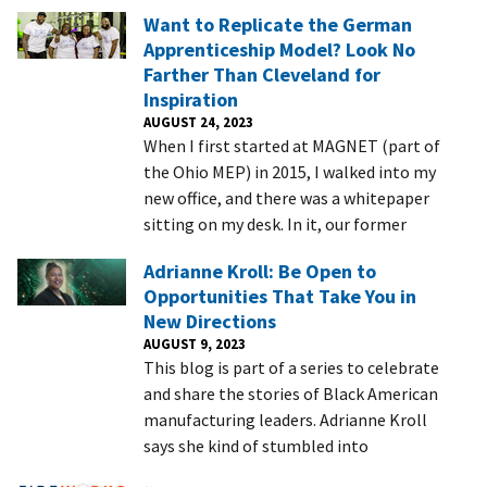
Want to Replicate the German
Apprenticeship Model? Look No
Farther Than Cleveland for
Inspiration
AUGUST 24, 2023
When I first started at MAGNET (part of
the Ohio MEP) in 2015, I walked into my
new office, and there was a whitepaper
sitting on my desk. In it, our former
Adrianne Kroll: Be Open to
Opportunities That Take You in
New Directions
AUGUST 9, 2023
This blog is part of a series to celebrate
and share the stories of Black American
manufacturing leaders. Adrianne Kroll
says she kind of stumbled into