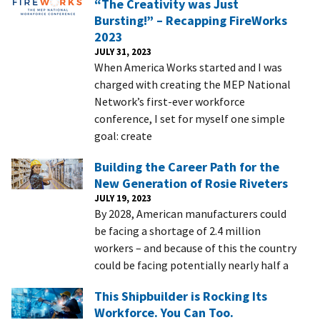
“The Creativity was Just
Bursting!” – Recapping FireWorks
2023
JULY 31, 2023
When America Works started and I was
charged with creating the MEP National
Network’s first-ever workforce
conference, I set for myself one simple
goal: create
Building the Career Path for the
New Generation of Rosie Riveters
JULY 19, 2023
By 2028, American manufacturers could
be facing a shortage of 2.4 million
workers – and because of this the country
could be facing potentially nearly half a
This Shipbuilder is Rocking Its
Workforce. You Can Too.