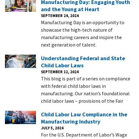
Manufacturing Day: Engaging Youth
and the Young at Heart
SEPTEMBER 24, 2024
Manufacturing Day is an opportunity to
showcase the high-tech nature of
manufacturing careers and inspire the
next generation of talent.
Understanding Federal and State
Child Labor Laws
SEPTEMBER 12, 2024
This blog is part of a series on compliance
with federal child labor laws in
manufacturing. Our nation’s foundational
child labor laws – provisions of the Fair
Child Labor Law Compliance in the
Manufacturing Industry
JULY 5, 2024
For the U.S. Department of Labor’s Wage