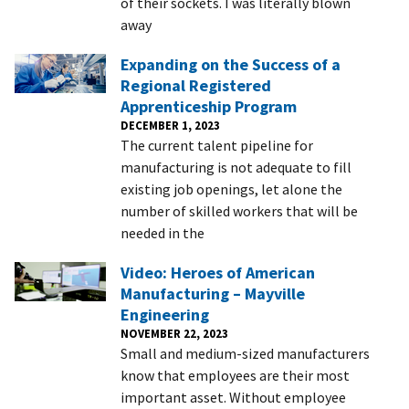
of their sockets. I was literally blown
away
Expanding on the Success of a
Regional Registered
Apprenticeship Program
DECEMBER 1, 2023
The current talent pipeline for
manufacturing is not adequate to fill
existing job openings, let alone the
number of skilled workers that will be
needed in the
Video: Heroes of American
Manufacturing – Mayville
Engineering
NOVEMBER 22, 2023
Small and medium-sized manufacturers
know that employees are their most
important asset. Without employee