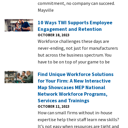
commitment, no company can succeed.
Mayville
10 Ways TWI Supports Employee
Engagement and Retention
OCTOBER 18, 2023
Workforce challenges these days are
never-ending, not just for manufacturers
but across the business spectrum. You
have to be on top of your game to be
Find Unique Workforce Solutions
for Your Firm: A New Interactive
Map Showcases MEP National
Network Workforce Programs,
Services and Trainings
OCTOBER 12, 2023
How can small firms without in-house
expertise help their staff learn new skills?
It’s not easy when resources are tight and