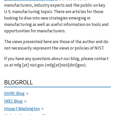
manufacturers, industry experts and the public on key
U.S. manufacturing topics. There are articles for those
looking to dive into new strategies emerging in
manufacturing as well as useful information on tools and
opportunities for manufacturers.
The views presented here are those of the author and do
not necessarily represent the views or policies of NIST.
If you have any questions about our blog, please contact
us at
mfg
[at]
nist.gov
(mfg[at]nist[dot]gov)
.
BLOGROLL
DVIRC Blog
IMEC Blog
Impact Washington