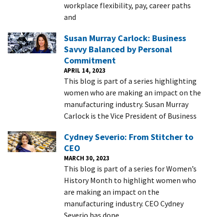
workplace flexibility, pay, career paths
and
Susan Murray Carlock: Business
Savvy Balanced by Personal
Commitment
APRIL 14, 2023
This blog is part of a series highlighting
women who are making an impact on the
manufacturing industry. Susan Murray
Carlock is the Vice President of Business
Cydney Severio: From Stitcher to
CEO
MARCH 30, 2023
This blog is part of a series for Women’s
History Month to highlight women who
are making an impact on the
manufacturing industry. CEO Cydney
Severio has done