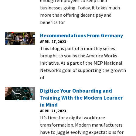
enough employees to keep their
businesses going. Today, it takes much
more than offering decent pay and
benefits for
Recommendations From Germany
APRIL 27, 2023
This blog is part of a monthly series
brought to you by the America Works
initiative. As a part of the MEP National
Network’s goal of supporting the growth
of
Digitize Your Onboarding and
Training With the Modern Learner
in Mind
APRIL 21, 2023
It’s time for a digital workforce
transformation. Modern manufacturers
have to juggle evolving expectations for