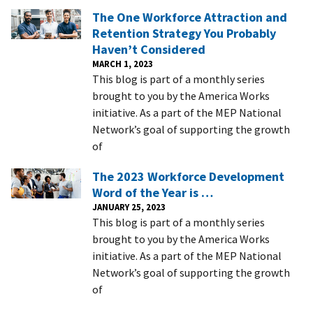
The One Workforce Attraction and
Retention Strategy You Probably
Haven’t Considered
MARCH 1, 2023
This blog is part of a monthly series
brought to you by the America Works
initiative. As a part of the MEP National
Network’s goal of supporting the growth
of
The 2023 Workforce Development
Word of the Year is …
JANUARY 25, 2023
This blog is part of a monthly series
brought to you by the America Works
initiative. As a part of the MEP National
Network’s goal of supporting the growth
of