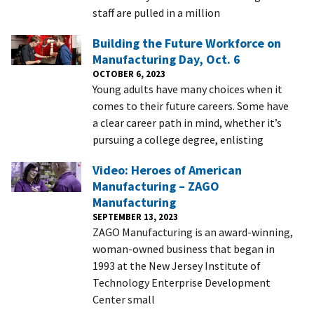
staff are pulled in a million
Building the Future Workforce on
Manufacturing Day, Oct. 6
OCTOBER 6, 2023
Young adults have many choices when it
comes to their future careers. Some have
a clear career path in mind, whether it’s
pursuing a college degree, enlisting
Video: Heroes of American
Manufacturing – ZAGO
Manufacturing
SEPTEMBER 13, 2023
ZAGO Manufacturing is an award-winning,
woman-owned business that began in
1993 at the New Jersey Institute of
Technology Enterprise Development
Center small