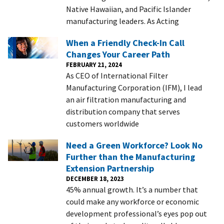
Native Hawaiian, and Pacific Islander
manufacturing leaders. As Acting
When a Friendly Check-In Call
Changes Your Career Path
FEBRUARY 21, 2024
As CEO of International Filter
Manufacturing Corporation (IFM), I lead
an air filtration manufacturing and
distribution company that serves
customers worldwide
Need a Green Workforce? Look No
Further than the Manufacturing
Extension Partnership
DECEMBER 18, 2023
45% annual growth. It’s a number that
could make any workforce or economic
development professional’s eyes pop out