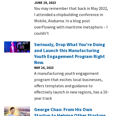
JUNE 29, 2023
You may remember that back in May 2022,
I attended a shipbuilding conference in
Mobile, Alabama. In a blog post
overflowing with maritime metaphors – I
couldn’t
Seriously, Drop What You’re Doing
and Launch this Manufacturing
Youth Engagement Program Right
Now.
MAY 24, 2023
A manufacturing youth engagement
program that excites local businesses,
offers templates and guidance to
effectively launch in new regions, has a 10-
year track
George Chao: From His Own
Startup to Helping Other Startups