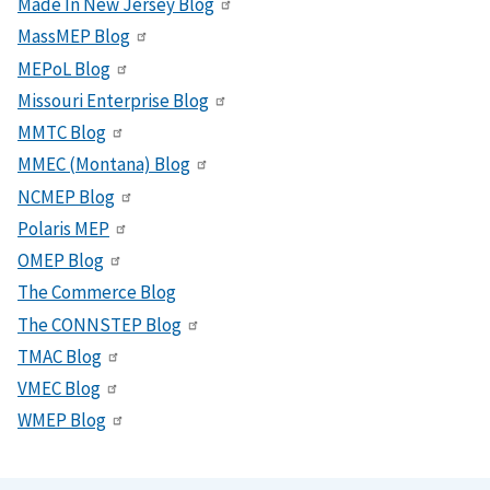
Made In New Jersey Blog
MassMEP Blog
MEPoL Blog
Missouri Enterprise Blog
MMTC Blog
MMEC (Montana) Blog
NCMEP Blog
Polaris MEP
OMEP Blog
The Commerce Blog
The CONNSTEP Blog
TMAC Blog
VMEC Blog
WMEP Blog