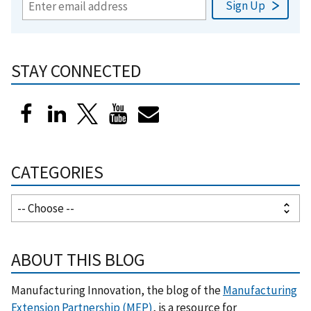
STAY CONNECTED
CATEGORIES
ABOUT THIS BLOG
Manufacturing Innovation, the blog of the
Manufacturing
Extension Partnership (MEP)
, is a resource for