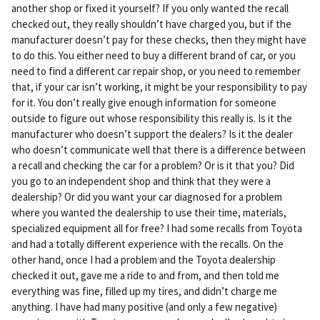
another shop or fixed it yourself? If you only wanted the recall
checked out, they really shouldn’t have charged you, but if the
manufacturer doesn’t pay for these checks, then they might have
to do this. You either need to buy a different brand of car, or you
need to find a different car repair shop, or you need to remember
that, if your car isn’t working, it might be your responsibility to pay
for it. You don’t really give enough information for someone
outside to figure out whose responsibility this really is. Is it the
manufacturer who doesn’t support the dealers? Is it the dealer
who doesn’t communicate well that there is a difference between
a recall and checking the car for a problem? Or is it that you? Did
you go to an independent shop and think that they were a
dealership? Or did you want your car diagnosed for a problem
where you wanted the dealership to use their time, materials,
specialized equipment all for free? I had some recalls from Toyota
and had a totally different experience with the recalls. On the
other hand, once I had a problem and the Toyota dealership
checked it out, gave me a ride to and from, and then told me
everything was fine, filled up my tires, and didn’t charge me
anything. I have had many positive (and only a few negative)