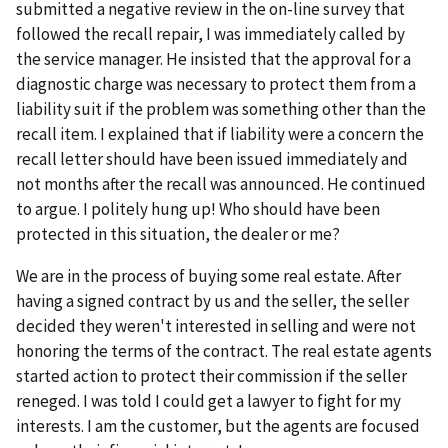
submitted a negative review in the on-line survey that
followed the recall repair, I was immediately called by
the service manager. He insisted that the approval for a
diagnostic charge was necessary to protect them from a
liability suit if the problem was something other than the
recall item. I explained that if liability were a concern the
recall letter should have been issued immediately and
not months after the recall was announced. He continued
to argue. I politely hung up! Who should have been
protected in this situation, the dealer or me?
We are in the process of buying some real estate. After
having a signed contract by us and the seller, the seller
decided they weren't interested in selling and were not
honoring the terms of the contract. The real estate agents
started action to protect their commission if the seller
reneged. I was told I could get a lawyer to fight for my
interests. I am the customer, but the agents are focused