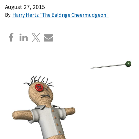
August 27, 2015
By:
Harry Hertz “The Baldrige Cheermudgeon”