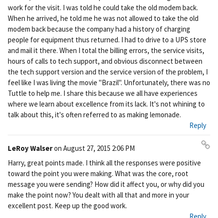
work for the visit. I was told he could take the old modem back.
When he arrived, he told me he was not allowed to take the old
modem back because the company had a history of charging
people for equipment thus returned. I had to drive to a UPS store
and mail it there. When I total the billing errors, the service visits,
hours of calls to tech support, and obvious disconnect between
the tech support version and the service version of the problem, I
feel like I was living the movie "Brazil". Unfortunately, there was no
Tuttle to help me. I share this because we all have experiences
where we learn about excellence from its lack. It's not whining to
talk about this, it's often referred to as making lemonade.
Reply
LeRoy Walser
on
August 27, 2015 2:06 PM
Pe
Harry, great points made. I think all the responses were positive
rm
toward the point you were making. What was the core, root
ali
message you were sending? How did it affect you, or why did you
nk
make the point now? You dealt with all that and more in your
excellent post. Keep up the good work.
Reply