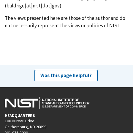
(baldrige[at]nist[dot]gov)
.
The views presented here are those of the author and do
not necessarily represent the views or policies of NIST.
Was this page helpful?
HEADQUARTERS
100 Bureau Drive
Gaithersburg, MD 20899
301-975-2000