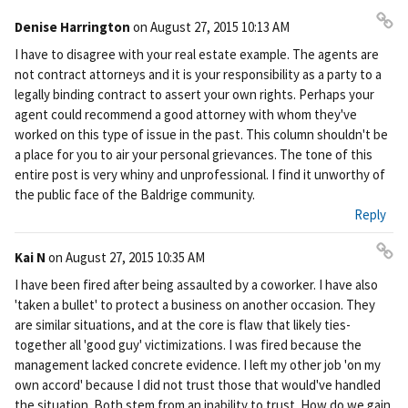
Denise Harrington
on
August 27, 2015 10:13 AM
Pe
I have to disagree with your real estate example. The agents are
rm
not contract attorneys and it is your responsibility as a party to a
ali
legally binding contract to assert your own rights. Perhaps your
nk
agent could recommend a good attorney with whom they've
worked on this type of issue in the past. This column shouldn't be
a place for you to air your personal grievances. The tone of this
entire post is very whiny and unprofessional. I find it unworthy of
the public face of the Baldrige community.
Reply
Kai N
on
August 27, 2015 10:35 AM
Pe
I have been fired after being assaulted by a coworker. I have also
rm
'taken a bullet' to protect a business on another occasion. They
ali
are similar situations, and at the core is flaw that likely ties-
nk
together all 'good guy' victimizations. I was fired because the
management lacked concrete evidence. I left my other job 'on my
own accord' because I did not trust those that would've handled
the situation. Both stem from an inability to trust. How do we gain