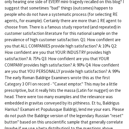
only hearing one side of EVERY mini-tragedy recalled on this blog? I
ali
suggest that sometimes "bad" things (outcomes) happen to
nk
people who do not have a systematic process (for selecting RE
agents, for example). Certainly there are more than 1 RE agent to
choose from. There is a famous study reported (and repeated) in
customer satisfaction literature for this national sample on the
prevalence of high customer satisfaction. Q1: How confident are
you that ALL COMPANIES provide high satisfaction? A: 10% Q2:
How confident are you that YOUR INDUSTRY provides high
satisfaction? A: 75% Q3: How confident are you that YOUR
COMPANY provides high satisfaction? A: 90% Q4: How confident
are you that YOU PERSONALLY provide high satisfaction? A: 99%
The early Roman Baldrige Examiners wrote this as the first
Category 3 OFI on record - "Caveat emptor." This may be a little
prescriptive, but it really hits the massa (Latin for nugget) on the
head. There were too many examples and the relevance was
embedded in gravitas conveyed by its pithiness. Et tu, Baldrigus
Harrius? Examani et Populusque Baldrigi, lend me your ears. Please
do not push the Baldrige version of the legendary Russian "reset"
button" based on this unscientific sample that generally correlate
(maybe if we use a beta distribution) to the questions above.