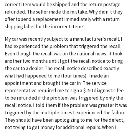
correct item would be shipped and the return postage
refunded. The seller made the mistake. Why didn't they
offer to send a replacement immediately with a return
shipping label for the incorrect item?
My car was recently subject to a manufacturer's recall. I
had experienced the problem that triggered the recall.
Even though the recall was on the national news, it took
another two months until I got the recall notice to bring
the car to a dealer. The recall notice described exactly
what had happened to me (four times). I made an
appointment and brought the car in. The service
representative required me to sign a $150 diagnostic fee
to be refunded if the problem was triggered by only the
recall notice. I told them if the problem was greater it was
triggered by the multiple times I experienced the failure.
They should have been apologizing to me for the defect,
not trying to get money for additional repairs. When I