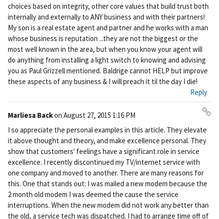
ali
choices based on integrity, other core values that build trust both
nk
internally and externally to ANY business and with their partners!
My son is a real estate agent and partner and he works with a man
whose business is reputation ...they are not the biggest or the
most well known in the area, but when you know your agent will
do anything from installing a light switch to knowing and advising
you as Paul Grizzell mentioned. Baldrige cannot HELP but improve
these aspects of any business & I will preach it til the day I die!
Reply
Marliesa Back
on
August 27, 2015 1:16 PM
Pe
I so appreciate the personal examples in this article. They elevate
rm
it above thought and theory, and make excellence personal. They
ali
show that customers' feelings have a significant role in service
nk
excellence. I recently discontinued my TV/internet service with
one company and moved to another. There are many reasons for
this. One that stands out: I was mailed a new modem because the
2 month old modem I was deemed the cause the service
interruptions. When the new modem did not work any better than
the old, a service tech was dispatched. I had to arrange time off of