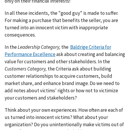
only on their financial interests!
In all these incidents, the "good guy" is made to suffer.
For making a purchase that benefits the seller, you are
turned into an innocent victim with inappropriate
consequences.
In the
Leadership Category,
the
Baldrige Criteria for
Performance Excellence
ask about creating and balancing
value for customers and other stakeholders. In the
Customers Category,
the Criteria ask about building
customer relationships to acquire customers, build
market share, and enhance brand image. Do we need to
add notes about victims' rights or how not to victimize
your customers and stakeholders?
Think about your own experiences. How often are each of
us turned into innocent victims? What about your
organization? Do you unintentionally make victims out of