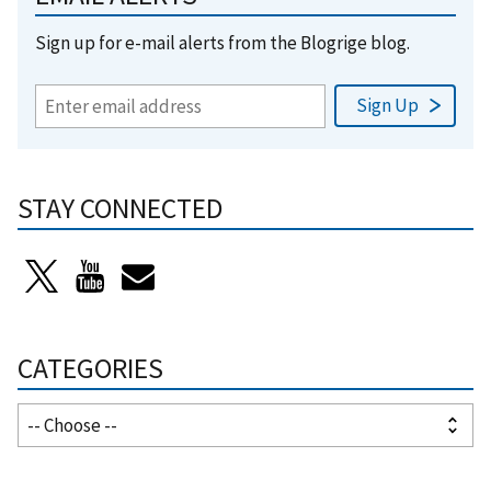
Sign up for e-mail alerts from the Blogrige blog.
STAY CONNECTED
CATEGORIES