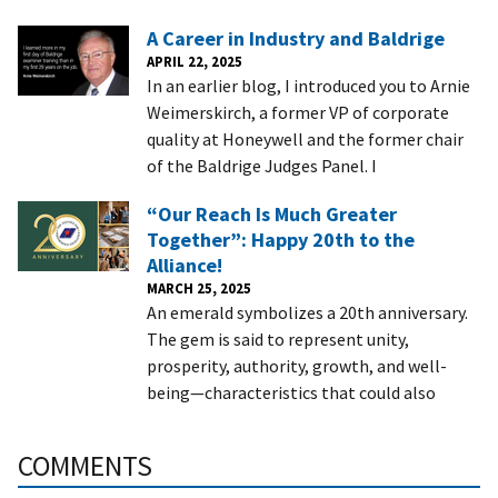
A Career in Industry and Baldrige
APRIL 22, 2025
In an earlier blog, I introduced you to Arnie
Weimerskirch, a former VP of corporate
quality at Honeywell and the former chair
of the Baldrige Judges Panel. I
“Our Reach Is Much Greater
Together”: Happy 20th to the
Alliance!
MARCH 25, 2025
An emerald symbolizes a 20th anniversary.
The gem is said to represent unity,
prosperity, authority, growth, and well-
being—characteristics that could also
COMMENTS