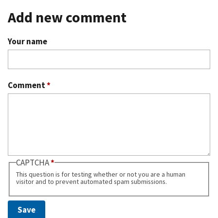
Add new comment
Your name
Comment
*
CAPTCHA
This question is for testing whether or not you are a human
visitor and to prevent automated spam submissions.