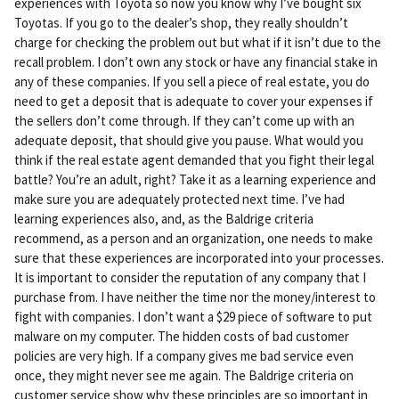
experiences with Toyota so now you know why I’ve bought six
Toyotas. If you go to the dealer’s shop, they really shouldn’t
charge for checking the problem out but what if it isn’t due to the
recall problem. I don’t own any stock or have any financial stake in
any of these companies. If you sell a piece of real estate, you do
need to get a deposit that is adequate to cover your expenses if
the sellers don’t come through. If they can’t come up with an
adequate deposit, that should give you pause. What would you
think if the real estate agent demanded that you fight their legal
battle? You’re an adult, right? Take it as a learning experience and
make sure you are adequately protected next time. I’ve had
learning experiences also, and, as the Baldrige criteria
recommend, as a person and an organization, one needs to make
sure that these experiences are incorporated into your processes.
It is important to consider the reputation of any company that I
purchase from. I have neither the time nor the money/interest to
fight with companies. I don’t want a $29 piece of software to put
malware on my computer. The hidden costs of bad customer
policies are very high. If a company gives me bad service even
once, they might never see me again. The Baldrige criteria on
customer service show why these principles are so important in