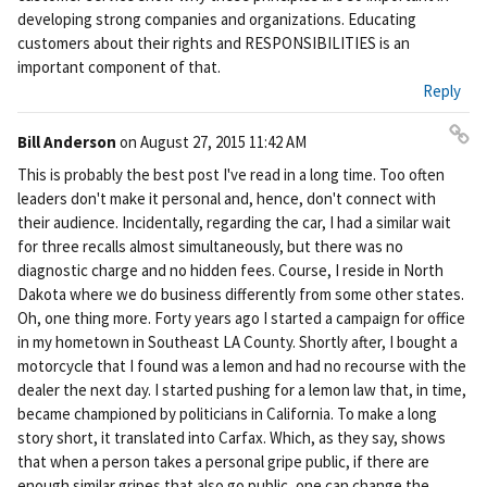
developing strong companies and organizations. Educating
customers about their rights and RESPONSIBILITIES is an
important component of that.
Reply
Bill Anderson
on
August 27, 2015 11:42 AM
Pe
This is probably the best post I've read in a long time. Too often
rm
leaders don't make it personal and, hence, don't connect with
ali
their audience. Incidentally, regarding the car, I had a similar wait
nk
for three recalls almost simultaneously, but there was no
diagnostic charge and no hidden fees. Course, I reside in North
Dakota where we do business differently from some other states.
Oh, one thing more. Forty years ago I started a campaign for office
in my hometown in Southeast LA County. Shortly after, I bought a
motorcycle that I found was a lemon and had no recourse with the
dealer the next day. I started pushing for a lemon law that, in time,
became championed by politicians in California. To make a long
story short, it translated into Carfax. Which, as they say, shows
that when a person takes a personal gripe public, if there are
enough similar gripes that also go public, one can change the