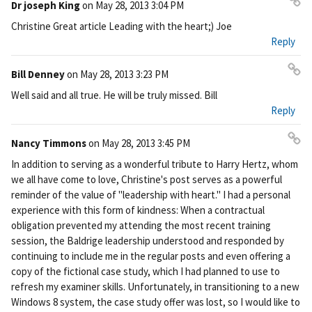
Dr joseph King
on
May 28, 2013 3:04 PM
Pe
Christine Great article Leading with the heart;) Joe
rm
Reply
ali
nk
Bill Denney
on
May 28, 2013 3:23 PM
Pe
Well said and all true. He will be truly missed. Bill
rm
Reply
ali
nk
Nancy Timmons
on
May 28, 2013 3:45 PM
Pe
In addition to serving as a wonderful tribute to Harry Hertz, whom
rm
we all have come to love, Christine's post serves as a powerful
ali
reminder of the value of "leadership with heart." I had a personal
nk
experience with this form of kindness: When a contractual
obligation prevented my attending the most recent training
session, the Baldrige leadership understood and responded by
continuing to include me in the regular posts and even offering a
copy of the fictional case study, which I had planned to use to
refresh my examiner skills. Unfortunately, in transitioning to a new
Windows 8 system, the case study offer was lost, so I would like to