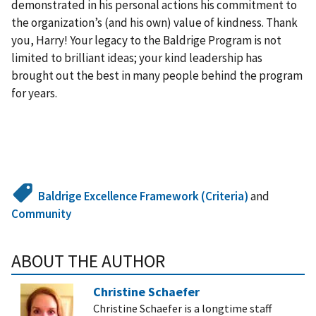
demonstrated in his personal actions his commitment to
the organization’s (and his own) value of kindness. Thank
you, Harry! Your legacy to the Baldrige Program is not
limited to brilliant ideas; your kind leadership has
brought out the best in many people behind the program
for years.
Baldrige Excellence Framework (Criteria)
and
Community
ABOUT THE AUTHOR
Christine Schaefer
Christine Schaefer is a longtime staff