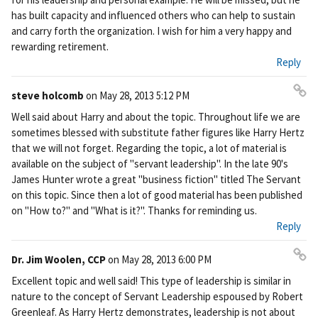
ali
has built capacity and influenced others who can help to sustain
nk
and carry forth the organization. I wish for him a very happy and
rewarding retirement.
Reply
steve holcomb
on
May 28, 2013 5:12 PM
Pe
Well said about Harry and about the topic. Throughout life we are
rm
sometimes blessed with substitute father figures like Harry Hertz
ali
that we will not forget. Regarding the topic, a lot of material is
nk
available on the subject of "servant leadership". In the late 90's
James Hunter wrote a great "business fiction" titled The Servant
on this topic. Since then a lot of good material has been published
on "How to?" and "What is it?". Thanks for reminding us.
Reply
Dr. Jim Woolen, CCP
on
May 28, 2013 6:00 PM
Pe
Excellent topic and well said! This type of leadership is similar in
rm
nature to the concept of Servant Leadership espoused by Robert
ali
Greenleaf. As Harry Hertz demonstrates, leadership is not about