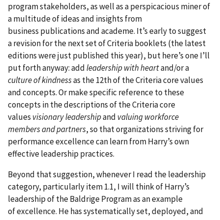
program stakeholders, as well as a perspicacious miner of
a multitude of ideas and insights from
business publications and academe. It’s early to suggest
a revision for the next set of Criteria booklets (the latest
editions were just published this year), but here’s one I’ll
put forth anyway: add
leadership with heart
and/or a
culture of kindness
as the 12th of the Criteria core values
and concepts. Or make specific reference to these
concepts in the descriptions of the Criteria core
values
visionary leadership
and
valuing workforce
members and partners
, so that organizations striving for
performance excellence can learn from Harry’s own
effective leadership practices.
Beyond that suggestion, whenever I read the leadership
category, particularly item 1.1, I will think of Harry’s
leadership of the Baldrige Program as an example
of excellence. He has systematically set, deployed, and