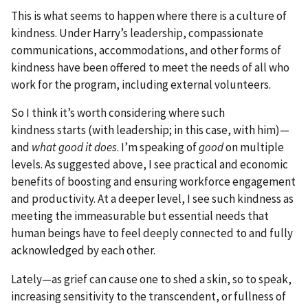
This is what seems to happen where there is a culture of
kindness. Under Harry’s leadership, compassionate
communications, accommodations, and other forms of
kindness have been offered to meet the needs of all who
work for the program, including external volunteers.
So I think it’s worth considering where such
kindness starts (with leadership; in this case, with him)—
and
what good it does
. I’m speaking of
good
on multiple
levels. As suggested above, I see practical and economic
benefits of boosting and ensuring workforce engagement
and productivity. At a deeper level, I see such kindness as
meeting the immeasurable but essential needs that
human beings have to feel deeply connected to and fully
acknowledged by each other.
Lately—as grief can cause one to shed a skin, so to speak,
increasing sensitivity to the transcendent, or fullness of