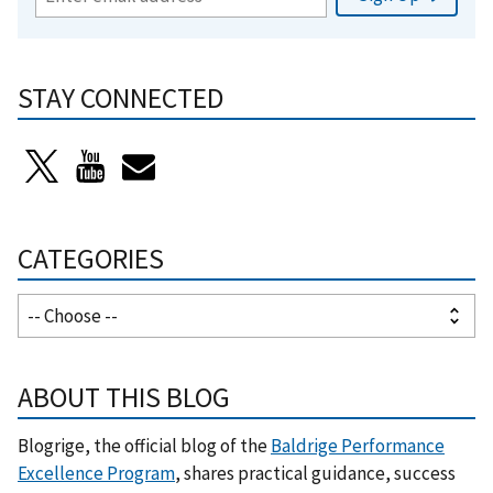
STAY CONNECTED
CATEGORIES
ABOUT THIS BLOG
Blogrige, the official blog of the
Baldrige Performance
Excellence Program
, shares practical guidance, success