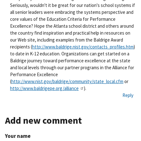
nk
Seriously, wouldn't it be great for our nation's school systems if
all senior leaders were embracing the systems perspective and
core values of the Education Criteria for Performance
Excellence? Hope the Atlanta school district and others around
the country find inspiration and practical help in resources on
our Web site, including examples from the Baldrige Award
recipients (
http://www.baldrige.nist.gov/contacts_profiles.htm
)
to date in K-12 education. Organizations can get started on a
Baldrige journey toward performance excellence at the state
and local levels through our partner programs in the Alliance for
Performance Excellence
(
http://www.nist.gov/baldrige/community/state_local.cfm
or
http://www.baldrigepe.org/alliance
).
Reply
Add new comment
Your name