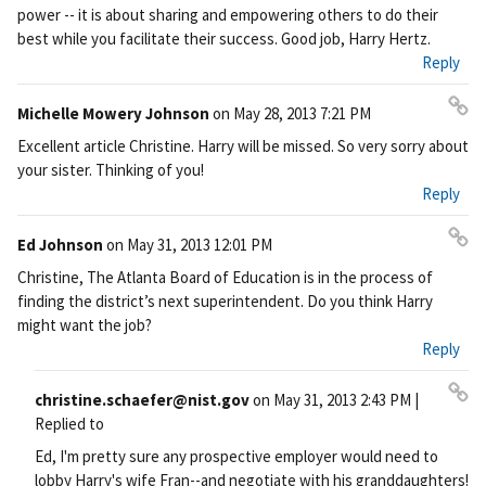
nk
power -- it is about sharing and empowering others to do their
best while you facilitate their success. Good job, Harry Hertz.
Reply
Michelle Mowery Johnson
on
May 28, 2013 7:21 PM
Pe
Excellent article Christine. Harry will be missed. So very sorry about
rm
your sister. Thinking of you!
ali
Reply
nk
Ed Johnson
on
May 31, 2013 12:01 PM
Pe
Christine, The Atlanta Board of Education is in the process of
rm
finding the district’s next superintendent. Do you think Harry
ali
might want the job?
nk
Reply
christine.schaefer@nist.gov
on
May 31, 2013 2:43 PM
|
Pe
Replied to
rm
Ed, I'm pretty sure any prospective employer would need to
ali
lobby Harry's wife Fran--and negotiate with his granddaughters!