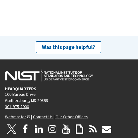
Was this page helpful?
HEADQUARTERS
100 Bureau Drive
Gaithersburg, MD 20899
301-975-2000
Webmaster
|
Contact Us
|
Our Other Offices