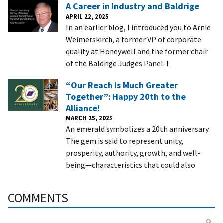
A Career in Industry and Baldrige
APRIL 22, 2025
In an earlier blog, I introduced you to Arnie
Weimerskirch, a former VP of corporate
quality at Honeywell and the former chair
of the Baldrige Judges Panel. I
“Our Reach Is Much Greater
Together”: Happy 20th to the
Alliance!
MARCH 25, 2025
An emerald symbolizes a 20th anniversary.
The gem is said to represent unity,
prosperity, authority, growth, and well-
being—characteristics that could also
COMMENTS