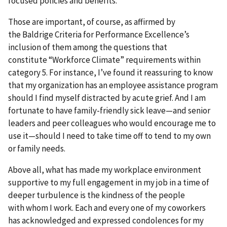
focused policies and benefits.
Those are important, of course, as affirmed by
the Baldrige Criteria for Performance Excellence’s
inclusion of them among the questions that
constitute “Workforce Climate” requirements within
category 5. For instance, I’ve found it reassuring to know
that my organization has an employee assistance program
should I find myself distracted by acute grief. And I am
fortunate to have family-friendly sick leave—and senior
leaders and peer colleagues who would encourage me to
use it—should I need to take time off to tend to my own
or family needs.
Above all, what has made my workplace environment
supportive to my full engagement in my job in a time of
deeper turbulence is the kindness of the people
with whom I work. Each and every one of my coworkers
has acknowledged and expressed condolences for my