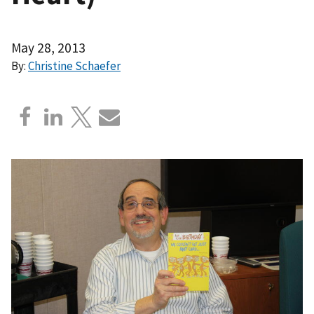
May 28, 2013
By:
Christine Schaefer