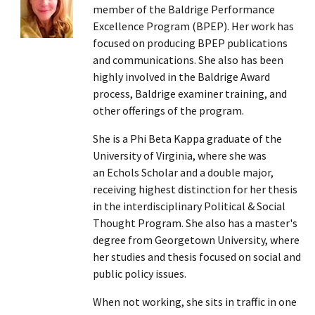
member of the Baldrige Performance
Excellence Program (BPEP). Her work has
focused on producing BPEP publications
and communications. She also has been
highly involved in the Baldrige Award
process, Baldrige examiner training, and
other offerings of the program.
She is a Phi Beta Kappa graduate of the
University of Virginia, where she was
an Echols Scholar and a double major,
receiving highest distinction for her thesis
in the interdisciplinary Political & Social
Thought Program. She also has a master's
degree from Georgetown University, where
her studies and thesis focused on social and
public policy issues.
When not working, she sits in traffic in one