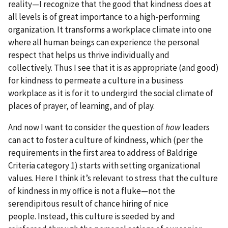
reality—I recognize that the good that kindness does at
all levels is of great importance to a high-performing
organization. It transforms a workplace climate into one
where all human beings can experience the personal
respect that helps us thrive individually and
collectively. Thus I see that it is as appropriate (and good)
for kindness to permeate a culture in a business
workplace as it is for it to undergird the social climate of
places of prayer, of learning, and of play.
And now I want to consider the question of
how
leaders
can act to foster a culture of kindness, which (per the
requirements in the first area to address of Baldrige
Criteria category 1) starts with setting organizational
values. Here I think it’s relevant to stress that the culture
of kindness in my office is not a fluke—not the
serendipitous result of chance hiring of nice
people. Instead, this culture is seeded by and