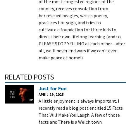
of the most congested regions of the
country, receives consolation from
her rescued beagles, writes poetry,
practices hot yoga, and tries to
cultivate a foundation for three kids to
direct their own lifelong learning (and to
PLEASE STOP YELLING at each other—after
all, we'll never end wars if we can't even
make peace at home!).
RELATED POSTS
Just for Fun
APRIL 29, 2025
A little enjoyment is always important. I
recently read a blog post entitled 15 Facts
That Will Make You Laugh. A few of those
facts are: There is a Welch town