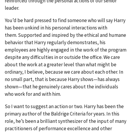
reinforced through the personal actions of our senior
leader.
You’d be hard pressed to find someone who will say Harry
has been unkind in his personal interactions with
them. Supported and inspired by the ethical and humane
behavior that Harry regularly demonstrates, his
employees are highly engaged in the work of the program
despite any difficulties in or outside the office. We care
about the work at a greater level than what might be
ordinary, I believe, because we care about each other. In
no small part, that is because Harry shows—has always
shown—that he genuinely cares about the individuals
who work for and with him.
So I want to suggest an action or two. Harry has been the
primary author of the Baldrige Criteria for years. In this
role, he’s been a brilliant synthesizer of the input of many
practitioners of performance excellence and other