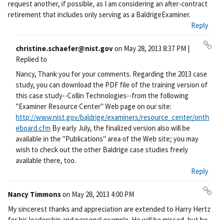
request another, if possible, as I am considering an after-contract
retirement that includes only serving as a BaldrigeExaminer.
Reply
christine.schaefer@nist.gov
on
May 28, 2013 8:37 PM
|
Pe
Replied to
rm
Nancy, Thank you for your comments. Regarding the 2013 case
ali
study, you can download the PDF file of the training version of
nk
this case study--Collin Technologies--from the following
"Examiner Resource Center" Web page on our site:
http://www.nist.gov/baldrige/examiners/resource_center/onth
eboard.cfm
By early July, the finalized version also will be
available in the "Publications" area of the Web site; you may
wish to check out the other Baldrige case studies freely
available there, too.
Reply
Nancy Timmons
on
May 28, 2013 4:00 PM
Pe
My sincerest thanks and appreciation are extended to Harry Hertz
rm
for his leadership and personal example. He will be missed, but he