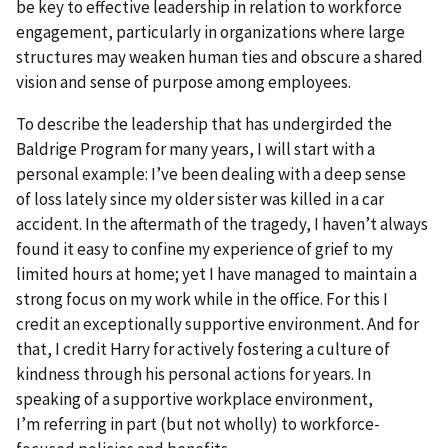
be key to effective leadership in relation to workforce
engagement, particularly in organizations where large
structures may weaken human ties and obscure a shared
vision and sense of purpose among employees.
To describe the leadership that has undergirded the
Baldrige Program for many years, I will start with a
personal example: I’ve been dealing with a deep sense
of loss lately since my older sister was killed in a car
accident. In the aftermath of the tragedy, I haven’t always
found it easy to confine my experience of grief to my
limited hours at home; yet I have managed to maintain a
strong focus on my work while in the office. For this I
credit an exceptionally supportive environment. And for
that, I credit Harry for actively fostering a culture of
kindness through his personal actions for years. In
speaking of a supportive workplace environment,
I’m referring in part (but not wholly) to workforce-