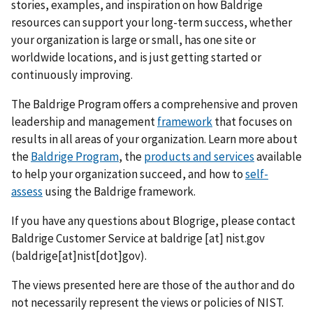
stories, examples, and inspiration on how Baldrige
resources can support your long-term success, whether
your organization is large or small, has one site or
worldwide locations, and is just getting started or
continuously improving.
The Baldrige Program offers a comprehensive and proven
leadership and management
framework
that focuses on
results in all areas of your organization. Learn more about
the
Baldrige Program
, the
products and services
available
to help your organization succeed, and how to
self-
assess
using the Baldrige framework.
If you have any questions about Blogrige, please contact
Baldrige Customer Service at
baldrige
[at]
nist.gov
(baldrige[at]nist[dot]gov)
.
The views presented here are those of the author and do
not necessarily represent the views or policies of NIST.