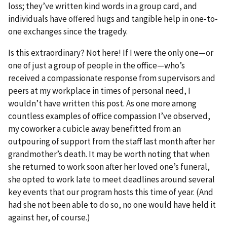
loss; they’ve written kind words in a group card, and
individuals have offered hugs and tangible help in one-to-
one exchanges since the tragedy.
Is this extraordinary? Not here! If I were the only one—or
one of just a group of people in the office—who’s
received a compassionate response from supervisors and
peers at my workplace in times of personal need, I
wouldn’t have written this post. As one more among
countless examples of office compassion I’ve observed,
my coworker a cubicle away benefitted from an
outpouring of support from the staff last month after her
grandmother’s death. It may be worth noting that when
she returned to work soon after her loved one’s funeral,
she opted to work late to meet deadlines around several
key events that our program hosts this time of year. (And
had she not been able to do so, no one would have held it
against her, of course.)