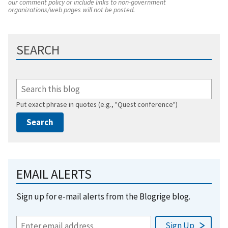
our comment policy or include links to non-government
organizations/web pages will not be posted.
SEARCH
Put exact phrase in quotes (e.g., "Quest conference")
EMAIL ALERTS
Sign up for e-mail alerts from the Blogrige blog.