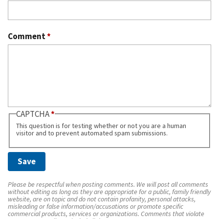
Comment
*
CAPTCHA
This question is for testing whether or not you are a human
visitor and to prevent automated spam submissions.
Please be respectful when posting comments. We will post all comments
without editing as long as they are appropriate for a public, family friendly
website, are on topic and do not contain profanity, personal attacks,
misleading or false information/accusations or promote specific
commercial products, services or organizations. Comments that violate