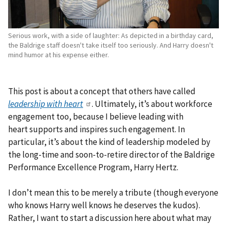
Serious work, with a side of laughter: As depicted in a birthday card,
the Baldrige staff doesn't take itself too seriously. And Harry doesn't
mind humor at his expense either.
This post is about a concept that others have called
leadership with heart
. Ultimately, it’s about workforce
engagement too, because I believe leading with
heart supports and inspires such engagement. In
particular, it’s about the kind of leadership modeled by
the long-time and soon-to-retire director of the Baldrige
Performance Excellence Program, Harry Hertz.
I don’t mean this to be merely a tribute (though everyone
who knows Harry well knows he deserves the kudos).
Rather, I want to start a discussion here about what may