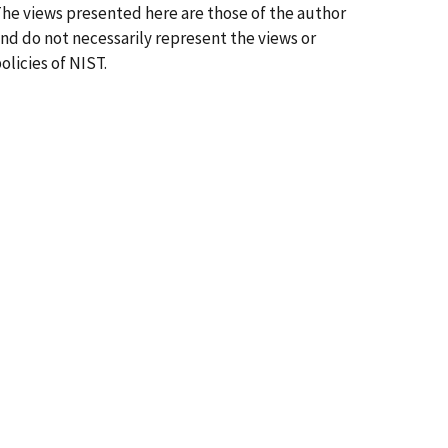
he views presented here are those of the author
nd do not necessarily represent the views or
olicies of NIST.