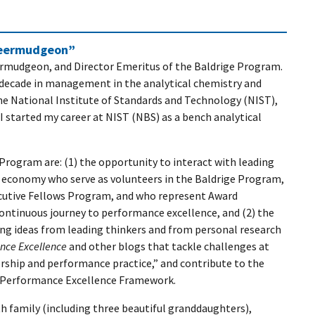
heermudgeon”
ermudgeon, and Director Emeritus of the Baldrige Program.
a decade in management in the analytical chemistry and
he National Institute of Standards and Technology (NIST),
 started my career at NIST (NBS) as a bench analytical
 Program are: (1) the opportunity to interact with leading
S. economy who serve as volunteers in the Baldrige Program,
ecutive Fellows Program, and who represent Award
continuous journey to performance excellence, and (2) the
ing ideas from leading thinkers and from personal research
ance Excellence
and other blogs that tackle challenges at
ership and performance practice,” and contribute to the
e Performance Excellence Framework.
h family (including three beautiful granddaughters),