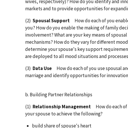
wives, respectively)? How do you identify and inn
markets and to provide opportunities for expandi
(2)
Spousal Support
How do each of you enabl
you? How do you enable the making of family deci
involvement? What are your key means of spousal
mechanisms? How do they vary for different moo
determine your spouse's key support requiremen
are deployed to all mood situations and processe
(3)
Data Use
How do each of you use spousal an
marriage and identify opportunities for innovatio
b. Building Partner Relationships
(1)
Relationship Management
How do each of 
your spouse to achieve the following?
build share of spouse's heart