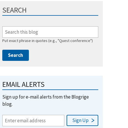
SEARCH
Put exact phrase in quotes (e.g., "Quest conference")
EMAIL ALERTS
Sign up for e-mail alerts from the Blogrige
blog.