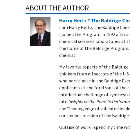
ABOUT THE AUTHOR
Harry Hertz “The Baldrige C
I am Harry Hertz, the Baldrige Che
I joined the Program in 1992 after 
chemical sciences laboratories at t
the home of the Baldrige Program. I
chemist.
My favorite aspects of the Baldrige
thinkers from all sectors of the U.
who participate in the Baldrige Ex
applicants at the forefront of the 
intellectual challenge of synthesiz
into
Insights on the Road to Perform
the “leading edge of validated lead
continuous revision of the Baldrig
Outside of work I spend my time wit