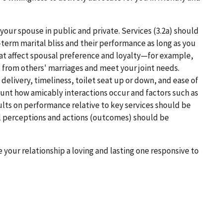
 your spouse in public and private. Services (3.2a) should
-term marital bliss and their performance as long as you
that affect spousal preference and loyalty—for example,
p from others' marriages and meet your joint needs.
delivery, timeliness, toilet seat up or down, and ease of
ount how amicably interactions occur and factors such as
sults on performance relative to key services should be
al perceptions and actions (outcomes) should be
e your relationship a loving and lasting one responsive to