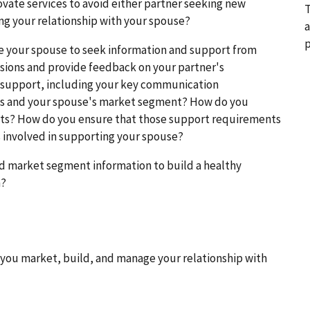
ovate services to avoid either partner seeking new
T
ng your relationship with your spouse?
a
p
e your spouse to seek information and support from
sions and provide feedback on your partner's
 support, including your key communication
ds and your spouse's market segment? How do you
ts? How do you ensure that those support requirements
s involved in supporting your spouse?
d market segment information to build a healthy
n?
you market, build, and manage your relationship with