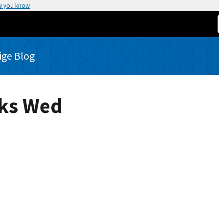
w you know
rige Blog
eks Wed