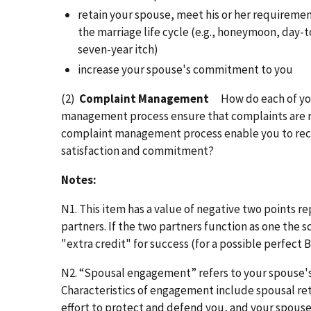
retain your spouse, meet his or her requiremen
the marriage life cycle (e.g., honeymoon, day-t
seven-year itch)
increase your spouse's commitment to you
(2)
Complaint Management
How do each of y
management process ensure that complaints are r
complaint management process enable you to reco
satisfaction and commitment?
Notes:
N1. This item has a value of negative two points r
partners. If the two partners function as one the s
"extra credit" for success (for a possible perfect 
N2. “Spousal engagement” refers to your spouse's
Characteristics of engagement include spousal ret
effort to protect and defend you, and your spouse'