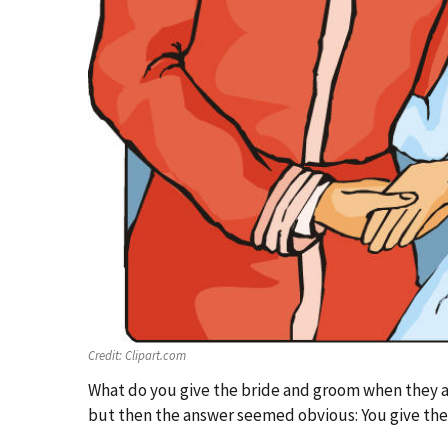
Credit:
Clipart.com
What do you give the bride and groom when they a
but then the answer seemed obvious: You give them