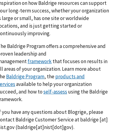
nspiration on how Baldrige resources can support
our long-term success, whether your organization
s large or small, has one site or worldwide
ocations, and is just getting started or
ontinuously improving.
he Baldrige Program offers a comprehensive and
roven leadership and
management
framework
that focuses on results in
ll areas of your organization. Learn more about
the
Baldrige Program
, the
products and
ervices
available to help your organization
ucceed, and how to
self-assess
using the Baldrige
framework.
f you have any questions about Blogrige, please
ontact Baldrige Customer Service at
baldrige
[at]
ist.gov
(baldrige[at]nist[dot]gov)
.