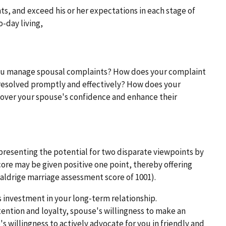
ts, and exceed his or her expectations in each stage of
o-day living,
ou manage spousal complaints? How does your complaint
esolved promptly and effectively? How does your
ver your spouse's confidence and enhance their
epresenting the potential for two disparate viewpoints by
core may be given positive one point, thereby offering
Baldrige marriage assessment score of 1001).
 investment in your long-term relationship.
ention and loyalty, spouse's willingness to make an
s willingness to actively advocate for you in friendly and