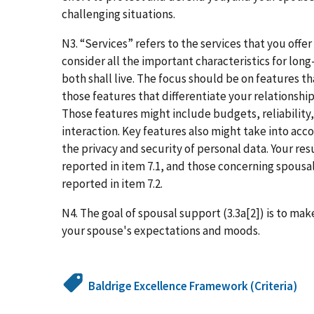
challenging situations.
N3. “Services” refers to the services that you offer
consider all the important characteristics for long
both shall live. The focus should be on features 
those features that differentiate your relationshi
Those features might include budgets, reliability, 
interaction. Key features also might take into acc
the privacy and security of personal data. Your re
reported in item 7.1, and those concerning spous
reported in item 7.2.
N4. The goal of spousal support (3.3a[2]) is to mak
your spouse's expectations and moods.
Baldrige Excellence Framework (Criteria)