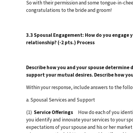
So with their permission and some tongue-in-chee
congratulations to the bride and groom!
3.3 Spousal Engagement:
How do you engage yo
relationship?
(-2 pts.)
Process
Describe how you and your spouse determine 
support your mutual desires. Describe how you
Within your response, include answers to the foll
a. Spousal Services and Support
(1)
Service Offerings
How do each of you identi
you identify and innovate your services to your 
expectations of your spouse and his or her market