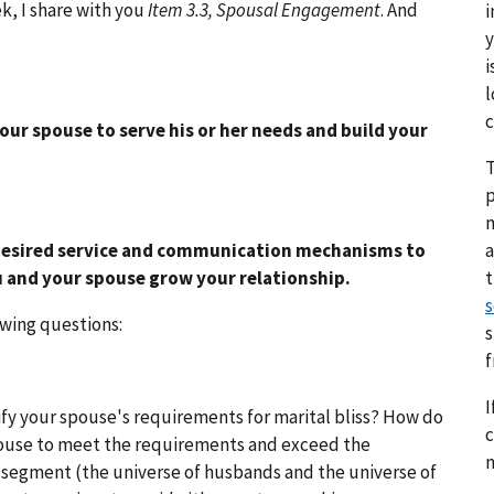
k, I share with you
Item 3.3, Spousal Engagement
. And
i
y
i
l
c
ur spouse to serve his or her needs and build your
T
p
a
desired service and communication mechanisms to
 and your spouse grow your relationship.
s
owing questions:
s
I
fy your spouse's requirements for marital bliss? How do
c
spouse to meet the requirements and exceed the
n
 segment (the universe of husbands and the universe of