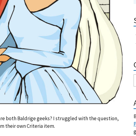
B
re both Baldrige geeks? I struggled with the question,
P
 their own Criteria item.
g