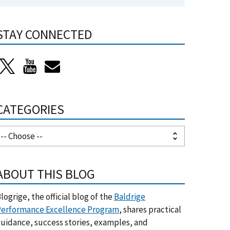
STAY CONNECTED
CATEGORIES
ABOUT THIS BLOG
logrige, the official blog of the
Baldrige
erformance Excellence Program
, shares practical
uidance, success stories, examples, and