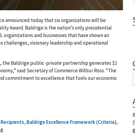
nnounced today that six organizations will be
ty Award. Baldrige is the nation’s only presidential
S. organizations and businesses that have shown an
x challenges, visionary leadership and operational
s, the Baldrige public-private partnership generates $1
economy,” said Secretary of Commerce Wilbur Ross. “The
and commitment to excellence that fuels our economic
B
 Recipients
,
Baldrige Excellence Framework (Criteria)
,
P
ng
g