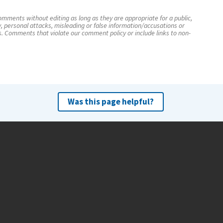
mments without editing as long as they are appropriate for a public,
y, personal attacks, misleading or false information/accusations or
s. Comments that violate our comment policy or include links to non-
Was this page helpful?