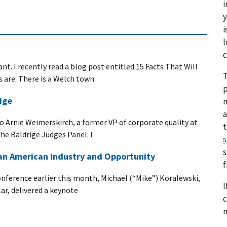
i
y
i
l
c
nt. I recently read a blog post entitled 15 Facts That Will
T
s are: There is a Welch town
p
ige
a
 to Arnie Weimerskirch, a former VP of corporate quality at
he Baldrige Judges Panel. I
s
s
 an American Industry and Opportunity
nference earlier this month, Michael (“Mike”) Koralewski,
I
lar, delivered a keynote
c
n