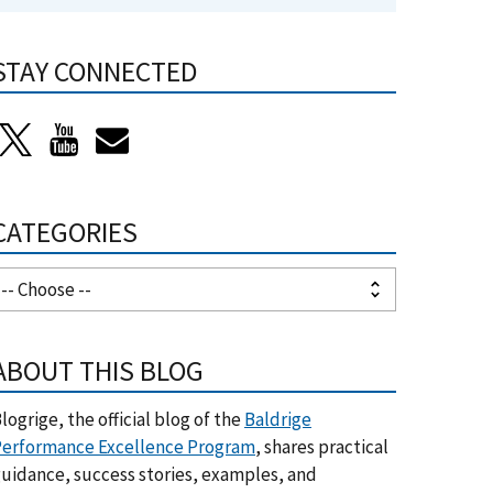
STAY CONNECTED
CATEGORIES
ABOUT THIS BLOG
logrige, the official blog of the
Baldrige
erformance Excellence Program
, shares practical
uidance, success stories, examples, and