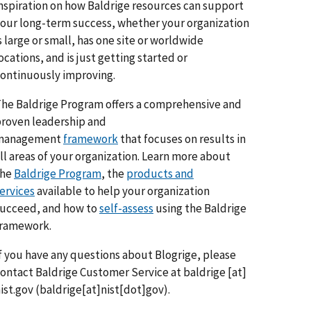
nspiration on how Baldrige resources can support
our long-term success, whether your organization
s large or small, has one site or worldwide
ocations, and is just getting started or
ontinuously improving.
he Baldrige Program offers a comprehensive and
roven leadership and
management
framework
that focuses on results in
ll areas of your organization. Learn more about
the
Baldrige Program
, the
products and
ervices
available to help your organization
ucceed, and how to
self-assess
using the Baldrige
framework.
f you have any questions about Blogrige, please
ontact Baldrige Customer Service at
baldrige
[at]
ist.gov
(baldrige[at]nist[dot]gov)
.