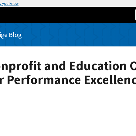
w you know
rige Blog
onprofit and Education 
r Performance Excellen