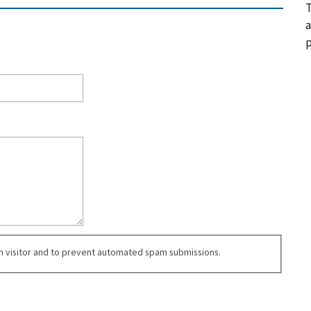
T
a
p
an visitor and to prevent automated spam submissions.