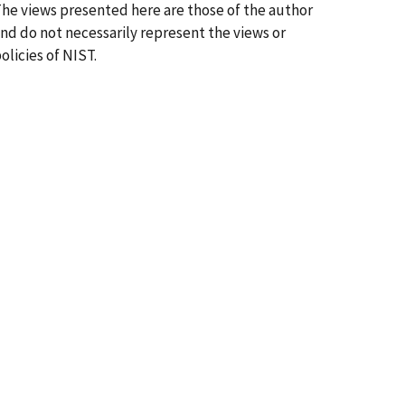
he views presented here are those of the author
nd do not necessarily represent the views or
olicies of NIST.