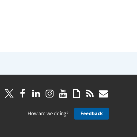
How are we doing?
Feedback