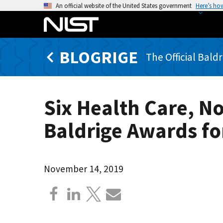
S
An official website of the United States government
Here’s ho
k
i
p
BLOGRIGE
t
The Official Bald
o
m
a
Six Health Care, N
i
n
Baldrige Awards fo
c
o
n
t
November 14, 2019
e
n
t