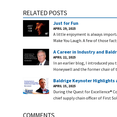
RELATED POSTS
Just for Fun
APRIL 29, 2025
A little enjoyment is always importa
Make You Laugh. A few of those fact
A Career in Industry and Baldr
APRIL 22, 2025
In an earlier blog, I introduced you
Honeywell and the former chair of t
Baldrige Keynoter Highlights
APRIL 15, 2025
During the Quest for Excellence® Co
chief supply chain officer of First So
COMMENTS