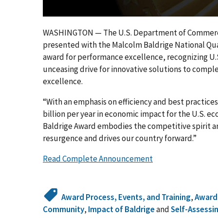
WASHINGTON — The U.S. Department of Commerce a
presented with the Malcolm Baldrige National Quali
award for performance excellence, recognizing U.
unceasing drive for innovative solutions to comple
excellence.
“With an emphasis on efficiency and best practice
billion per year in economic impact for the U.S. 
Baldrige Award embodies the competitive spirit 
resurgence and drives our country forward.”
Read Complete Announcement
Award Process, Events, and Training
,
Award
Community
,
Impact of Baldrige
and
Self-Assessi