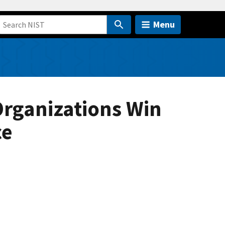
Menu
Organizations Win
ce