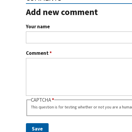
Add new comment
Your name
Comment
*
CAPTCHA
This question is for testing whether or not you are a hum