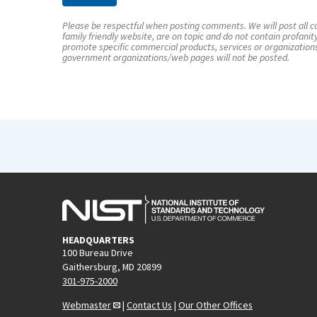
Please be respectful when posting comments. We will post all co
family friendly website, are on topic and do not contain profanit
promote specific commercial products, services or organization
government organizations/web pages will not be posted.
HEADQUARTERS
100 Bureau Drive
Gaithersburg, MD 20899
301-975-2000
Webmaster
|
Contact Us
|
Our Other Offices