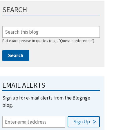
SEARCH
Put exact phrase in quotes (e.g., "Quest conference")
EMAIL ALERTS
Sign up for e-mail alerts from the Blogrige
blog.