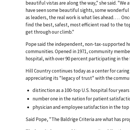
beautiful vistas are along the way," she said. "We
have seen some beautiful sights, some wonderful 
as leaders, the real work is what lies ahead. . . . O
find the best, safest, most efficient road to the top
get through our climb."
Pope said the independent, non-tax-supported hos
communities. Opened in 1971, community members li
hospital, with over 90 percent participating in the 
Hill Country continues today as a center for car
appreciating its "legacy of trust" with the commu
distinction as a 100-top U.S. hospital four years i
number one in the nation for patient satisfacti
physician and employee satisfaction in the top
Said Pope, "The Baldrige Criteria are what has pro