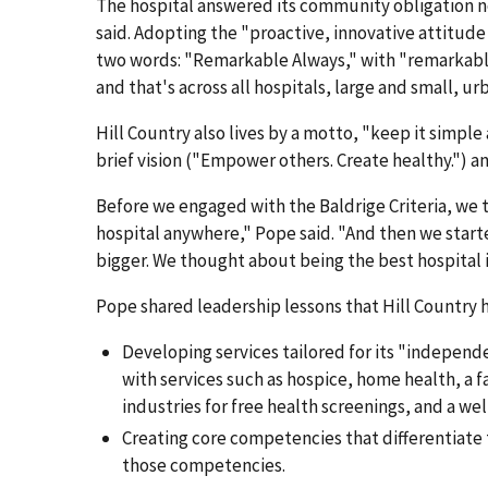
The hospital answered its community obligation no
said. Adopting the "proactive, innovative attitude 
two words: "Remarkable Always," with "remarkable
and that's across all hospitals, large and small, ur
Hill Country also lives by a motto, "keep it simpl
brief vision ("Empower others. Create healthy.") a
Before we engaged with the Baldrige Criteria, w
hospital anywhere," Pope said. "And then we starte
bigger. We thought about being the best hospital i
Pope shared leadership lessons that Hill Country h
Developing services tailored for its "indepen
with services such as hospice, home health, a 
industries for free health screenings, and a wel
Creating core competencies that differentiate t
those competencies.