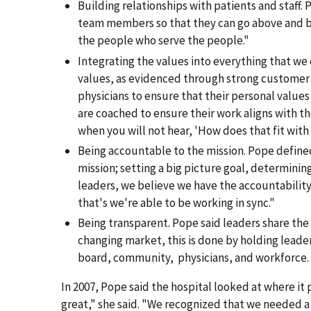
Building relationships with patients and staff. 
team members so that they can go above and bey
the people who serve the people."
Integrating the values into everything that we 
values, as evidenced through strong customer
physicians to ensure that their personal values
are coached to ensure their work aligns with th
when you will not hear, 'How does that fit with 
Being accountable to the mission. Pope defined
mission; setting a big picture goal, determinin
leaders, we believe we have the accountability t
that's we're able to be working in sync."
Being transparent. Pope said leaders share the d
changing market, this is done by holding lead
board, community, physicians, and workforce. "
In 2007, Pope said the hospital looked at where it
great," she said. "We recognized that we needed a