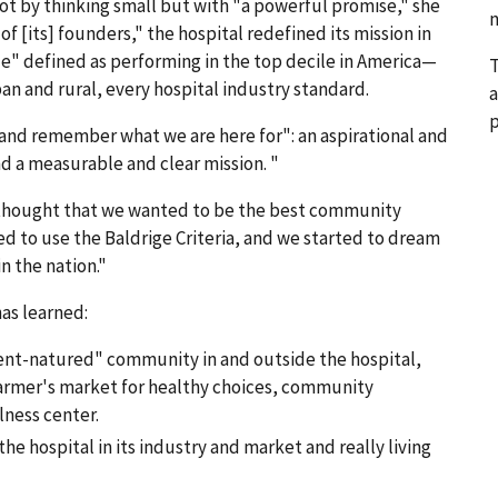
t by thinking small but with "a powerful promise," she
n
of [its] founders," the hospital redefined its mission in
" defined as performing in the top decile in America—
T
ban and rural, every hospital industry standard.
a
p
e and remember what we are here for": an aspirational and
nd a measurable and clear mission. "
e thought that we wanted to be the best community
d to use the Baldrige Criteria, and we started to dream
n the nation."
as learned:
dent-natured" community in and outside the hospital,
farmer's market for healthy choices, community
lness center.
he hospital in its industry and market and really living