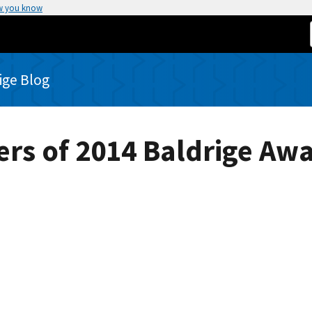
w you know
rige Blog
ers of 2014 Baldrige Awa