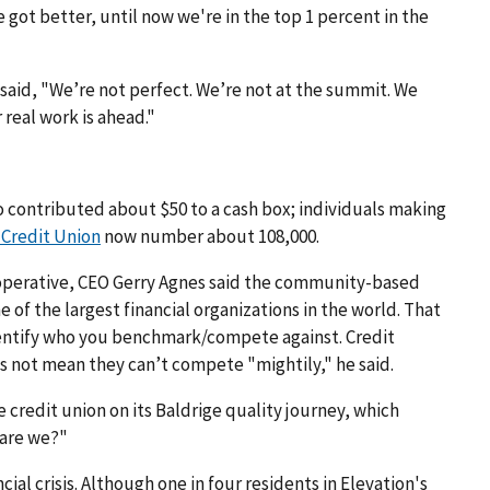
 we got better, until now we're in the top 1 percent in the
 said, "We’re not perfect. We’re not at the summit. We
r real work is ahead."
do contributed about $50 to a cash box; individuals making
 Credit Union
now number about 108,000.
 cooperative, CEO Gerry Agnes said the community-based
f the largest financial organizations in the world. That
identify who you benchmark/compete against. Credit
 not mean they can’t compete "mightily," he said.
 credit union on its Baldrige quality journey, which
 are we?"
cial crisis. Although one in four residents in Elevation's