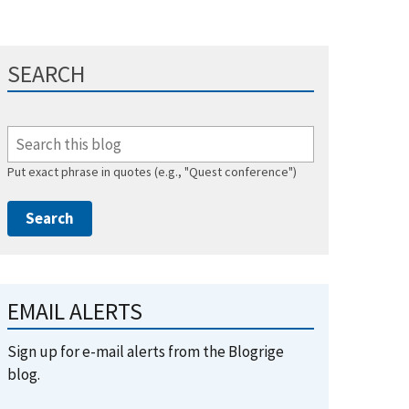
SEARCH
Put exact phrase in quotes (e.g., "Quest conference")
EMAIL ALERTS
Sign up for e-mail alerts from the Blogrige
blog.