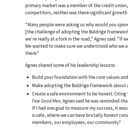
primary market was a member of the credit union, c
competitors, neither was there significant growth 
"Many people were asking us why would you spend
[the challenge of adopting the Baldrige framework]
we're really at a fork in the road," Agnes said. "If 
We wanted to make sure we understood who we are
there."
Agnes shared some of his leadership lessons:
Build your foundation with the core values and 
Make adopting the Baldrige framework about a 
Create a safe environment to be honest. Citing
Few Good Men,
Agnes said he was reminded that "i
If I had one goal to measure my success, it wo
is safe, where we can have brutally honest conv
members, our employees, our community."