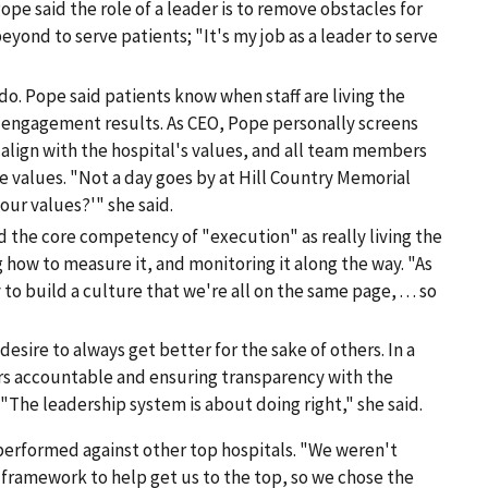
Pope said the role of a leader is to remove obstacles for
ond to serve patients; "It's my job as a leader to serve
do. Pope said patients know when staff are living the
 engagement results. As CEO, Pope personally screens
 align with the hospital's values, and all team members
e values. "Not a day goes by at Hill Country Memorial
our values?'" she said.
 the core competency of "execution" as really living the
g how to measure it, and monitoring it along the way. "As
o build a culture that we're all on the same page, . . . so
esire to always get better for the sake of others. In a
ers accountable and ensuring transparency with the
The leadership system is about doing right," she said.
 performed against other top hospitals. "We weren't
 framework to help get us to the top, so we chose the