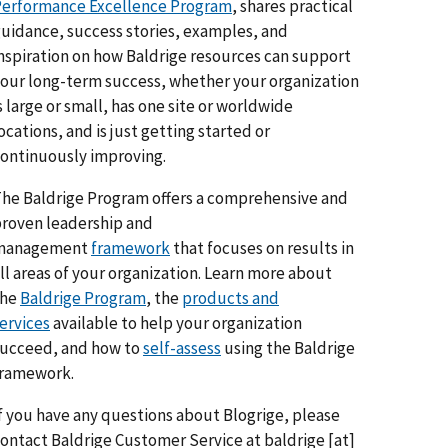
erformance Excellence Program
, shares practical
uidance, success stories, examples, and
nspiration on how Baldrige resources can support
our long-term success, whether your organization
s large or small, has one site or worldwide
ocations, and is just getting started or
ontinuously improving.
he Baldrige Program offers a comprehensive and
roven leadership and
management
framework
that focuses on results in
ll areas of your organization. Learn more about
the
Baldrige Program
, the
products and
ervices
available to help your organization
ucceed, and how to
self-assess
using the Baldrige
framework.
f you have any questions about Blogrige, please
ontact Baldrige Customer Service at
baldrige
[at]