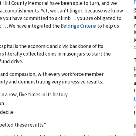
P
 at Hill County Memorial have been able to turn, and we
g
accomplishments. Yet, we can't linger, because we know
i
nce you have committed to a climb . . . you are obligated to
y
. . . . We have integrated the
Baldrige Criteria
to help us
i
l
pital is the economic and civic backbone of its
c
terally collected coins in mason jars to start the
T
fund drive.
p
ing and compassion, with every workforce member
nity and demonstrating very impressive results:
a
n a row, five times in its history
s
on
s
 decile
pelled these results."
I
c