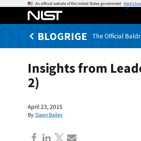
S
An official website of the United States government
Here’s ho
k
i
p
BLOGRIGE
t
The Official Bald
o
m
a
Insights from Lead
i
n
2)
c
o
n
t
April 23, 2015
e
By:
Dawn Bailey
n
t