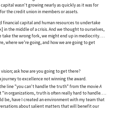
apital wasn't growing nearly as quickly as it was for
for the credit union in members or assets.
 financial capital and human resources to undertake
 in the middle of a crisis. And we thought to ourselves,
we take the wrong fork, we might end up in mediocrity. . . .
, where we’re going, and how we are going to get
vision; ask how are you going to get there?
journey to excellence not winning the award.
 the line "you can't handle the truth" from the movie
A
n organizations, truth is often really hard to handle. . . .
uld be, have I created an environment with my team that
ersations about salient matters that will benefit our