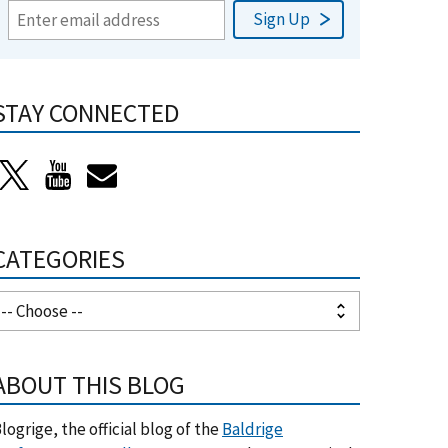
STAY CONNECTED
CATEGORIES
ABOUT THIS BLOG
logrige, the official blog of the
Baldrige