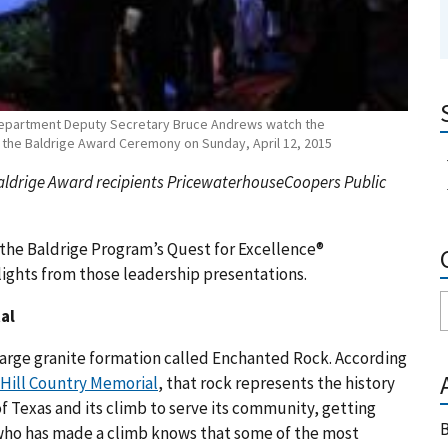
Department Deputy Secretary Bruce Andrews watch the
t the Baldrige Award Ceremony on Sunday, April 12, 2015
aldrige Award recipients PricewaterhouseCoopers Public
 the Baldrige Program’s Quest for Excellence®
lights from those leadership presentations.
al
 large granite formation called Enchanted Rock. According
 Hill Country Memorial
, that rock represents the history
 of Texas and its climb to serve its community, getting
B
u who has made a climb knows that some of the most