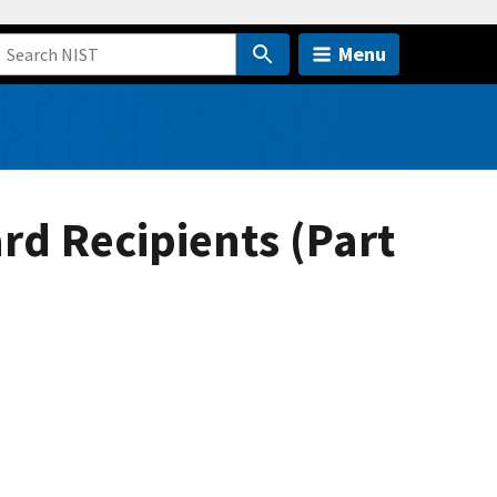
Menu
rd Recipients (Part