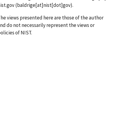
ist.gov
(baldrige[at]nist[dot]gov)
.
he views presented here are those of the author
nd do not necessarily represent the views or
olicies of NIST.