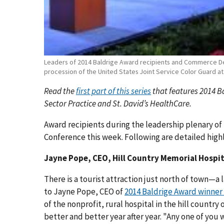
Leaders of 2014 Baldrige Award recipients and Commerce 
procession of the United States Joint Service Color Guard a
Read the
first part of this series
that features 2014 B
Sector Practice and St. David’s HealthCare.
Award recipients during the leadership plenary of
Conference this week. Following are detailed high
Jayne Pope, CEO, Hill Country Memorial Hospit
There is a tourist attraction just north of town—a
to Jayne Pope, CEO of
2014 Baldrige Award winner
of the nonprofit, rural hospital in the hill country
better and better year after year. "Any one of yo