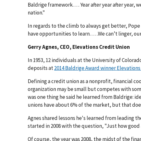
Baldrige framework. . . . Year after year after year,
nation."
In regards to the climb to always get better, Pope
have opportunities to learn. . . . .We can’t linger, ou
Gerry Agnes, CEO, Elevations Credit Union
In 1953, 12 individuals at the University of Colora
deposits at
2014 Baldrige Award winner Elevations
Defining a credit union as a nonprofit, financial
organization may be small but competes with some o
was one thing he said he learned from Baldrige: 
unions have about 6% of the market, but that does
Agnes shared lessons he's learned from leading the
started in 2008 with the question, "Just how good
Of course, the year was 2008, the midst of the finan