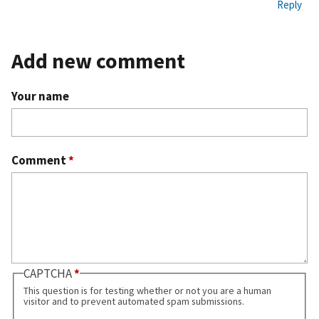
Reply
ali
nk
Add new comment
Your name
Comment
*
CAPTCHA
This question is for testing whether or not you are a human
visitor and to prevent automated spam submissions.