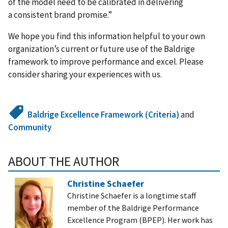
of the model need to be calibrated in delivering
a consistent brand promise.”
We hope you find this information helpful to your own
organization’s current or future use of the Baldrige
framework to improve performance and excel. Please
consider sharing your experiences with us.
Baldrige Excellence Framework (Criteria)
and
Community
ABOUT THE AUTHOR
Christine Schaefer
Christine Schaefer is a longtime staff
member of the Baldrige Performance
Excellence Program (BPEP). Her work has