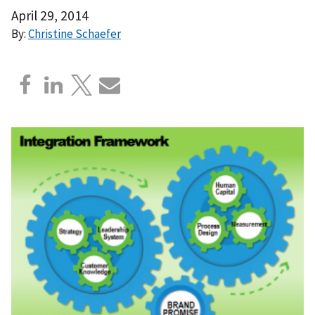
April 29, 2014
By:
Christine Schaefer