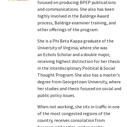
focused on producing BPEP publications
and communications. She also has been
highly involved in the Baldrige Award
process, Baldrige examiner training, and
other offerings of the program.
She is a Phi Beta Kappa graduate of the
University of Virginia, where she was
an Echols Scholar and a double major,
receiving highest distinction for her thesis
in the interdisciplinary Political & Social
Thought Program. She also has a master's
degree from Georgetown University, where
her studies and thesis focused on social and
public policy issues.
When not working, she sits in traffic in one
of the most congested regions of the
country, receives consolation from
her rescued beagles, writes poetry,