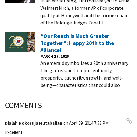
In an earlier blog, I introduced you to Arnie
Weimerskirch, a former VP of corporate
quality at Honeywell and the former chair
of the Baldrige Judges Panel. I
“Our Reach Is Much Greater
Together”: Happy 20th to the
Alliance!
MARCH 25, 2025
An emerald symbolizes a 20th anniversary.
The gem is said to represent unity,
prosperity, authority, growth, and well-
being—characteristics that could also
COMMENTS
Dialah Hokosuja Hutabalian
on
April 29, 2014 7:53 PM
Pe
Excellent
rm