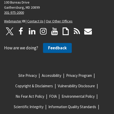
100 Bureau Drive
Gaithersburg, MD 20899
301-975-2000
Webmaster
|
Contact Us
|
Our Other Offices
How are we doing?
Feedback
Site Privacy
Accessibility
Privacy Program
Copyright & Disclaimers
Vulnerability Disclosure
No Fear Act Policy
FOIA
Environmental Policy
Scientific Integrity
Information Quality Standards