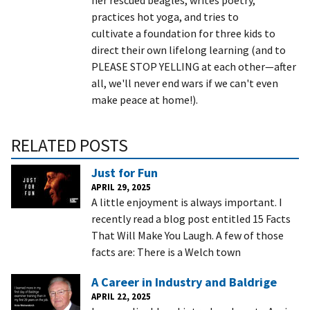
practices hot yoga, and tries to
cultivate a foundation for three kids to
direct their own lifelong learning (and to
PLEASE STOP YELLING at each other—after
all, we'll never end wars if we can't even
make peace at home!).
RELATED POSTS
Just for Fun
APRIL 29, 2025
A little enjoyment is always important. I
recently read a blog post entitled 15 Facts
That Will Make You Laugh. A few of those
facts are: There is a Welch town
A Career in Industry and Baldrige
APRIL 22, 2025