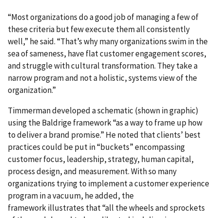
“Most organizations do a good job of managing a few of
these criteria but few execute them all consistently
well,” he said. “That’s why many organizations swim in the
sea of sameness, have flat customer engagement scores,
and struggle with cultural transformation. They take a
narrow program and not a holistic, systems view of the
organization.”
Timmerman developed a schematic (shown in graphic)
using the Baldrige framework “as a way to frame up how
to deliver a brand promise.” He noted that clients’ best
practices could be put in “buckets” encompassing
customer focus, leadership, strategy, human capital,
process design, and measurement. With so many
organizations trying to implement a customer experience
program in a vacuum, he added, the
framework illustrates that “all the wheels and sprockets