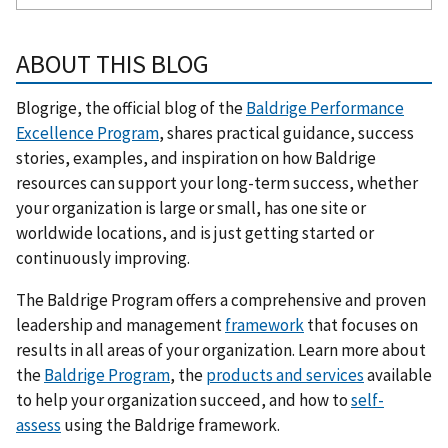
ABOUT THIS BLOG
Blogrige, the official blog of the
Baldrige Performance
Excellence Program
, shares practical guidance, success
stories, examples, and inspiration on how Baldrige
resources can support your long-term success, whether
your organization is large or small, has one site or
worldwide locations, and is just getting started or
continuously improving.
The Baldrige Program offers a comprehensive and proven
leadership and management
framework
that focuses on
results in all areas of your organization. Learn more about
the
Baldrige Program
, the
products and services
available
to help your organization succeed, and how to
self-
assess
using the Baldrige framework.