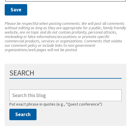
Please be respectful when posting comments. We will post all comments
without editing as long as they are appropriate for a public, family friendly
website, are on topic and do not contain profanity, personal attacks,
misleading or false information/accusations or promote specific
commercial products, services or organizations. Comments that violate
our comment policy or include links to non-government
organizations/web pages will not be posted.
SEARCH
Put exact phrase in quotes (e.g., "Quest conference")