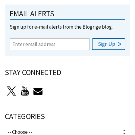
EMAIL ALERTS
Sign up for e-mail alerts from the Blogrige blog.
STAY CONNECTED
CATEGORIES