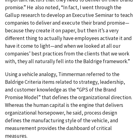
promise.”
He also noted, “In fact, I went through the
Gallup research to develop an Executive Seminar to teach
companies to deliver and execute their brand promise—
because they create it on paper, but then it’s a very
different thing to actually have employees activate it and
have it come to light—and when we looked at all our
companies’ best practices from the clients that we work
with, they all naturally fell into the Baldrige framework.”
Using a vehicle analogy, Timmerman referred to the
Baldrige Criteria items related to strategy, leadership,
and customer knowledge as the “GPS of the Brand
Promise Model” that defines the organizational direction.
Whereas the human capital is the engine that delivers
organizational horsepower, he said, process design
defines the manufacturing style of the vehicle, and
measurement provides the dashboard of critical
measures.