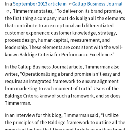
In a
September 2013 article in
Gallup Business Journal
, Timmerman states, “To deliver on its brand promise,
the first thing a company must do is align all the elements
that contribute to an exceptional and differentiated
customer experience: customer knowledge, strategy,
process design, human capital, measurement, and
leadership. These elements are consistent with the well-
known Baldrige Criteria for Performance Excellence.”
In the Gallup Business Journal article, Timmerman also
writes, “Operationalizing a brand promise isn’t easy and
requires an integrated framework to ensure alignment
from marketing to each moment of truth.”
Users of the
Baldrige Criteria know of such a framework, and so does
Timmerman.
In an interview for this blog, Timmerman said, “I utilize
the principles of the Baldrige framework to outline all the
important factors that they need to deliver on their brand