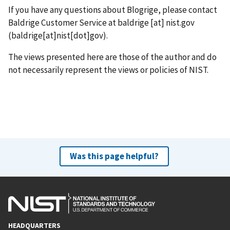
If you have any questions about Blogrige, please contact
Baldrige Customer Service at
baldrige
[at]
nist.gov
(baldrige[at]nist[dot]gov)
.
The views presented here are those of the author and do
not necessarily represent the views or policies of NIST.
Was this page helpful?
HEADQUARTERS