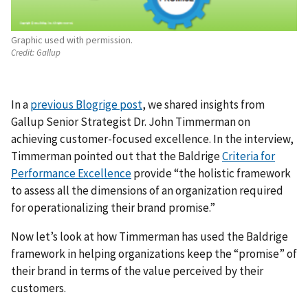
Graphic used with permission.
Credit:
Gallup
In a
previous Blogrige post
, we shared insights from
Gallup Senior Strategist Dr. John Timmerman on
achieving customer-focused excellence. In the interview,
Timmerman pointed out that the Baldrige
Criteria for
Performance Excellence
provide “the holistic framework
to assess all the dimensions of an organization required
for operationalizing their brand promise.”
Now let’s look at how Timmerman has used the Baldrige
framework in helping organizations keep the “promise” of
their brand in terms of the value perceived by their
customers.