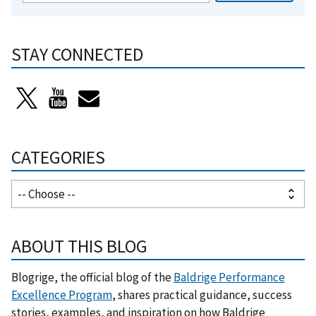
STAY CONNECTED
CATEGORIES
ABOUT THIS BLOG
Blogrige, the official blog of the
Baldrige Performance
Excellence Program
, shares practical guidance, success
stories, examples, and inspiration on how Baldrige