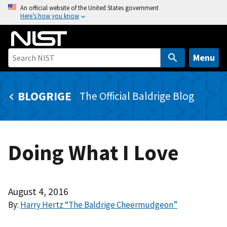
S
An official website of the United States government
Here’s how you know
k
i
p
t
Menu
o
m
BLOGRIGE
The Official Baldrige Blog
a
i
n
c
Doing What I Love
o
n
t
e
August 4, 2016
n
By:
Harry Hertz “The Baldrige Cheermudgeon”
t