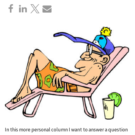
In this more personal column I want to answer a question