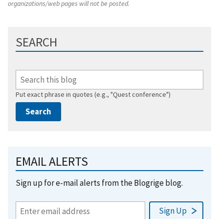
organizations/web pages will not be posted.
SEARCH
Put exact phrase in quotes (e.g., "Quest conference")
EMAIL ALERTS
Sign up for e-mail alerts from the Blogrige blog.