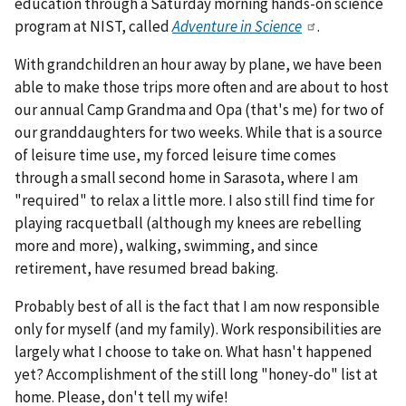
education through a Saturday morning hands-on science
program at NIST, called
Adventure in Science
.
With grandchildren an hour away by plane, we have been
able to make those trips more often and are about to host
our annual Camp Grandma and Opa (that's me) for two of
our granddaughters for two weeks. While that is a source
of leisure time use, my forced leisure time comes
through a small second home in Sarasota, where I am
"required" to relax a little more. I also still find time for
playing racquetball (although my knees are rebelling
more and more), walking, swimming, and since
retirement, have resumed bread baking.
Probably best of all is the fact that I am now responsible
only for myself (and my family). Work responsibilities are
largely what I choose to take on. What hasn't happened
yet? Accomplishment of the still long "honey-do" list at
home. Please, don't tell my wife!