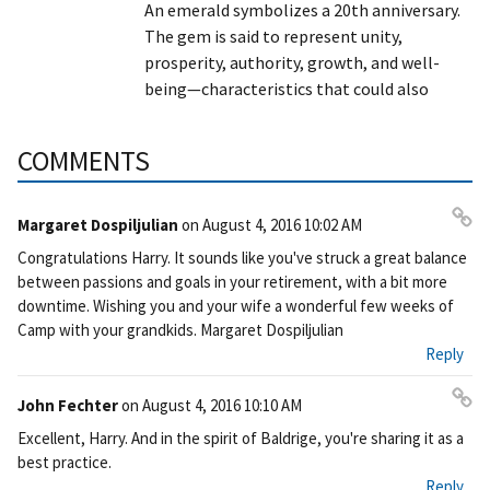
An emerald symbolizes a 20th anniversary.
The gem is said to represent unity,
prosperity, authority, growth, and well-
being—characteristics that could also
COMMENTS
Margaret Dospiljulian
on
August 4, 2016 10:02 AM
Pe
Congratulations Harry. It sounds like you've struck a great balance
rm
between passions and goals in your retirement, with a bit more
ali
downtime. Wishing you and your wife a wonderful few weeks of
nk
Camp with your grandkids. Margaret Dospiljulian
Reply
John Fechter
on
August 4, 2016 10:10 AM
Pe
Excellent, Harry. And in the spirit of Baldrige, you're sharing it as a
rm
best practice.
ali
Reply