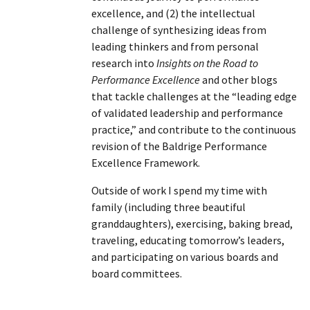
excellence, and (2) the intellectual
challenge of synthesizing ideas from
leading thinkers and from personal
research into
Insights on the Road to
Performance Excellence
and other blogs
that tackle challenges at the “leading edge
of validated leadership and performance
practice,” and contribute to the continuous
revision of the Baldrige Performance
Excellence Framework.
Outside of work I spend my time with
family (including three beautiful
granddaughters), exercising, baking bread,
traveling, educating tomorrow’s leaders,
and participating on various boards and
board committees.