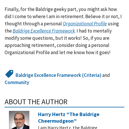
Finally, for the Baldrige geeky part, you might ask how
did I come to where I am in retirement. Believe it or not, I
thought through a personal
Organizational Profile
using
the
Baldrige Excellence Framework
. I had to mentally
modify some questions, but it works! So, if you are
approaching retirement, consider doing a personal
Organizational Profile and let me know how it goes!
Baldrige Excellence Framework (Criteria)
and
Community
ABOUT THE AUTHOR
Harry Hertz “The Baldrige
Cheermudgeon”
I am Harry Hertz, the Baldrige