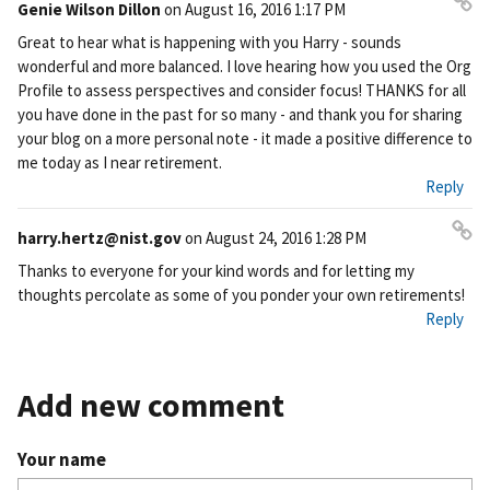
Genie Wilson Dillon
on
August 16, 2016 1:17 PM
Pe
Great to hear what is happening with you Harry - sounds
rm
wonderful and more balanced. I love hearing how you used the Org
ali
Profile to assess perspectives and consider focus! THANKS for all
nk
you have done in the past for so many - and thank you for sharing
your blog on a more personal note - it made a positive difference to
me today as I near retirement.
Reply
harry.hertz@nist.gov
on
August 24, 2016 1:28 PM
Pe
Thanks to everyone for your kind words and for letting my
rm
thoughts percolate as some of you ponder your own retirements!
ali
Reply
nk
Add new comment
Your name