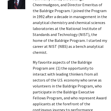
Cheermudgeon, and Director Emeritus of
the Baldrige Program. I joined the Program
in 1992 after a decade in management in the
analytical chemistry and chemical sciences
laboratories at the National Institute of
Standards and Technology (NIST), the
home of the Baldrige Program. I started my
career at NIST (NBS) as a bench analytical
chemist.
My favorite aspects of the Baldrige
Program are: (1) the opportunity to
interact with leading thinkers from all
sectors of the U.S. economy who serve as
volunteers in the Baldrige Program, who
participate in the Baldrige Executive
Fellows Program, and who represent Award
applicants at the forefront of the
continuous journey to performance