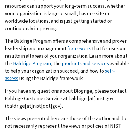
resources can support your long-term success, whether
your organization is large or small, has one site or
worldwide locations, and is just getting started or
continuously improving.
The Baldrige Program offers a comprehensive and proven
leadership and management
framework
that focuses on
results in all areas of your organization. Learn more about
the
Baldrige Program
, the
products and services
available
to help your organization succeed, and how to
self-
assess
using the Baldrige framework.
If you have any questions about Blogrige, please contact
Baldrige Customer Service at
baldrige
[at]
nist.gov
(baldrige[at]nist[dot]gov)
.
The views presented here are those of the author and do
not necessarily represent the views or policies of NIST.