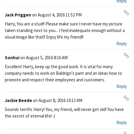
Reply
Jack Priggen
on
August 4, 2016 11:52 PM
Pe
Harry, You are a stud!! Please make sure I never have my picture
rm
taken standing next to you... I feel inadequate enough without a
ali
visual image like that!! Enjoy life my friend!!
nk
Reply
Sonhui
on
August 5, 2016 8:16 AM
Pe
Excellent Harry, keep up the good work. It is vital for many
rm
company needs to work on Baldrige's pant and an ideas how to
ali
promote and respect their employees and customers.
nk
Reply
Jackie Beede
on
August 8, 2016 10:13 AM
Pe
Sounds terrific Harry! You, my friend, will never get old! You have
rm
the secret of eternal life! J
ali
Reply
nk