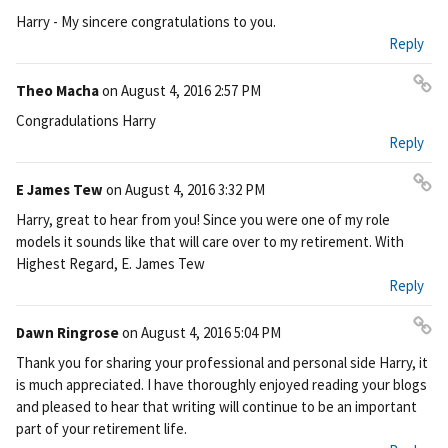
Pe
Harry - My sincere congratulations to you.
rm
Reply
ali
nk
Theo Macha
on
August 4, 2016 2:57 PM
Pe
Congradulations Harry
rm
Reply
ali
nk
E James Tew
on
August 4, 2016 3:32 PM
Pe
Harry, great to hear from you! Since you were one of my role
rm
models it sounds like that will care over to my retirement. With
ali
Highest Regard, E. James Tew
nk
Reply
Dawn Ringrose
on
August 4, 2016 5:04 PM
Pe
Thank you for sharing your professional and personal side Harry, it
rm
is much appreciated. I have thoroughly enjoyed reading your blogs
ali
and pleased to hear that writing will continue to be an important
nk
part of your retirement life.