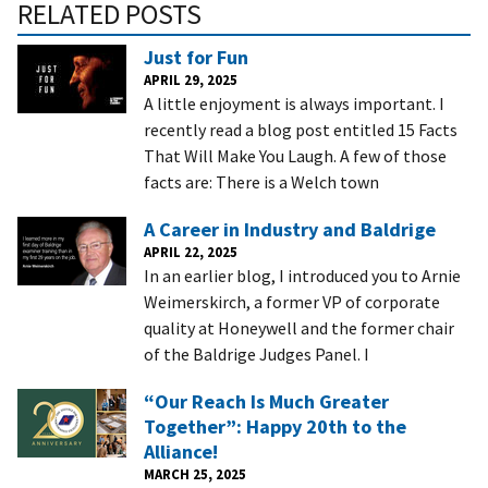
RELATED POSTS
Just for Fun
APRIL 29, 2025
A little enjoyment is always important. I
recently read a blog post entitled 15 Facts
That Will Make You Laugh. A few of those
facts are: There is a Welch town
A Career in Industry and Baldrige
APRIL 22, 2025
In an earlier blog, I introduced you to Arnie
Weimerskirch, a former VP of corporate
quality at Honeywell and the former chair
of the Baldrige Judges Panel. I
“Our Reach Is Much Greater
Together”: Happy 20th to the
Alliance!
MARCH 25, 2025