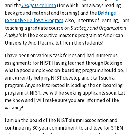
and the
Insights
column
(for which I am always reading
background material and learning) and the
Baldrige
Executive Fellows Program
. Also, in terms of learning, I am
teaching a graduate course on
Strategy and Organization
Analysis
in the executive master's program at American
University. And I learn a lot from the students!
I have been on various task forces and had numerous
assignments for NIST. Having learned through Baldrige
what a good employee on-boarding program should be, I
am currently helping NIST develop and staff such a
program. Anyone interested in leading the on-boarding
program at NIST, we will be seeking applicants soon. Let
me know and I will make sure you are informed of the
vacancy!
I am on the board of the NIST alumni association and
continue my 30-year commitment to and love for STEM