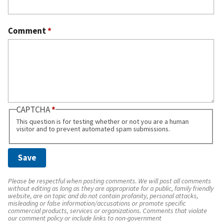
Comment
*
CAPTCHA
This question is for testing whether or not you are a human
visitor and to prevent automated spam submissions.
Please be respectful when posting comments. We will post all comments
without editing as long as they are appropriate for a public, family friendly
website, are on topic and do not contain profanity, personal attacks,
misleading or false information/accusations or promote specific
commercial products, services or organizations. Comments that violate
our comment policy or include links to non-government