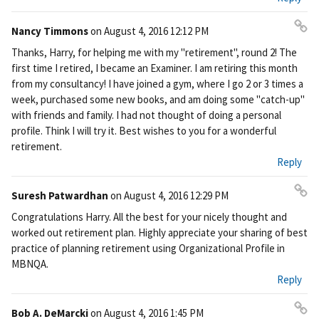
nk
Nancy Timmons
on
August 4, 2016 12:12 PM
Pe
Thanks, Harry, for helping me with my "retirement", round 2! The
rm
first time I retired, I became an Examiner. I am retiring this month
ali
from my consultancy! I have joined a gym, where I go 2 or 3 times a
nk
week, purchased some new books, and am doing some "catch-up"
with friends and family. I had not thought of doing a personal
profile. Think I will try it. Best wishes to you for a wonderful
retirement.
Reply
Suresh Patwardhan
on
August 4, 2016 12:29 PM
Pe
Congratulations Harry. All the best for your nicely thought and
rm
worked out retirement plan. Highly appreciate your sharing of best
ali
practice of planning retirement using Organizational Profile in
nk
MBNQA.
Reply
Bob A. DeMarcki
on
August 4, 2016 1:45 PM