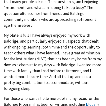
that many people ask me. The question is, am I enjoying
"retirement" and what am I doing to keep busy? The
question often comes from friends and Baldrige
community members who are approaching retirement
age themselves..
My plate is full. I have always enjoyed my work with
Baldrige, and particularly enjoyed all aspects that dealt
with ongoing learning, both mine and the opportunity to
teach others what I have learned. I have great admiration
for the institution (NIST) that has been my home from my
days as a chemist to my days with Baldrige. I wanted more
time with family than I had before retirement, and I
wanted more leisure time. Add all that up and it is a
pretty big combination to accommodate, without
foregoing sleep.
For those who want a little more detail, my focus for the
Baldrige Program has been on writing, including
blogs