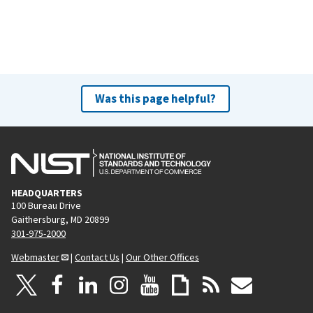
Was this page helpful?
HEADQUARTERS
100 Bureau Drive
Gaithersburg, MD 20899
301-975-2000
Webmaster
|
Contact Us
|
Our Other Offices