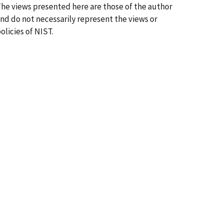
he views presented here are those of the author
nd do not necessarily represent the views or
olicies of NIST.