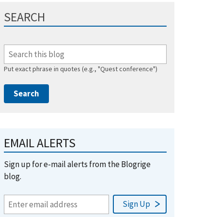
SEARCH
Put exact phrase in quotes (e.g., "Quest conference")
EMAIL ALERTS
Sign up for e-mail alerts from the Blogrige
blog.