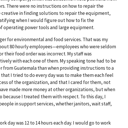
ors. There were no instructions on how to repair the
e creative in finding solutions to repair the equipment,
atifying when I would figure out how to fix the
 of operating power tools and large equipment.
ger for environmental and food services. That was my
or about 80 hourly employees—employees who were seldom
r their food order was incorrect. My staff was
ctively with each one of them. My speaking tone had to be
r from Guatemala than when providing instructions to a
 that I tried to do every day was to make them each feel
ess of the organization, and that I cared for them, not
 have made more money at other organizations, but when
o because I treated them with respect. To this day, I
ople in support services, whether janitors, wait staff,
ork day was 12 to 14 hours each day. I would go to work