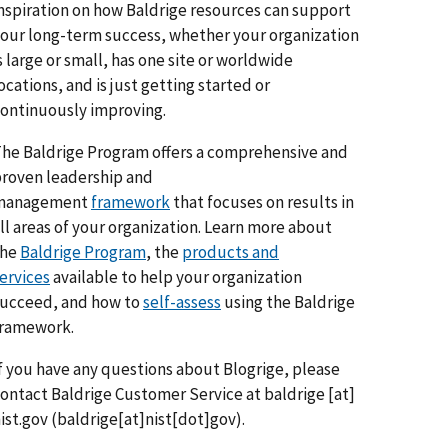
nspiration on how Baldrige resources can support
our long-term success, whether your organization
s large or small, has one site or worldwide
ocations, and is just getting started or
ontinuously improving.
he Baldrige Program offers a comprehensive and
roven leadership and
management
framework
that focuses on results in
ll areas of your organization. Learn more about
the
Baldrige Program
, the
products and
ervices
available to help your organization
ucceed, and how to
self-assess
using the Baldrige
framework.
f you have any questions about Blogrige, please
ontact Baldrige Customer Service at
baldrige
[at]
ist.gov
(baldrige[at]nist[dot]gov)
.