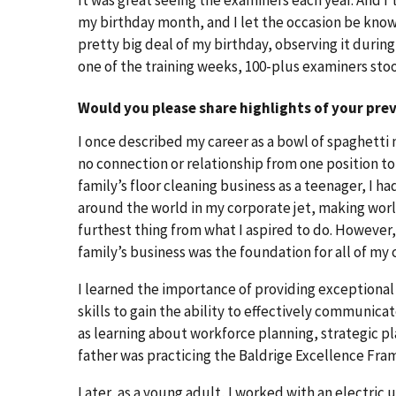
my birthday month, and I let the occasion be know
pretty big deal of my birthday, observing it durin
one of the training weeks, 100-plus examiners sto
Would you please share highlights of your pre
I once described my career as a bowl of spaghetti 
no connection or relationship from one position to
family’s floor cleaning business as a teenager, I ha
around the world in my corporate jet, making worl
furthest thing from what I aspired to do. However,
family’s business was the foundation for all of my
I learned the importance of providing exceptiona
skills to gain the ability to effectively communic
as learning about workforce planning, strategic 
father was practicing the Baldrige Excellence Fra
Later, as a young adult, I worked with an electric