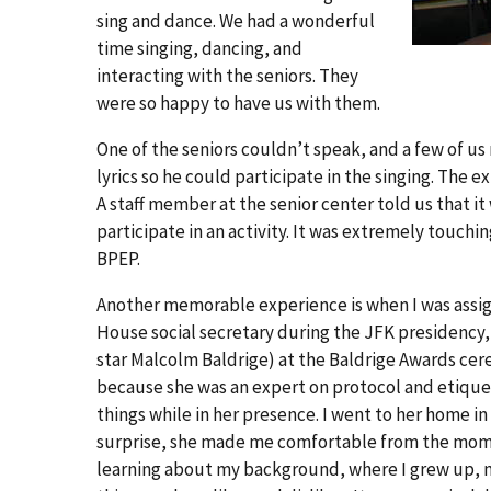
sing and dance. We had a wonderful
time singing, dancing, and
interacting with the seniors. They
were so happy to have us with them.
One of the seniors couldn’t speak, and a few of us
lyrics so he could participate in the singing. The 
A staff member at the senior center told us that it
participate in an activity. It was extremely tou
BPEP.
Another memorable experience is when I was assign
House social secretary during the JFK presidency,
star Malcolm Baldrige) at the Baldrige Awards cere
because she was an expert on protocol and etiquett
things while in her presence. I went to her home i
surprise, she made me comfortable from the momen
learning about my background, where I grew up, m