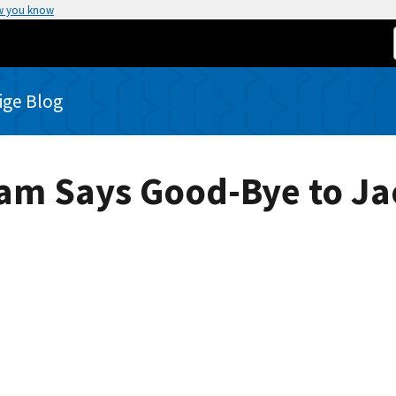
w you know
rige Blog
ram Says Good-Bye to J