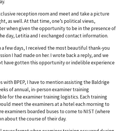
ay.
 exclusive reception room and meet and take a picture
t, as well. At that time, one’s political views,
ter when given the opportunity to be in the presence of
the day, Letitia and I exchanged contact information.
in a few days, I received the most beautiful thank-you
ession I had made on her. I wrote back a reply, and we
t have gotten this opportunity or indelible experience
ith BPEP, I have to mention assisting the Baldrige
eks of annual, in-person examiner training
e for the examiner training logistics. Each training
ould meet the examiners at a hotel each morning to
 more examiners boarded buses to come to NIST (where
n about the course of their day.
’ll never forget when examiner training occurred during