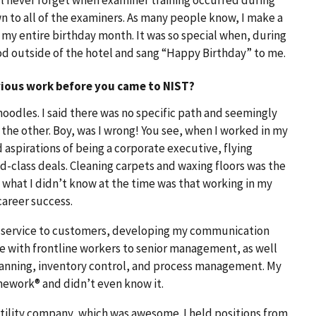
n to all of the examiners. As many people know, I make a
g my entire birthday month. It was so special when, during
od outside of the hotel and sang “Happy Birthday” to me.
vious work before you came to NIST?
noodles. I said there was no specific path and seemingly
 the other. Boy, was I wrong! You see, when I worked in my
d aspirations of being a corporate executive, flying
d-class deals. Cleaning carpets and waxing floors was the
 what I didn’t know at the time was that working in my
 career success.
l service to customers, developing my communication
ate with frontline workers to senior management, as well
planning, inventory control, and process management. My
mework® and didn’t even know it.
 utility company, which was awesome. I held positions from