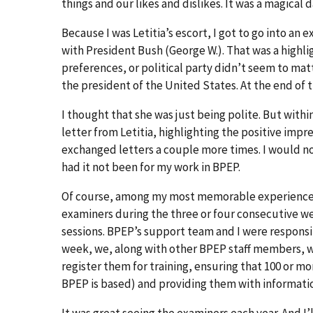
things and our likes and dislikes. It was a magical d
Because I was Letitia’s escort, I got to go into an
with President Bush (George W.). That was a highligh
preferences, or political party didn’t seem to mat
the president of the United States. At the end of 
I thought that she was just being polite. But with
letter from Letitia, highlighting the positive impr
exchanged letters a couple more times. I would no
had it not been for my work in BPEP.
Of course, among my most memorable experiences w
examiners during the three or four consecutive we
sessions. BPEP’s support team and I were responsibl
week, we, along with other BPEP staff members, w
register them for training, ensuring that 100 or
BPEP is based) and providing them with informatio
It was great seeing the examiners each year. And I