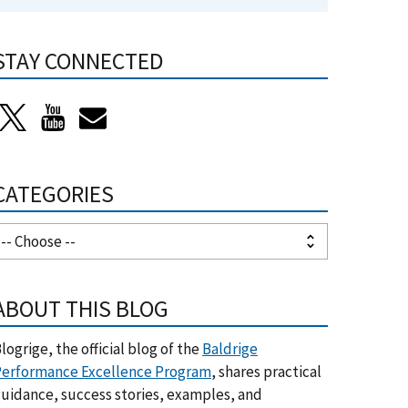
STAY CONNECTED
CATEGORIES
ABOUT THIS BLOG
logrige, the official blog of the
Baldrige
erformance Excellence Program
, shares practical
uidance, success stories, examples, and