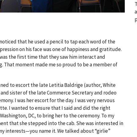
T
a
p
 noticed that he used a pencil to tap each word of the
expression on his face was one of happiness and gratitude.
 was the first time that they saw him interact and
ching. That moment made me so proud to be a member of
ed to escort the late Letitia Baldrige (author, White
 and sister of the late Commerce Secretary and rodeo
mony. I was her escort for the day. I was very nervous
e. I wanted to ensure that I said and did the right
n Washington, DC, to bring her to the ceremony. To my
t that she stepped into the cab. She was interested in
y interests—you name it. We talked about “girlie”