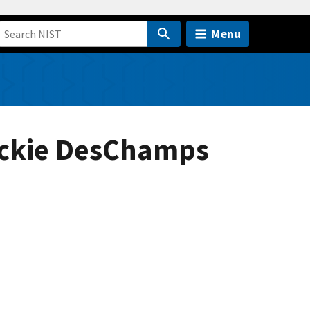
Menu
ackie DesChamps