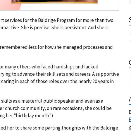
 services for the Baldrige Program for more than two
active. She is precise. She is persistent. And she is
l be remembered less for how she managed processes and
or many others who faced hardships and lacked
ing to advance their skill sets and careers. A supportive
 caring in each of those roles over the nearly 20 years in
skills as a masterful public speaker and even as a
her church community, on rare occasions, she could be
B
ing her “birthday month.”)
P
g
vited her to share some parting thoughts with the Baldrige