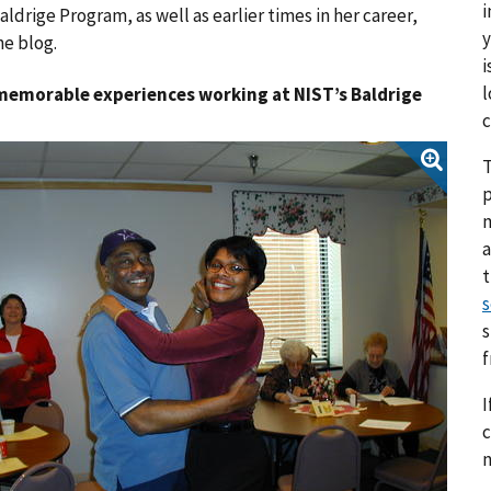
i
drige Program, as well as earlier times in her career,
y
e blog.
i
l
 memorable experiences working at NIST’s Baldrige
c
T
p
a
s
s
I
c
n