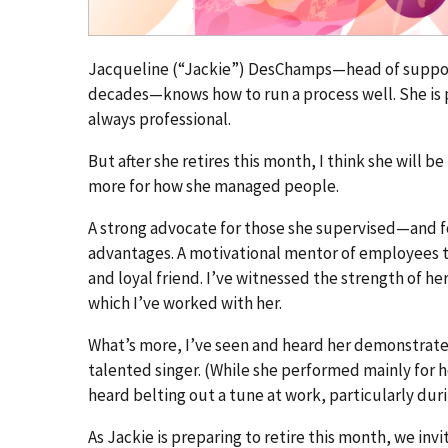
Jacqueline (“Jackie”) DesChamps—head of support
decades—knows how to run a process well. She is pro
always professional.
But after she retires this month, I think she wil
more for how she managed people.
A strong advocate for those she supervised—and f
advantages. A motivational mentor of employees try
and loyal friend. I’ve witnessed the strength of her
which I’ve worked with her.
What’s more, I’ve seen and heard her demonstrate 
talented singer. (While she performed mainly for 
heard belting out a tune at work, particularly dur
As Jackie is preparing to retire this month, we in