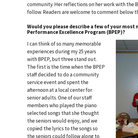
community. Her reflections on her work with the Bal
follow. Readers are welcome to comment below th
Would you please describe a few of your most
Performance Excellence Program (BPEP)?
I can think of so many memorable
experiences during my 25 years
with BPEP, but three stand out.
The first is the time when the BPEP
staff decided to do a community
service event and spent the
afternoon at a local center for
senior adults. One of our staff
members who played the piano
selected songs that she thought
the seniors would enjoy, and we
copied the lyrics to the songs so
the seniors could follow along to