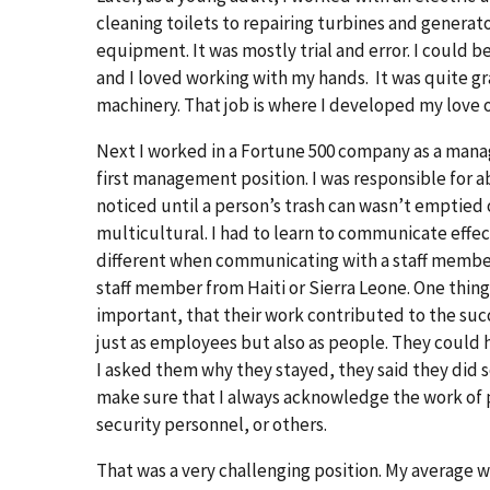
cleaning toilets to repairing turbines and generat
equipment. It was mostly trial and error. I could b
and I loved working with my hands. It was quite gr
machinery. That job is where I developed my love
Next I worked in a Fortune 500 company as a mana
first management position. I was responsible f
noticed until a person’s trash can wasn’t emptied o
multicultural. I had to learn to communicate effe
different when communicating with a staff membe
staff member from Haiti or Sierra Leone. One thing
important, that their work contributed to the succ
just as employees but also as people. They could
I asked them why they stayed, they said they did s
make sure that I always acknowledge the work of pe
security personnel, or others.
That was a very challenging position. My average w