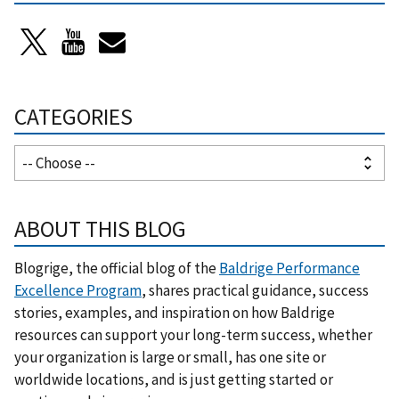
CATEGORIES
ABOUT THIS BLOG
Blogrige, the official blog of the
Baldrige Performance
Excellence Program
, shares practical guidance, success
stories, examples, and inspiration on how Baldrige
resources can support your long-term success, whether
your organization is large or small, has one site or
worldwide locations, and is just getting started or