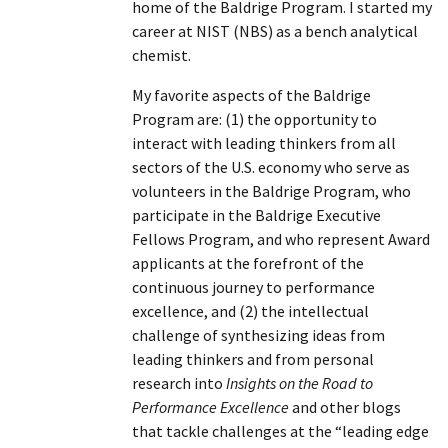
home of the Baldrige Program. I started my
career at NIST (NBS) as a bench analytical
chemist.
My favorite aspects of the Baldrige
Program are: (1) the opportunity to
interact with leading thinkers from all
sectors of the U.S. economy who serve as
volunteers in the Baldrige Program, who
participate in the Baldrige Executive
Fellows Program, and who represent Award
applicants at the forefront of the
continuous journey to performance
excellence, and (2) the intellectual
challenge of synthesizing ideas from
leading thinkers and from personal
research into
Insights on the Road to
Performance Excellence
and other blogs
that tackle challenges at the “leading edge