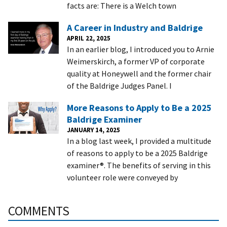
facts are: There is a Welch town
A Career in Industry and Baldrige
APRIL 22, 2025
In an earlier blog, I introduced you to Arnie
Weimerskirch, a former VP of corporate
quality at Honeywell and the former chair
of the Baldrige Judges Panel. I
More Reasons to Apply to Be a 2025
Baldrige Examiner
JANUARY 14, 2025
In a blog last week, I provided a multitude
of reasons to apply to be a 2025 Baldrige
examiner®. The benefits of serving in this
volunteer role were conveyed by
COMMENTS