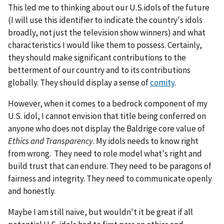
This led me to thinking about our U.S.idols of the future
(I will use this identifier to indicate the country's idols
broadly, not just the television show winners) and what
characteristics I would like them to possess. Certainly,
they should make significant contributions to the
betterment of our country and to its contributions
globally. They should display a sense of
comity
.
However, when it comes to a bedrock component of my
U.S. idol, I cannot envision that title being conferred on
anyone who does not display the Baldrige core value of
Ethics and Transparency
. My idols needs to know right
from wrong. They need to role model what's right and
build trust that can endure. They need to be paragons of
fairness and integrity. They need to communicate openly
and honestly.
Maybe I am still naive, but wouldn't it be great if all