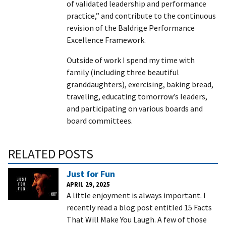
of validated leadership and performance
practice,” and contribute to the continuous
revision of the Baldrige Performance
Excellence Framework.
Outside of work I spend my time with
family (including three beautiful
granddaughters), exercising, baking bread,
traveling, educating tomorrow’s leaders,
and participating on various boards and
board committees.
RELATED POSTS
Just for Fun
APRIL 29, 2025
A little enjoyment is always important. I
recently read a blog post entitled 15 Facts
That Will Make You Laugh. A few of those