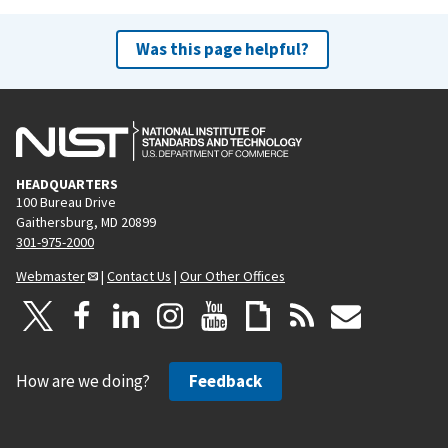
Was this page helpful?
HEADQUARTERS
100 Bureau Drive
Gaithersburg, MD 20899
301-975-2000
Webmaster
|
Contact Us
|
Our Other Offices
How are we doing?
Feedback