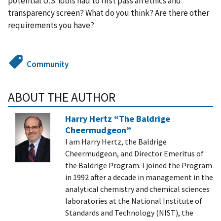
potential U.S. idols had to first pass an ethics and
transparency screen? What do you think? Are there other
requirements you have?
Community
ABOUT THE AUTHOR
Harry Hertz “The Baldrige
Cheermudgeon”
I am Harry Hertz, the Baldrige
Cheermudgeon, and Director Emeritus of
the Baldrige Program. I joined the Program
in 1992 after a decade in management in the
analytical chemistry and chemical sciences
laboratories at the National Institute of
Standards and Technology (NIST), the