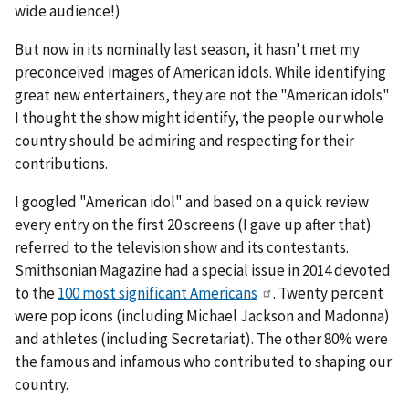
wide audience!)
But now in its nominally last season, it hasn't met my
preconceived images of American idols. While identifying
great new entertainers, they are not the "American idols"
I thought the show might identify, the people our whole
country should be admiring and respecting for their
contributions.
I googled "American idol" and based on a quick review
every entry on the first 20 screens (I gave up after that)
referred to the television show and its contestants.
Smithsonian Magazine had a special issue in 2014 devoted
to the
100 most significant Americans
. Twenty percent
were pop icons (including Michael Jackson and Madonna)
and athletes (including Secretariat). The other 80% were
the famous and infamous who contributed to shaping our
country.