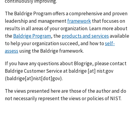
continuously improving.
The Baldrige Program offers a comprehensive and proven
leadership and management
framework
that focuses on
results in all areas of your organization. Learn more about
the
Baldrige Program
, the
products and services
available
to help your organization succeed, and how to
self-
assess
using the Baldrige framework.
If you have any questions about Blogrige, please contact
Baldrige Customer Service at
baldrige
[at]
nist.gov
(baldrige[at]nist[dot]gov)
.
The views presented here are those of the author and do
not necessarily represent the views or policies of NIST.