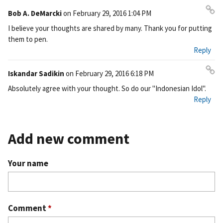
Bob A. DeMarcki
on
February 29, 2016 1:04 PM
Pe
I believe your thoughts are shared by many. Thank you for putting
rm
them to pen.
ali
Reply
nk
Iskandar Sadikin
on
February 29, 2016 6:18 PM
Pe
Absolutely agree with your thought. So do our "Indonesian Idol".
rm
Reply
ali
nk
Add new comment
Your name
Comment
*