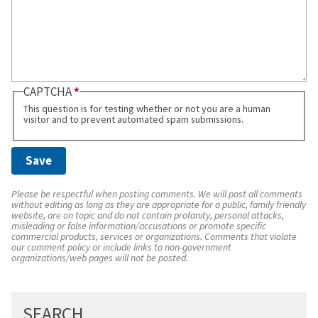
CAPTCHA
This question is for testing whether or not you are a human
visitor and to prevent automated spam submissions.
Please be respectful when posting comments. We will post all comments
without editing as long as they are appropriate for a public, family friendly
website, are on topic and do not contain profanity, personal attacks,
misleading or false information/accusations or promote specific
commercial products, services or organizations. Comments that violate
our comment policy or include links to non-government
organizations/web pages will not be posted.
SEARCH