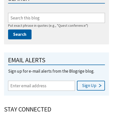
Put exact phrase in quotes (e.g., "Quest conference")
EMAIL ALERTS
Sign up for e-mail alerts from the Blogrige blog.
STAY CONNECTED