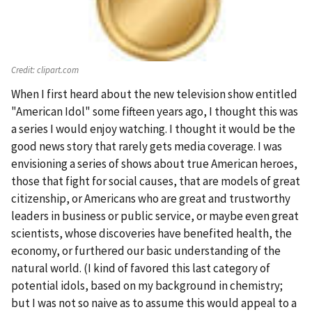
Credit:
clipart.com
When I first heard about the new television show entitled
"American Idol" some fifteen years ago, I thought this was
a series I would enjoy watching. I thought it would be the
good news story that rarely gets media coverage. I was
envisioning a series of shows about true American heroes,
those that fight for social causes, that are models of great
citizenship, or Americans who are great and trustworthy
leaders in business or public service, or maybe even great
scientists, whose discoveries have benefited health, the
economy, or furthered our basic understanding of the
natural world. (I kind of favored this last category of
potential idols, based on my background in chemistry;
but I was not so naive as to assume this would appeal to a