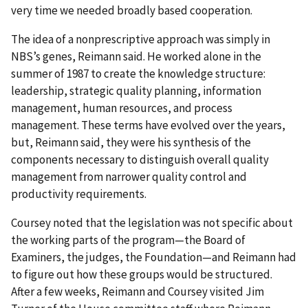
very time we needed broadly based cooperation.
The idea of a nonprescriptive approach was simply in
NBS’s genes, Reimann said. He worked alone in the
summer of 1987 to create the knowledge structure:
leadership, strategic quality planning, information
management, human resources, and process
management. These terms have evolved over the years,
but, Reimann said, they were his synthesis of the
components necessary to distinguish overall quality
management from narrower quality control and
productivity requirements.
Coursey noted that the legislation was not specific about
the working parts of the program—the Board of
Examiners, the judges, the Foundation—and Reimann had
to figure out how these groups would be structured.
After a few weeks, Reimann and Coursey visited Jim