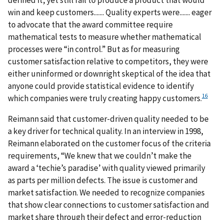
win and keep customers....... Quality experts were....... eager
to advocate that the award committee require
mathematical tests to measure whether mathematical
processes were “in control.” But as for measuring
customer satisfaction relative to competitors, they were
either uninformed or downright skeptical of the idea that
anyone could provide statistical evidence to identify
16
which companies were truly creating happy customers.
Reimann said that customer‐driven quality needed to be
a key driver for technical quality. In an interview in 1998,
Reimann elaborated on the customer focus of the criteria
requirements, “We knew that we couldn’t make the
award a ‘techie’s paradise’ with quality viewed primarily
as parts per million defects. The issue is customer and
market satisfaction. We needed to recognize companies
that show clear connections to customer satisfaction and
market share through their defect and error‐reduction