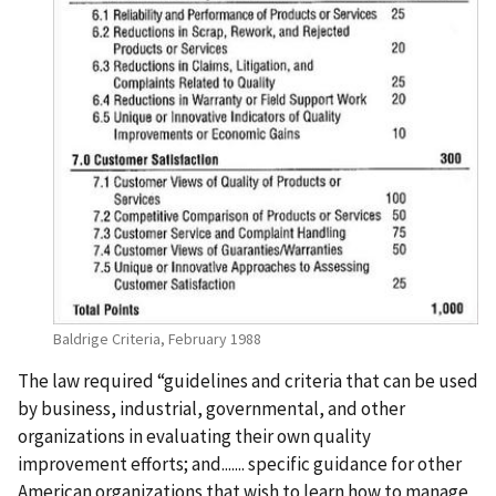
Baldrige Criteria, February 1988
The law required “guidelines and criteria that can be used
by business, industrial, governmental, and other
organizations in evaluating their own quality
improvement efforts; and....... specific guidance for other
American organizations that wish to learn how to manage