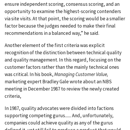
ensure independent scoring, consensus scoring, and an
opportunity to examine the highest‐scoring contenders
via site visits. At that point, the scoring would be a smaller
factor because the judges needed to make their final
recommendations in a balanced way,” he said.
Another element of the first criteria was explicit
recognition of the distinction between technical quality
and quality management. In this regard, focusing on the
customer factors rather than the mainly technical ones
was critical. In his book,
Managing Customer Value,
marketing expert Bradley Gale wrote about an NBS
meeting in December 1987 to review the newly created
criteria,
In 1987, quality advocates were divided into factions
supporting competing gurus....... And, unfortunately,
companies could achieve quality as any of the gurus
defined it, yet still fail to produce a product that would