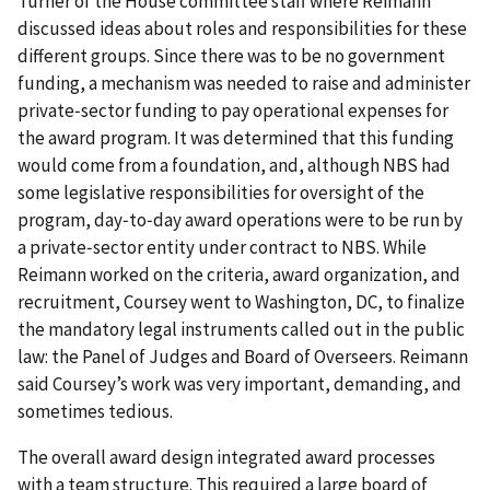
Turner of the House committee staff where Reimann
discussed ideas about roles and responsibilities for these
different groups. Since there was to be no government
funding, a mechanism was needed to raise and administer
private‐sector funding to pay operational expenses for
the award program. It was determined that this funding
would come from a foundation, and, although NBS had
some legislative responsibilities for oversight of the
program, day‐to‐day award operations were to be run by
a private‐sector entity under contract to NBS. While
Reimann worked on the criteria, award organization, and
recruitment, Coursey went to Washington, DC, to finalize
the mandatory legal instruments called out in the public
law: the Panel of Judges and Board of Overseers. Reimann
said Coursey’s work was very important, demanding, and
sometimes tedious.
The overall award design integrated award processes
with a team structure. This required a large board of