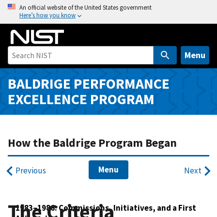
S
An official website of the United States government
Here’s how you know
k
i
p
t
Menu
o
m
BALDRIGE PERFORMANCE
a
EXCELLENCE PROGRAM
i
n
c
o
How the Baldrige Program Began
n
t
Menu
Previous
Next
e
n
t
The Criteria
1983–1986: Commissions, Initiatives, and a First