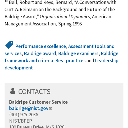
18
Bell, Robert and Keys, Bernard, “A Conversation with
Curt W. Reimann on the Background and Future of the
Baldrige Award,”
Organizational Dynamics,
American
Management Association, Spring 1998
Performance excellence
,
Assessment tools and
services
,
Baldrige award
,
Baldrige examiners
,
Baldrige
framework and criteria
,
Best practices
and
Leadership
development
CONTACTS
Baldrige Customer Service
baldrige@nist.gov
(301) 975-2036
NIST/BPEP
100 Bureau Drive, M/S 1020