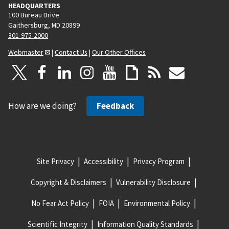
HEADQUARTERS
100 Bureau Drive
Gaithersburg, MD 20899
301-975-2000
Webmaster
|
Contact Us
|
Our Other Offices
How are we doing?
Feedback
Site Privacy
Accessibility
Privacy Program
Copyright & Disclaimers
Vulnerability Disclosure
No Fear Act Policy
FOIA
Environmental Policy
Scientific Integrity
Information Quality Standards