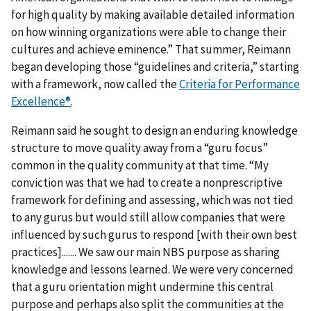
for high quality by making available detailed information
on how winning organizations were able to change their
cultures and achieve eminence.” That summer, Reimann
began developing those “guidelines and criteria,” starting
with a framework, now called the
Criteria for Performance
Excellence®
.
Reimann said he sought to design an enduring knowledge
structure to move quality away from a “guru focus”
common in the quality community at that time. “My
conviction was that we had to create a nonprescriptive
framework for defining and assessing, which was not tied
to any gurus but would still allow companies that were
influenced by such gurus to respond [with their own best
practices]....... We saw our main NBS purpose as sharing
knowledge and lessons learned. We were very concerned
that a guru orientation might undermine this central
purpose and perhaps also split the communities at the