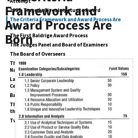
Attempt
Framework and
1987: Tragedy Gives Impetus to Award
The Criteria Framework and Award Process Are
Award Process Are
Born
Born
The First Baldrige Award Process
The Judges Panel and Board of Examiners
The Board of Overseers
The Foundation for the Malcolm Baldrige
National Quality Award
Launch of the Baldrige Program and First Awards
Ceremony
Baldrige Spreads to the States
The Transformation of American Business—and
the Other Sectors
Twenty‐Five Years Later