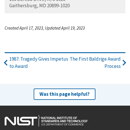
Gaithersburg, MD 20899-1020
Created April 17, 2023, Updated April 19, 2023
1987: Tragedy Gives Impetus
The First Baldrige Award
to Award
Process
Was this page helpful?