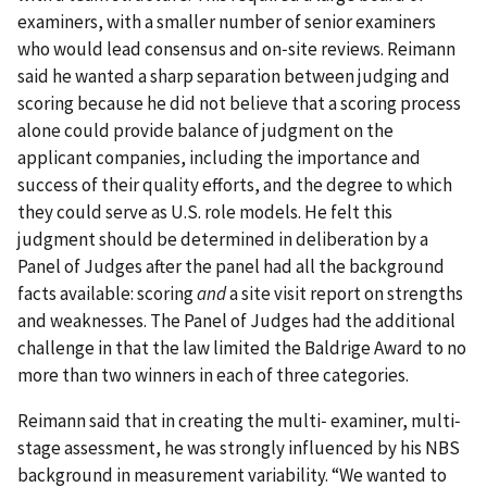
examiners, with a smaller number of senior examiners
who would lead consensus and on‐site reviews. Reimann
said he wanted a sharp separation between judging and
scoring because he did not believe that a scoring process
alone could provide balance of judgment on the
applicant companies, including the importance and
success of their quality efforts, and the degree to which
they could serve as U.S. role models. He felt this
judgment should be determined in deliberation by a
Panel of Judges after the panel had all the background
facts available: scoring
and
a site visit report on strengths
and weaknesses. The Panel of Judges had the additional
challenge in that the law limited the Baldrige Award to no
more than two winners in each of three categories.
Reimann said that in creating the multi‐ examiner, multi‐
stage assessment, he was strongly influenced by his NBS
background in measurement variability. “We wanted to