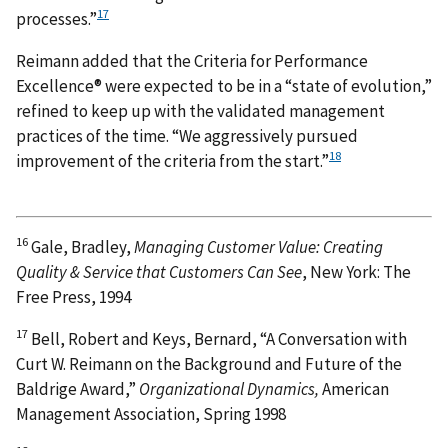
17
processes.”
Reimann added that the Criteria for Performance
Excellence® were expected to be in a “state of evolution,”
refined to keep up with the validated management
practices of the time. “We aggressively pursued
18
improvement of the criteria from the start.”
16
Gale, Bradley,
Managing Customer Value: Creating
Quality & Service that Customers Can See
, New York: The
Free Press, 1994
17
Bell, Robert and Keys, Bernard, “A Conversation with
Curt W. Reimann on the Background and Future of the
Baldrige Award,”
Organizational Dynamics,
American
Management Association, Spring 1998