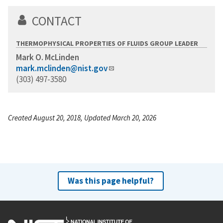
CONTACT
THERMOPHYSICAL PROPERTIES OF FLUIDS GROUP LEADER
Mark O. McLinden
mark.mclinden@nist.gov
(303) 497-3580
Created August 20, 2018, Updated March 20, 2026
Was this page helpful?