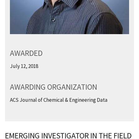
AWARDED
July 12, 2018
AWARDING ORGANIZATION
ACS Journal of Chemical & Engineering Data
EMERGING INVESTIGATOR IN THE FIELD