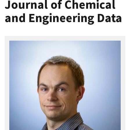
Journal of Chemical
and Engineering Data