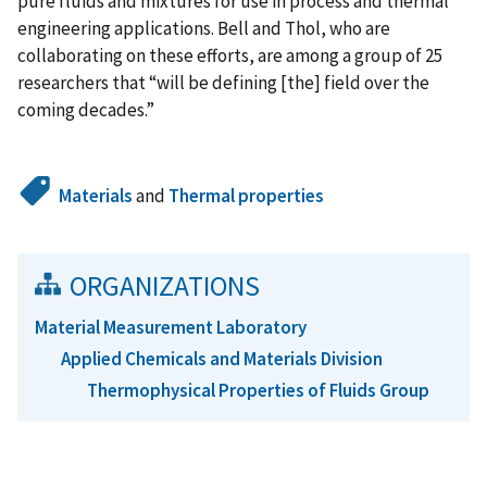
pure fluids and mixtures for use in process and thermal
engineering applications. Bell and Thol, who are
collaborating on these efforts, are among a group of 25
researchers that “will be defining [the] field over the
coming decades.”
Materials
and
Thermal properties
ORGANIZATIONS
Material Measurement Laboratory
Applied Chemicals and Materials Division
Thermophysical Properties of Fluids Group