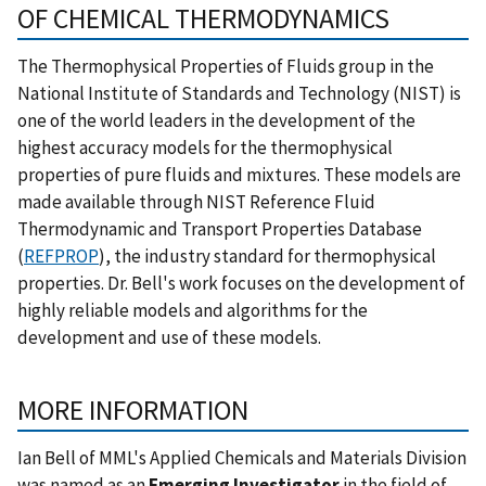
OF CHEMICAL THERMODYNAMICS
The Thermophysical Properties of Fluids group in the
National Institute of Standards and Technology (NIST) is
one of the world leaders in the development of the
highest accuracy models for the thermophysical
properties of pure fluids and mixtures. These models are
made available through NIST Reference Fluid
Thermodynamic and Transport Properties Database
(
REFPROP
), the industry standard for thermophysical
properties. Dr. Bell's work focuses on the development of
highly reliable models and algorithms for the
development and use of these models.
MORE INFORMATION
Ian Bell of MML's Applied Chemicals and Materials Division
was named as an
Emerging Investigator
in the field of