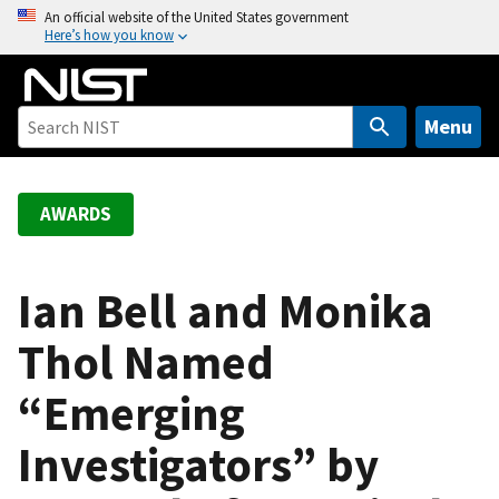
S
An official website of the United States government
Here’s how you know
k
i
p
t
Menu
o
m
a
AWARDS
i
n
c
Ian Bell and Monika
o
Thol Named
n
t
“Emerging
e
n
Investigators” by
t