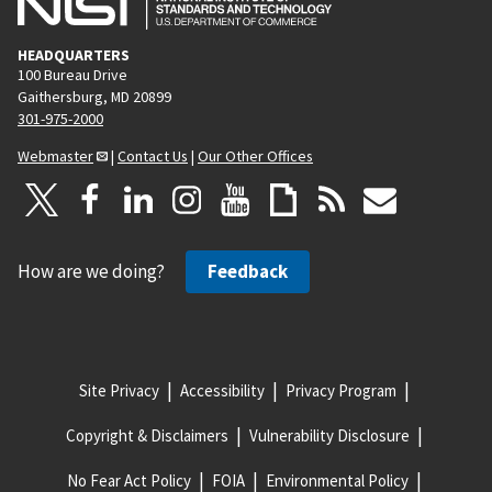
HEADQUARTERS
100 Bureau Drive
Gaithersburg, MD 20899
301-975-2000
Webmaster
|
Contact Us
|
Our Other Offices
How are we doing?
Feedback
Site Privacy
Accessibility
Privacy Program
Copyright & Disclaimers
Vulnerability Disclosure
No Fear Act Policy
FOIA
Environmental Policy