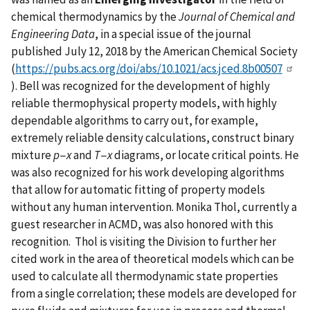
chemical thermodynamics by the
Journal of Chemical and
Engineering Data
, in a special issue of the journal
published July 12, 2018 by the American Chemical Society
(
https://pubs.acs.org/doi/abs/10.1021/acs.jced.8b00507
). Bell was recognized for the development of highly
reliable thermophysical property models, with highly
dependable algorithms to carry out, for example,
extremely reliable density calculations, construct binary
mixture
p
−
x
and
T
−
x
diagrams, or locate critical points. He
was also recognized for his work developing algorithms
that allow for automatic fitting of property models
without any human intervention. Monika Thol, currently a
guest researcher in ACMD, was also honored with this
recognition. Thol is visiting the Division to further her
cited work in the area of theoretical models which can be
used to calculate all thermodynamic state properties
from a single correlation; these models are developed for