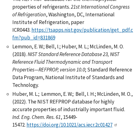
properties of refrigerants.
21st International Congress
of Refrigeration
, Washington, DC, International
Institute of Refrigeration, paper
ICR0443.
https://tsapps.nist.gov/publication/get_pdf.c
fm?pub_id=831869
Lemmon, E. W.; Bell, I.; Huber, M. L.; McLinden, M. O.
(2018).
NIST Standard Reference Database 23, NIST
Reference Fluid Thermodynamic and Transport
Properties—REFPROP, version 10.0
; Standard Reference
Data Program, National Institute of Standards and
Technology.
Huber, M. L.; Lemmon, E. W.; Bell, I. H.; McLinden, M. O.,
(2022). The NIST REFPROP database for highly
accurate properties of industrially important fluid.
Ind. Eng. Chem. Res. 61
, 15449-
15472.
https://doi.org/10.1021/acs.iecr.2c01427