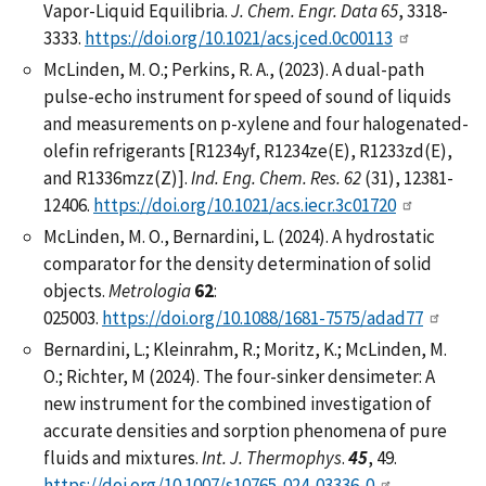
Vapor-Liquid Equilibria.
J. Chem. Engr. Data 65
, 3318-
3333.
https://doi.org/10.1021/acs.jced.0c00113
McLinden, M. O.; Perkins, R. A., (2023). A dual-path
pulse-echo instrument for speed of sound of liquids
and measurements on p-xylene and four halogenated-
olefin refrigerants [R1234yf, R1234ze(E), R1233zd(E),
and R1336mzz(Z)].
Ind. Eng. Chem. Res. 62
(31), 12381-
12406.
https://doi.org/10.1021/acs.iecr.3c01720
McLinden, M. O., Bernardini, L. (2024). A hydrostatic
comparator for the density determination of solid
objects.
Metrologia
62
:
025003.
https://doi.org/10.1088/1681-7575/adad77
Bernardini, L.; Kleinrahm, R.; Moritz, K.; McLinden, M.
O.; Richter, M (2024). The four-sinker densimeter: A
new instrument for the combined investigation of
accurate densities and sorption phenomena of pure
fluids and mixtures.
Int. J. Thermophys
.
45
, 49.
https://doi.org/10.1007/s10765-024-03336-0