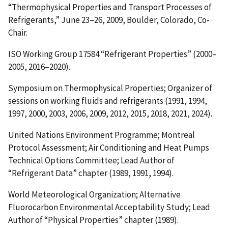
“Thermophysical Properties and Transport Processes of
Refrigerants,” June 23–26, 2009, Boulder, Colorado, Co-
Chair.
ISO Working Group 17584 “Refrigerant Properties” (2000–
2005, 2016–2020).
Symposium on Thermophysical Properties; Organizer of
sessions on working fluids and refrigerants (1991, 1994,
1997, 2000, 2003, 2006, 2009, 2012, 2015, 2018, 2021, 2024).
United Nations Environment Programme; Montreal
Protocol Assessment; Air Conditioning and Heat Pumps
Technical Options Committee; Lead Author of
“Refrigerant Data” chapter (1989, 1991, 1994).
World Meteorological Organization; Alternative
Fluorocarbon Environmental Acceptability Study; Lead
Author of “Physical Properties” chapter (1989).