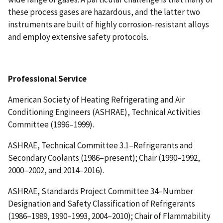
these process gases are hazardous, and the latter two
instruments are built of highly corrosion-resistant alloys
and employ extensive safety protocols.
Professional Service
American Society of Heating Refrigerating and Air
Conditioning Engineers (ASHRAE), Technical Activities
Committee (1996–1999).
ASHRAE, Technical Committee 3.1–Refrigerants and
Secondary Coolants (1986–present); Chair (1990–1992,
2000–2002, and 2014–2016).
ASHRAE, Standards Project Committee 34–Number
Designation and Safety Classification of Refrigerants
(1986–1989, 1990–1993, 2004–2010); Chair of Flammability