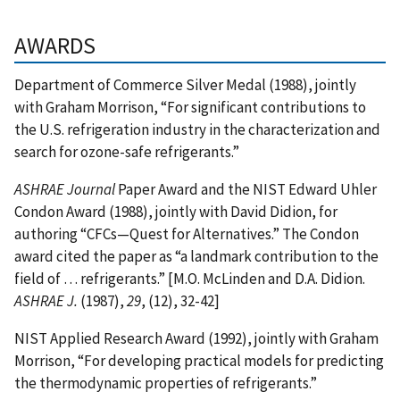
AWARDS
Department of Commerce Silver Medal (1988), jointly
with Graham Morrison, “For significant contributions to
the U.S. refrigeration industry in the characterization and
search for ozone-safe refrigerants.”
ASHRAE Journal
Paper Award and the NIST Edward Uhler
Condon Award (1988), jointly with David Didion, for
authoring “CFCs—Quest for Alternatives.” The Condon
award cited the paper as “a landmark contribution to the
field of … refrigerants.” [M.O. McLinden and D.A. Didion.
ASHRAE J.
(1987),
29
, (12), 32-42]
NIST Applied Research Award (1992), jointly with Graham
Morrison, “For developing practical models for predicting
the thermodynamic properties of refrigerants.”