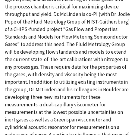
the process chamber is critical for maximizing device
throughput and yield. Dr. McLinden is co-PI (with Dr. Jodie
Pope of the Fluid Metrology Group of NIST-Gaithersburg)
of a CHIPS-funded project “Gas Flow and Properties:
Standards and Models for Flow Metering Semiconductor
Gases” to address this need. The Fluid Metrology Group
will be developing flow standards and models to extend
the current state-of-the-art calibrations with nitrogen to
any process gas. These require data for the properties of
the gases, with density and viscosity being the most
important. In addition to utilizing existing instruments in
the group, Dr. McLinden and his colleagues in Boulder are
developing three new instruments for these
measurements: a dual-capillary viscometer for
measurements at the lowest possible uncertainties on
inert gases as well as a Greenspan viscometer and
cylindrical acoustic resonator for measurements on a
wide range of gases. A particular challenge is that many of