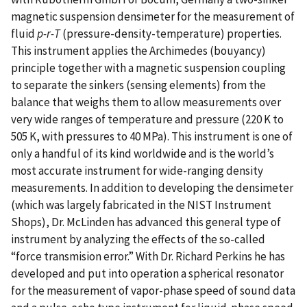
magnetic suspension densimeter for the measurement of
fluid
p-r-T
(pressure-density-temperature) properties.
This instrument applies the Archimedes (bouyancy)
principle together with a magnetic suspension coupling
to separate the sinkers (sensing elements) from the
balance that weighs them to allow measurements over
very wide ranges of temperature and pressure (220 K to
505 K, with pressures to 40 MPa). This instrument is one of
only a handful of its kind worldwide and is the world’s
most accurate instrument for wide-ranging density
measurements. In addition to developing the densimeter
(which was largely fabricated in the NIST Instrument
Shops), Dr. McLinden has advanced this general type of
instrument by analyzing the effects of the so-called
“force transmision error.” With Dr. Richard Perkins he has
developed and put into operation a spherical resonator
for the measurement of vapor-phase speed of sound data