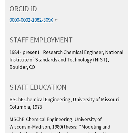
ORCID
i
D
0000-0002-1082-309X
STAFF EMPLOYMENT
1984 - present Research Chemical Engineer, National
Institute of Standards and Technology (NIST),
Boulder, CO
STAFF EDUCATION
BSChE Chemical Engineering, University of Missouri-
Columbia, 1978
MSChE Chemical Engineering, University of
Wisconsin-Madison, 1980(thesis: "Modeling and