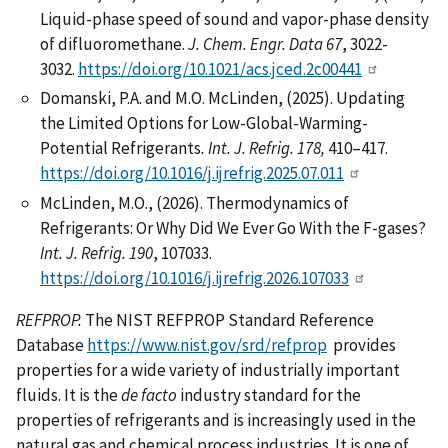
Liquid-phase speed of sound and vapor-phase density
of difluoromethane.
J. Chem. Engr. Data 67
, 3022-
3032.
https://doi.org/10.1021/acs.jced.2c00441
Domanski, P.A. and M.O. McLinden, (2025). Updating
the Limited Options for Low-Global-Warming-
Potential Refrigerants
.
Int. J. Refrig. 178,
410–417.
https://doi.org/10.1016/j.ijrefrig.2025.07.011
McLinden, M.O., (2026). Thermodynamics of
Refrigerants: Or Why Did We Ever Go With the F-gases?
Int. J. Refrig.
190
, 107033.
https://doi.org/10.1016/j.ijrefrig.2026.107033
REFPROP.
The NIST REFPROP Standard Reference
Database
https://www.nist.gov/srd/refprop
provides
properties for a wide variety of industrially important
fluids. It is the
de facto
industry standard for the
properties of refrigerants and is increasingly used in the
natural gas and chemical process industries. It is one of