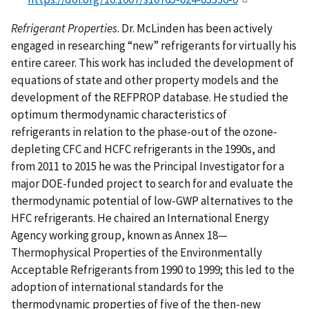
Refrigerant Properties
. Dr. McLinden has been actively
engaged in researching “new” refrigerants for virtually his
entire career. This work has included the development of
equations of state and other property models and the
development of the REFPROP database. He studied the
optimum thermodynamic characteristics of
refrigerants in relation to the phase-out of the ozone-
depleting CFC and HCFC refrigerants in the 1990s, and
from 2011 to 2015 he was the Principal Investigator for a
major DOE-funded project to search for and evaluate the
thermodynamic potential of low-GWP alternatives to the
HFC refrigerants. He chaired an International Energy
Agency working group, known as Annex 18—
Thermophysical Properties of the Environmentally
Acceptable Refrigerants from 1990 to 1999; this led to the
adoption of international standards for the
thermodynamic properties of five of the then-new