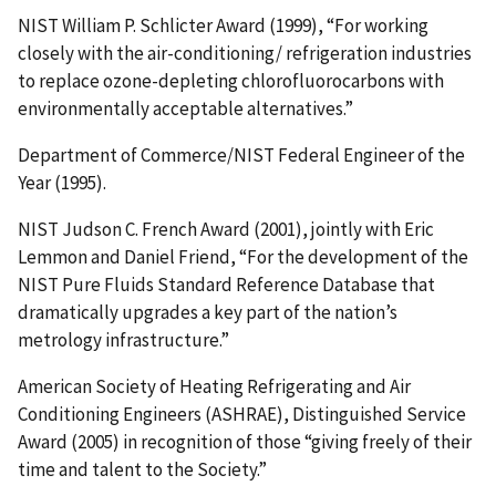
NIST William P. Schlicter Award (1999), “For working
closely with the air-conditioning/ refrigeration industries
to replace ozone-depleting chlorofluorocarbons with
environmentally acceptable alternatives.”
Department of Commerce/NIST Federal Engineer of the
Year (1995).
NIST Judson C. French Award (2001), jointly with Eric
Lemmon and Daniel Friend, “For the development of the
NIST Pure Fluids Standard Reference Database that
dramatically upgrades a key part of the nation’s
metrology infrastructure.”
American Society of Heating Refrigerating and Air
Conditioning Engineers (ASHRAE), Distinguished Service
Award (2005) in recognition of those “giving freely of their
time and talent to the Society.”