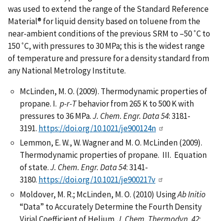
was used to extend the range of the Standard Reference
Material® for liquid density based on toluene from the
near-ambient conditions of the previous SRM to –50 ˚C to
150 ˚C, with pressures to 30 MPa; this is the widest range
of temperature and pressure for a density standard from
any National Metrology Institute.
McLinden, M. O. (2009). Thermodynamic properties of
propane. I.
p-r-T
behavior from 265 K to 500 K with
pressures to 36 MPa.
J. Chem. Engr. Data 54
: 3181-
3191.
https://doi.org/10.1021/je900124n
Lemmon, E. W., W. Wagner and M. O. McLinden (2009).
Thermodynamic properties of propane. III. Equation
of state.
J. Chem. Engr. Data
54
: 3141-
3180.
https://doi.org/10.1021/je900217v
Moldover, M. R.; McLinden, M. O. (2010) Using
Ab Initio
“Data” to Accurately Determine the Fourth Density
Virial Coefficient of Helium.
J. Chem. Thermodyn.
42
: