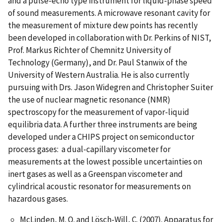
and a pulse-echo type instrument for liquid-phase speed
of sound measurements. A microwave resonant cavity for
the measurement of mixture dew points has recently
been developed in collaboration with Dr. Perkins of NIST,
Prof. Markus Richter of Chemnitz University of
Technology (Germany), and Dr. Paul Stanwix of the
University of Western Australia. He is also currently
pursuing with Drs. Jason Widegren and Christopher Suiter
the use of nuclear magnetic resonance (NMR)
spectroscopy for the measurement of vapor-liquid
equilibria data. A further three instruments are being
developed under a CHIPS project on semiconductor
process gases: a dual-capillary viscometer for
measurements at the lowest possible uncertainties on
inert gases as well as a Greenspan viscometer and
cylindrical acoustic resonator for measurements on
hazardous gases.
McLinden, M. O. and Lösch-Will, C. (2007). Apparatus for