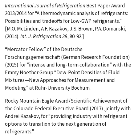
International Journal of Refrigeration
Best Paper Award
2013/2014 for “A thermodynamic analysis of refrigerants:
Possibilities and tradeoffs for Low-GWP refrigerants.”
[M.O. McLinden, A.F. Kazakov, J.S. Brown, P.A. Domanski,
(2014).
Int. J. Refrigeration 38
, 80-92.]
“Mercator Fellow” of the Deutsche
Forschungsgemeinschaft (German Research Foundation)
(2015) for “intense and long-term collaboration” with the
Emmy Noether Group “Dew-Point Densities of Fluid
Mixtures—New Approaches for Measurement and
Modeling” at Ruhr-University Bochum.
Rocky Mountain Eagle Award/Scientific Achievement of
the Colorado Federal Executive Board (2017), jointly with
Andrei Kazakov, for “providing industry with refrigerant
options to transition to the next generation of
refrigerants.”