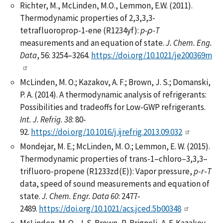
Richter, M., McLinden, M.O., Lemmon, E.W. (2011).
Thermodynamic properties of 2,3,3,3-
tetrafluoroprop-1-ene (R1234yf):
p-ρ-T
measurements and an equation of state.
J. Chem. Eng.
Data
, 56: 3254–3264.
https://doi.org/10.1021/je200369m
McLinden, M. O.; Kazakov, A. F.; Brown, J. S.; Domanski,
P. A. (2014). A thermodynamic analysis of refrigerants:
Possibilities and tradeoffs for Low-GWP refrigerants.
Int. J. Refrig. 38
: 80-
92.
https://doi.org/10.1016/j.ijrefrig.2013.09.032
Mondejar, M. E.; McLinden, M. O.; Lemmon, E. W. (2015).
Thermodynamic properties of trans-1–chloro–3,3,3–
trifluoro-propene (R1233zd(E)): Vapor pressure,
p
-
r
-
T
data, speed of sound measurements and equation of
state.
J. Chem. Engr. Data
60
: 2477-
2489.
https://doi.org/10.1021/acs.jced.5b00348