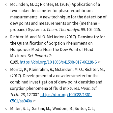
McLinden, M. O.; Richter, M. (2016) Application of a
two-sinker densimeter for phase-equilibrium
measurements: A new technique for the detection of
dew points and measurements on the (methane +
propane) System.
J. Chem. Thermodyn.
99
: 105-115.
Richter, M. and M. O. McLinden (2017). Densimetry for
the Quantification of Sorption Phenomena on
Nonporous Media Near the Dew Point of Fluid
Mixtures.
Sci. Reports
7
:
6185.
https://doi.org/10.1038/s41598-017-06228-6
Moritz, K.; Kleinrahm, R.; McLinden, M. O.; Richter, M.,
(2017). Development of a new densimeter for the
combined investigation of dew-point densities and
sorption phenomena of fluid mixtures.
Meas. Sci.
Tech.
28
, 127007.
https://doi.org/10.1088/1361-
6501/aa940a
Miller, S. L.; Sartini, M.; Windom, B.; Suiter, C. L.;