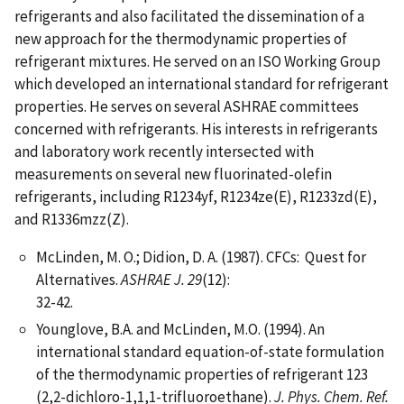
refrigerants and also facilitated the dissemination of a
new approach for the thermodynamic properties of
refrigerant mixtures. He served on an ISO Working Group
which developed an international standard for refrigerant
properties. He serves on several ASHRAE committees
concerned with refrigerants. His interests in refrigerants
and laboratory work recently intersected with
measurements on several new fluorinated-olefin
refrigerants, including R1234yf, R1234ze(E), R1233zd(E),
and R1336mzz(Z).
McLinden, M. O.; Didion, D. A. (1987). CFCs: Quest for
Alternatives.
ASHRAE J. 29
(12):
32-42.
Younglove, B.A. and McLinden, M.O. (1994). An
international standard equation-of-state formulation
of the thermodynamic properties of refrigerant 123
(2,2-dichloro-1,1,1-trifluoroethane).
J. Phys. Chem. Ref.