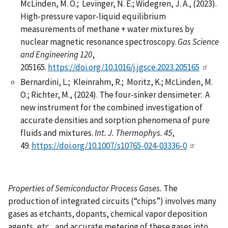
McLinden, M. O.; Levinger, N. E.; Widegren, J. A., (2023).
High-pressure vapor-liquid equilibrium
measurements of methane + water mixtures by
nuclear magnetic resonance spectroscopy.
Gas Science
and Engineering 120
,
205165.
https://doi.org/10.1016/j.jgsce.2023.205165
Bernardini, L.; Kleinrahm, R.; Moritz, K.; McLinden, M.
O.; Richter, M., (2024). The four-sinker densimeter: A
new instrument for the combined investigation of
accurate densities and sorption phenomena of pure
fluids and mixtures.
Int. J. Thermophys.
45
,
49.
https://doi.org/10.1007/s10765-024-03336-0
Properties of Semiconductor Process Gases.
The
production of integrated circuits (“chips”) involves many
gases as etchants, dopants, chemical vapor deposition
agents, etc., and accurate metering of these gases into