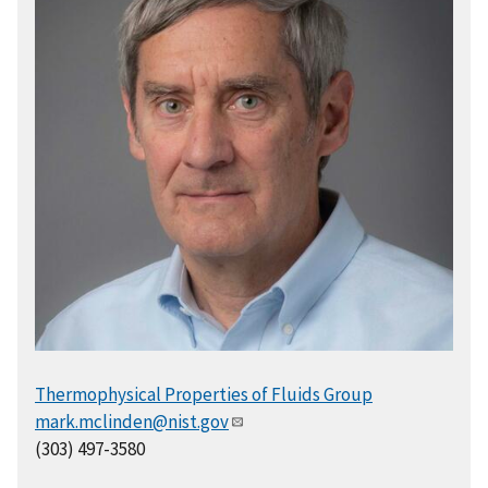
Thermophysical Properties of Fluids Group
mark.mclinden@nist.gov
(303) 497-3580