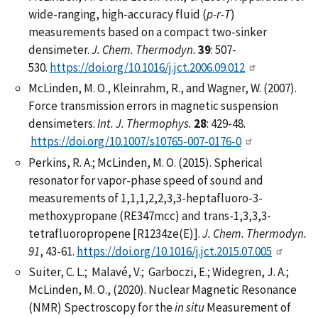
wide-ranging, high-accuracy fluid (
p-r-T
)
measurements based on a compact two-sinker
densimeter.
J. Chem. Thermodyn.
39
: 507-
530.
https://doi.org/10.1016/j.jct.2006.09.012
McLinden, M. O., Kleinrahm, R., and Wagner, W. (2007).
Force transmission errors in magnetic suspension
densimeters.
Int. J. Thermophys.
28
: 429-48.
https://doi.org/10.1007/s10765-007-0176-0
Perkins, R. A.; McLinden, M. O. (2015). Spherical
resonator for vapor-phase speed of sound and
measurements of 1,1,1,2,2,3,3-heptafluoro-3-
methoxypropane (RE347mcc) and trans-1,3,3,3-
tetrafluoropropene [R1234ze(E)].
J. Chem. Thermodyn.
91
, 43-61.
https://doi.org/10.1016/j.jct.2015.07.005
Suiter, C. L.; Malavé, V.; Garboczi, E.; Widegren, J. A.;
McLinden, M. O., (2020). Nuclear Magnetic Resonance
(NMR) Spectroscopy for the
in situ
Measurement of