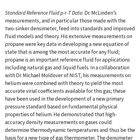
Standard Reference Fluid p-r-T Data
. Dr. McLinden’s
measurements, and in particular those made with the
two-sinker densimeter, feed into standards and improved
fluid models and theory. His extensive measurements on
propane were key data in developing a new equation of
state that is among the most accurate for any fluid;
propane is an important reference fluid for applications
including natural gas and liquid fuels. In a collaboration
with Dr. Michael Moldover of NIST, his measurements on
helium were combined with theory to yield the most
accurate virial coefficients available for this gas; these
have been used in the development of a new primary
pressure standard based on fundamental physical
properties of helium. He demonstrated that high-
accuracy density measurements on gases could
determine thermodynamic temperatures and thus be the
basis for a new type of gas thermometer. The densimeter