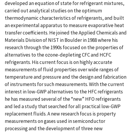
developed an equation of state for refrigerant mixtures,
carried out analytical studies on the optimum
thermodynamic characteristics of refrigerants, and built
an experimental apparatus to measure evaporative heat
transfer coefficients. He joined the Applied Chemicals and
Materials Division of NIST in Boulder in 1988 where his
research through the 1990s focused on the properties of
alternatives to the ozone-depleting CFC and HCFC
refrigerants. His current focus is on highly accurate
measurements of fluid properties over wide ranges of
temperature and pressure and the design and fabrication
of instruments for such measurements. With the current
interest in low-GWP alternatives to the HFC refrigerants
he has measured several of the “new” HFO refrigerants
and led a study that searched for all practical low-GWP
replacement fluids. A new research focus is property
measurements on gases used in semiconductor
processing and the development of three new