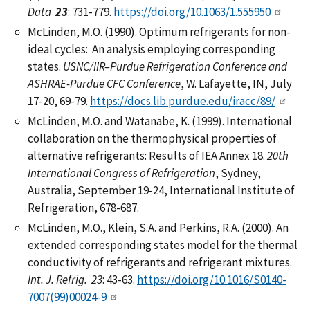
Data
23
: 731-779.
https://doi.org/10.1063/1.555950
McLinden, M.O. (1990). Optimum refrigerants for non-
ideal cycles: An analysis employing corresponding
states.
USNC/IIR–Purdue Refrigeration Conference and
ASHRAE-Purdue CFC Conference
, W. Lafayette, IN, July
17-20, 69-79.
https://docs.lib.purdue.edu/iracc/89/
McLinden, M.O. and Watanabe, K. (1999). International
collaboration on the thermophysical properties of
alternative refrigerants: Results of IEA Annex 18.
20th
International Congress of Refrigeration
, Sydney,
Australia, September 19-24, International Institute of
Refrigeration, 678-687.
McLinden, M.O., Klein, S.A. and Perkins, R.A. (2000). An
extended corresponding states model for the thermal
conductivity of refrigerants and refrigerant mixtures.
Int. J. Refrig.
23
: 43-63.
https://doi.org/10.1016/S0140-
7007(99)00024-9