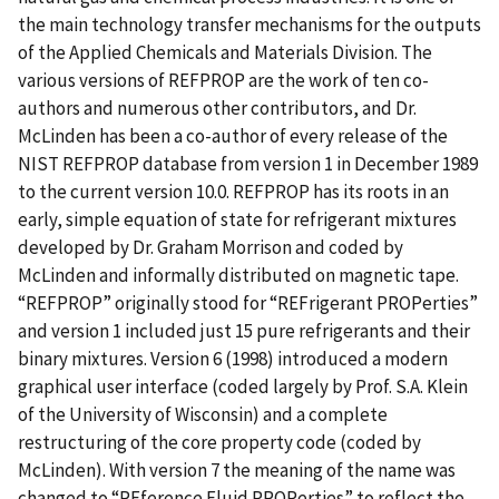
the main technology transfer mechanisms for the outputs
of the Applied Chemicals and Materials Division. The
various versions of REFPROP are the work of ten co-
authors and numerous other contributors, and Dr.
McLinden has been a co-author of every release of the
NIST REFPROP database from version 1 in December 1989
to the current version 10.0. REFPROP has its roots in an
early, simple equation of state for refrigerant mixtures
developed by Dr. Graham Morrison and coded by
McLinden and informally distributed on magnetic tape.
“REFPROP” originally stood for “REFrigerant PROPerties”
and version 1 included just 15 pure refrigerants and their
binary mixtures. Version 6 (1998) introduced a modern
graphical user interface (coded largely by Prof. S.A. Klein
of the University of Wisconsin) and a complete
restructuring of the core property code (coded by
McLinden). With version 7 the meaning of the name was
changed to “REference Fluid PROPerties” to reflect the