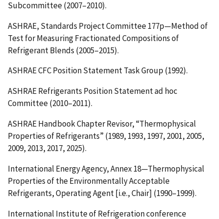
Subcommittee (2007–2010).
ASHRAE, Standards Project Committee 177p—Method of
Test for Measuring Fractionated Compositions of
Refrigerant Blends (2005–2015).
ASHRAE CFC Position Statement Task Group (1992).
ASHRAE Refrigerants Position Statement ad hoc
Committee (2010–2011).
ASHRAE Handbook Chapter Revisor, “Thermophysical
Properties of Refrigerants” (1989, 1993, 1997, 2001, 2005,
2009, 2013, 2017, 2025).
International Energy Agency, Annex 18—Thermophysical
Properties of the Environmentally Acceptable
Refrigerants, Operating Agent [i.e., Chair] (1990–1999).
International Institute of Refrigeration conference