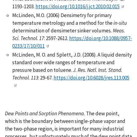
1193-1203.
https://doi.org/10.1016/j.jct.2010.02.015
McLinden, M.O. (2006) Densimetry for primary
temperature metrology and a method for the
in-situ
determination of densimeter sinker volumes
.
Meas.
Sci. Technol.
17
: 2597-2612.
https://doi.org/10.1088/0957-
0233/17/10/011
McLinden, M. O. and Splett, J.D. (2008). A liquid density
standard over wide ranges of temperature and
pressure based on toluene.
J. Res. Natl. Inst. Stand.
Technol.
113
: 29-67.
https://doi.org/10.6028/jres.113.005
Dew Points and Sorption Phenomena.
The dew point,
which is the boundary between single-phase vapor and
the two-phase region, is important for many industrial
processes, but unfortunately much of the dew point data