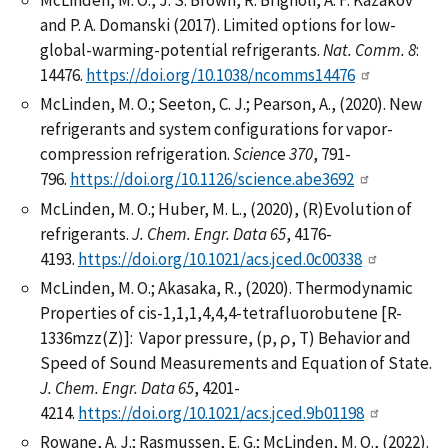
McLinden, M. O., J. S. Brown, R. Brignoli, A. F. Kazakov
and P. A. Domanski (2017). Limited options for low-
global-warming-potential refrigerants.
Nat. Comm.
8
:
14476.
https://doi.org/10.1038/ncomms14476
McLinden, M. O.; Seeton, C. J.; Pearson, A., (2020). New
refrigerants and system configurations for vapor-
compression refrigeration.
Scienc
e
370
, 791-
796.
https://doi.org/10.1126/science.abe3692
McLinden, M. O.; Huber, M. L., (2020), (R)Evolution of
refrigerants.
J. Chem. Engr. Data
65
, 4176-
4193.
https://doi.org/10.1021/acs.jced.0c00338
McLinden, M. O.; Akasaka, R., (2020). Thermodynamic
Properties of cis-1,1,1,4,4,4-tetrafluorobutene [R-
1336mzz(Z)]: Vapor pressure, (p, ρ, T) Behavior and
Speed of Sound Measurements and Equation of State.
J. Chem. Engr. Data 65
, 4201-
4214.
https://doi.org/10.1021/acs.jced.9b01198
Rowane, A. J.; Rasmussen, E. G.; McLinden, M. O., (2022).