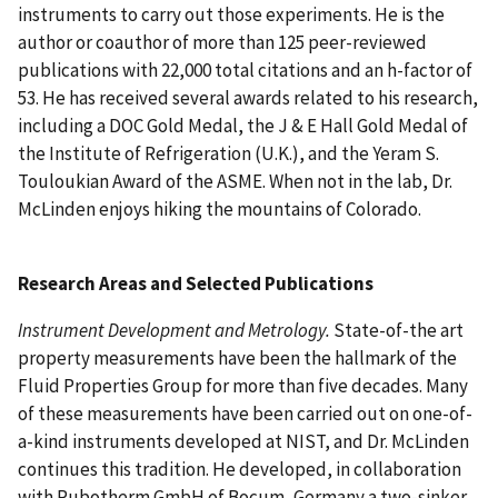
instruments to carry out those experiments. He is the
author or coauthor of more than 125 peer-reviewed
publications with 22,000 total citations and an h-factor of
53. He has received several awards related to his research,
including a DOC Gold Medal, the J & E Hall Gold Medal of
the Institute of Refrigeration (U.K.), and the Yeram S.
Touloukian Award of the ASME. When not in the lab, Dr.
McLinden enjoys hiking the mountains of Colorado.
Research Areas and Selected Publications
Instrument Development and Metrology.
State-of-the art
property measurements have been the hallmark of the
Fluid Properties Group for more than five decades. Many
of these measurements have been carried out on one-of-
a-kind instruments developed at NIST, and Dr. McLinden
continues this tradition. He developed, in collaboration
with Rubotherm GmbH of Bocum, Germany a two-sinker