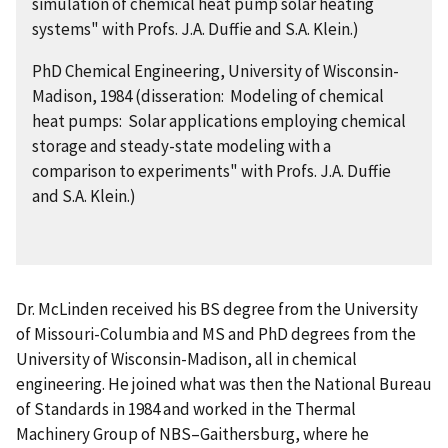
simulation of chemical heat pump solar heating
systems" with Profs. J.A. Duffie and S.A. Klein.)
PhD Chemical Engineering, University of Wisconsin-
Madison, 1984 (disseration: Modeling of chemical
heat pumps: Solar applications employing chemical
storage and steady-state modeling with a
comparison to experiments" with Profs. J.A. Duffie
and S.A. Klein.)
Dr. McLinden received his BS degree from the University
of Missouri-Columbia and MS and PhD degrees from the
University of Wisconsin-Madison, all in chemical
engineering. He joined what was then the National Bureau
of Standards in 1984 and worked in the Thermal
Machinery Group of NBS–Gaithersburg, where he