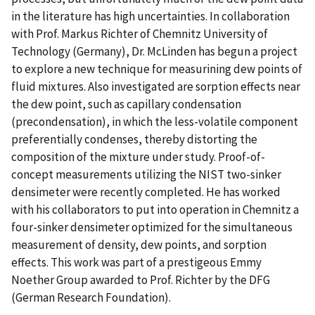
in the literature has high uncertainties. In collaboration
with Prof. Markus Richter of Chemnitz University of
Technology (Germany), Dr. McLinden has begun a project
to explore a new technique for measurining dew points of
fluid mixtures. Also investigated are sorption effects near
the dew point, such as capillary condensation
(precondensation), in which the less-volatile component
preferentially condenses, thereby distorting the
composition of the mixture under study. Proof-of-
concept measurements utilizing the NIST two-sinker
densimeter were recently completed. He has worked
with his collaborators to put into operation in Chemnitz a
four-sinker densimeter optimized for the simultaneous
measurement of density, dew points, and sorption
effects. This work was part of a prestigeous Emmy
Noether Group awarded to Prof. Richter by the DFG
(German Research Foundation).