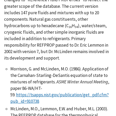
greater scope of the database. The current version
includes 147 pure fluids and mixtures with up to 20
components. Natural gas constituents, other
hydrocarbons up to hexadecane (C
H
), water/steam,
16
34
cryogenic fluids, and other simple inorganic fluids are
included in addition to refrigerants. Primary
responsibility for REFPROP passed to Dr. Eric Lemmon in
2002 with version 7, but Dr. McLinden remains involved in
its development and support.
Morrison, G. and McLinden, M.O. (1986). Application of
the Carnahan-Starling-DeSantis equation of state to
mixtures of refrigerants.
ASME Winter Annual Meeting
,
paper 86-WA/HT-
59.
https://tsapps.nist.gov/publication/get_pdf.cfm?
pub_id=910738
McLinden, M.O., Lemmon, E.W. and Huber, M.L. (2003).
The REFPROP database for the thermophysical