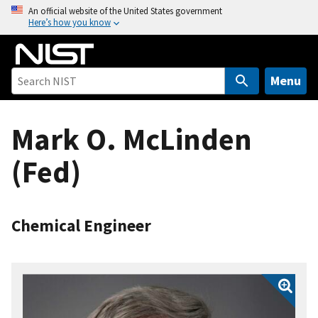
S
An official website of the United States government
Here’s how you know
k
i
p
t
Menu
o
m
Mark O. McLinden
a
i
(Fed)
n
c
o
n
Chemical Engineer
t
e
n
t