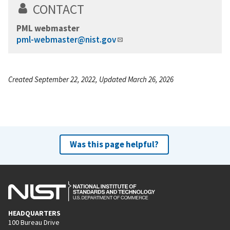
CONTACT
PML webmaster
pml-webmaster@nist.gov
Created September 22, 2022, Updated March 26, 2026
Was this page helpful?
HEADQUARTERS
100 Bureau Drive