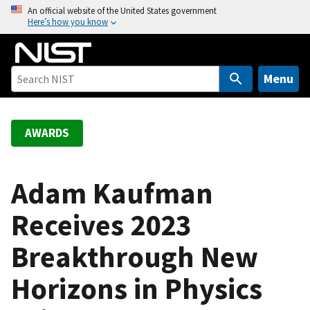
S
An official website of the United States government
Here’s how you know
k
i
p
t
Menu
o
m
a
AWARDS
i
n
c
Adam Kaufman
o
Receives 2023
n
t
Breakthrough New
e
n
Horizons in Physics
t