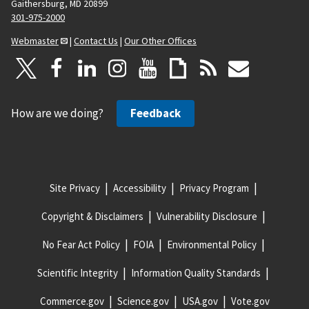
Gaithersburg, MD 20899
301-975-2000
Webmaster
|
Contact Us
|
Our Other Offices
How are we doing?
Feedback
Site Privacy
Accessibility
Privacy Program
Copyright & Disclaimers
Vulnerability Disclosure
No Fear Act Policy
FOIA
Environmental Policy
Scientific Integrity
Information Quality Standards
Commerce.gov
Science.gov
USA.gov
Vote.gov