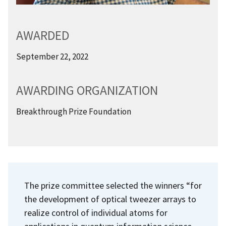
AWARDED
September 22, 2022
AWARDING ORGANIZATION
Breakthrough Prize Foundation
The prize committee selected the winners “for
the development of optical tweezer arrays to
realize control of individual atoms for