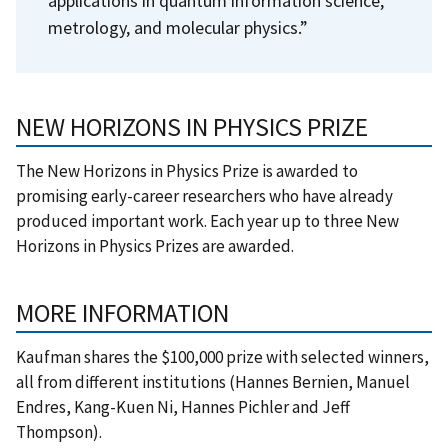
applications in quantum information science,
metrology, and molecular physics.”
NEW HORIZONS IN PHYSICS PRIZE
The New Horizons in Physics Prize is awarded to
promising early-career researchers who have already
produced important work. Each year up to three New
Horizons in Physics Prizes are awarded.
MORE INFORMATION
Kaufman shares the $100,000 prize with selected winners,
all from different institutions (Hannes Bernien, Manuel
Endres, Kang-Kuen Ni, Hannes Pichler and Jeff
Thompson).