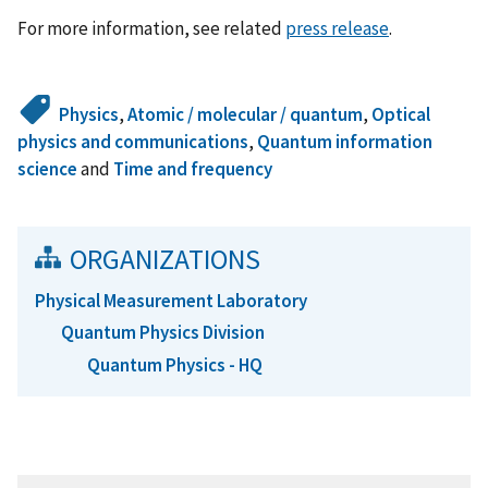
For more information, see related
press release
.
Physics
,
Atomic / molecular / quantum
,
Optical
physics and communications
,
Quantum information
science
and
Time and frequency
ORGANIZATIONS
Physical Measurement Laboratory
Quantum Physics Division
Quantum Physics - HQ