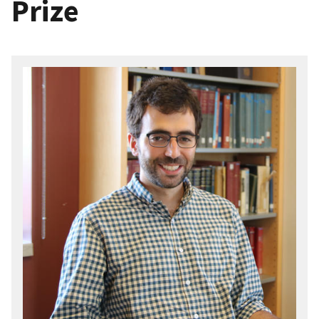
Prize