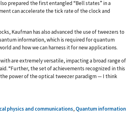
lso prepared the first entangled “Bell states” in a
ment can accelerate the tick rate of the clock and
clocks, Kaufman has also advanced the use of tweezers to
uantum information, which is required for quantum
rld and how we can harness it for new applications.
with are extremely versatile, impacting a broad range of
id. “Further, the set of achievements recognized in this
o the power of the optical tweezer paradigm — I think
cal physics and communications
,
Quantum information