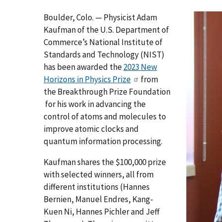
Boulder, Colo. — Physicist Adam
Kaufman of the U.S. Department of
Commerce’s National Institute of
Standards and Technology (NIST)
has been awarded the
2023 New
Horizons in Physics Prize
from
the Breakthrough Prize Foundation
for his work in advancing the
control of atoms and molecules to
improve atomic clocks and
quantum information processing.
Kaufman shares the $100,000 prize
with selected winners, all from
different institutions (Hannes
Bernien, Manuel Endres, Kang-
Kuen Ni, Hannes Pichler and Jeff