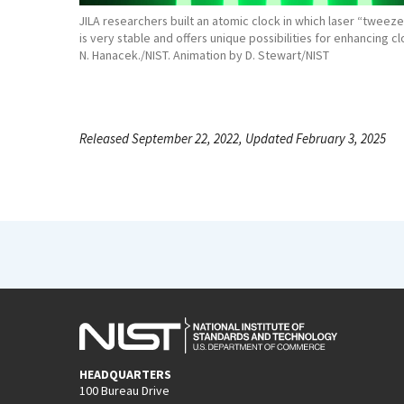
JILA researchers built an atomic clock in which laser “tweez
is very stable and offers unique possibilities for enhancing c
N. Hanacek./NIST. Animation by D. Stewart/NIST
Released September 22, 2022, Updated February 3, 2025
HEADQUARTERS
100 Bureau Drive