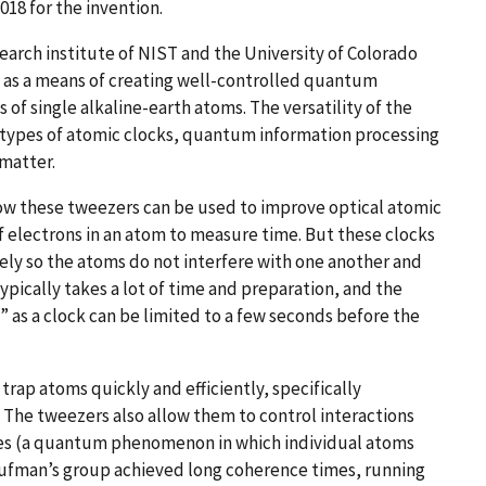
2018 for the invention.
search institute of NIST and the University of Colorado
s as a means of creating well-controlled quantum
of single alkaline-earth atoms. The versatility of the
types of atomic clocks, quantum information processing
 matter.
how these tweezers can be used to improve optical atomic
 electrons in an atom to measure time. But these clocks
ly so the atoms do not interfere with one another and
pically takes a lot of time and preparation, and the
 as a clock can be limited to a few seconds before the
rap atoms quickly and efficiently, specifically
 The tweezers also allow them to control interactions
es (a quantum phenomenon in which individual atoms
 Kaufman’s group achieved long coherence times, running