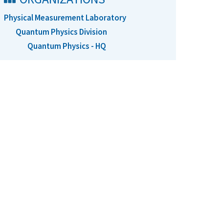
Physical Measurement Laboratory
Quantum Physics Division
Quantum Physics - HQ