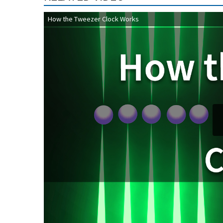
How the Tweezer Clock Works