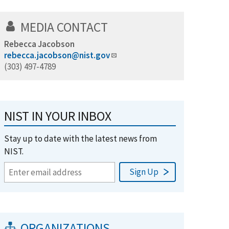
MEDIA CONTACT
Rebecca Jacobson
rebecca.jacobson@nist.gov
(303) 497-4789
NIST IN YOUR INBOX
Stay up to date with the latest news from
NIST.
ORGANIZATIONS