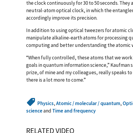
the clock continuously for 30 to 50 seconds. They a
neutral-atom optical clock, in which the entangle
accordingly improve its precision.
In addition to using optical tweezers for atomic 
manipulate alkaline-earth atoms for processing q
computing and better understanding the atomic wo
“When fully controlled, these atoms that we work 
goals in quantum information science,” Kaufman sa
prize, of mine and my colleagues, really speaks t
there is a lot more to come.”
Physics
,
Atomic / molecular / quantum
,
Opti
science
and
Time and frequency
RELATED VIDEO