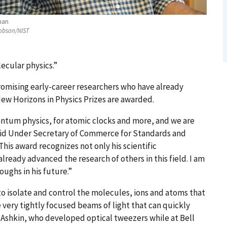
man
obson/NIST
ecular physics.”
romising early-career researchers who have already
ew Horizons in Physics Prizes are awarded.
antum physics, for atomic clocks and more, and we are
aid Under Secretary of Commerce for Standards and
his award recognizes not only his scientific
eady advanced the research of others in this field. I am
ughs in his future.”
 to isolate and control the molecules, ions and atoms that
very tightly focused beams of light that can quickly
Ashkin, who developed optical tweezers while at Bell