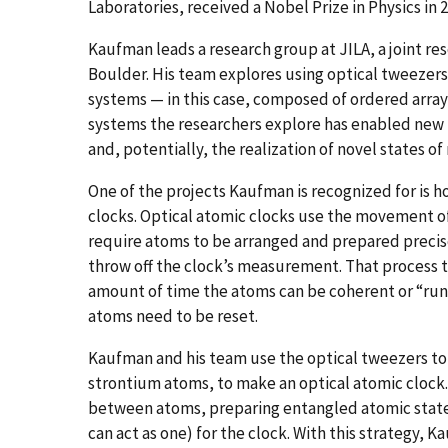
Laboratories, received a Nobel Prize in Physics in 
Kaufman leads a research group at JILA, a joint re
Boulder. His team explores using optical tweezer
systems — in this case, composed of ordered arrays 
systems the researchers explore has enabled new 
and, potentially, the realization of novel states of
One of the projects Kaufman is recognized for is 
clocks. Optical atomic clocks use the movement of
require atoms to be arranged and prepared precise
throw off the clock’s measurement. That process ty
amount of time the atoms can be coherent or “run”
atoms need to be reset.
Kaufman and his team use the optical tweezers to t
strontium atoms, to make an optical atomic clock.
between atoms, preparing entangled atomic stat
can act as one) for the clock. With this strategy,