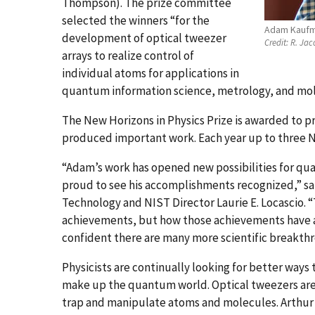
Thompson). The prize committee
selected the winners “for the
Adam Kauf
development of optical tweezer
Credit:
R. Jac
arrays to realize control of
individual atoms for applications in
quantum information science, metrology, and mol
The New Horizons in Physics Prize is awarded to p
produced important work. Each year up to three N
“Adam’s work has opened new possibilities for qu
proud to see his accomplishments recognized,” s
Technology and NIST Director Laurie E. Locascio. “T
achievements, but how those achievements have alr
confident there are many more scientific breakthro
Physicists are continually looking for better ways
make up the quantum world. Optical tweezers are 
trap and manipulate atoms and molecules. Arthur 