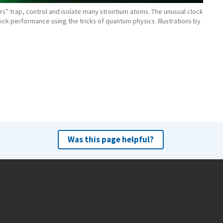
ers” trap, control and isolate many strontium atoms. The unusual clock
lock performance using the tricks of quantum physics. Illustrations by
Was this page helpful?