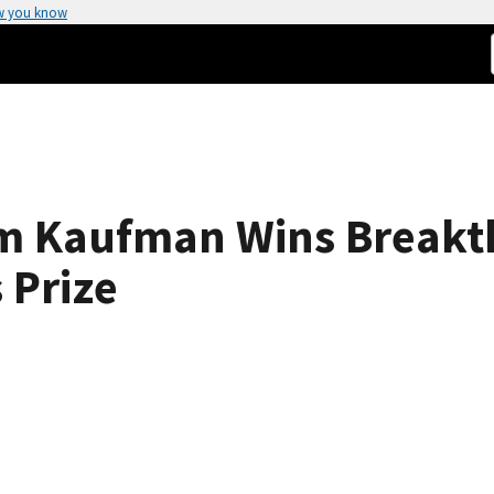
w you know
am Kaufman Wins Break
 Prize