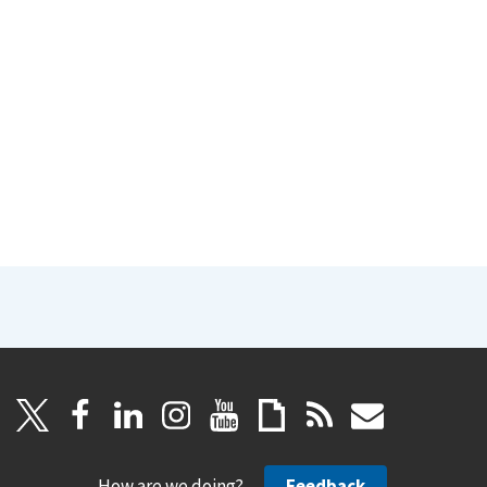
How are we doing?
Feedback