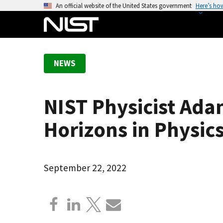
S
An official website of the United States government
Here’s ho
k
i
p
t
NEWS
o
m
a
NIST Physicist Ad
i
n
Horizons in Physics
c
o
n
September 22, 2022
t
e
n
t