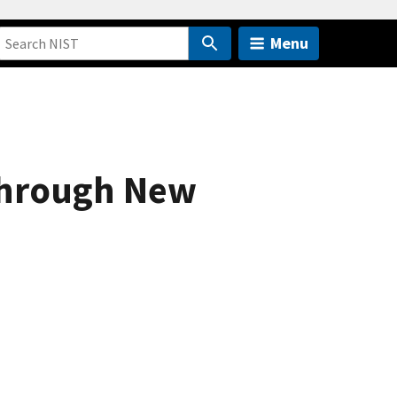
Menu
through New