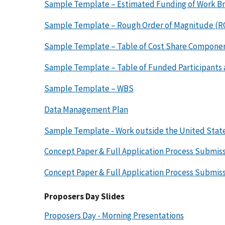
Sample Template – Estimated Funding of Work B
Sample Template – Rough Order of Magnitude (
Sample Template – Table of Cost Share Componen
Sample Template – Table of Funded Participants
Sample Template – WBS
Data Management Plan
Sample Template - Work outside the United Stat
Concept Paper & Full Application Process Submiss
Concept Paper & Full Application Process Submis
Proposers Day Slides
Proposers Day - Morning Presentations