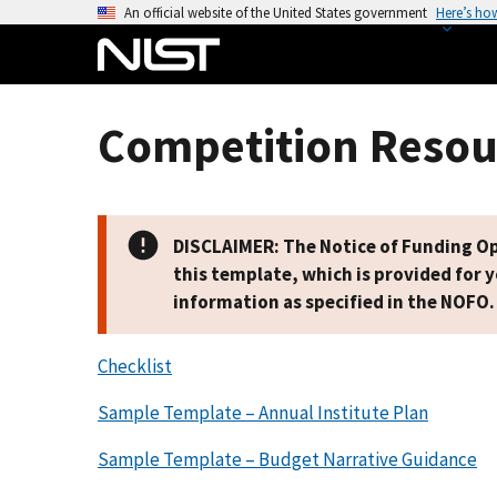
S
An official website of the United States government
Here’s ho
k
i
p
t
Competition Resou
o
m
a
i
DISCLAIMER: The Notice of Funding Opp
n
this template, which is provided for 
c
information as specified in the NOFO.
o
n
Checklist
t
e
Sample Template – Annual Institute Plan
n
t
Sample Template – Budget Narrative Guidance