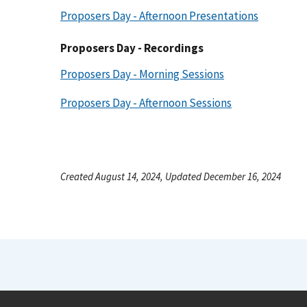
Proposers Day - Afternoon Presentations
Proposers Day - Recordings
Proposers Day - Morning Sessions
Proposers Day - Afternoon Sessions
Created August 14, 2024, Updated December 16, 2024