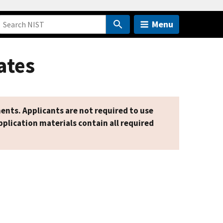
Menu
ates
ents. Applicants are not required to use
plication materials contain all required