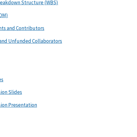
reakdown Structure (WBS)
ROM)
ts and Contributors
 and Unfunded Collaborators
es
ion Slides
sion Presentation