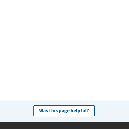
Was this page helpful?