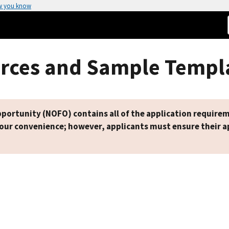
w you know
rces and Sample Templ
ortunity (NOFO) contains all of the application requirem
your convenience; however, applicants must ensure their ap