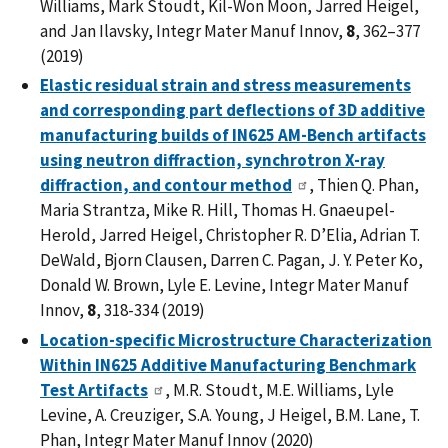
Williams, Mark Stoudt, Kil-Won Moon, Jarred Heigel,
and Jan Ilavsky, Integr Mater Manuf Innov,
8
, 362–377
(2019)
Elastic residual strain and stress measurements
and corresponding part deflections of 3D additive
manufacturing builds of IN625 AM-Bench artifacts
using neutron diffraction, synchrotron X-ray
diffraction, and contour method
, Thien Q. Phan,
Maria Strantza, Mike R. Hill, Thomas H. Gnaeupel-
Herold, Jarred Heigel, Christopher R. D’Elia, Adrian T.
DeWald, Bjorn Clausen, Darren C. Pagan, J. Y. Peter Ko,
Donald W. Brown, Lyle E. Levine, Integr Mater Manuf
Innov,
8
, 318-334 (2019)
Location-specific Microstructure Characterization
Within IN625 Additive Manufacturing Benchmark
Test Artifacts
, M.R. Stoudt, M.E. Williams, Lyle
Levine, A. Creuziger, S.A. Young, J Heigel, B.M. Lane, T.
Phan, Integr Mater Manuf Innov (2020)