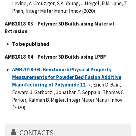
Levine, A. Creuziger, S.A. Young, J Heigel, B.M. Lane, T.
Phan, Integr Mater Manuf Innov (2020)
AMB2018-03 – Polymer 3D Builds using Material
Extrusion
To be published
AMB2018-04 – Polymer 3D Builds using LPBF
AMB2018-04: Benchmark Physical Property
Measurements for Powder Bed Fusion Additive
Manufacturing of Polyamide 12
, Erich D. Bain,
Edward J. Garboczi, Jonathan E. Seppala, Thomas C.
Parker, Kalman B. Migler,
Integr Mater Manuf Innov
(2020)
CONTACTS