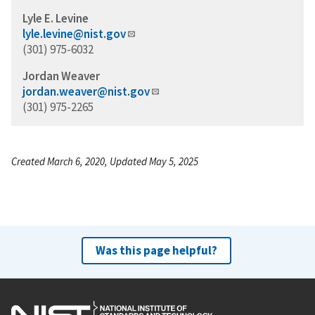
Lyle E. Levine
lyle.levine@nist.gov
(301) 975-6032
Jordan Weaver
jordan.weaver@nist.gov
(301) 975-2265
Created March 6, 2020, Updated May 5, 2025
Was this page helpful?