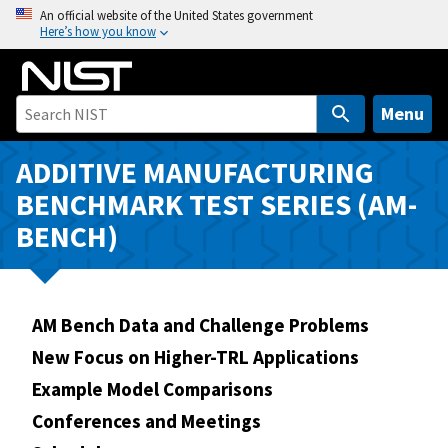
S
An official website of the United States government
Here’s how you know
k
i
p
t
Menu
o
m
ADDITIVE MANUFACTURING
a
BENCHMARK TEST SERIES (AM-
i
BENCH)
n
c
o
n
AM Bench Data and Challenge Problems
t
New Focus on Higher-TRL Applications
e
n
Example Model Comparisons
t
Conferences and Meetings