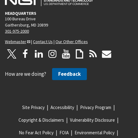
HEADQUARTERS
100 Bureau Drive
Gaithersburg, MD 20899
301-975-2000
Webmaster
|
Contact Us
|
Our Other Offices
How are we doing?
Feedback
Site Privacy
Accessibility
Privacy Program
Copyright & Disclaimers
Vulnerability Disclosure
No Fear Act Policy
FOIA
Environmental Policy