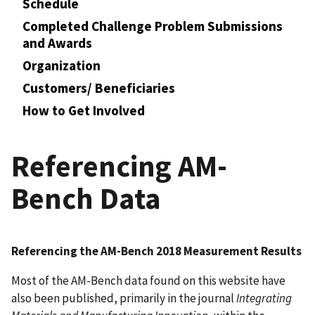
Schedule
Completed Challenge Problem Submissions
and Awards
Organization
Customers/ Beneficiaries
How to Get Involved
Referencing AM-
Bench Data
Referencing the AM-Bench 2018 Measurement Results
Most of the AM-Bench data found on this website have
also been published, primarily in the journal
Integrating