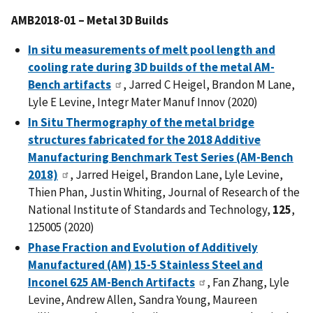
AMB2018-01 – Metal 3D Builds
In situ measurements of melt pool length and
cooling rate during 3D builds of the metal AM-
Bench artifacts
, Jarred C Heigel, Brandon M Lane,
Lyle E Levine, Integr Mater Manuf Innov (2020)
In Situ Thermography of the metal bridge
structures fabricated for the 2018 Additive
Manufacturing Benchmark Test Series (AM-Bench
2018)
, Jarred Heigel, Brandon Lane, Lyle Levine,
Thien Phan, Justin Whiting, Journal of Research of the
National Institute of Standards and Technology,
125
,
125005 (2020)
Phase Fraction and Evolution of Additively
Manufactured (AM) 15-5 Stainless Steel and
Inconel 625 AM-Bench Artifacts
, Fan Zhang, Lyle
Levine, Andrew Allen, Sandra Young, Maureen