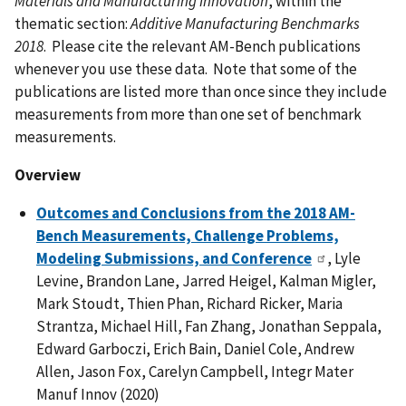
Materials and Manufacturing Innovation
, within the
thematic section:
Additive Manufacturing Benchmarks
2018
. Please cite the relevant AM-Bench publications
whenever you use these data. Note that some of the
publications are listed more than once since they include
measurements from more than one set of benchmark
measurements.
Overview
Outcomes and Conclusions from the 2018 AM-
Bench Measurements, Challenge Problems,
Modeling Submissions, and Conference
, Lyle
Levine, Brandon Lane, Jarred Heigel, Kalman Migler,
Mark Stoudt, Thien Phan, Richard Ricker, Maria
Strantza, Michael Hill, Fan Zhang, Jonathan Seppala,
Edward Garboczi, Erich Bain, Daniel Cole, Andrew
Allen, Jason Fox, Carelyn Campbell, Integr Mater
Manuf Innov (2020)