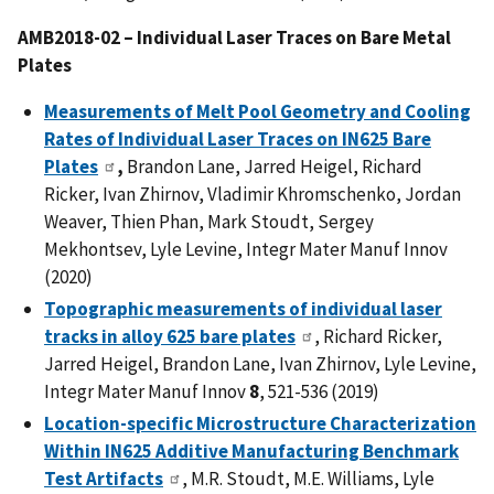
AMB2018-02 – Individual Laser Traces on Bare Metal
Plates
Measurements of Melt Pool Geometry and Cooling
Rates of Individual Laser Traces on IN625 Bare
Plates
,
Brandon Lane, Jarred Heigel, Richard
Ricker, Ivan Zhirnov, Vladimir Khromschenko, Jordan
Weaver, Thien Phan, Mark Stoudt, Sergey
Mekhontsev, Lyle Levine, Integr Mater Manuf Innov
(2020)
Topographic measurements of individual laser
tracks in alloy 625 bare plates
, Richard Ricker,
Jarred Heigel, Brandon Lane, Ivan Zhirnov, Lyle Levine,
Integr Mater Manuf Innov
8
, 521-536 (2019)
Location-specific Microstructure Characterization
Within IN625 Additive Manufacturing Benchmark
Test Artifacts
, M.R. Stoudt, M.E. Williams, Lyle