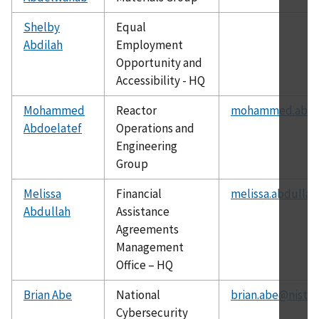
Shelby
Equal
Abdilah
Employment
Opportunity and
Accessibility - HQ
Mohammed
Reactor
mohammed.abdoe
Abdoelatef
Operations and
Engineering
Group
Melissa
Financial
melissa.abdullah
Abdullah
Assistance
Agreements
Management
Office – HQ
Brian Abe
National
brian.abe@nist.g
Cybersecurity