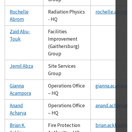
Rochelle
Radiation Physics
rochelle.abrom@
Abrom
- HQ
Zaid Abu-
Facilities
Touk
Improvement
(Gaithersburg)
Group
Jemil Abza
Site Services
Group
Gianna
Operations Office
gianna.acampora
Acampora
– HQ
Anand
Operations Office
anand.acharya@c
Acharya
– HQ
Brian K.
Fire Protection
brian.ackley@nis