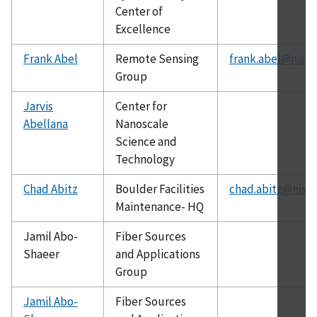
Center of
Excellence
Frank Abel
Remote Sensing
frank.abel@nist.
Group
Jarvis
Center for
Abellana
Nanoscale
Science and
Technology
Chad Abitz
Boulder Facilities
chad.abitz@nist.
Maintenance- HQ
Jamil Abo-
Fiber Sources
Shaeer
and Applications
Group
Jamil Abo-
Fiber Sources