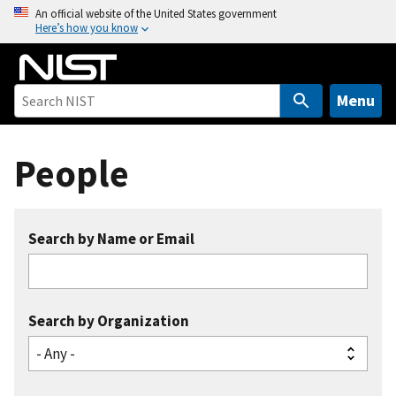
S
An official website of the United States government
Here’s how you know
k
i
p
t
Menu
o
m
People
a
i
n
c
Search by Name or Email
o
n
t
e
Search by Organization
n
t