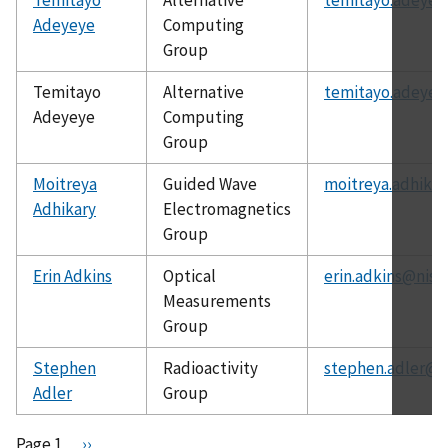
Adeyeye
Computing
Group
Temitayo
Alternative
temitayo.adeyey
Adeyeye
Computing
Group
Moitreya
Guided Wave
moitreya.adhikar
Adhikary
Electromagnetics
Group
Erin Adkins
Optical
erin.adkins@nist
Measurements
Group
Stephen
Radioactivity
stephen.adler@n
Adler
Group
Pagination
Page 1
N
››