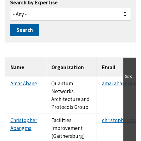
Search by Expertise
Name
Organization
Email
Scroll
Amar Abane
Quantum
amar.abane@nist
Networks
Architecture and
Protocols Group
Christopher
Facilities
christopher.aba
Abangma
Improvement
(Gaithersburg)