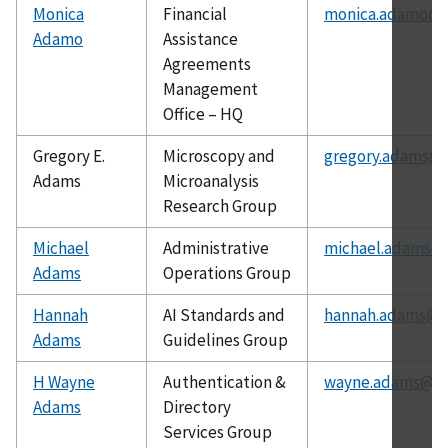
Monica
Financial
monica.adamo@n
Adamo
Assistance
Agreements
Management
Office – HQ
Gregory E.
Microscopy and
gregory.adams@n
Adams
Microanalysis
Research Group
Michael
Administrative
michael.adams@n
Adams
Operations Group
Hannah
AI Standards and
hannah.adams@ni
Adams
Guidelines Group
H Wayne
Authentication &
wayne.adams@ni
Adams
Directory
Services Group