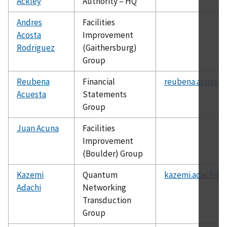
Ackley
Authority – HQ
Andres
Facilities
Acosta
Improvement
Rodriguez
(Gaithersburg)
Group
Reubena
Financial
reubena.acuesta
Acuesta
Statements
Group
Juan Acuna
Facilities
Improvement
(Boulder) Group
Kazemi
Quantum
kazemi.adachi@n
Adachi
Networking
Transduction
Group