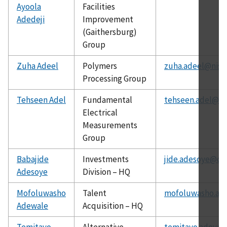
Ayoola
Facilities
Adedeji
Improvement
(Gaithersburg)
Group
Zuha Adeel
Polymers
zuha.adeel@nist
Processing Group
Tehseen Adel
Fundamental
tehseen.adel@ni
Electrical
Measurements
Group
Babajide
Investments
jide.adesoye@ch
Adesoye
Division – HQ
Mofoluwasho
Talent
mofoluwasho.ad
Adewale
Acquisition – HQ
Temitayo
Alternative
temitayo.adeyey