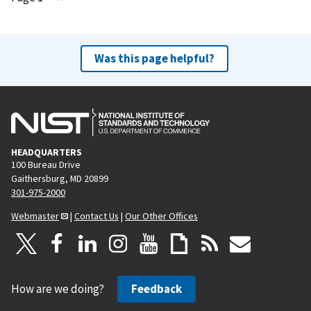
e
x
t
Was this page helpful?
p
a
g
e
HEADQUARTERS
100 Bureau Drive
Gaithersburg, MD 20899
301-975-2000
Webmaster
|
Contact Us
|
Our Other Offices
How are we doing?
Feedback