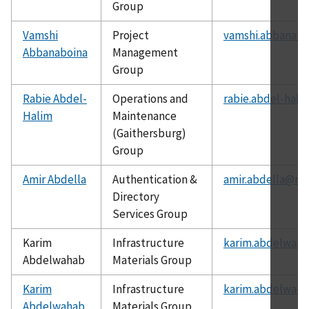
Group
Vamshi
Project
vamshi.abbanabo
Abbanaboina
Management
Group
Rabie Abdel-
Operations and
rabie.abdel-hali
Halim
Maintenance
(Gaithersburg)
Group
Amir Abdella
Authentication &
amir.abdella@nis
Directory
Services Group
Karim
Infrastructure
karim.abdelwaha
Abdelwahab
Materials Group
Karim
Infrastructure
karim.abdelwaha
Abdelwahab
Materials Group