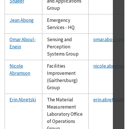
Shaeer
and Applications
Group
Jean Abong
Emergency
Services - HQ
Omar Aboul-
Sensing and
omar.aboul-enei
Enein
Perception
Systems Group
Nicole
Facilities
nicole.abramson
Abramson
Improvement
(Gaithersburg)
Group
Erin Abretski
The Material
erin.abretski@ni
Measurement
Laboratory Office
of Operations
Group