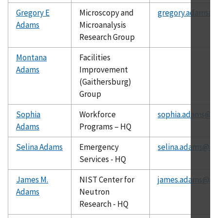
Gregory E
Microscopy and
gregory.adams@n
Adams
Microanalysis
Research Group
Montana
Facilities
Adams
Improvement
(Gaithersburg)
Group
Sophia
Workforce
sophia.adams@ni
Adams
Programs – HQ
Selina Adams
Emergency
selina.adams@nis
Services - HQ
James M.
NIST Center for
james.adams@nis
Adams
Neutron
Research - HQ