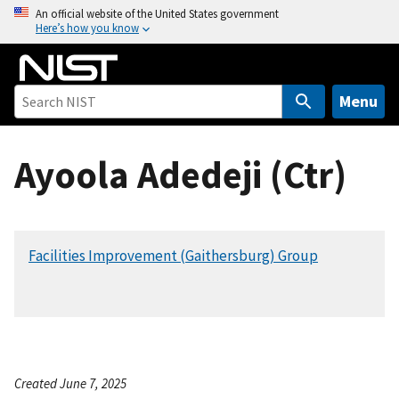
S
An official website of the United States government
Here’s how you know
k
i
p
t
Menu
o
m
Ayoola Adedeji (Ctr)
a
i
n
c
Facilities Improvement (Gaithersburg) Group
o
n
t
e
n
t
Created June 7, 2025