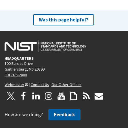
Was this page helpful?
HEADQUARTERS
100 Bureau Drive
Gaithersburg, MD 20899
301-975-2000
Webmaster
|
Contact Us
|
Our Other Offices
How are we doing?
Feedback