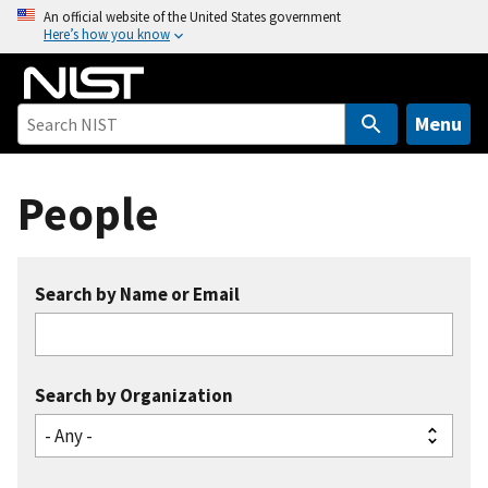
S
An official website of the United States government
Here’s how you know
k
i
p
t
Menu
o
m
People
a
i
n
c
Search by Name or Email
o
n
t
e
Search by Organization
n
t