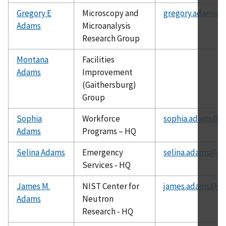
Gregory E
Microscopy and
gregory.adams@n
Adams
Microanalysis
Research Group
Montana
Facilities
Adams
Improvement
(Gaithersburg)
Group
Sophia
Workforce
sophia.adams@ni
Adams
Programs – HQ
Selina Adams
Emergency
selina.adams@nis
Services - HQ
James M.
NIST Center for
james.adams@nis
Adams
Neutron
Research - HQ