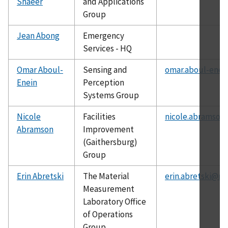
Shaeer
and Applications
Group
Jean Abong
Emergency
Services - HQ
Omar Aboul-
Sensing and
omar.aboul-enei
Enein
Perception
Systems Group
Nicole
Facilities
nicole.abramson
Abramson
Improvement
(Gaithersburg)
Group
Erin Abretski
The Material
erin.abretski@ni
Measurement
Laboratory Office
of Operations
Group