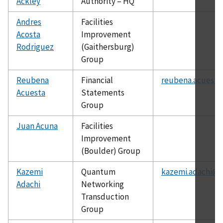
Ackley
Authority – HQ
Andres
Facilities
Acosta
Improvement
Rodriguez
(Gaithersburg)
Group
Reubena
Financial
reubena.acuesta
Acuesta
Statements
Group
Juan Acuna
Facilities
Improvement
(Boulder) Group
Kazemi
Quantum
kazemi.adachi@n
Adachi
Networking
Transduction
Group