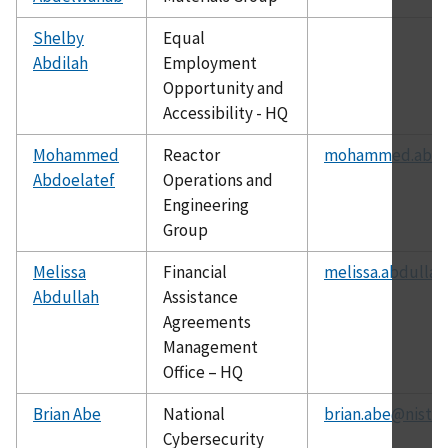
Shelby
Equal
Abdilah
Employment
Opportunity and
Accessibility - HQ
Mohammed
Reactor
mohammed.abdoe
Abdoelatef
Operations and
Engineering
Group
Melissa
Financial
melissa.abdullah
Abdullah
Assistance
Agreements
Management
Office – HQ
Brian Abe
National
brian.abe@nist.g
Cybersecurity