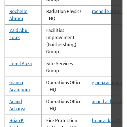
Rochelle
Radiation Physics
rochelle.abrom@
Abrom
- HQ
Zaid Abu-
Facilities
Touk
Improvement
(Gaithersburg)
Group
Jemil Abza
Site Services
Group
Gianna
Operations Office
gianna.acampora
Acampora
– HQ
Anand
Operations Office
anand.acharya@c
Acharya
– HQ
Brian K.
Fire Protection
brian.ackley@nis