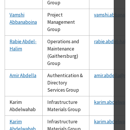
Group
Vamshi
Project
vamshi.abbanabo
Abbanaboina
Management
Group
Rabie Abdel-
Operations and
rabie.abdel-hali
Halim
Maintenance
(Gaithersburg)
Group
Amir Abdella
Authentication &
amir.abdella@nis
Directory
Services Group
Karim
Infrastructure
karim.abdelwaha
Abdelwahab
Materials Group
Karim
Infrastructure
karim.abdelwaha
Abdelwahab
Materials Group