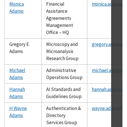
Monica
Financial
monica.adamo@n
Adamo
Assistance
Agreements
Management
Office – HQ
Gregory E.
Microscopy and
gregory.adams@n
Adams
Microanalysis
Research Group
Michael
Administrative
michael.adams@n
Adams
Operations Group
Hannah
AI Standards and
hannah.adams@ni
Adams
Guidelines Group
H Wayne
Authentication &
wayne.adams@ni
Adams
Directory
Services Group