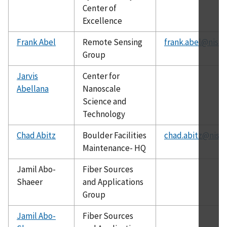
Center of
Excellence
Frank Abel
Remote Sensing
frank.abel@nist.
Group
Jarvis
Center for
Abellana
Nanoscale
Science and
Technology
Chad Abitz
Boulder Facilities
chad.abitz@nist.
Maintenance- HQ
Jamil Abo-
Fiber Sources
Shaeer
and Applications
Group
Jamil Abo-
Fiber Sources