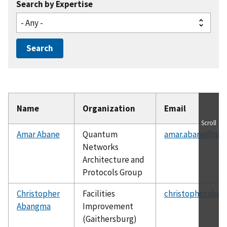
Search by Expertise
Name
Organization
Email
Scroll
Amar Abane
Quantum
amar.abane@nist
Networks
Architecture and
Protocols Group
Christopher
Facilities
christopher.aba
Abangma
Improvement
(Gaithersburg)