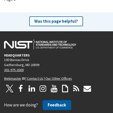
e
x
t
Was this page helpful?
p
a
g
e
HEADQUARTERS
100 Bureau Drive
Gaithersburg, MD 20899
301-975-2000
Webmaster
|
Contact Us
|
Our Other Offices
How are we doing?
Feedback