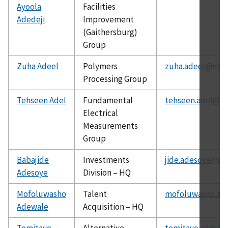
Ayoola
Facilities
Adedeji
Improvement
(Gaithersburg)
Group
Zuha Adeel
Polymers
zuha.adeel@nist
Processing Group
Tehseen Adel
Fundamental
tehseen.adel@ni
Electrical
Measurements
Group
Babajide
Investments
jide.adesoye@ch
Adesoye
Division – HQ
Mofoluwasho
Talent
mofoluwasho.ad
Adewale
Acquisition – HQ
Temitayo
Alternative
temitayo.adeyey