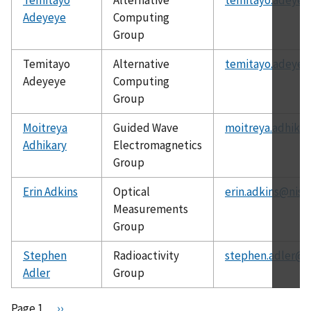
Adeyeye
Computing
Group
Temitayo
Alternative
temitayo.adeyey
Adeyeye
Computing
Group
Moitreya
Guided Wave
moitreya.adhikar
Adhikary
Electromagnetics
Group
Erin Adkins
Optical
erin.adkins@nist
Measurements
Group
Stephen
Radioactivity
stephen.adler@n
Adler
Group
Pagination
Page 1
N
››