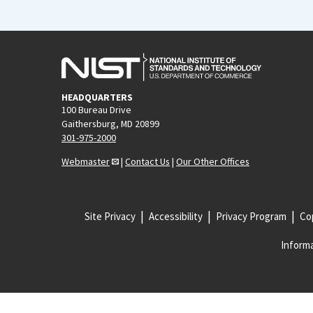
HEADQUARTERS
100 Bureau Drive
Gaithersburg, MD 20899
301-975-2000
Webmaster
|
Contact Us
|
Our Other Offices
Site Privacy
Accessibility
Privacy Program
Cop
Informa