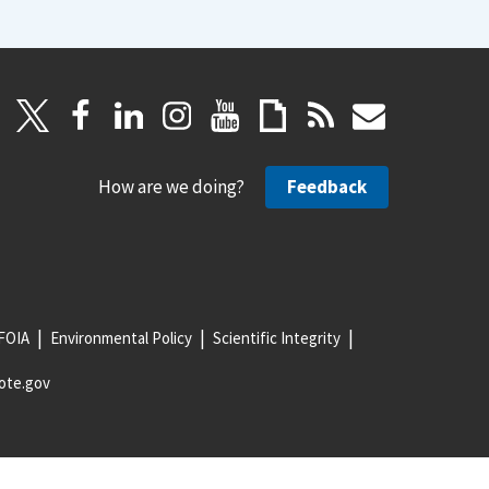
How are we doing?
Feedback
FOIA
Environmental Policy
Scientific Integrity
ote.gov