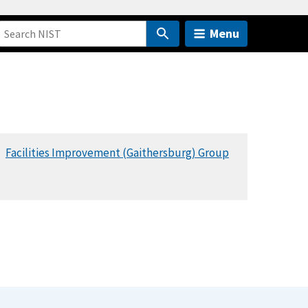
Menu
Facilities Improvement (Gaithersburg) Group