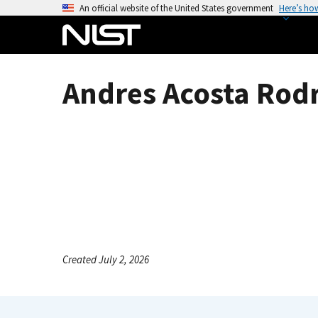
S
An official website of the United States government
Here’s ho
k
i
p
t
Andres Acosta Rodr
o
m
a
i
n
c
o
n
t
e
Created July 2, 2026
n
t