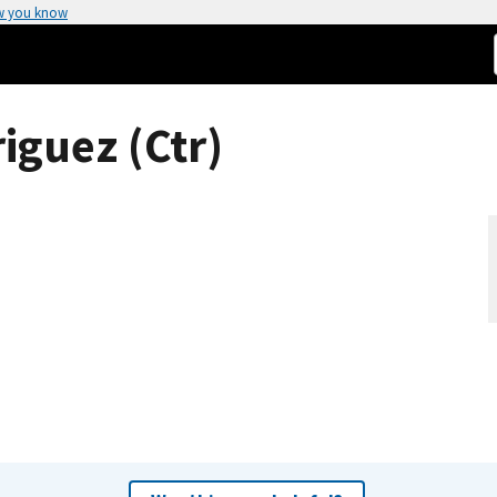
w you know
iguez (Ctr)