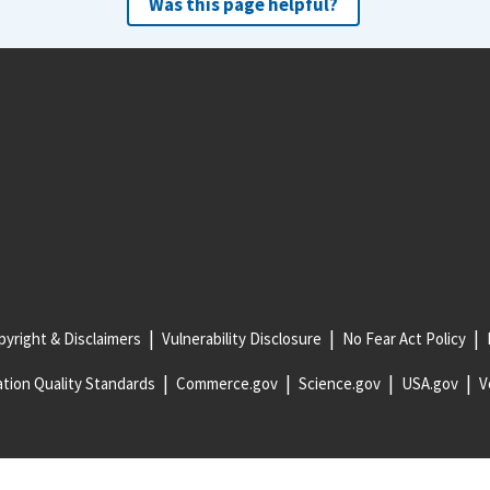
Was this page helpful?
yright & Disclaimers
Vulnerability Disclosure
No Fear Act Policy
tion Quality Standards
Commerce.gov
Science.gov
USA.gov
V