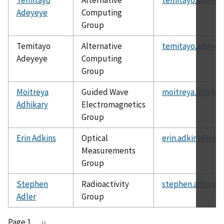
Adeyeye
Computing
Group
Temitayo
Alternative
temitayo.adeyey
Adeyeye
Computing
Group
Moitreya
Guided Wave
moitreya.adhikar
Adhikary
Electromagnetics
Group
Erin Adkins
Optical
erin.adkins@nist
Measurements
Group
Stephen
Radioactivity
stephen.adler@n
Adler
Group
Pagination
Page 1
N
››