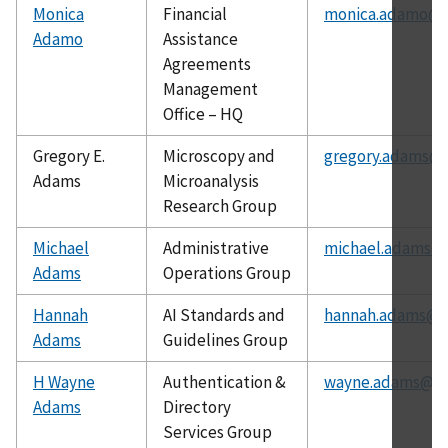
Monica
Financial
monica.adamo@n
Adamo
Assistance
Agreements
Management
Office – HQ
Gregory E.
Microscopy and
gregory.adams@n
Adams
Microanalysis
Research Group
Michael
Administrative
michael.adams@n
Adams
Operations Group
Hannah
AI Standards and
hannah.adams@ni
Adams
Guidelines Group
H Wayne
Authentication &
wayne.adams@ni
Adams
Directory
Services Group