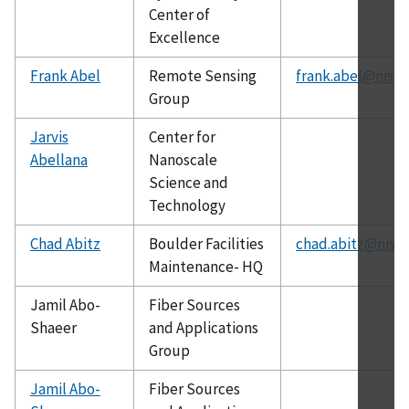
Center of
Excellence
Frank Abel
Remote Sensing
frank.abel@nist.
Group
Jarvis
Center for
Abellana
Nanoscale
Science and
Technology
Chad Abitz
Boulder Facilities
chad.abitz@nist.
Maintenance- HQ
Jamil Abo-
Fiber Sources
Shaeer
and Applications
Group
Jamil Abo-
Fiber Sources