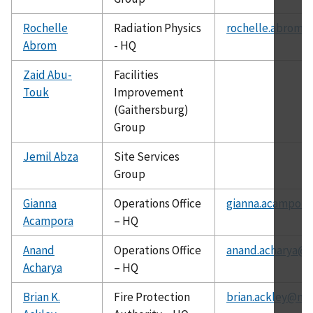
Rochelle
Radiation Physics
rochelle.abrom@
Abrom
- HQ
Zaid Abu-
Facilities
Touk
Improvement
(Gaithersburg)
Group
Jemil Abza
Site Services
Group
Gianna
Operations Office
gianna.acampora
Acampora
– HQ
Anand
Operations Office
anand.acharya@c
Acharya
– HQ
Brian K.
Fire Protection
brian.ackley@nis