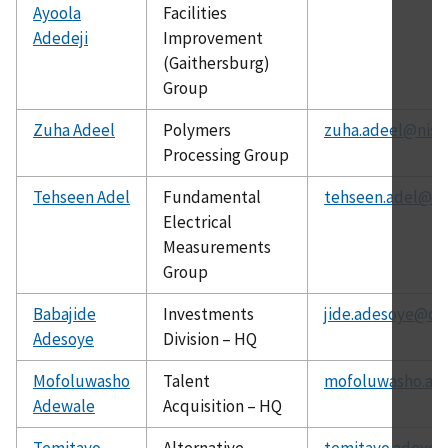
Ayoola
Facilities
Adedeji
Improvement
(Gaithersburg)
Group
Zuha Adeel
Polymers
zuha.adeel@nist
Processing Group
Tehseen Adel
Fundamental
tehseen.adel@ni
Electrical
Measurements
Group
Babajide
Investments
jide.adesoye@ch
Adesoye
Division – HQ
Mofoluwasho
Talent
mofoluwasho.ad
Adewale
Acquisition – HQ
Temitayo
Alternative
temitayo.adeyey