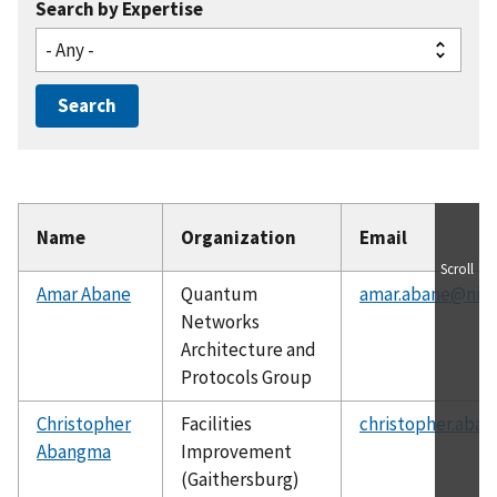
Search by Expertise
Name
Organization
Email
Scroll
Amar Abane
Quantum
amar.abane@nist
Networks
Architecture and
Protocols Group
Christopher
Facilities
christopher.aba
Abangma
Improvement
(Gaithersburg)