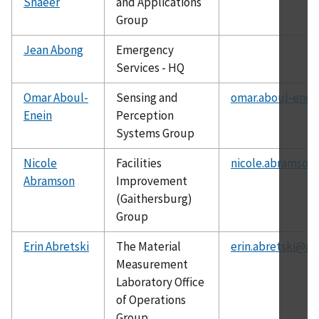
Shaeer
and Applications
Group
Jean Abong
Emergency
Services - HQ
Omar Aboul-
Sensing and
omar.aboul-enei
Enein
Perception
Systems Group
Nicole
Facilities
nicole.abramson
Abramson
Improvement
(Gaithersburg)
Group
Erin Abretski
The Material
erin.abretski@ni
Measurement
Laboratory Office
of Operations
Group