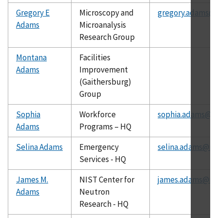
Gregory E
Microscopy and
gregory.adams@n
Adams
Microanalysis
Research Group
Montana
Facilities
Adams
Improvement
(Gaithersburg)
Group
Sophia
Workforce
sophia.adams@ni
Adams
Programs – HQ
Selina Adams
Emergency
selina.adams@nis
Services - HQ
James M.
NIST Center for
james.adams@nis
Adams
Neutron
Research - HQ