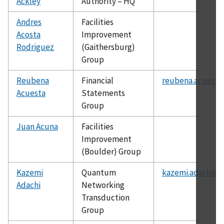
Ackley
Authority – HQ
Andres
Facilities
Acosta
Improvement
Rodriguez
(Gaithersburg)
Group
Reubena
Financial
reubena.acuesta
Acuesta
Statements
Group
Juan Acuna
Facilities
Improvement
(Boulder) Group
Kazemi
Quantum
kazemi.adachi@n
Adachi
Networking
Transduction
Group