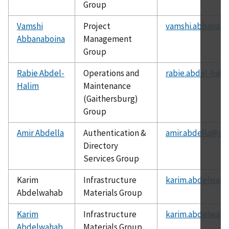
Group
Vamshi
Project
vamshi.abbanabo
Abbanaboina
Management
Group
Rabie Abdel-
Operations and
rabie.abdel-hali
Halim
Maintenance
(Gaithersburg)
Group
Amir Abdella
Authentication &
amir.abdella@nis
Directory
Services Group
Karim
Infrastructure
karim.abdelwaha
Abdelwahab
Materials Group
Karim
Infrastructure
karim.abdelwaha
Abdelwahab
Materials Group