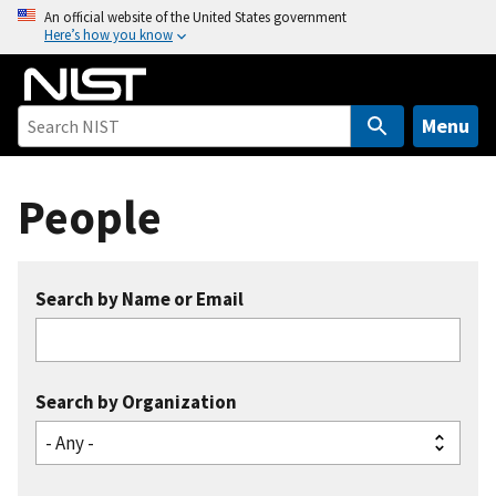
S
An official website of the United States government
Here’s how you know
k
i
p
t
Menu
o
m
People
a
i
n
c
Search by Name or Email
o
n
t
e
Search by Organization
n
t