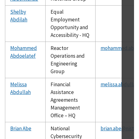
Shelby
Equal
Abdilah
Employment
Opportunity and
Accessibility - HQ
Mohammed
Reactor
mohammed.abdoe
Abdoelatef
Operations and
Engineering
Group
Melissa
Financial
melissa.abdullah
Abdullah
Assistance
Agreements
Management
Office – HQ
Brian Abe
National
brian.abe@nist.g
Cybersecurity