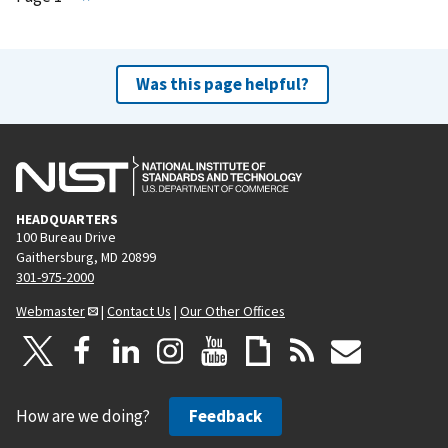
e
x
t
Was this page helpful?
p
a
g
e
HEADQUARTERS
100 Bureau Drive
Gaithersburg, MD 20899
301-975-2000
Webmaster
|
Contact Us
|
Our Other Offices
How are we doing?
Feedback