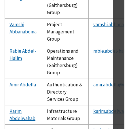
(Gaithersburg)
Group
Vamshi
Project
vamshi.abbanabo
Abbanaboina
Management
Group
Rabie Abdel-
Operations and
rabie.abdel-hali
Halim
Maintenance
(Gaithersburg)
Group
Amir Abdella
Authentication &
amir.abdella@nis
Directory
Services Group
Karim
Infrastructure
karim.abdelwaha
Abdelwahab
Materials Group