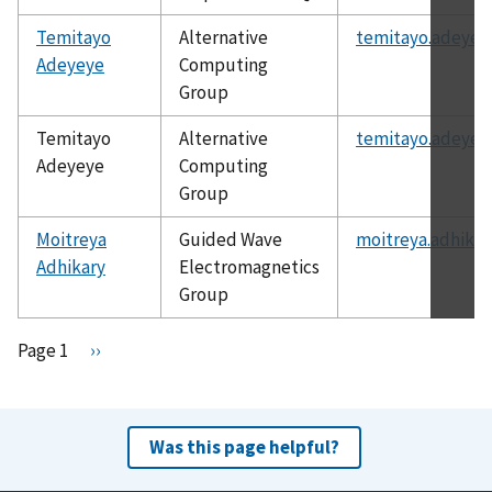
Temitayo
Alternative
temitayo.adeyey
Adeyeye
Computing
Group
Temitayo
Alternative
temitayo.adeyey
Adeyeye
Computing
Group
Moitreya
Guided Wave
moitreya.adhikar
Adhikary
Electromagnetics
Group
Pagination
Page 1
N
››
e
x
t
Was this page helpful?
p
a