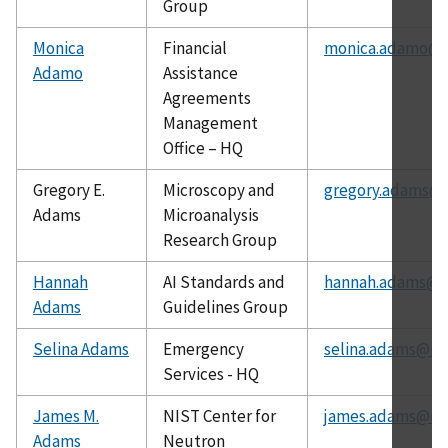
Group
Monica
Financial
monica.adamo@n
Adamo
Assistance
Agreements
Management
Office – HQ
Gregory E.
Microscopy and
gregory.adams@n
Adams
Microanalysis
Research Group
Hannah
AI Standards and
hannah.adams@ni
Adams
Guidelines Group
Selina Adams
Emergency
selina.adams@nis
Services - HQ
James M.
NIST Center for
james.adams@nis
Adams
Neutron