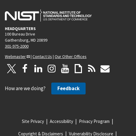
g
e
HEADQUARTERS
100 Bureau Drive
Gaithersburg, MD 20899
301-975-2000
Webmaster
|
Contact Us
|
Our Other Offices
How are we doing?
Feedback
Site Privacy
Accessibility
Privacy Program
Copyright & Disclaimers
Vulnerability Disclosure