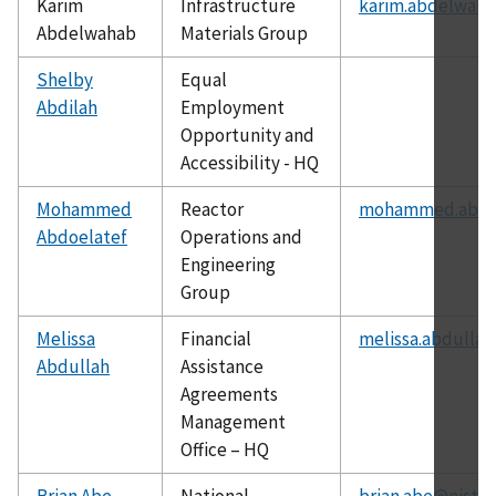
Karim
Infrastructure
karim.abdelwaha
Abdelwahab
Materials Group
Shelby
Equal
Abdilah
Employment
Opportunity and
Accessibility - HQ
Mohammed
Reactor
mohammed.abdoe
Abdoelatef
Operations and
Engineering
Group
Melissa
Financial
melissa.abdullah
Abdullah
Assistance
Agreements
Management
Office – HQ
Brian Abe
National
brian.abe@nist.g