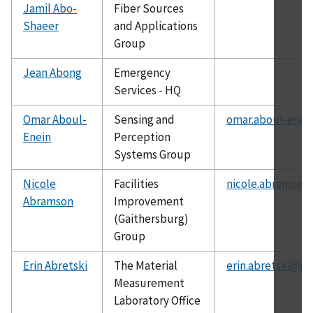
Jamil Abo-
Fiber Sources
Shaeer
and Applications
Group
Jean Abong
Emergency
Services - HQ
Omar Aboul-
Sensing and
omar.aboul-enei
Enein
Perception
Systems Group
Nicole
Facilities
nicole.abramson
Abramson
Improvement
(Gaithersburg)
Group
Erin Abretski
The Material
erin.abretski@ni
Measurement
Laboratory Office