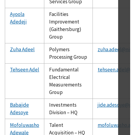
Services Group
Ayoola
Facilities
Adedeji
Improvement
(Gaithersburg)
Group
Zuha Adeel
Polymers
zuha.adeel@nist
Processing Group
Tehseen Adel
Fundamental
tehseen.adel@ni
Electrical
Measurements
Group
Babajide
Investments
jide.adesoye@ch
Adesoye
Division – HQ
Mofoluwasho
Talent
mofoluwasho.ad
Adewale
Acquisition – HQ