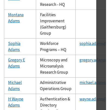
Research - HQ
Montana
Facilities
Adams
Improvement
(Gaithersburg)
Group
Sophia
Workforce
sophia.adams@ni
Adams
Programs – HQ
Gregory E
Microscopy and
gregory.adams@n
Adams
Microanalysis
Research Group
Michael
Administrative
michael.adams@n
Adams
Operations Group
H Wayne
Authentication &
wayne.adams@ni
Adams
Directory