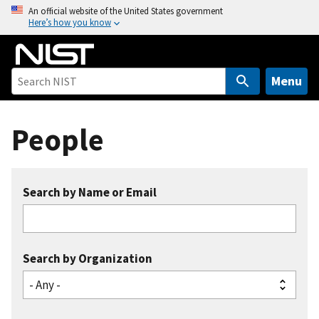
S
An official website of the United States government
Here’s how you know
k
i
p
t
Menu
o
m
People
a
i
n
c
Search by Name or Email
o
n
t
e
Search by Organization
n
t