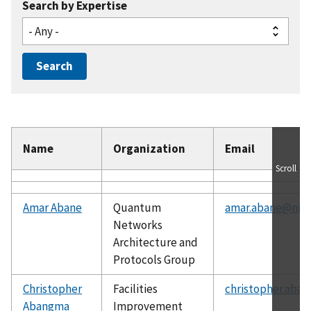
Search by Expertise
Name
Organization
Email
Scroll
Amar Abane
Quantum
amar.abane@nist
Networks
Architecture and
Protocols Group
Christopher
Facilities
christopher.aba
Abangma
Improvement