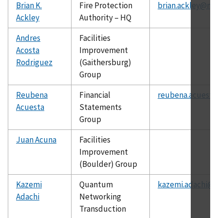
Brian K.
Fire Protection
brian.ackley@nis
Ackley
Authority – HQ
Andres
Facilities
Acosta
Improvement
Rodriguez
(Gaithersburg)
Group
Reubena
Financial
reubena.acuesta
Acuesta
Statements
Group
Juan Acuna
Facilities
Improvement
(Boulder) Group
Kazemi
Quantum
kazemi.adachi@n
Adachi
Networking
Transduction