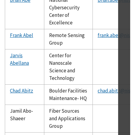
Cybersecurity
Center of
Excellence
Frank Abel
Remote Sensing
frank.abel@nist.
Group
Jarvis
Center for
Abellana
Nanoscale
Science and
Technology
Chad Abitz
Boulder Facilities
chad.abitz@nist.
Maintenance- HQ
Jamil Abo-
Fiber Sources
Shaeer
and Applications
Group