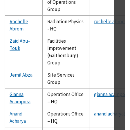
of Operations
Group
Rochelle
Radiation Physics
rochelle.abrom@
Abrom
- HQ
Zaid Abu-
Facilities
Touk
Improvement
(Gaithersburg)
Group
Jemil Abza
Site Services
Group
Gianna
Operations Office
gianna.acampora
Acampora
– HQ
Anand
Operations Office
anand.acharya@c
Acharya
– HQ