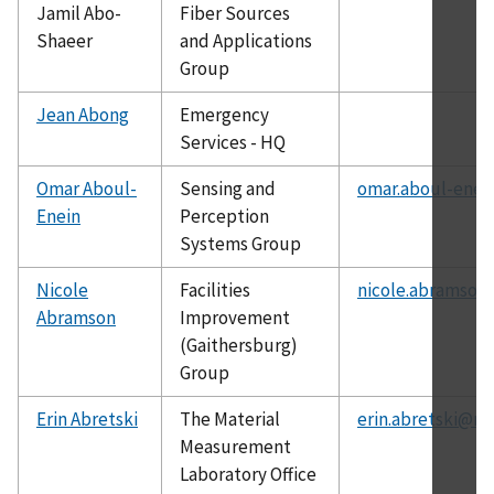
Jamil Abo-
Fiber Sources
Shaeer
and Applications
Group
Jean Abong
Emergency
Services - HQ
Omar Aboul-
Sensing and
omar.aboul-enei
Enein
Perception
Systems Group
Nicole
Facilities
nicole.abramson
Abramson
Improvement
(Gaithersburg)
Group
Erin Abretski
The Material
erin.abretski@ni
Measurement
Laboratory Office