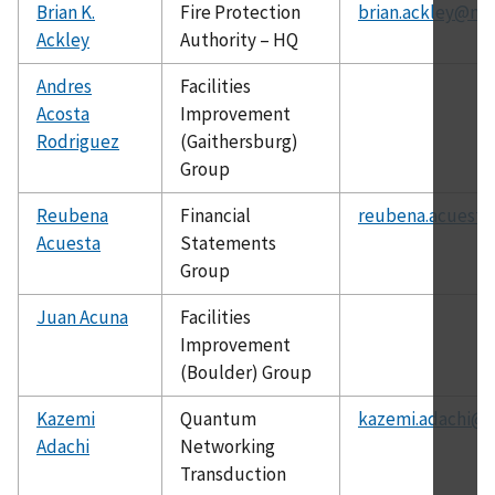
Brian K.
Fire Protection
brian.ackley@nis
Ackley
Authority – HQ
Andres
Facilities
Acosta
Improvement
Rodriguez
(Gaithersburg)
Group
Reubena
Financial
reubena.acuesta
Acuesta
Statements
Group
Juan Acuna
Facilities
Improvement
(Boulder) Group
Kazemi
Quantum
kazemi.adachi@n
Adachi
Networking
Transduction