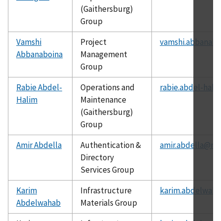
(Gaithersburg)
Group
Vamshi
Project
vamshi.abbanabo
Abbanaboina
Management
Group
Rabie Abdel-
Operations and
rabie.abdel-hali
Halim
Maintenance
(Gaithersburg)
Group
Amir Abdella
Authentication &
amir.abdella@nis
Directory
Services Group
Karim
Infrastructure
karim.abdelwaha
Abdelwahab
Materials Group