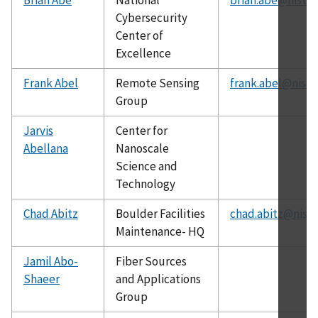
Cybersecurity
Center of
Excellence
Frank Abel
Remote Sensing
frank.abel@nist.
Group
Jarvis
Center for
Abellana
Nanoscale
Science and
Technology
Chad Abitz
Boulder Facilities
chad.abitz@nist.
Maintenance- HQ
Jamil Abo-
Fiber Sources
Shaeer
and Applications
Group