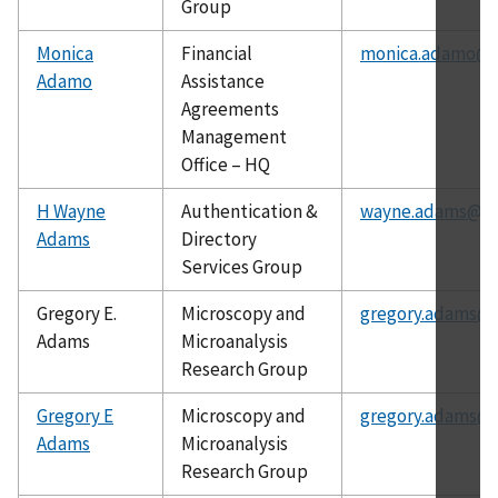
Group
Monica
Financial
monica.adamo@n
Adamo
Assistance
Agreements
Management
Office – HQ
H Wayne
Authentication &
wayne.adams@ni
Adams
Directory
Services Group
Gregory E.
Microscopy and
gregory.adams@n
Adams
Microanalysis
Research Group
Gregory E
Microscopy and
gregory.adams@n
Adams
Microanalysis
Research Group