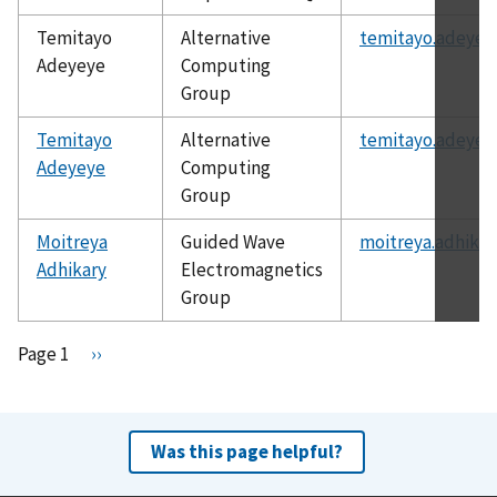
Temitayo
Alternative
temitayo.adeyey
Adeyeye
Computing
Group
Temitayo
Alternative
temitayo.adeyey
Adeyeye
Computing
Group
Moitreya
Guided Wave
moitreya.adhikar
Adhikary
Electromagnetics
Group
Pagination
Page 1
N
››
e
x
t
Was this page helpful?
p
a