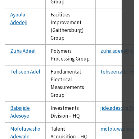
Group
Ayoola
Facilities
Adedeji
Improvement
(Gaithersburg)
Group
Zuha Adeel
Polymers
zuha.adeel@nist
Processing Group
Tehseen Adel
Fundamental
tehseen.adel@ni
Electrical
Measurements
Group
Babajide
Investments
jide.adesoye@ch
Adesoye
Division – HQ
Mofoluwasho
Talent
mofoluwasho.ad
Adewale
Acquisition – HQ