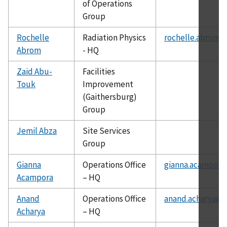
of Operations
Group
Rochelle
Radiation Physics
rochelle.abrom@
Abrom
- HQ
Zaid Abu-
Facilities
Touk
Improvement
(Gaithersburg)
Group
Jemil Abza
Site Services
Group
Gianna
Operations Office
gianna.acampora
Acampora
– HQ
Anand
Operations Office
anand.acharya@c
Acharya
– HQ