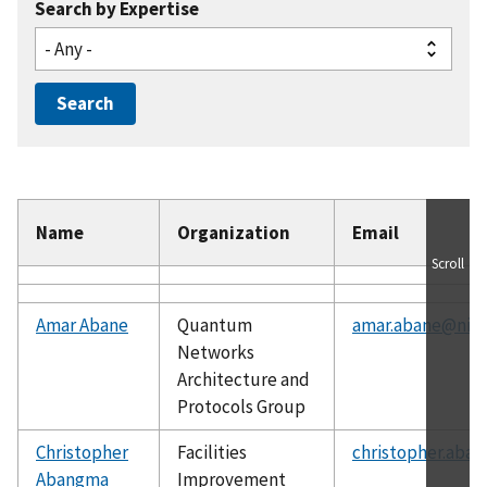
Search by Expertise
Name
Organization
Email
Scroll
Amar Abane
Quantum
amar.abane@nist
Networks
Architecture and
Protocols Group
Christopher
Facilities
christopher.aba
Abangma
Improvement