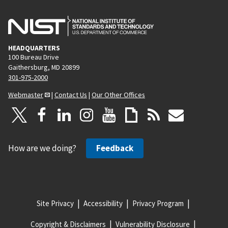
g
e
HEADQUARTERS
100 Bureau Drive
Gaithersburg, MD 20899
301-975-2000
Webmaster
|
Contact Us
|
Our Other Offices
How are we doing?
Feedback
Site Privacy
Accessibility
Privacy Program
Copyright & Disclaimers
Vulnerability Disclosure