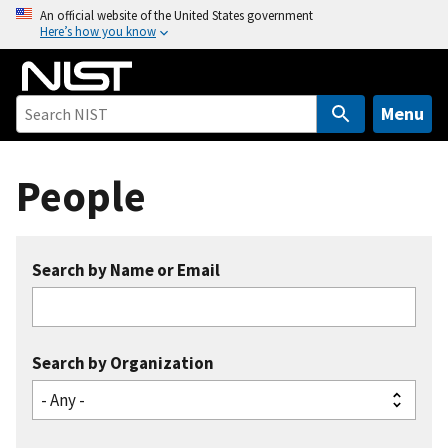
S
An official website of the United States government
Here’s how you know
k
i
p
t
Menu
o
m
People
a
i
n
c
Search by Name or Email
o
n
t
e
Search by Organization
n
t