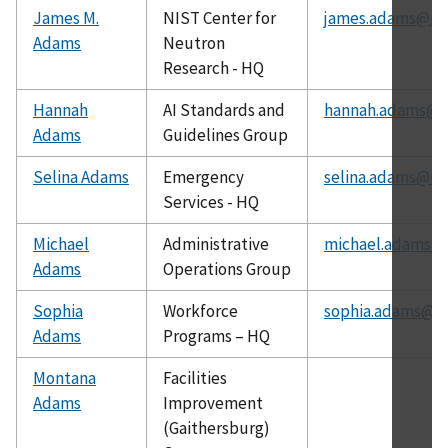
James M.
NIST Center for
james.adams@nis
Adams
Neutron
Research - HQ
Hannah
AI Standards and
hannah.adams@ni
Adams
Guidelines Group
Selina Adams
Emergency
selina.adams@nis
Services - HQ
Michael
Administrative
michael.adams@n
Adams
Operations Group
Sophia
Workforce
sophia.adams@ni
Adams
Programs – HQ
Montana
Facilities
Adams
Improvement
(Gaithersburg)