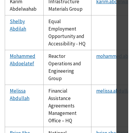
Karim
Infrastructure
karim.abdelwaha
Abdelwahab
Materials Group
Shelby
Equal
Abdilah
Employment
Opportunity and
Accessibility - HQ
Mohammed
Reactor
mohammed.abdoe
Abdoelatef
Operations and
Engineering
Group
Melissa
Financial
melissa.abdullah
Abdullah
Assistance
Agreements
Management
Office – HQ
Brian Abe
National
brian.abe@nist.g