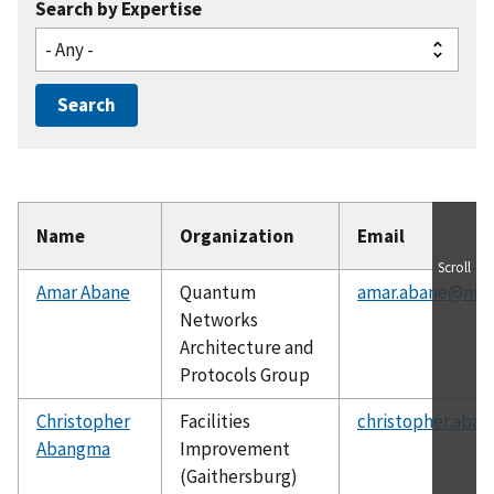
Search by Expertise
Name
Organization
Email
Scroll
Amar Abane
Quantum
amar.abane@nist
Networks
Architecture and
Protocols Group
Christopher
Facilities
christopher.aba
Abangma
Improvement
(Gaithersburg)