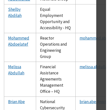
Shelby
Equal
Abdilah
Employment
Opportunity and
Accessibility - HQ
Mohammed
Reactor
mohammed.abdoe
Abdoelatef
Operations and
Engineering
Group
Melissa
Financial
melissa.abdullah
Abdullah
Assistance
Agreements
Management
Office – HQ
Brian Abe
National
brian.abe@nist.g
Cybersecurity