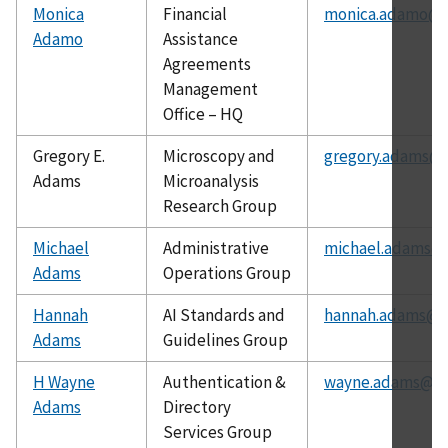
Monica
Financial
monica.adamo@n
Adamo
Assistance
Agreements
Management
Office – HQ
Gregory E.
Microscopy and
gregory.adams@n
Adams
Microanalysis
Research Group
Michael
Administrative
michael.adams@n
Adams
Operations Group
Hannah
AI Standards and
hannah.adams@ni
Adams
Guidelines Group
H Wayne
Authentication &
wayne.adams@ni
Adams
Directory
Services Group