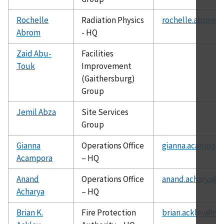
Rochelle
Radiation Physics
rochelle.abrom@
Abrom
- HQ
Zaid Abu-
Facilities
Touk
Improvement
(Gaithersburg)
Group
Jemil Abza
Site Services
Group
Gianna
Operations Office
gianna.acampora
Acampora
– HQ
Anand
Operations Office
anand.acharya@c
Acharya
– HQ
Brian K.
Fire Protection
brian.ackley@nis