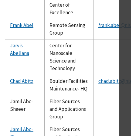
Center of
Excellence
Frank Abel
Remote Sensing
frank.abel@nist.
Group
Jarvis
Center for
Abellana
Nanoscale
Science and
Technology
Chad Abitz
Boulder Facilities
chad.abitz@nist.
Maintenance- HQ
Jamil Abo-
Fiber Sources
Shaeer
and Applications
Group
Jamil Abo-
Fiber Sources