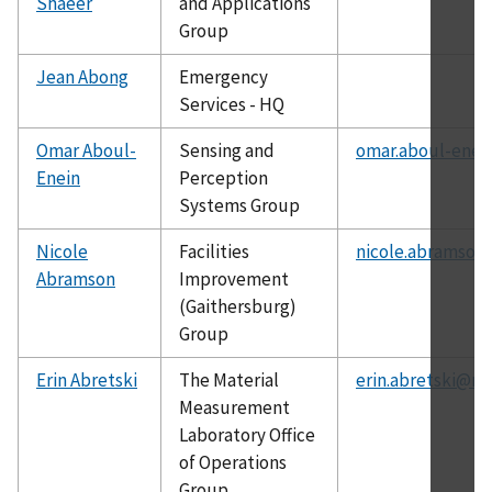
Shaeer
and Applications
Group
Jean Abong
Emergency
Services - HQ
Omar Aboul-
Sensing and
omar.aboul-enei
Enein
Perception
Systems Group
Nicole
Facilities
nicole.abramson
Abramson
Improvement
(Gaithersburg)
Group
Erin Abretski
The Material
erin.abretski@ni
Measurement
Laboratory Office
of Operations
Group