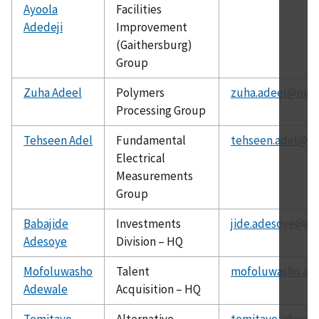
Ayoola
Facilities
Adedeji
Improvement
(Gaithersburg)
Group
Zuha Adeel
Polymers
zuha.adeel@nist
Processing Group
Tehseen Adel
Fundamental
tehseen.adel@ni
Electrical
Measurements
Group
Babajide
Investments
jide.adesoye@ch
Adesoye
Division – HQ
Mofoluwasho
Talent
mofoluwasho.ad
Adewale
Acquisition – HQ
Temitayo
Alternative
temitayo.adeyey