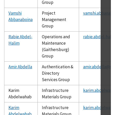
Group
Vamshi
Project
vamshi.abbanabo
Abbanaboina
Management
Group
Rabie Abdel-
Operations and
rabie.abdel-hali
Halim
Maintenance
(Gaithersburg)
Group
Amir Abdella
Authentication &
amir.abdella@nis
Directory
Services Group
Karim
Infrastructure
karim.abdelwaha
Abdelwahab
Materials Group
Karim
Infrastructure
karim.abdelwaha
Abdelwahab
Materials Group