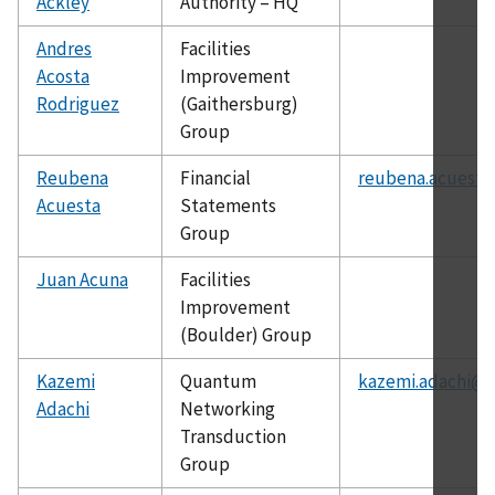
Ackley
Authority – HQ
Andres
Facilities
Acosta
Improvement
Rodriguez
(Gaithersburg)
Group
Reubena
Financial
reubena.acuesta
Acuesta
Statements
Group
Juan Acuna
Facilities
Improvement
(Boulder) Group
Kazemi
Quantum
kazemi.adachi@n
Adachi
Networking
Transduction
Group