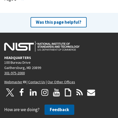
e
x
t
Was this page helpful?
p
a
g
e
HEADQUARTERS
100 Bureau Drive
Gaithersburg, MD 20899
301-975-2000
Webmaster
|
Contact Us
|
Our Other Offices
How are we doing?
Feedback