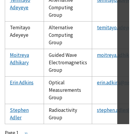
Adeyeye
Computing
Group
Temitayo
Alternative
temitayo.adeyey
Adeyeye
Computing
Group
Moitreya
Guided Wave
moitreya.adhikar
Adhikary
Electromagnetics
Group
Erin Adkins
Optical
erin.adkins@nist
Measurements
Group
Stephen
Radioactivity
stephen.adler@n
Adler
Group
Pagination
Page 1
N
››