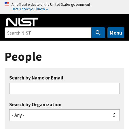
S
An official website of the United States government
Here’s how you know
k
i
p
t
Menu
o
m
People
a
i
n
c
Search by Name or Email
o
n
t
e
Search by Organization
n
t