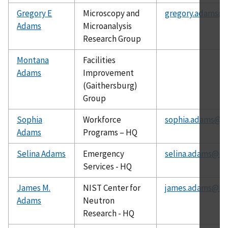
Gregory E
Microscopy and
gregory.adams@n
Adams
Microanalysis
Research Group
Montana
Facilities
Adams
Improvement
(Gaithersburg)
Group
Sophia
Workforce
sophia.adams@ni
Adams
Programs – HQ
Selina Adams
Emergency
selina.adams@nis
Services - HQ
James M.
NIST Center for
james.adams@nis
Adams
Neutron
Research - HQ