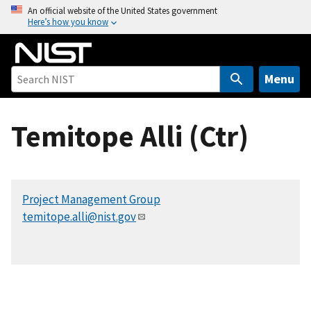
S
An official website of the United States government
Here’s how you know
k
i
p
t
Menu
o
m
Temitope Alli (Ctr)
a
i
n
c
Project Management Group
o
temitope.alli@nist.gov
n
t
e
n
t