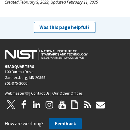
Created February 9, 2022, Updated February 11, 2025
Was this page helpful?
HEADQUARTERS
100 Bureau Drive
Gaithersburg, MD 20899
301-975-2000
Webmaster
|
Contact Us
|
Our Other Offices
How are we doing?
Feedback