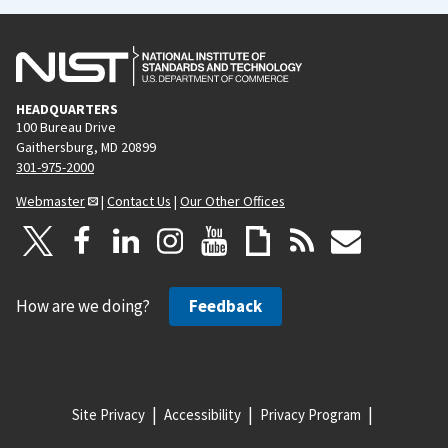
HEADQUARTERS
100 Bureau Drive
Gaithersburg, MD 20899
301-975-2000
Webmaster
|
Contact Us
|
Our Other Offices
How are we doing?
Feedback
Site Privacy
Accessibility
Privacy Program