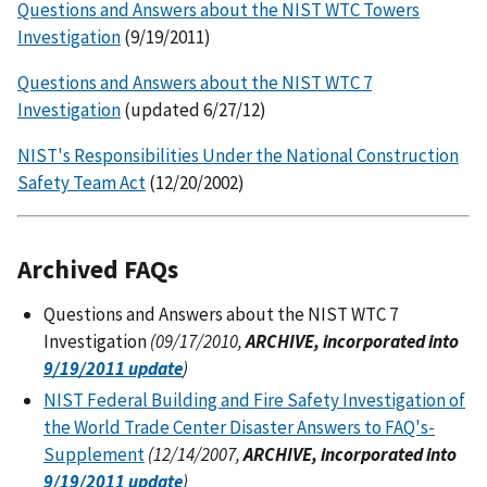
Questions and Answers about the NIST WTC Towers
Investigation
(9/19/2011)
Questions and Answers about the NIST WTC 7
Investigation
(updated 6/27/12)
NIST's Responsibilities Under the National Construction
Safety Team Act
(12/20/2002)
Archived FAQs
Questions and Answers about the NIST WTC 7
Investigation
(09/17/2010,
ARCHIVE, incorporated into
9/19/2011 update
)
NIST Federal Building and Fire Safety Investigation of
the World Trade Center Disaster Answers to FAQ's-
Supplement
(12/14/2007,
ARCHIVE, incorporated into
9/19/2011 update
)