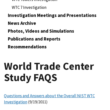
WTC 7 Investigation
Investigation Meetings and Presentations
News Archive
Photos, Videos and Simulations
Publications and Reports
Recommendations
World Trade Center
Study FAQS
Questions and Answers about the Overall NIST WTC
Investigation
(9/19/2011)