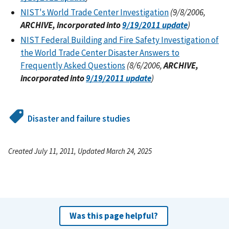
NIST's World Trade Center Investigation
(9/8/2006,
ARCHIVE, incorporated into
9/19/2011 update
)
NIST Federal Building and Fire Safety Investigation of
the World Trade Center Disaster Answers to
Frequently Asked Questions
(8/6/2006,
ARCHIVE,
incorporated into
9/19/2011 update
)
Disaster and failure studies
Created July 11, 2011, Updated March 24, 2025
Was this page helpful?