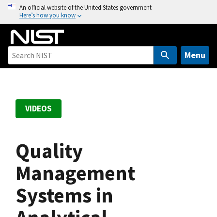
S
An official website of the United States government
Here’s how you know
k
i
p
t
Menu
o
m
a
i
VIDEOS
n
c
o
Quality
n
t
Management
e
Systems in
n
t