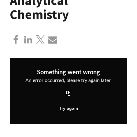
Analytical
Chemistry