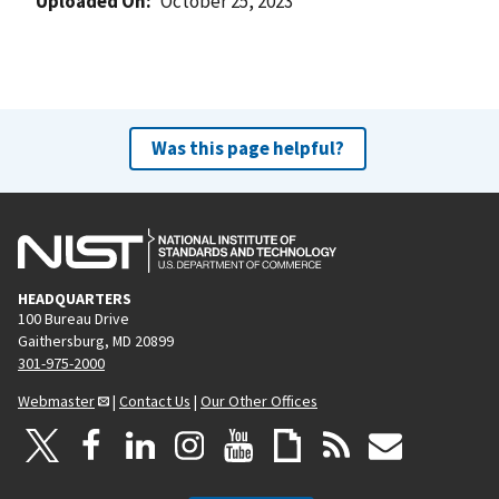
Uploaded On
October 25, 2023
Was this page helpful?
HEADQUARTERS
100 Bureau Drive
Gaithersburg, MD 20899
301-975-2000
Webmaster
|
Contact Us
|
Our Other Offices