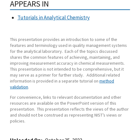
APPEARS IN
Tutorials in Analytical Chemistry
This presentation provides an introduction to some of the
features and terminology used in quality management systems
for the analytical laboratory. Each of the topics discussed
shares the common features of achieving, maintaining, and
improving measurement accuracy in chemical measurements.
This presentation is not intended to be comprehensive, but it
may serve as a primer for further study. Additional related
information is provided in a separate tutorial on
method
validation
.
For convenience, links to relevant documentation and other
resources are available on the PowerPoint version of this
presentation. This presentation reflects the views of the author
and should not be construed as representing NIST’s views or
policies.