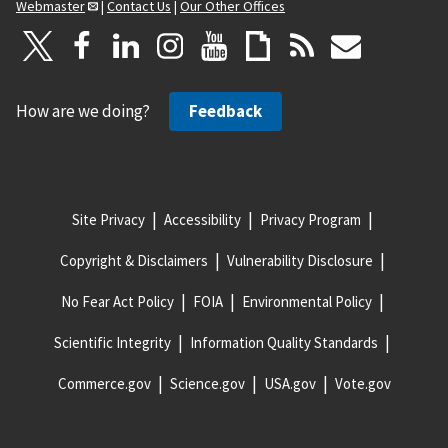
Webmaster
|
Contact Us
|
Our Other Offices
How are we doing?
Feedback
Site Privacy
Accessibility
Privacy Program
Copyright & Disclaimers
Vulnerability Disclosure
No Fear Act Policy
FOIA
Environmental Policy
Scientific Integrity
Information Quality Standards
Commerce.gov
Science.gov
USA.gov
Vote.gov