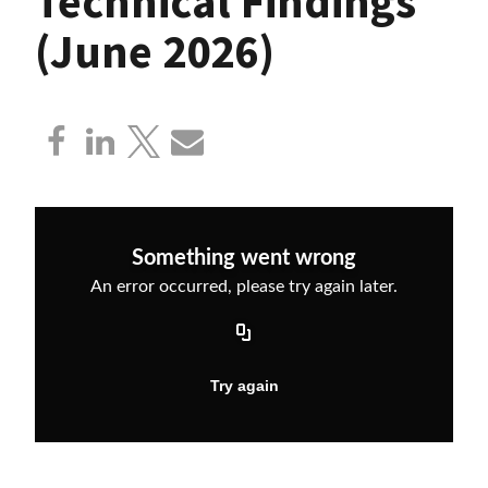
Technical Findings
(June 2026)