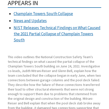
APPEARS IN
Champlain Towers South Collapse
News and Updates
NIST Releases Technical Findings on What Caused
the 2021 Partial Collapse of Champlain Towers
South
This video outlines the National Construction Safety Team's
technical findings on what caused the partial collapse of the
Champlain Towers South building on June 24, 2021. Investigative
co-leads, Judith Mitrani-Reiser and Glenn Bell, explain how the
team concluded that the collapse began in early June, when two
connections between garage columns and the pool deck failed.
They describe how the failure of these connections transferred
their load to other structural elements that were not strong
enough to support them due to problems that stemmed from
the original design and construction of the building. Mitrani-
Reiser and Bell explain that when the pool deck slab broke away
from the building, it damaged two connections supporting that