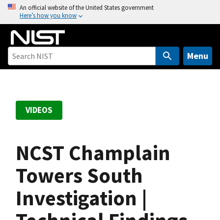
S
An official website of the United States government
Here’s how you know
k
i
p
t
Menu
o
m
a
i
VIDEOS
n
c
o
NCST Champlain
n
t
Towers South
e
Investigation |
n
t