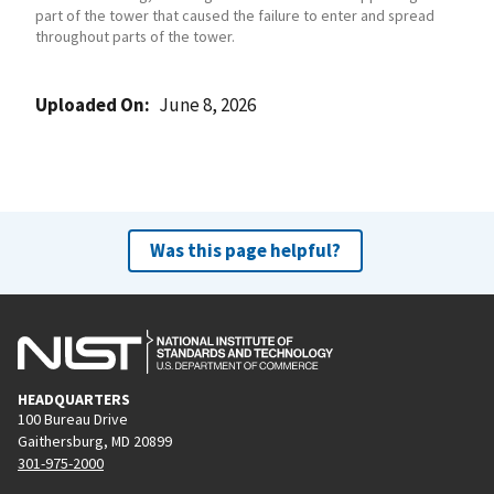
part of the tower that caused the failure to enter and spread
throughout parts of the tower.
Uploaded On
June 8, 2026
Was this page helpful?
HEADQUARTERS
100 Bureau Drive
Gaithersburg, MD 20899
301-975-2000