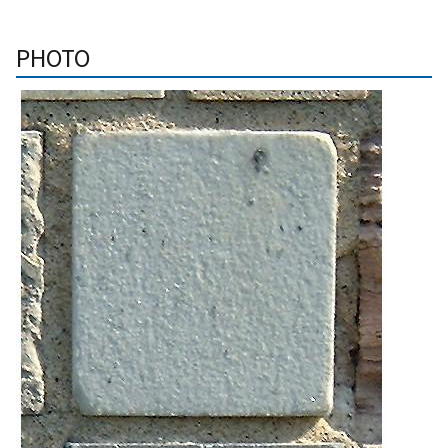
PHOTO