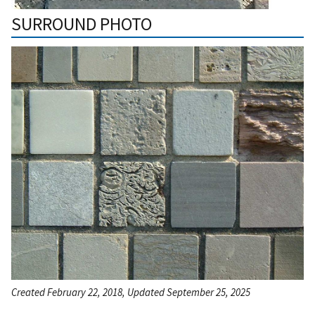
SURROUND PHOTO
Created February 22, 2018, Updated September 25, 2025