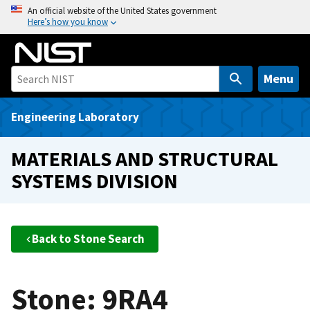
S
An official website of the United States government
Here’s how you know
k
i
p
t
Menu
o
m
Engineering Laboratory
a
i
MATERIALS AND STRUCTURAL
n
SYSTEMS DIVISION
c
o
n
t
Back to Stone Search
e
n
t
Stone: 9RA4