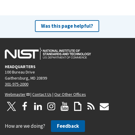
Was this page helpful?
HEADQUARTERS
100 Bureau Drive
Gaithersburg, MD 20899
301-975-2000
Webmaster
|
Contact Us
|
Our Other Offices
How are we doing?
Feedback