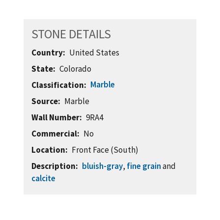
STONE DETAILS
Country
United States
State
Colorado
Marble
Classification
Source
Marble
Wall Number
9RA4
Commercial
No
Location
Front Face (South)
Description
bluish-gray
,
fine grain
and
calcite