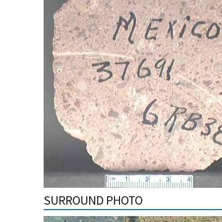
SURROUND PHOTO