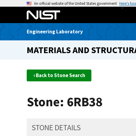
S
An official website of the United States government
Here’s ho
k
i
p
Engineering Laboratory
t
o
MATERIALS AND STRUCTURA
m
a
i
n
Back to Stone Search
c
o
n
Stone: 6RB38
t
e
n
t
STONE DETAILS