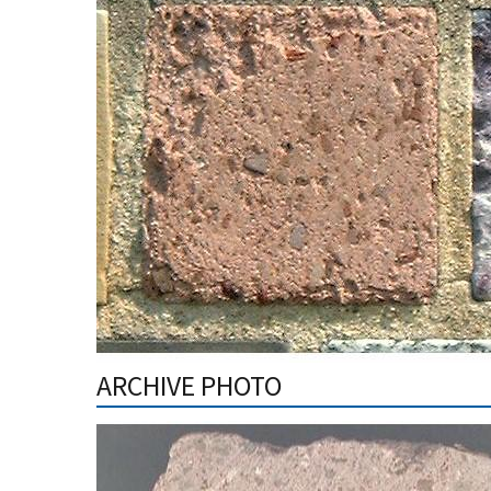
ARCHIVE PHOTO