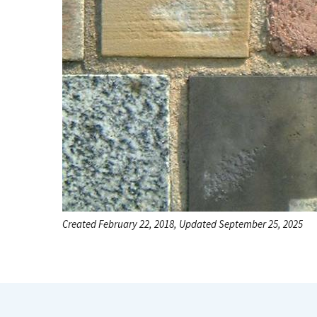
Created February 22, 2018, Updated September 25, 2025