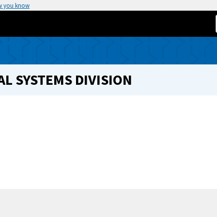
w you know
L SYSTEMS DIVISION