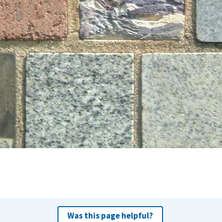
Was this page helpful?