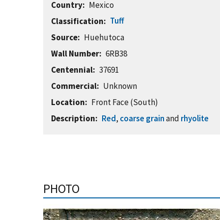
Country
Mexico
Tuff
Classification
Source
Huehutoca
Wall Number
6RB38
Centennial
37691
Commercial
Unknown
Location
Front Face (South)
Description
Red
,
coarse grain
and
rhyolite
PHOTO