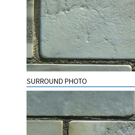
SURROUND PHOTO