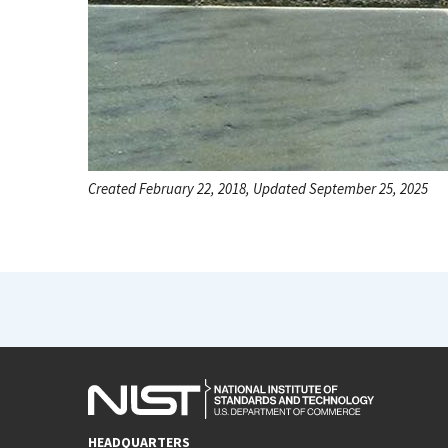
Created February 22, 2018, Updated September 25, 2025
HEADQUARTERS