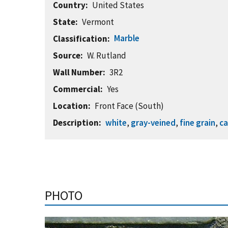
Country
United States
State
Vermont
Marble
Classification
Source
W. Rutland
Wall Number
3R2
Commercial
Yes
Location
Front Face (South)
Description
white
,
gray-veined
,
fine grain
,
ca
PHOTO