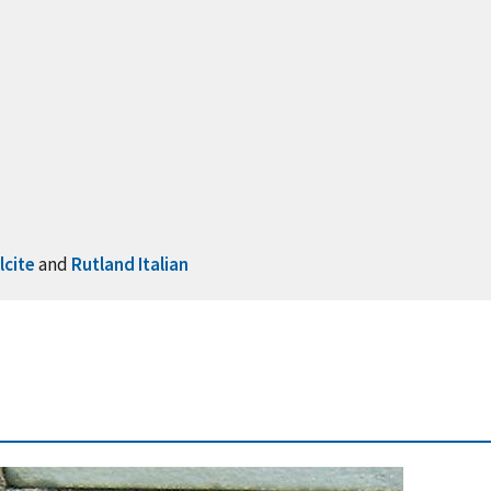
lcite
and
Rutland Italian