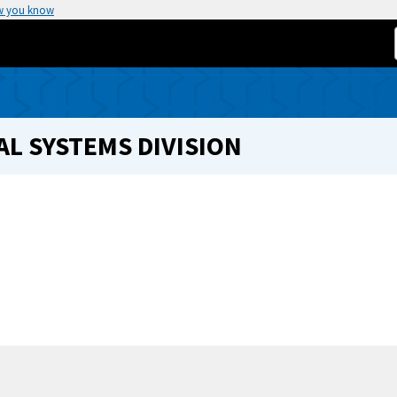
w you know
L SYSTEMS DIVISION