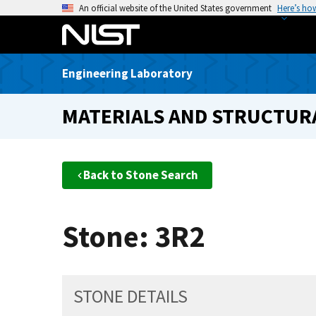
S
An official website of the United States government
Here’s ho
k
i
p
Engineering Laboratory
t
o
MATERIALS AND STRUCTURA
m
a
i
n
Back to Stone Search
c
o
n
Stone: 3R2
t
e
n
t
STONE DETAILS