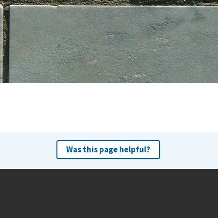
Was this page helpful?