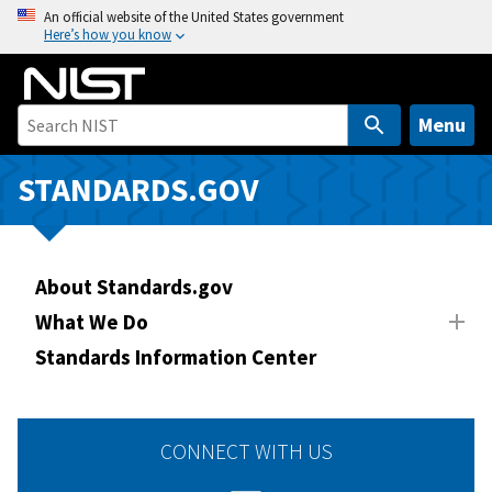
S
An official website of the United States government
Here’s how you know
k
i
p
t
Menu
o
m
STANDARDS.GOV
a
i
n
About Standards.gov
c
o
What We Do
n
Standards Information Center
t
e
n
CONNECT WITH US
t