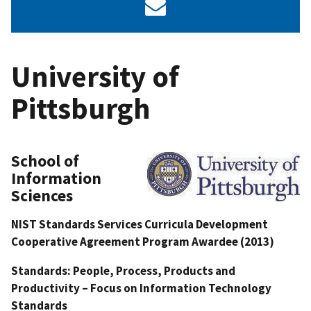
University of
Pittsburgh
School of
Information
Sciences
NIST Standards Services Curricula Development
Cooperative Agreement Program Awardee (2013)
Standards: People, Process, Products and
Productivity – Focus on Information Technology
Standards