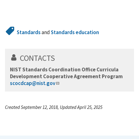
Standards
and
Standards education
CONTACTS
NIST Standards Coordination Office Curricula
Development Cooperative Agreement Program
scocdcap@nist.gov
Created September 12, 2018, Updated April 25, 2025