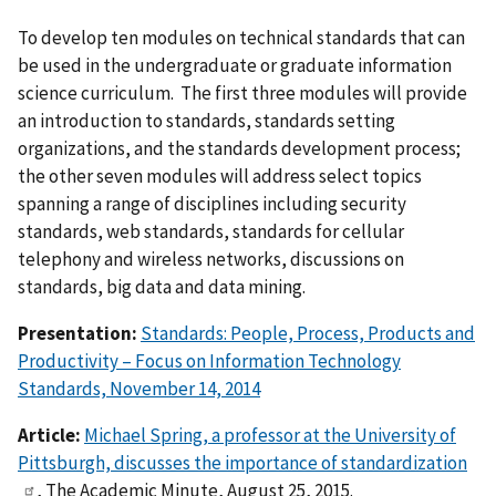
To develop ten modules on technical standards that can
be used in the undergraduate or graduate information
science curriculum. The first three modules will provide
an introduction to standards, standards setting
organizations, and the standards development process;
the other seven modules will address select topics
spanning a range of disciplines including security
standards, web standards, standards for cellular
telephony and wireless networks, discussions on
standards, big data and data mining.
Presentation:
Standards: People, Process, Products and
Productivity – Focus on Information Technology
Standards, November 14, 2014
Article:
Michael Spring, a professor at the University of
Pittsburgh, discusses the importance of standardization
, The Academic Minute, August 25, 2015.