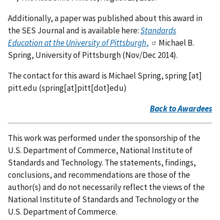
Additionally, a paper was published about this award in
the SES Journal and is available here:
Standards
Education at the University of Pittsburgh
,
Michael B.
Spring, University of Pittsburgh (Nov/Dec 2014).
The contact for this award is Michael Spring,
spring
[at]
pitt.edu
(spring[at]pitt[dot]edu)
Back to Awardees
This work was performed under the sponsorship of the
U.S. Department of Commerce, National Institute of
Standards and Technology. The statements, findings,
conclusions, and recommendations are those of the
author(s) and do not necessarily reflect the views of the
National Institute of Standards and Technology or the
U.S. Department of Commerce.