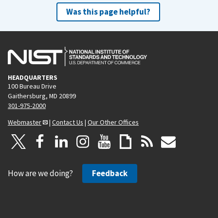
Was this page helpful?
HEADQUARTERS
100 Bureau Drive
Gaithersburg, MD 20899
301-975-2000
Webmaster
|
Contact Us
|
Our Other Offices
How are we doing?
Feedback