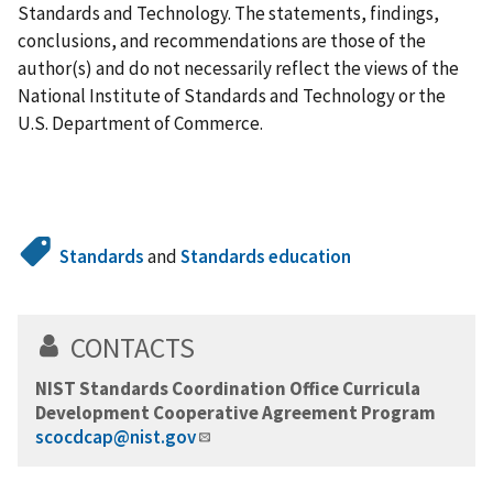
Standards and Technology. The statements, findings,
conclusions, and recommendations are those of the
author(s) and do not necessarily reflect the views of the
National Institute of Standards and Technology or the
U.S. Department of Commerce.
Standards
and
Standards education
CONTACTS
NIST Standards Coordination Office Curricula
Development Cooperative Agreement Program
scocdcap@nist.gov