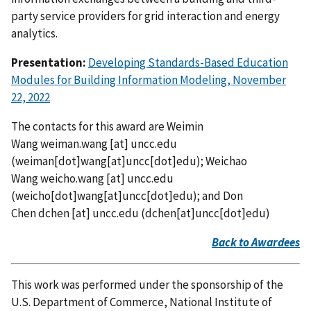
party service providers for grid interaction and energy
analytics.
Presentation:
Developing Standards-Based Education
Modules for Building Information Modeling, November
22, 2022
The contacts for this award are Weimin
Wang
weiman.wang
[at]
uncc.edu
(
weiman[dot]wang[at]uncc[dot]edu
)
; Weichao
Wang
weicho.wang
[at]
uncc.edu
(
weicho[dot]wang[at]uncc[dot]edu
)
; and Don
Chen
dchen
[at]
uncc.edu
(
dchen[at]uncc[dot]edu
)
Back to Awardees
This work was performed under the sponsorship of the
U.S. Department of Commerce, National Institute of