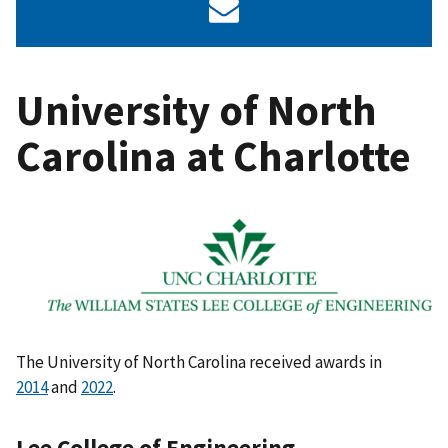
University of North
Carolina at Charlotte
The University of North Carolina received awards in
2014
and
2022
.
Lee College of Engineering