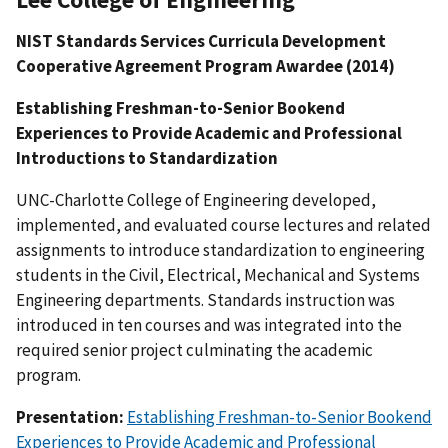
NIST Standards Services Curricula Development
Cooperative Agreement Program Awardee (2014)
Establishing Freshman-to-Senior Bookend
Experiences to Provide Academic and Professional
Introductions to Standardization
UNC-Charlotte College of Engineering developed,
implemented, and evaluated course lectures and related
assignments to introduce standardization to engineering
students in the Civil, Electrical, Mechanical and Systems
Engineering departments. Standards instruction was
introduced in ten courses and was integrated into the
required senior project culminating the academic
program.
Presentation:
Establishing Freshman-to-Senior Bookend
Experiences to Provide Academic and Professional