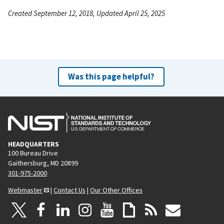
Created September 12, 2018, Updated April 25, 2025
Was this page helpful?
HEADQUARTERS
100 Bureau Drive
Gaithersburg, MD 20899
301-975-2000
Webmaster
|
Contact Us
|
Our Other Offices