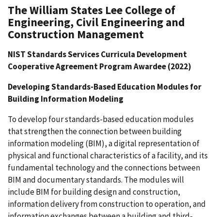
The William States Lee College of
Engineering, Civil Engineering and
Construction Management
NIST Standards Services Curricula Development
Cooperative Agreement Program Awardee (2022)
Developing Standards-Based Education Modules for
Building Information Modeling
To develop four standards-based education modules
that strengthen the connection between building
information modeling (BIM), a digital representation of
physical and functional characteristics of a facility, and its
fundamental technology and the connections between
BIM and documentary standards. The modules will
include BIM for building design and construction,
information delivery from construction to operation, and
information exchanges between a building and third-