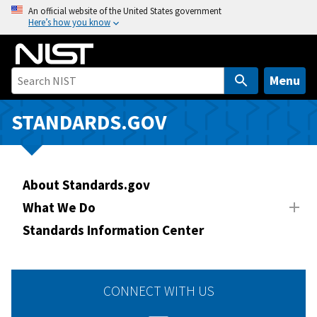
S
An official website of the United States government
Here’s how you know
k
i
p
t
Menu
o
m
STANDARDS.GOV
a
i
n
About Standards.gov
c
o
What We Do
n
Standards Information Center
t
e
n
CONNECT WITH US
t