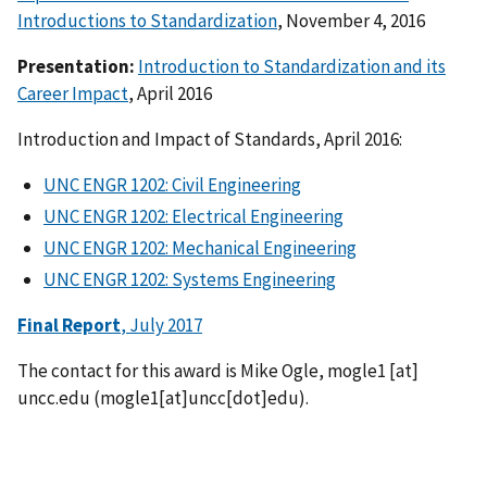
Introductions to Standardization
, November 4, 2016
Presentation:
Introduction to Standardization and its
Career Impact
, April 2016
Introduction and Impact of Standards, April 2016:
UNC ENGR 1202: Civil Engineering
UNC ENGR 1202: Electrical Engineering
UNC ENGR 1202: Mechanical Engineering
UNC ENGR 1202: Systems Engineering
Final Report
, July 2017
The contact for this award is Mike Ogle,
mogle1
[at]
uncc.edu
(mogle1[at]uncc[dot]edu)
.