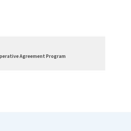
operative Agreement Program