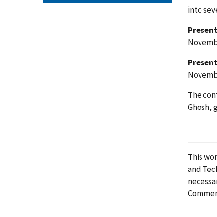
into sev
Present
Novembe
Present
Novemb
The cont
Ghosh,
This wo
and Tech
necessar
Commer