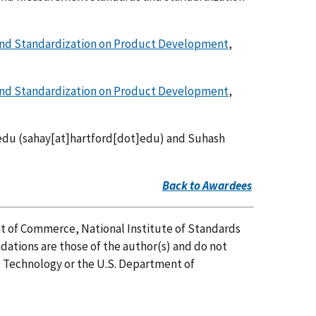
nd Standardization on Product Development
,
nd Standardization on Product Development
,
edu
(sahay[at]hartford[dot]edu)
and Suhash
Back to Awardees
t of Commerce, National Institute of Standards
ations are those of the author(s) and do not
nd Technology or the U.S. Department of