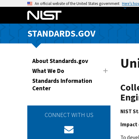
S
An official website of the United States government
Here’s ho
k
i
p
STANDARDS.GOV
t
o
m
a
Uni
About Standards.gov
i
What We Do
n
Standards Information
c
Coll
Center
o
Engi
n
t
NIST St
e
CONNECT WITH US
n
Impact 
t
To deve