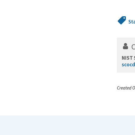
St
NIST 
scocd
Created O