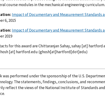
eral course modules in the mechanical engineering curriculum.
ation:
Impact of Documentary and Measurement Standards a
r 6, 2015
ation:
Impact of Documentary and Measurement Standards a
er 2019
acts for this award are Chittaranjan Sahay,
sahay
[at]
hartford.
ghosh
[at]
hartford.edu
(ghosh[at]hartford[dot]edu)
rk was performed under the sponsorship of the U.S. Departmen
nology. The statements, findings, conclusions, and recommend
ily reflect the views of the National Institute of Standards a
ce.