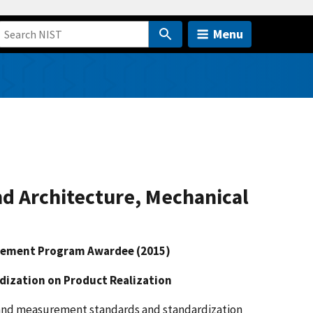
Menu
nd Architecture, Mechanical
reement Program Awardee (2015)
ization on Product Realization
 and measurement standards and standardization