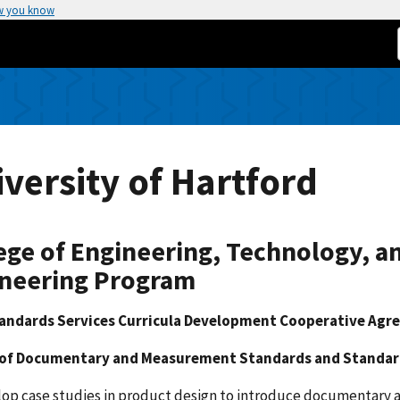
w you know
versity of Hartford
ege of Engineering, Technology, a
neering Program
andards Services Curricula Development Cooperative Ag
of Documentary and Measurement Standards and Standard
lop case studies in product design to introduce documentary