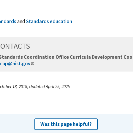
andards
and
Standards education
CONTACTS
Standards Coordination Office Curricula Development Co
cap@nist.gov
ctober 18, 2018, Updated April 25, 2025
Was this page helpful?