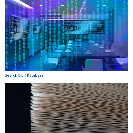
Search SIBR Database