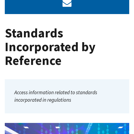
Standards
Incorporated by
Reference
Access information related to standards
incorporated in regulations