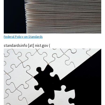
Federal Policy on Standards
standardsinfo
[at]
nist.gov
(