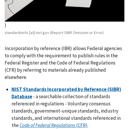
)
standardsinfo
[at]
nist.gov
(Report SIBR Omission or Error)
Incorporation by reference (IBR) allows Federal agencies
to comply with the requirement to publish rules in the
Federal Register and the Code of Federal Regulations
(CFR) by referring to materials already published
elsewhere.
NIST Standards Incorporated by Reference (SIBR)
Database
- a searchable collection of standards
referenced in regulations - Voluntary consensus
standards, government-unique standards, industry
standards, and international standards referenced in
the
Code of Federal Regulations
(CFR)
.