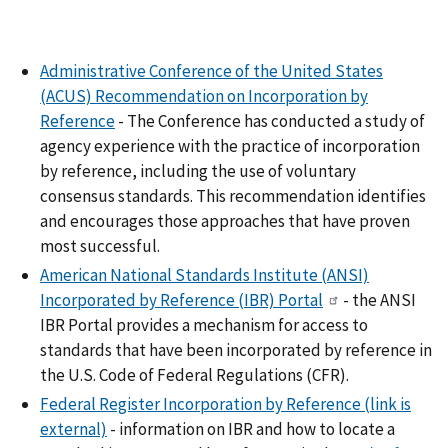
Administrative Conference of the United States
(ACUS) Recommendation on Incorporation by
Reference
- The Conference has conducted a study of
agency experience with the practice of incorporation
by reference, including the use of voluntary
consensus standards. This recommendation identifies
and encourages those approaches that have proven
most successful.
American National Standards Institute (ANSI)
Incorporated by Reference (IBR) Portal
- the ANSI
IBR Portal provides a mechanism for access to
standards that have been incorporated by reference in
the U.S. Code of Federal Regulations (CFR).
Federal Register Incorporation by Reference
(link is
external)
- information on IBR and how to locate a