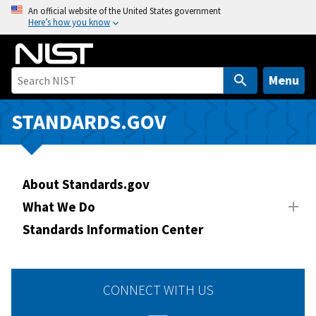
S
An official website of the United States government
Here’s how you know
k
i
p
t
Menu
o
m
STANDARDS.GOV
a
i
n
About Standards.gov
c
o
What We Do
n
Standards Information Center
t
e
n
CONNECT WITH US
t