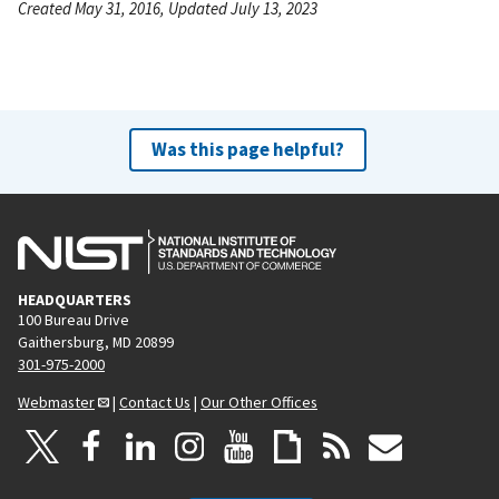
Created May 31, 2016, Updated July 13, 2023
Was this page helpful?
HEADQUARTERS
100 Bureau Drive
Gaithersburg, MD 20899
301-975-2000
Webmaster
|
Contact Us
|
Our Other Offices