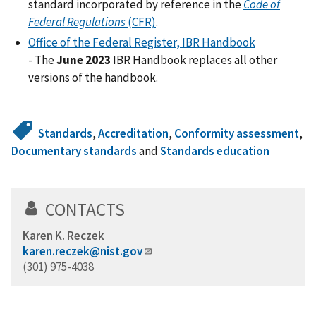
standard incorporated by reference in the
Code of
Federal Regulations
(CFR)
.
Office of the Federal Register, IBR Handbook
-
The
June 2023
IBR Handbook replaces all other
versions of the handbook.
Standards
,
Accreditation
,
Conformity assessment
,
Documentary standards
and
Standards education
CONTACTS
Karen K. Reczek
karen.reczek@nist.gov
(301) 975-4038