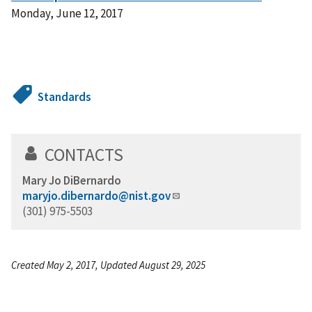
Monday, June 12, 2017
Standards
CONTACTS
Mary Jo DiBernardo
maryjo.dibernardo@nist.gov
(301) 975-5503
Created May 2, 2017, Updated August 29, 2025