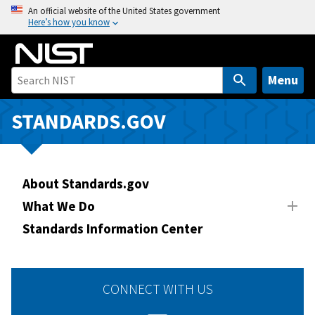
S
An official website of the United States government
Here’s how you know
k
i
p
t
Menu
o
m
STANDARDS.GOV
a
i
n
About Standards.gov
c
o
What We Do
n
Standards Information Center
t
e
n
CONNECT WITH US
t