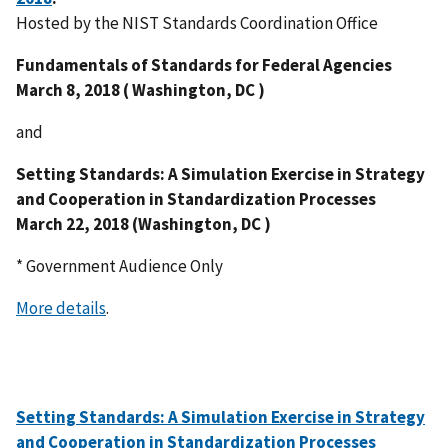
Hosted by the NIST Standards Coordination Office
Fundamentals of Standards for Federal Agencies
March 8, 2018 ( Washington, DC )
and
Setting Standards: A Simulation Exercise in Strategy
and Cooperation in Standardization Processes
March 22, 2018 (Washington, DC )
* Government Audience Only
More details
.
Setting Standards: A Simulation Exercise in Strategy
and Cooperation in Standardization Processes