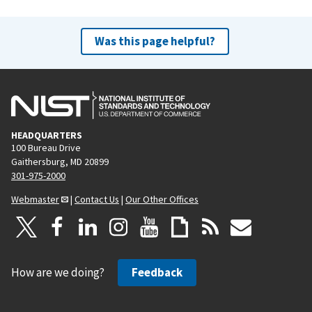
Was this page helpful?
HEADQUARTERS
100 Bureau Drive
Gaithersburg, MD 20899
301-975-2000
Webmaster
|
Contact Us
|
Our Other Offices
How are we doing?
Feedback