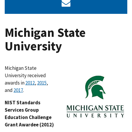
Michigan State
University
Michigan State
University received
awards in
2012
,
2015
,
and
2017
.
NIST Standards
Services Group
Education Challenge
Grant Awardee (2012)