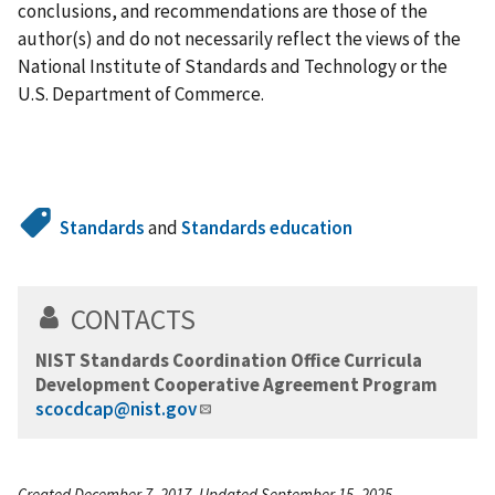
conclusions, and recommendations are those of the
author(s) and do not necessarily reflect the views of the
National Institute of Standards and Technology or the
U.S. Department of Commerce.
Standards
and
Standards education
CONTACTS
NIST Standards Coordination Office Curricula
Development Cooperative Agreement Program
scocdcap@nist.gov
Created December 7, 2017, Updated September 15, 2025