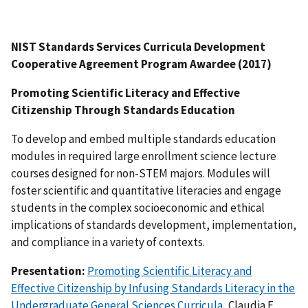
NIST Standards Services Curricula Development
Cooperative Agreement Program Awardee (2017)
Promoting Scientific Literacy and Effective
Citizenship Through Standards Education
To develop and embed multiple standards education
modules in required large enrollment science lecture
courses designed for non-STEM majors. Modules will
foster scientific and quantitative literacies and engage
students in the complex socioeconomic and ethical
implications of standards development, implementation,
and compliance in a variety of contexts.
Presentation:
Promoting Scientific Literacy and
Effective Citizenship by Infusing Standards Literacy in the
Undergraduate General Sciences Curricula
, Claudia E.