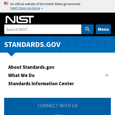
S
An official website of the United States government
Here’s how you know
k
i
p
t
Menu
o
m
STANDARDS.GOV
a
i
n
About Standards.gov
c
o
What We Do
n
Standards Information Center
t
e
n
CONNECT WITH US
t