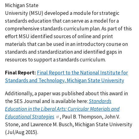
Michigan State
University (MSU) developed a module for strategic
standards education that can serve as a model for a
comprehensive standards curriculum plan. As part of this
effort MSU identified sources of online and print
materials that can be used in an introductory course on
standards and standardization and identified gaps in
resources to support a standards curriculum.
Final Report:
Final Report to the National Institute for
Standards and Technology, Michigan State University
Additionally, a paper was published about this award in
the SES Journal and is available here:
Standards
Education in the Liberal Arts: Curricular Materials and
Educational Strategies
, Paul B. Thompson, John V.
Stone, and Lawrence M. Busch, Michigan State University
(Jul/Aug 2015).