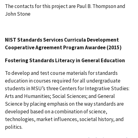
The contacts for this project are Paul B. Thompson and
John Stone
NIST Standards Services Curricula Development
Cooperative Agreement Program Awardee (2015)
Fostering Standards Literacy in General Education
To develop and test course materials for standards
education in courses required for all undergraduate
students in MSU’s three Centers for Integrative Studies:
Arts and Humanities; Social Sciences; and General
Science by placing emphasis on the way standards are
developed based on a combination of science,
technologies, market influences, societal history, and
politics.