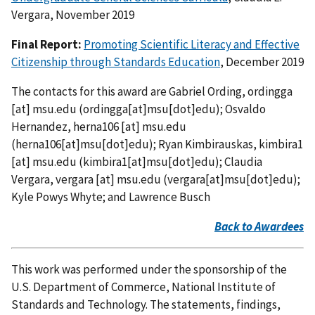
Vergara, November 2019
Final Report:
Promoting Scientific Literacy and Effective
Citizenship through Standards Education
, December 2019
The contacts for this award are Gabriel Ording,
ordingga
[at]
msu.edu
(ordingga[at]msu[dot]edu)
; Osvaldo
Hernandez,
herna106
[at]
msu.edu
(herna106[at]msu[dot]edu)
; Ryan Kimbirauskas,
kimbira1
[at]
msu.edu
(kimbira1[at]msu[dot]edu)
; Claudia
Vergara,
vergara
[at]
msu.edu
(vergara[at]msu[dot]edu)
;
Kyle Powys Whyte; and Lawrence Busch
Back to Awardees
This work was performed under the sponsorship of the
U.S. Department of Commerce, National Institute of
Standards and Technology. The statements, findings,