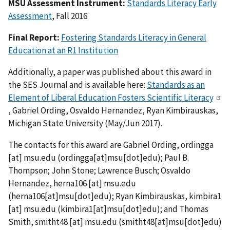
MSU Assessment Instrument:
Standards Literacy Early
Assessment
, Fall 2016
Final
Report
:
Fostering Standards Literacy in General
Education at an R1 Institution
Additionally, a paper was published about this award in
the SES Journal and is available here:
Standards as an
Element of Liberal Education Fosters Scientific Literacy
, Gabriel Ording, Osvaldo Hernandez, Ryan Kimbirauskas,
Michigan State University (May/Jun 2017).
The contacts for this award are Gabriel Ording,
ordingga
[at]
msu.edu
(
ordingga[at]msu[dot]edu
)
; Paul B.
Thompson; John Stone; Lawrence Busch; Osvaldo
Hernandez,
herna106
[at]
msu.edu
(
herna106[at]msu[dot]edu
)
; Ryan Kimbirauskas,
kimbira1
[at]
msu.edu
(
kimbira1[at]msu[dot]edu
)
; and Thomas
Smith,
smitht48
[at]
msu.edu
(
smitht48[at]msu[dot]edu
)