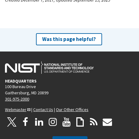
Was this page helpful?
HEADQUARTERS
100 Bureau Drive
Gaithersburg, MD 20899
301-975-2000
Webmaster
|
Contact Us
|
Our Other Offices