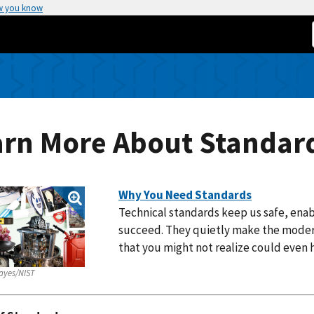
w you know
arn More About Standar
Why You Need Standards
Technical standards keep us safe, ena
succeed. They quietly make the moder
that you might not realize could even
ayes/NIST