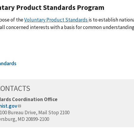
ntary Product Standards Program
pose of the
Voluntary Product Standards
is to establish natio
all concerned interests with a basis for common understanding 
andards
CONTACTS
ards Coordination Office
ist.gov
100 Bureau Drive, Mail Stop 2100
ersburg, MD 20899-2100