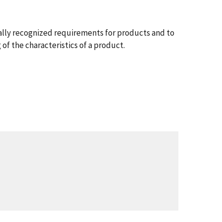
nally recognized requirements for products and to
of the characteristics of a product.