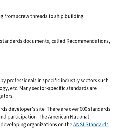
g from screw threads to ship building.
's standards documents, called Recommendations,
by professionals in specific industry sectors such
gy, etc. Many sector-specific standards are
ators.
ards developer's site. There are over 600 standards
 and participation. The American National
s developing organizations on the
ANSI Standards