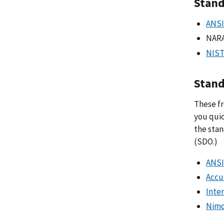
Stand
ANSI
NAR
NIST
Stand
These fr
you quic
the stan
(SDO.)
ANSI
Accu
Inte
Nimo