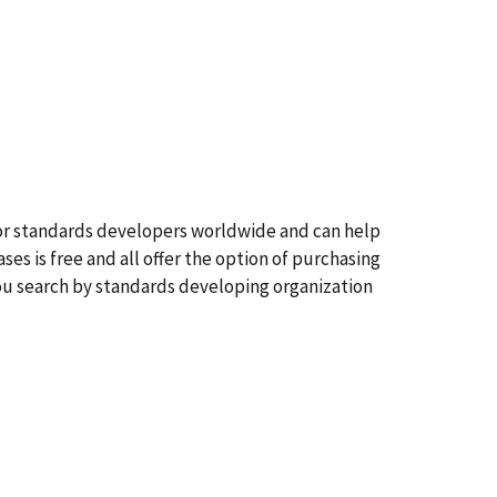
jor standards developers worldwide and can help
ses is free and all offer the option of purchasing
you search by standards developing organization