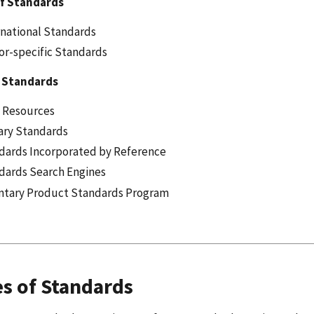
f Standards
rnational Standards
or-specific Standards
 Standards
 Resources
tary Standards
dards Incorporated by Reference
dards Search Engines
ntary Product Standards Program
s of Standards