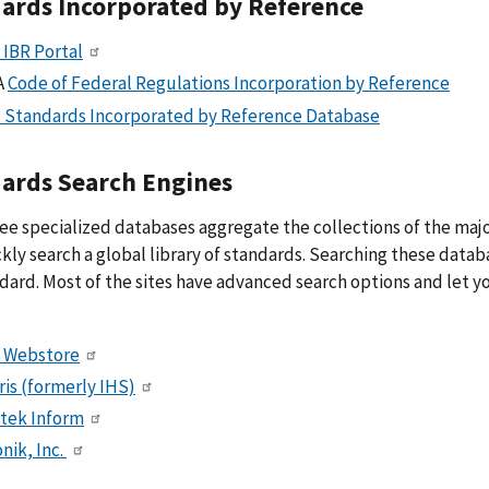
ards Incorporated by Reference
 IBR Portal
A
Code of Federal Regulations Incorporation by Reference
 Standards Incorporated by Reference Database
ards Search Engines
ee specialized databases aggregate the collections of the ma
kly search a global library of standards. Searching these databa
dard. Most of the sites have advanced search options and let 
 Webstore
ris (formerly IHS)
rtek Inform
nik, Inc.