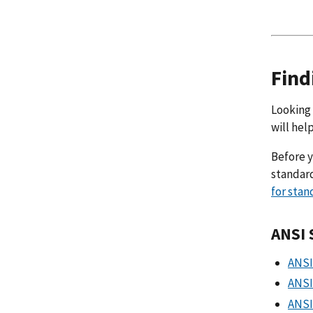
Find
Looking 
will hel
Before y
standard
for stan
ANSI 
ANSI
ANSI
ANSI