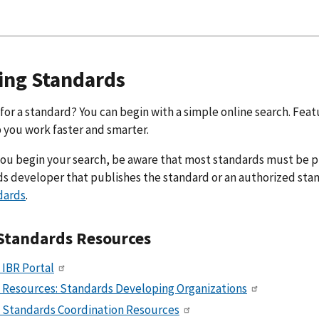
ing Standards
for a standard? You can begin with a simple online search. Fea
p you work faster and smarter.
ou begin your search, be aware that most standards must be p
s developer that publishes the standard or an authorized stan
dards
.
Standards Resources
 IBR Portal
 Resources: Standards Developing Organizations
 Standards Coordination Resources