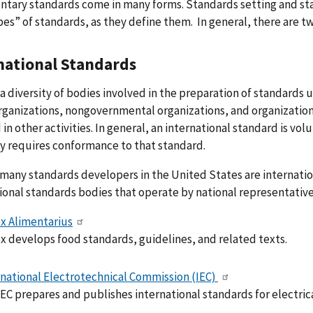
tary standards come in many forms. Standards setting and sta
es” of standards, as they define them. In general, there are t
national Standards
 a diversity of bodies involved in the preparation of standards
rganizations, nongovernmental organizations, and organizations
 in other activities. In general, an international standard is vo
y requires conformance to that standard.
any standards developers in the United States are internationa
ional standards bodies that operate by national representative 
x Alimentarius
x develops food standards, guidelines, and related texts.
rnational Electrotechnical Commission (IEC)
EC prepares and publishes international standards for electrica