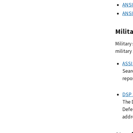
ANSI
ANSI
Milit
Military
military
ASSI
Searc
repos
DSP 
The 
Defe
addr