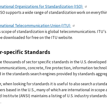
rnational Organizations for Standardization (ISO)
ISO supports a wide range of standardization work on everythin
rnational Telecommunication Union (ITU)
s scope of standardization is global telecommunications. ITU
be downloaded for free on the ITU website.
r-specific Standards
e thousands of sector specific standards in the U.S. developed 
ommunications, concrete, fire protection, information technolo
 in the standards search engines provided by standards aggreg
 when looking for standards it is useful to also search a stand
rs based in the U.S., many of which are international in scope
 Institute (ANSI) maintains a listing of U.S. industry standard
.