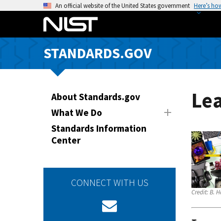
S
An official website of the United States government
Here’s ho
k
i
p
STANDARDS.GOV
t
o
m
a
Le
About Standards.gov
i
What We Do
n
Standards Information
c
Center
o
n
t
e
CONNECT WITH US
n
Credit:
B. H
t