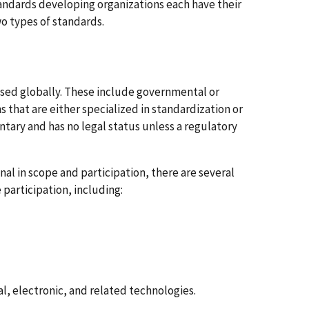
ndards developing organizations each have their
wo types of standards.
 used globally. These include governmental or
 that are either specialized in standardization or
luntary and has no legal status unless a regulatory
l in scope and participation, there are several
participation, including:
l, electronic, and related technologies.