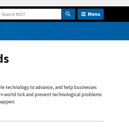
Menu
ds
ble technology to advance, and help businesses
n world tick and prevent technological problems
 happen.