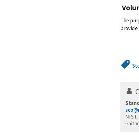
Volu
The pur
provide 
St
Stand
sco@n
NIST, 
Gaith