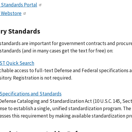
 Standards Portal
 Webstore
ary Standards
 standards are important for government contracts and procu
 standards (and in many cases get the text for free) on:
ST Quick Search
hable access to full-text Defense and Federal specifications an
itory. Registration is not required.
Specifications and Standards
Defense Cataloging and Standardization Act (10 U.S.C. 145, Sec
nse to establish a single, unified standardization program. T
esses this requirement by making available standardization pro