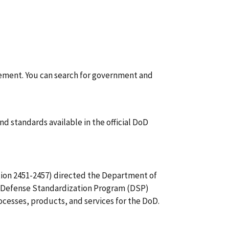
rement. You can search for government and
d standards available in the official DoD
tion 2451-2457) directed the Department of
he Defense Standardization Program (DSP)
cesses, products, and services for the DoD.