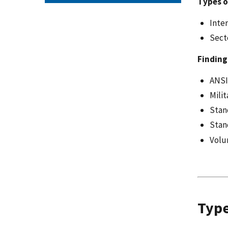
Types o
Inte
Sect
Finding
ANSI
Mili
Stan
Stan
Volu
Type