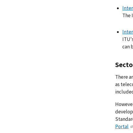
Inte
The 
Inte
ITU'
can 
Secto
There ar
as telec
included
However,
develope
Standard
Portal