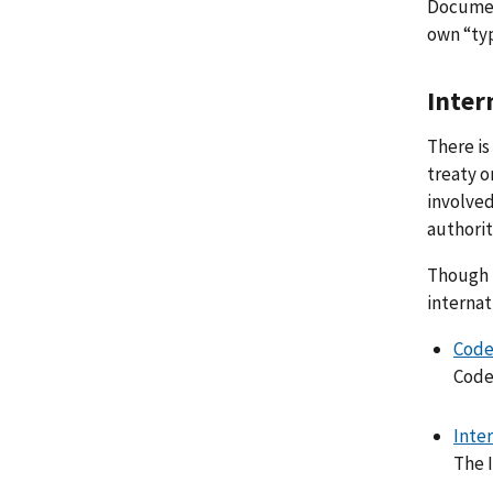
Documen
own “typ
Inter
There is
treaty o
involved
authorit
Though m
internat
Code
Code
Inte
The I