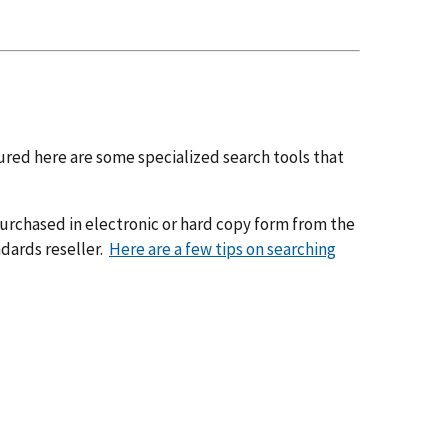
tured here are some specialized search tools that
urchased in electronic or hard copy form from the
dards reseller.
Here are a few tips on searching