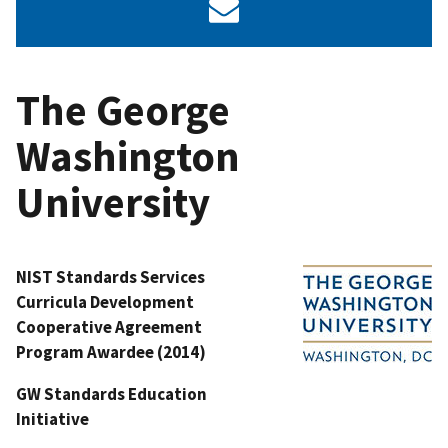
The George
Washington
University
NIST Standards Services
Curricula Development
Cooperative Agreement
Program Awardee (2014)
GW Standards Education
Initiative