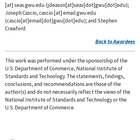
[at]
seas.gwu.edu
(jdeason[at]seas[dot]gwu[dot]edu)
;
Joseph Cascio,
cascio
[at]
email.gwu.edu
(cascio[at]email[dot]gwu[dot]edu)
; and Stephen
Crawford
Back to Awardees
This work was performed under the sponsorship of the
U.S. Department of Commerce, National Institute of
Standards and Technology. The statements, findings,
conclusions, and recommendations are those of the
author(s) and do not necessarily reflect the views of the
National Institute of Standards and Technology or the
U.S. Department of Commerce.