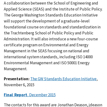
A collaboration between the School of Engineering and
Applied Science (SEAS) and the Institute of Public Policy.
The George Washington Standards Education Initiative
will support the development of a graduate-level
foundational course on standards and standardization in
the Trachtenberg School of Public Policy and Public
Administration. It will also introduce a new four-course
certificate program on Environmental and Energy
Management in the SEAS focusing on national and
international system standards, including ISO 14000
Environmental Management and ISO 50001 Energy
Management.
Presentation:
The GW Standards Education Initiative
,
November 6, 2015
Final Report
, December 2015
The contacts for this award are Jonathan Deason,
jdeason