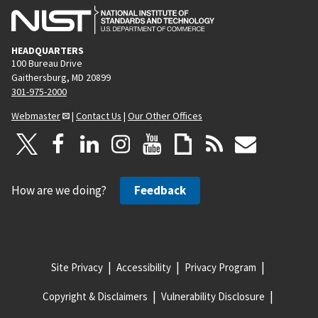
HEADQUARTERS
100 Bureau Drive
Gaithersburg, MD 20899
301-975-2000
Webmaster
|
Contact Us
|
Our Other Offices
How are we doing?
Feedback
Site Privacy
Accessibility
Privacy Program
Copyright & Disclaimers
Vulnerability Disclosure