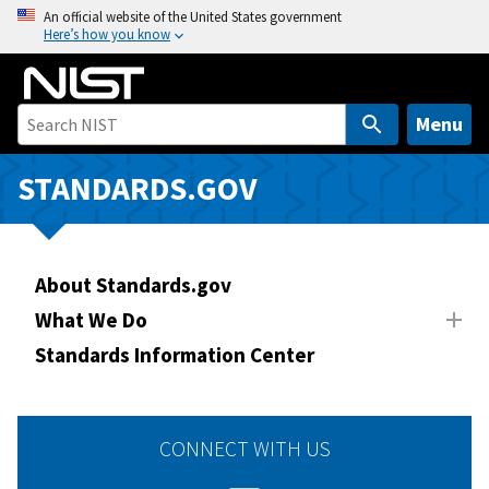
S
An official website of the United States government
Here’s how you know
k
i
p
t
Menu
o
m
STANDARDS.GOV
a
i
n
About Standards.gov
c
o
What We Do
n
Standards Information Center
t
e
n
CONNECT WITH US
t