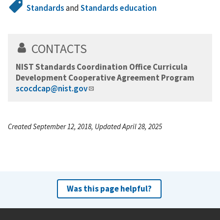
Standards
and
Standards education
CONTACTS
NIST Standards Coordination Office Curricula
Development Cooperative Agreement Program
scocdcap@nist.gov
Created September 12, 2018, Updated April 28, 2025
Was this page helpful?