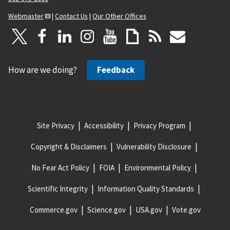
Webmaster
|
Contact Us
|
Our Other Offices
How are we doing?
Feedback
Site Privacy
Accessibility
Privacy Program
Copyright & Disclaimers
Vulnerability Disclosure
No Fear Act Policy
FOIA
Environmental Policy
Scientific Integrity
Information Quality Standards
Commerce.gov
Science.gov
USA.gov
Vote.gov