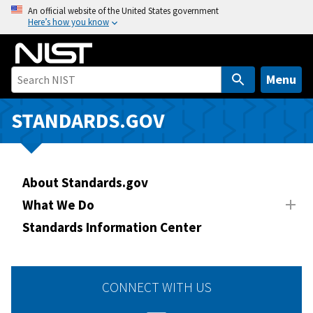
S
An official website of the United States government
Here’s how you know
k
i
p
t
Menu
o
m
STANDARDS.GOV
a
i
n
About Standards.gov
c
o
What We Do
n
Standards Information Center
t
e
n
CONNECT WITH US
t