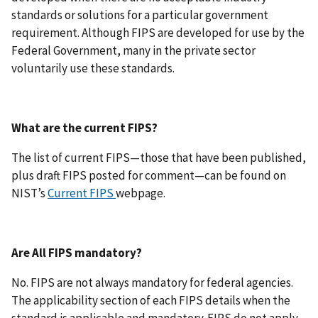
standards or solutions for a particular government
requirement. Although FIPS are developed for use by the
Federal Government, many in the private sector
voluntarily use these standards.
What are the current FIPS?
The list of current FIPS—those that have been published,
plus draft FIPS posted for comment—can be found on
NIST’s
Current FIPS
webpage.
Are All FIPS mandatory?
No. FIPS are not always mandatory for federal agencies.
The applicability section of each FIPS details when the
standard is applicable and mandatory. FIPS do not apply