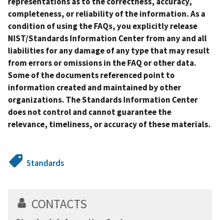
representations as to the correctness, accuracy,
completeness, or reliability of the information. As a
condition of using the FAQs, you explicitly release
NIST/Standards Information Center from any and all
liabilities for any damage of any type that may result
from errors or omissions in the FAQ or other data.
Some of the documents referenced point to
information created and maintained by other
organizations. The Standards Information Center
does not control and cannot guarantee the
relevance, timeliness, or accuracy of these materials.
Standards
CONTACTS