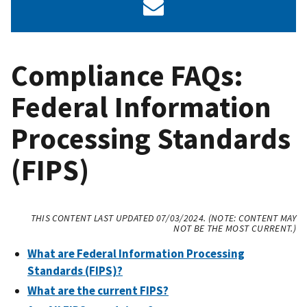
Compliance FAQs:
Federal Information
Processing Standards
(FIPS)
THIS CONTENT LAST UPDATED 07/03/2024. (NOTE: CONTENT MAY
NOT BE THE MOST CURRENT.)
What are Federal Information Processing
Standards (FIPS)?
What are the current FIPS?