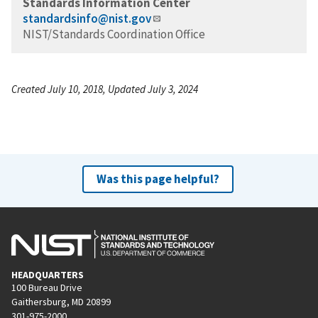
Standards Information Center
standardsinfo@nist.gov
NIST/Standards Coordination Office
Created July 10, 2018, Updated July 3, 2024
Was this page helpful?
HEADQUARTERS
100 Bureau Drive
Gaithersburg, MD 20899
301-975-2000