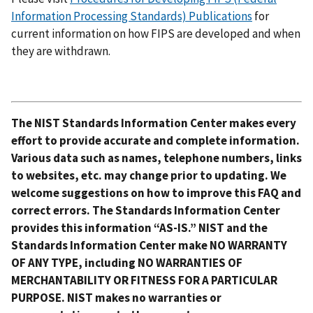
Information Processing Standards) Publications
for
current information on how FIPS are developed and when
they are withdrawn.
The NIST Standards Information Center makes every
effort to provide accurate and complete information.
Various data such as names, telephone numbers, links
to websites, etc. may change prior to updating. We
welcome suggestions on how to improve this FAQ and
correct errors. The Standards Information Center
provides this information “AS-IS.” NIST and the
Standards Information Center make NO WARRANTY
OF ANY TYPE, including NO WARRANTIES OF
MERCHANTABILITY OR FITNESS FOR A PARTICULAR
PURPOSE. NIST makes no warranties or