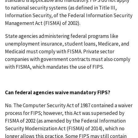
to national security systems (as defined in Title III,
Information Security, of the Federal Information Security
Management Act (FISMA) of 2002).
State agencies administering federal programs like
unemployment insurance, student loans, Medicare, and
Medicaid must comply with FISMA. Private sector
companies with government contracts must also comply
with FISMA, which mandates the use of FIPS.
Can federal agencies waive mandatory FIPS?
No. The Computer Security Act of 1987 contained a waiver
process for FIPS; however, this Act was superseded by
FISMA of 2002 (as amended by the Federal Information
Security Modernization Act (FISMA) of 2014), which no
longer allows this practice. Some FIPS may still contain