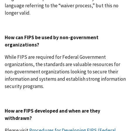
language referring to the “waiver process,” but this no
longer valid.
How can FIPS be used by non-government
organizations?
While FIPS are required for Federal Government
organizations, the standards are valuable resources for
non-government organizations looking to secure their
information and systems and establish strong information
security programs.
How are FIPS developed and when are they
withdrawn?
Please visit
Procedures for Developing FIPS (Federal