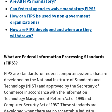
Are All FIPS mandatory?
Can federal agencies waive mandatory FIPS?
How can FIPS be used by non-government
organizations?
How are FIPS developed and when are they
withdrawn?
What are Federal Information Processing Standards
(FIPS)?
FIPS are standards for federal computer systems that are
developed by the National Institute of Standards and
Technology (NIST) and approved by the Secretary of
Commerce in accordance with the Information
Technology Management Reform Act of 1996 and
Computer Security Act of 1987. These standards are
developed when there are no acceptable industry