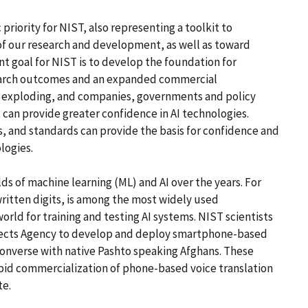
c priority for NIST, also representing a toolkit to
of our research and development, as well as toward
 goal for NIST is to develop the foundation for
esearch outcomes and an expanded commercial
so exploding, and companies, governments and policy
can provide greater confidence in AI technologies.
, and standards can provide the basis for confidence and
logies.
ds of machine learning (ML) and AI over the years. For
itten digits, is among the most widely used
orld for training and testing AI systems. NIST scientists
ects Agency to develop and deploy smartphone-based
converse with native Pashto speaking Afghans. These
pid commercialization of phone-based voice translation
te.