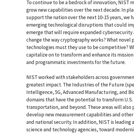
To continue to be a bedrock of innovation, NIST m
grow new capabilities over the next decade. In pla
support the nation over the next 10-15 years, we 
emerging technological disruptions that could im
emerge that will require expanded cybersecurity a
change the way cryptography works? What novel p
technologies must they use to be competitive? Wh
capitalize on to transform and enhance its missio
and programmatic investments for the future.
NIST worked with stakeholders across government,
greatest impact. The Industries of the Future (spe
Intelligence, 5G, Advanced Manufacturing, and Bio
domains that have the potential to transform U.S
transportation, and beyond. These areas will also
develop new measurement capabilities and other 
and national security. In addition, NIST is leading a
science and technology agencies, toward moderniz