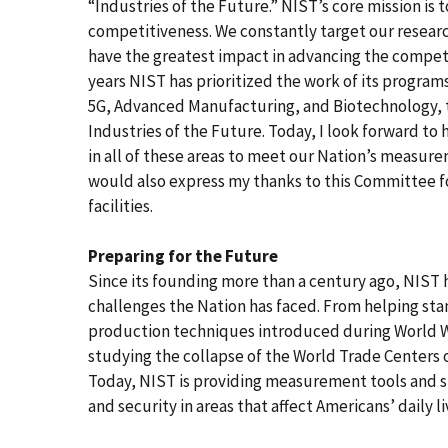
“Industries of the Future.” NIST’s core mission is 
competitiveness. We constantly target our resear
have the greatest impact in advancing the competit
years NIST has prioritized the work of its program
5G, Advanced Manufacturing, and Biotechnology, th
Industries of the Future. Today, I look forward to
in all of these areas to meet our Nation’s measure
would also express my thanks to this Committee fo
facilities.
Preparing for the Future
Since its founding more than a century ago, NIST
challenges the Nation has faced. From helping st
production techniques introduced during World War 
studying the collapse of the World Trade Centers o
Today, NIST is providing measurement tools and s
and security in areas that affect Americans’ daily li