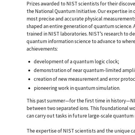
Prizes awarded to NIST scientists for their discover
the National Quantum Initiative. Our expertise in
most precise and accurate physical measurements 
shaped an entire generation of quantum science. A
trained in NIST laboratories. NIST’s research to
quantum information science to advance to where 
achievements:
development of a quantum logic clock;
demonstration of near quantum-limited amplifi
creation of new measurement and error protoc
pioneering work in quantum simulation.
This past summer—for the first time in history—NI
between two separated ions. This foundational 
can carry out tasks in future large-scale quantum
The expertise of NIST scientists and the unique cap