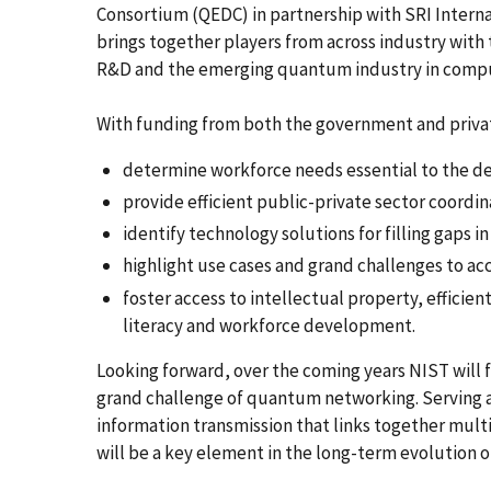
Consortium (QEDC) in partnership with SRI Intern
brings together players from across industry with
R&D and the emerging quantum industry in compu
With funding from both the government and priva
determine workforce needs essential to the 
provide efficient public-private sector coordin
identify technology solutions for filling gaps in
highlight use cases and grand challenges to a
foster access to intellectual property, effici
literacy and workforce development.
Looking forward, over the coming years NIST will f
grand challenge of quantum networking. Serving as
information transmission that links together mu
will be a key element in the long-term evolution 