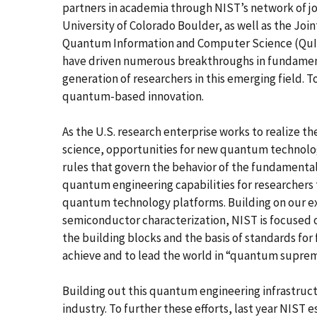
partners in academia through NIST’s network of join
University of Colorado Boulder, as well as the Joi
Quantum Information and Computer Science (QuICS
have driven numerous breakthroughs in fundamen
generation of researchers in this emerging field. 
quantum-based innovation.
As the U.S. research enterprise works to realize 
science, opportunities for new quantum technolo
rules that govern the behavior of the fundamenta
quantum engineering capabilities for researchers t
quantum technology platforms. Building on our ex
semiconductor characterization, NIST is focused 
the building blocks and the basis of standards fo
achieve and to lead the world in “quantum suprem
Building out this quantum engineering infrastruct
industry. To further these efforts, last year NI