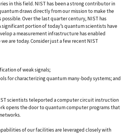
ies in this field. NIST has been a strong contributor in
 quantum draws directly from our mission to make the
possible. Over the last quarter century, NIST has
 significant portion of today’s quantum scientists have
 develop a measurement infrastructure has enabled
we are today. Consider just a few recent NIST
cation of weak signals;
ols for characterizing quantum many-body systems; and
ST scientists teleported a computer circuit instruction
work opens the door to quantum computer programs that
 networks.
abilities of our facilities are leveraged closely with