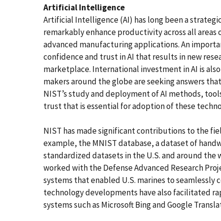
Artificial Intelligence
Artificial Intelligence (AI) has long been a strategi
remarkably enhance productivity across all areas 
advanced manufacturing applications. An important
confidence and trust in AI that results in new r
marketplace. International investment in AI is al
makers around the globe are seeking answers that 
NIST’s study and deployment of AI methods, tools
trust that is essential for adoption of these techno
NIST has made significant contributions to the fiel
example, the MNIST database, a dataset of handwr
standardized datasets in the U.S. and around the w
worked with the Defense Advanced Research Proj
systems that enabled U.S. marines to seamlessly 
technology developments have also facilitated ra
systems such as Microsoft Bing and Google Transla