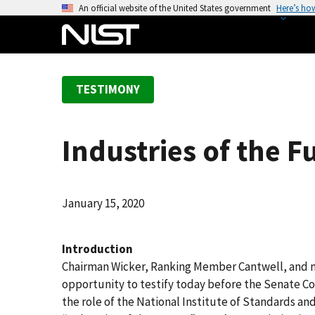
S
An official website of the United States government
Here’s ho
k
i
p
t
TESTIMONY
o
m
a
Industries of the F
i
n
c
o
January 15, 2020
n
t
Introduction
e
Chairman Wicker, Ranking Member Cantwell, and 
n
opportunity to testify today before the Senate 
t
the role of the National Institute of Standards an