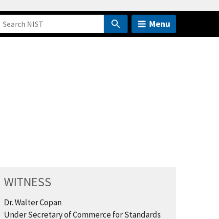
Menu
WITNESS
Dr. Walter Copan
Under Secretary of Commerce for Standards