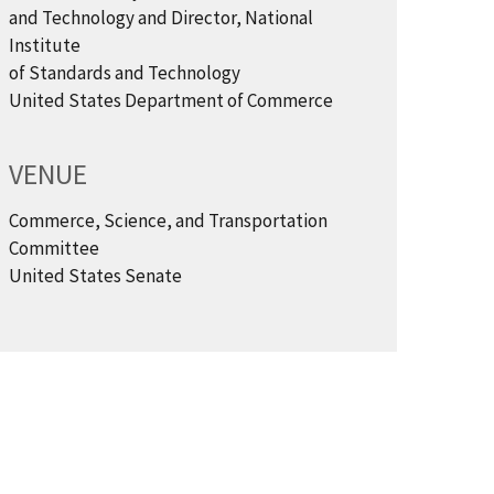
and Technology and Director, National
Institute
of Standards and Technology
United States Department of Commerce
VENUE
Commerce, Science, and Transportation
Committee
United States Senate