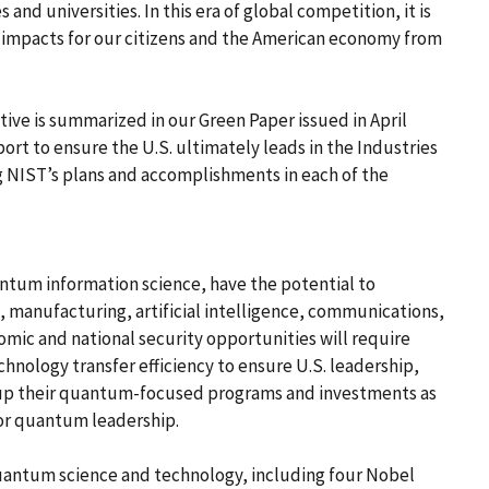
 and universities. In this era of global competition, it is
r impacts for our citizens and the American economy from
ive is summarized in our Green Paper issued in April
ort to ensure the U.S. ultimately leads in the Industries
ng NIST’s plans and accomplishments in each of the
tum information science, have the potential to
 manufacturing, artificial intelligence, communications,
mic and national security opportunities will require
nology transfer efficiency to ensure U.S. leadership,
d up their quantum-focused programs and investments as
e for quantum leadership.
 quantum science and technology, including four Nobel