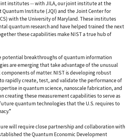
t institutes -- with JILA, our joint institute at the
nt Quantum Institute (JQI) and the Joint Center for
) with the University of Maryland. These institutes
tal quantum research and have helped trained the next
Together these capabilities make NIST a true hub of
the potential breakthroughs of quantum information
gies are emerging that take advantage of the unusual
l components of matter. NIST is developing robust
o rapidly create, test, and validate the performance of
pertise in quantum science, nanoscale fabrication, and
on creating these measurement capabilities to serve as
r future quantum technologies that the U.S. requires to
acy.”
ure will require close partnership and collaboration with
ST established the Quantum Economic Development