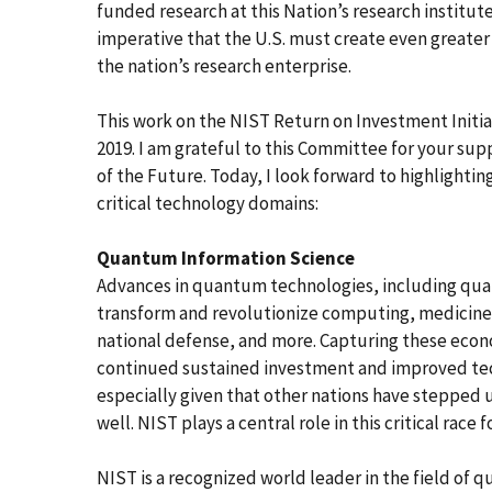
funded research at this Nation’s research institutes
imperative that the U.S. must create even greate
the nation’s research enterprise.
This work on the NIST Return on Investment Initiat
2019. I am grateful to this Committee for your supp
of the Future. Today, I look forward to highlighti
critical technology domains:
Quantum Information Science
Advances in quantum technologies, including quan
transform and revolutionize computing, medicine,
national defense, and more. Capturing these econo
continued sustained investment and improved tech
especially given that other nations have steppe
well. NIST plays a central role in this critical rac
NIST is a recognized world leader in the field of