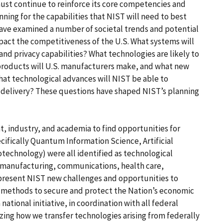
ust continue to reinforce its core competencies and
nning for the capabilities that NIST will need to best
have examined a number of societal trends and potential
pact the competitiveness of the U.S. What systems will
nd privacy capabilities? What technologies are likely to
roducts will U.S. manufacturers make, and what new
at technological advances will NIST be able to
n delivery? These questions have shaped NIST’s planning
 industry, and academia to find opportunities for
cifically Quantum Information Science, Artificial
technology) were all identified as technological
. manufacturing, communications, health care,
 present NIST new challenges and opportunities to
methods to secure and protect the Nation’s economic
 national initiative, in coordination with all federal
ing how we transfer technologies arising from federally