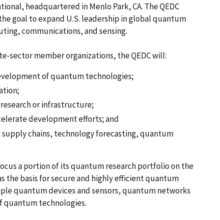
ational, headquartered in Menlo Park, CA. The QEDC
 the goal to expand U.S. leadership in global quantum
ting, communications, and sensing.
te-sector member organizations, the QEDC will:
development of quantum technologies;
ation;
 research or infrastructure;
ccelerate development efforts; and
ent supply chains, technology forecasting, quantum
ocus a portion of its quantum research portfolio on the
 the basis for secure and highly efficient quantum
ltiple quantum devices and sensors, quantum networks
of quantum technologies.