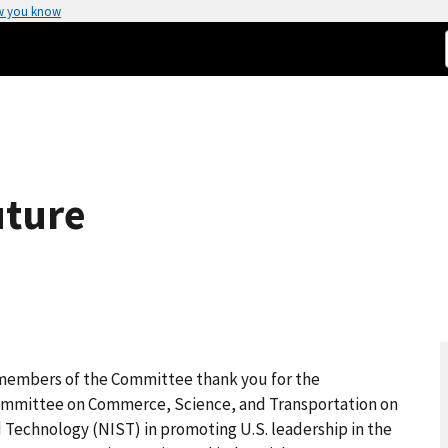
w you know
uture
members of the Committee thank you for the
Committee on Commerce, Science, and Transportation on
d Technology (NIST) in promoting U.S. leadership in the