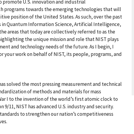
to promote U.S. innovation and industrial
ch programs towards the emerging technologies that will
ive position of the United States. As such, over the past
s in Quantum Information Science, Artificial Intelligence,
e areas that today are collectively referred to as the
 highlighting the unique mission and role that NIST plays
ment and technology needs of the future. As I begin, I
r your work on behalf of NIST, its people, programs, and
 has solved the most pressing measurement and technical
andardization of methods and materials for mass
I to the invention of the world’s first atomic clock to
n 9/11, NIST has advanced U.S. industry and security.
tandards to strengthen our nation’s competitiveness
ves.