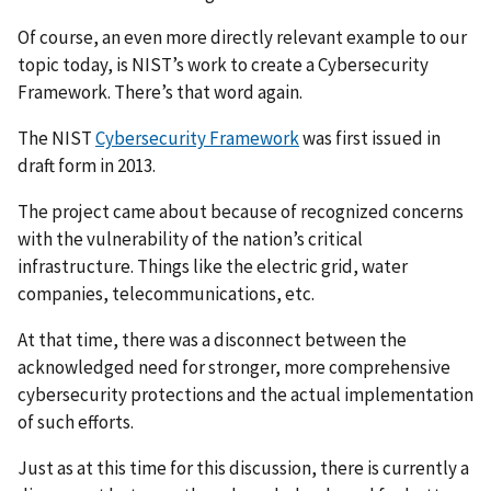
Of course, an even more directly relevant example to our
topic today, is NIST’s work to create a Cybersecurity
Framework. There’s that word again.
The NIST
Cybersecurity Framework
was first issued in
draft form in 2013.
The project came about because of recognized concerns
with the vulnerability of the nation’s critical
infrastructure. Things like the electric grid, water
companies, telecommunications, etc.
At that time, there was a disconnect between the
acknowledged need for stronger, more comprehensive
cybersecurity protections and the actual implementation
of such efforts.
Just as at this time for this discussion, there is currently a