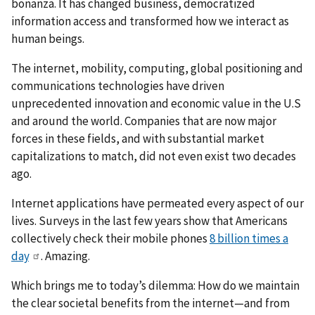
bonanza. It has changed business, democratized
information access and transformed how we interact as
human beings.
The internet, mobility, computing, global positioning and
communications technologies have driven
unprecedented innovation and economic value in the U.S
and around the world. Companies that are now major
forces in these fields, and with substantial market
capitalizations to match, did not even exist two decades
ago.
Internet applications have permeated every aspect of our
lives. Surveys in the last few years show that Americans
collectively check their mobile phones
8 billion times a
day
. Amazing.
Which brings me to today’s dilemma: How do we maintain
the clear societal benefits from the internet—and from