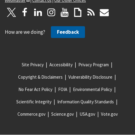
Webmaster
|
Contact Us
|
Our Other Offices
How are we doing?
Feedback
Site Privacy
Accessibility
Privacy Program
Copyright & Disclaimers
Vulnerability Disclosure
No Fear Act Policy
FOIA
Environmental Policy
Scientific Integrity
Information Quality Standards
Commerce.gov
Science.gov
USA.gov
Vote.gov