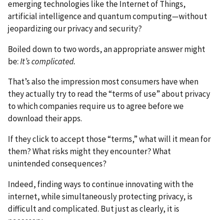
emerging technologies like the Internet of Things,
artificial intelligence and quantum computing—without
jeopardizing our privacy and security?
Boiled down to two words, an appropriate answer might
be:
It’s complicated.
That’s also the impression most consumers have when
they actually try to read the “terms of use” about privacy
to which companies require us to agree before we
download their apps.
If they click to accept those “terms,” what will it mean for
them? What risks might they encounter? What
unintended consequences?
Indeed, finding ways to continue innovating with the
internet, while simultaneously protecting privacy, is
difficult and complicated. But just as clearly, it is