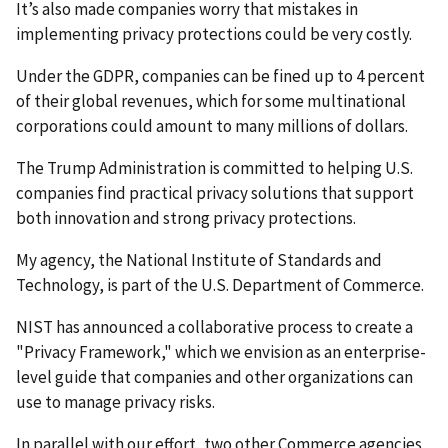
It’s also made companies worry that mistakes in
implementing privacy protections could be very costly.
Under the GDPR, companies can be fined up to 4 percent
of their global revenues, which for some multinational
corporations could amount to many millions of dollars.
The Trump Administration is committed to helping U.S.
companies find practical privacy solutions that support
both innovation and strong privacy protections.
My agency, the National Institute of Standards and
Technology, is part of the U.S. Department of Commerce.
NIST has announced a collaborative process to create a
"Privacy Framework," which we envision as an enterprise-
level guide that companies and other organizations can
use to manage privacy risks.
In parallel with our effort, two other Commerce agencies