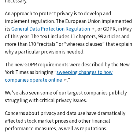
necessary.
An approach to protect privacy is to develop and
implement regulation. The European Union implemented
its
General Data Protection Regulation
, or GDPR, in May
of this year. The text includes 11 chapters, 99 articles and
more than 170 “recitals” or “whereas clauses” that explain
why a particular provision is needed.
The new GDPR requirements were described by the New
York Times as bringing “
sweeping changes to how
companies operate online
.”
We’ve also seen some of our largest companies publicly
struggling with critical privacy issues.
Concerns about privacy and data use have dramatically
affected stock market prices and other financial
performance measures, as well as reputations.