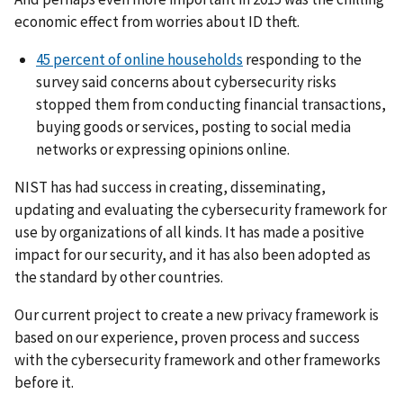
economic effect from worries about ID theft.
45 percent of online households
responding to the
survey said concerns about cybersecurity risks
stopped them from conducting financial transactions,
buying goods or services, posting to social media
networks or expressing opinions online.
NIST has had success in creating, disseminating,
updating and evaluating the cybersecurity framework for
use by organizations of all kinds. It has made a positive
impact for our security, and it has also been adopted as
the standard by other countries.
Our current project to create a new privacy framework is
based on our experience, proven process and success
with the cybersecurity framework and other frameworks
before it.