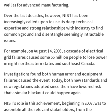
well as for advanced manufacturing.
Over the last decades, however, NIST has been
increasingly called upon to use its deep technical
expertise and strong relationships with industry to find
common ground and disentangle seemingly intractable
issues.
For example, on August 14, 2003, a cascade of electrical
grid failures caused some 55 million people to lose power
in eight northeastern states and southeast Canada.
Investigations found both human error and equipment
failures caused the event. Today, both new standards and
new regulations adopted since then have lowered risk
that a similar blackout could happen again.
NIST’s role in this achievement, beginning in 2007, was to
assemble all the relevant stakeholders, from the