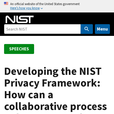
S
An official website of the United States government
Here’s how you know
k
i
p
t
Menu
o
m
a
SPEECHES
i
n
c
Developing the NIST
o
Privacy Framework:
n
t
How can a
e
n
collaborative process
t