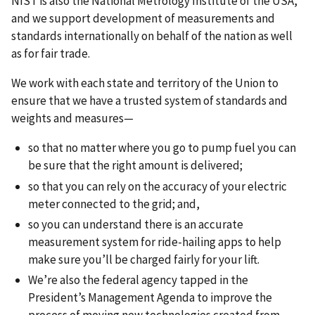
NIST is also the National Metrology Institute of the USA,
and we support development of measurements and
standards internationally on behalf of the nation as well
as for fair trade.
We work with each state and territory of the Union to
ensure that we have a trusted system of standards and
weights and measures—
so that no matter where you go to pump fuel you can
be sure that the right amount is delivered;
so that you can rely on the accuracy of your electric
meter connected to the grid; and,
so you can understand there is an accurate
measurement system for ride-hailing apps to help
make sure you’ll be charged fairly for your lift.
We’re also the federal agency tapped in the
President’s Management Agenda to improve the