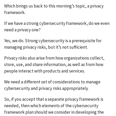
Which brings us back to this morning’s topic, a privacy
framework.
If we have a strong cybersecurity framework, do we even
need a privacy one?
Yes, we do. Strong cybersecurity is a prerequisite for
managing privacy risks, but it’s not sufficient.
Privacy risks also arise from how organizations collect,
store, use, and share information, as well as from how
people interact with products and services.
We need a different set of considerations to manage
cybersecurity and privacy risks appropriately.
So, if you accept that a separate privacy framework is
needed, then which elements of the cybersecurity
framework plan should we consider in developing the