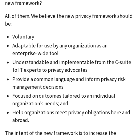
new framework?
All of them. We believe the new privacy framework should
be:
Voluntary
Adaptable for use by any organization as an
enterprise-wide tool
Understandable and implementable from the C-suite
to IT experts to privacy advocates
Provide a common language and inform privacy risk
management decisions
Focused on outcomes tailored to an individual
organization’s needs; and
Help organizations meet privacy obligations here and
abroad.
The intent of the new framework is to increase the