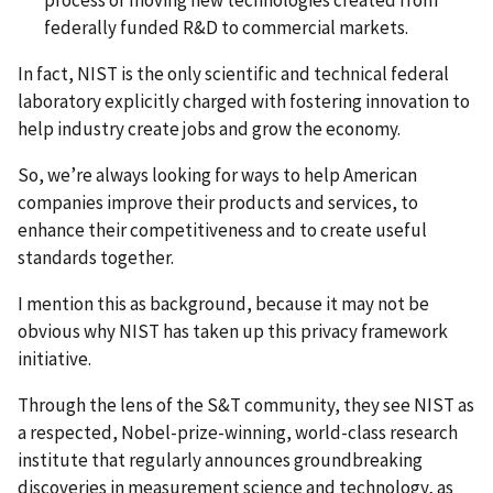
process of moving new technologies created from
federally funded R&D to commercial markets.
In fact, NIST is the only scientific and technical federal
laboratory explicitly charged with fostering innovation to
help industry create jobs and grow the economy.
So, we’re always looking for ways to help American
companies improve their products and services, to
enhance their competitiveness and to create useful
standards together.
I mention this as background, because it may not be
obvious why NIST has taken up this privacy framework
initiative.
Through the lens of the S&T community, they see NIST as
a respected, Nobel-prize-winning, world-class research
institute that regularly announces groundbreaking
discoveries in measurement science and technology, as