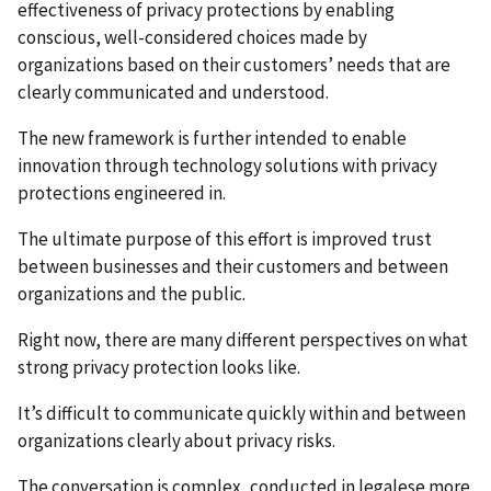
effectiveness of privacy protections by enabling
conscious, well-considered choices made by
organizations based on their customers’ needs that are
clearly communicated and understood.
The new framework is further intended to enable
innovation through technology solutions with privacy
protections engineered in.
The ultimate purpose of this effort is improved trust
between businesses and their customers and between
organizations and the public.
Right now, there are many different perspectives on what
strong privacy protection looks like.
It’s difficult to communicate quickly within and between
organizations clearly about privacy risks.
The conversation is complex, conducted in legalese more