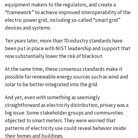
equipment makers to the regulators, and create a
“framework” to achieve improved interoperability of the
electric power grid, including so-called “smart grid”
devices and systems.
Ten years later, more than 70 industry standards have
been put in place with NIST leadership and support that
now substantially lower the risk of blackout.
At the same time, these consensus standards make it
possible for renewable energy sources such as wind and
solar to be better integrated into the grid.
And yet, even with something as seemingly
straightforward as electricity distribution, privacy was a
big issue. Some stakeholder groups and communities
objected to smart meters. They were worried that
patterns of electricity use could reveal behavior inside
their homes and buildings.