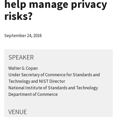
help manage privacy
risks?
September 24, 2018
SPEAKER
Walter G. Copan
Under Secretary of Commerce for Standards and
Technology and NIST Director
National Institute of Standards and Technology
Department of Commerce
VENUE