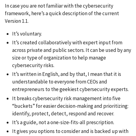
In case you are not familiar with the cybersecurity
framework, here’s a quick description of the current
Version 1.1.
It’s voluntary.
It’s created collaboratively with expert input from
across private and public sectors. It can be used by any
size or type of organization to help manage
cybersecurity risks.
It’s written in English, and by that, I mean that it is
understandable to everyone from CEOs and
entrepreneurs to the geekiest cybersecurity experts.
It breaks cybersecurity risk management into five
“buckets” for easier decision-making and prioritizing:
identify, protect, detect, respond and recover.
It’s a guide, not a one-size-fits-all prescription.
It gives you options to consider and is backed up with