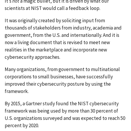
It’s
not
a magic bullet, but it is driven by what our
scientists at NIST would call a feedback loop.
It was originally created by soliciting input from
thousands of stakeholders from industry, academia and
government, from the U.S. and internationally. And it is
now a living document that is revised to meet new
realities in the marketplace and incorporate new
cybersecurity approaches.
Many organizations, from government to multinational
corporations to small businesses, have successfully
improved their cybersecurity posture by using the
framework.
By 2015, a Gartner study found the NIST cybersecurity
framework was being used by more than 30 percent of
U.S. organizations surveyed and was expected to reach 50
percent by 2020.