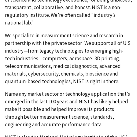
transparent, collaborative, and honest. NIST is a non-
regulatory institute. We’re often called “industry’s
national lab.”
We specialize in measurement science and research in
partnership with the private sector. We support all of U.S.
industry—from legacy technologies to emerging high-
tech industries—computers, aerospace, 3D printing,
telecommunications, medical diagnostics, advanced
materials, cybersecurity, chemicals, bioscience and
quantum-based technologies, NIST is right in there.
Name any market sector or technology application that’s
emerged in the last 100 years and NIST has likely helped
make it possible and helped improve its products
through better measurement science, standards,
engineering and accurate performance data.