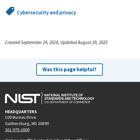
Cybersecurity and privacy
Created September 24, 2018, Updated August 29, 2025
Was this page helpful?
HEADQUARTERS
100 Bureau Drive
Gaithersburg, MD 20899
301-975-2000