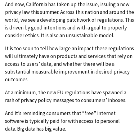
And now, California has taken up the issue, issuing a new
privacy law this summer. Across this nation and around the
world, we see a developing patchwork of regulations. This
is driven by good intentions and with a goal to properly
consider ethics. It is also an unsustainable model.
It is too soon to tell how large an impact these regulations
will ultimately have on products and services that rely on
access to users’ data, and whether there will be a
substantial measurable improvement in desired privacy
outcomes.
At a minimum, the new EU regulations have spawned a
rash of privacy policy messages to consumers’ inboxes.
And it’s reminding consumers that “free” internet
software is typically paid for with access to personal
data. Big data has big value.