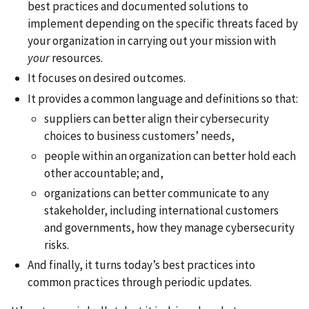
best practices and documented solutions to
implement depending on the specific threats faced by
your organization in carrying out your mission with
your
resources.
It focuses on desired outcomes.
It provides a common language and definitions so that:
suppliers can better align their cybersecurity
choices to business customers’ needs,
people within an organization can better hold each
other accountable; and,
organizations can better communicate to any
stakeholder, including international customers
and governments, how they manage cybersecurity
risks.
And finally, it turns today’s best practices into
common practices through periodic updates.