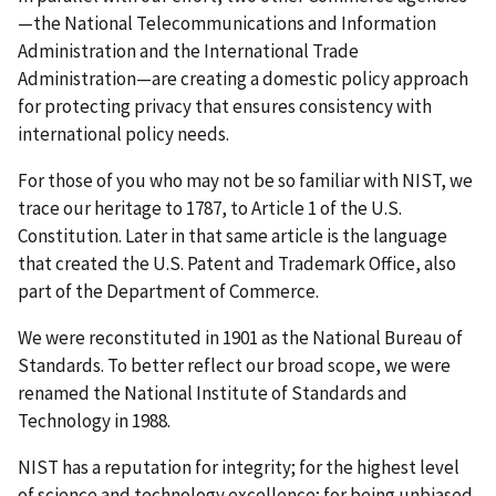
—the National Telecommunications and Information
Administration and the International Trade
Administration—are creating a domestic policy approach
for protecting privacy that ensures consistency with
international policy needs.
For those of you who may not be so familiar with NIST, we
trace our heritage to 1787, to Article 1 of the U.S.
Constitution. Later in that same article is the language
that created the U.S. Patent and Trademark Office, also
part of the Department of Commerce.
We were reconstituted in 1901 as the National Bureau of
Standards. To better reflect our broad scope, we were
renamed the National Institute of Standards and
Technology in 1988.
NIST has a reputation for integrity; for the highest level
of science and technology excellence; for being unbiased,