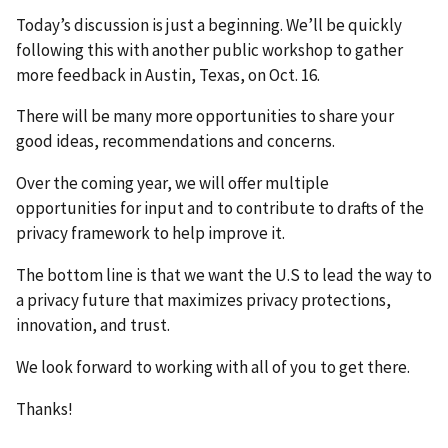
Today’s discussion is just a beginning. We’ll be quickly
following this with another public workshop to gather
more feedback in Austin, Texas, on Oct. 16.
There will be many more opportunities to share your
good ideas, recommendations and concerns.
Over the coming year, we will offer multiple
opportunities for input and to contribute to drafts of the
privacy framework to help improve it.
The bottom line is that we want the U.S to lead the way to
a privacy future that maximizes privacy protections,
innovation, and trust.
We look forward to working with all of you to get there.
Thanks!