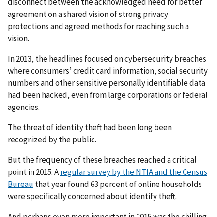
disconnect between the acknowledged need for better
agreement on a shared vision of strong privacy
protections and agreed methods for reaching such a
vision.
In 2013, the headlines focused on cybersecurity breaches
where consumers’ credit card information, social security
numbers and other sensitive personally identifiable data
had been hacked, even from large corporations or federal
agencies.
The threat of identity theft had been long been
recognized by the public.
But the frequency of these breaches reached a critical
point in 2015. A
regular survey by the NTIA and the Census
Bureau
that year found 63 percent of online households
were specifically concerned about identify theft.
And perhaps even more important in 2015 was the chilling