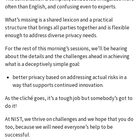
often than English, and confusing even to experts.
What’s missing is a shared lexicon and a practical
structure that brings all parties together and is flexible
enough to address diverse privacy needs.
For the rest of this morning’s sessions, we’ll be hearing
about the details and the challenges ahead in achieving
what is a deceptively simple goal:
better privacy based on addressing actual risks in a
way that supports continued innovation.
As the cliché goes, it’s a tough job but somebody’s got to
do it!
At NIST, we thrive on challenges and we hope that you do
too, because we will need everyone’s help to be
successful.