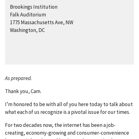
Brookings Institution
Falk Auditorium
1775 Massachusetts Ave, NW
Washington, DC
As prepared.
Thank you, Cam.
I’m honored to be with all of you here today to talk about
what each of us recognize is a pivotal issue for our times.
For two decades now, the internet has been a job-
creating, economy-growing and consumer-convenience